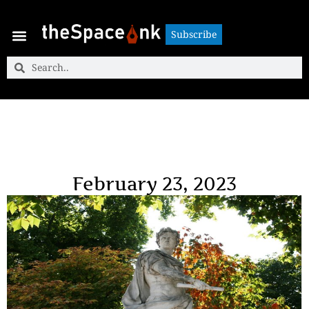
Subscribe
Subscribe
February 23, 2023