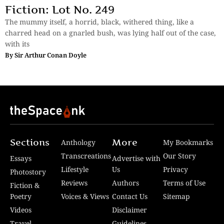
Fiction: Lot No. 249
The mummy itself, a horrid, black, withered thing, like a
charred head on a gnarled bush, was lying half out of the case,
with its
By
Sir Arthur Conan Doyle
Sections
More
Anthology
My Bookmarks
Transcreations
Our Story
Essays
Advertise with
Lifestyle
Us
Privacy
Photostory
Reviews
Authors
Terms of Use
Fiction &
Poetry
Voices & Views
Contact Us
Sitemap
Videos
Disclaimer
Travel
Guidelines