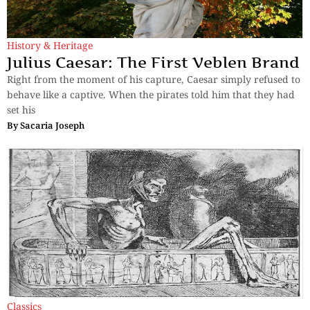
History & Heritage
Julius Caesar: The First Veblen Brand
Right from the moment of his capture, Caesar simply refused to
behave like a captive. When the pirates told him that they had
set his
By
Sacaria Joseph
Classics