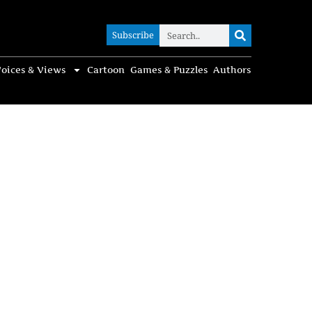
Subscribe
Subscribe
oices & Views
Cartoon
Games & Puzzles
Authors