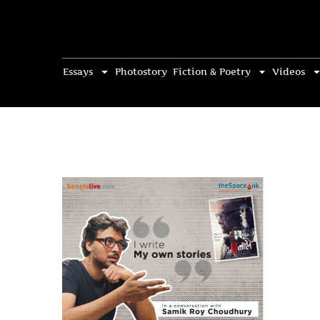
Essays
Photostory
Fiction & Poetry
Videos