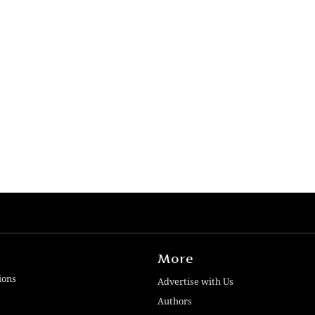
More
ions
Advertise with Us
Authors