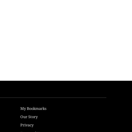
My Bookmarks
Our Story
Privacy