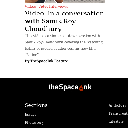
Videos
,
Video Interviews
Video: In a conversation
with Samik Roy
Choudhury
This video is a simple sit-down session with
Samik Roy Choudhury, covering the watching
habits of modern audiences, his new film
"Beline".
By
TheSpaceInk Feature
Sections
Anthology
Transcreat
Essays
Lifestyle
Photostory