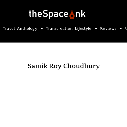
Travel
Anthology
Transcreation
Lifestyle
Reviews
V
Samik Roy Choudhury