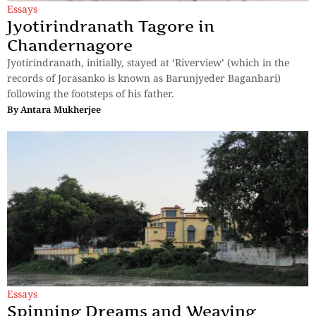
Essays
Jyotirindranath Tagore in
Chandernagore
Jyotirindranath, initially, stayed at ‘Riverview’ (which in the
records of Jorasanko is known as Barunjyeder Baganbari)
following the footsteps of his father.
By
Antara Mukherjee
Essays
Spinning Dreams and Weaving