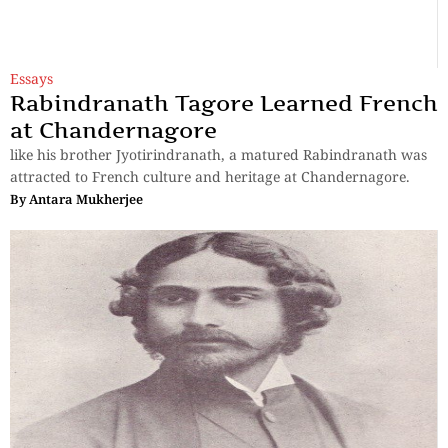
Essays
Rabindranath Tagore Learned French
at Chandernagore
like his brother Jyotirindranath, a matured Rabindranath was
attracted to French culture and heritage at Chandernagore.
By
Antara Mukherjee