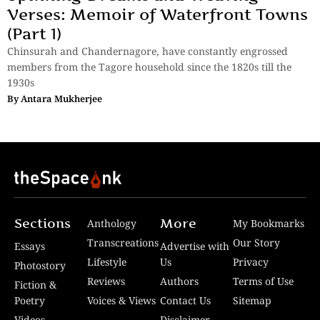
Verses: Memoir of Waterfront Towns
(Part 1)
Chinsurah and Chandernagore, have constantly engrossed
members from the Tagore household since the 1820s till the
1930s
By
Antara Mukherjee
Sections
More
Anthology
My Bookmarks
Transcreations
Our Story
Essays
Advertise with
Lifestyle
Us
Privacy
Photostory
Reviews
Authors
Terms of Use
Fiction &
Poetry
Voices & Views
Contact Us
Sitemap
Videos
Disclaimer