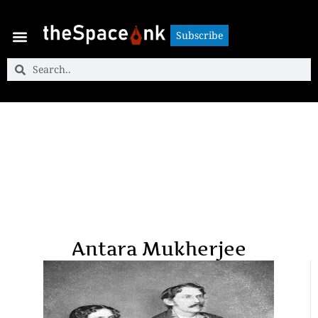
Subscribe
Subscribe
Antara Mukherjee