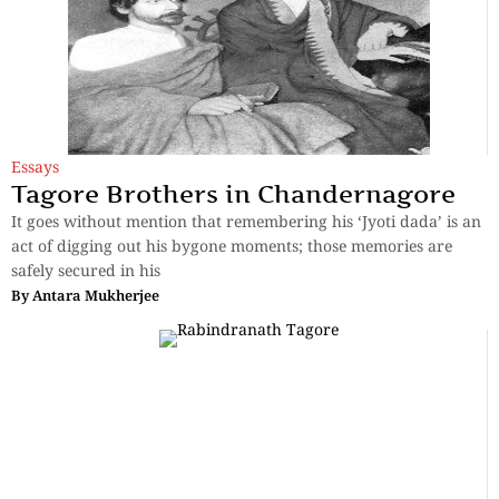
Essays
Tagore Brothers in Chandernagore
It goes without mention that remembering his ‘Jyoti dada’ is an
act of digging out his bygone moments; those memories are
safely secured in his
By
Antara Mukherjee