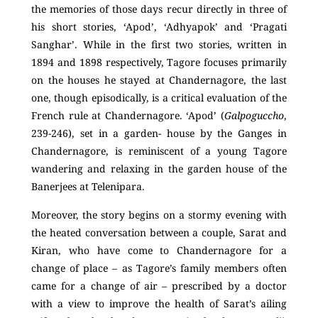
the memories of those days recur directly in three of
his short stories, ‘Apod’, ‘Adhyapok’ and ‘Pragati
Sanghar’. While in the first two stories, written in
1894 and 1898 respectively, Tagore focuses primarily
on the houses he stayed at Chandernagore, the last
one, though episodically, is a critical evaluation of the
French rule at Chandernagore. ‘Apod’ (
Galpoguccho
,
239-246), set in a garden- house by the Ganges in
Chandernagore, is reminiscent of a young Tagore
wandering and relaxing in the garden house of the
Banerjees at Telenipara.
Moreover, the story begins on a stormy evening with
the heated conversation between a couple, Sarat and
Kiran, who have come to Chandernagore for a
change of place – as Tagore’s family members often
came for a change of air – prescribed by a doctor
with a view to improve the health of Sarat’s ailing