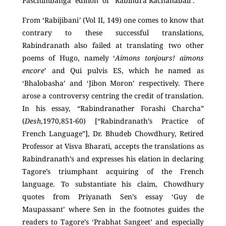
Paschimbanga edition of ‘Rabindra Rachanabali’.
From ‘Rabijibani
’
(Vol II, 149) one comes to know that
contrary to these successful translations,
Rabindranath also failed at translating two other
poems of Hugo, namely ‘
Aimons tonjours! aimons
encore
’ and Qui pulvis ES, which he named as
‘Bhalobasha’ and ‘Jibon Moron’ respectively. There
arose a controversy centring the credit of translation.
In his essay, “Rabindranather Forashi Charcha”
(
Desh
,1970,851-60) [“Rabindranath’s Practice of
French Language”], Dr. Bhudeb Chowdhury, Retired
Professor at Visva Bharati, accepts the translations as
Rabindranath’s and expresses his elation in declaring
Tagore’s triumphant acquiring of the French
language. To substantiate his claim, Chowdhury
quotes from Priyanath Sen’s essay ‘Guy de
Maupassant’ where Sen in the footnotes guides the
readers to Tagore’s ‘Prabhat Sangeet’ and especially