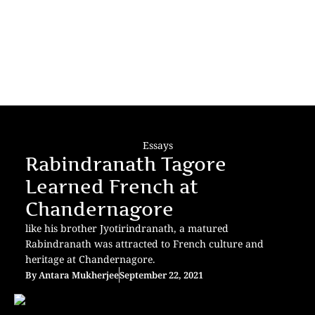
Essays
Rabindranath Tagore
Learned French at
Chandernagore
like his brother Jyotirindranath, a matured
Rabindranath was attracted to French culture and
heritage at Chandernagore.
By
Antara Mukherjee
September 22, 2021