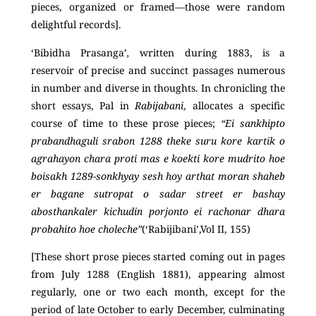
pieces, organized or framed—those were random
delightful records].
‘Bibidha Prasanga’
,
written during 1883, is a
reservoir of precise and succinct passages numerous
in number and diverse in thoughts. In chronicling the
short essays, Pal in
Rabijabani
, allocates a specific
course of time to these prose pieces;
“Ei sankhipto
prabandhaguli srabon 1288 theke suru kore kartik o
agrahayon chara proti mas e koekti kore mudrito hoe
boisakh 1289-sonkhyay sesh hoy arthat moran shaheb
er bagane sutropat o sadar street er bashay
abosthankaler kichudin porjonto ei rachonar dhara
probahito hoe choleche”
(‘Rabijibani’,Vol II, 155)
[These short prose pieces started coming out in pages
from July 1288 (English 1881), appearing almost
regularly, one or two each month, except for the
period of late October to early December, culminating