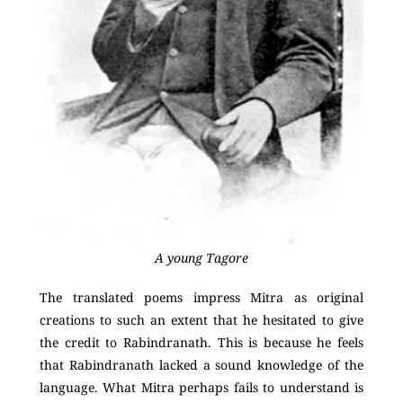
A young Tagore
The translated poems impress Mitra as original
creations to such an extent that he hesitated to give
the credit to Rabindranath. This is because he feels
that Rabindranath lacked a sound knowledge of the
language. What Mitra perhaps fails to understand is