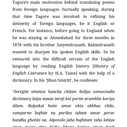
Tagore’s main motivation behind translating poems
from foreign languages. Factually speaking, during
that time Tagore was involved in refining his
dexterity of foreign languages, be it English or
French. For instance, before going to England when
he was staying at Ahmedabad for three months in
1878 with his brother Satyendranath, Rabindranath
wanted to sharpen his spoken English skills. So he
ventured into the difficult terrain of the English
language by reading English history [
History of
English Literature
by H.A. Taine] with the help of a
dictionary. In his ‘Jiban Smiriti’, he confesses:
“
Inregite nitantoi kancha chilam boliya somostodin
dictionary loiya nanan inreji boi porite arambho koriya
dilam. Balyokal hoite amar ekta obbhas chilo,
sompurno bujhite na parileu tahate amar porar
bandha ghotito na. Alposolo jaha bujhitam taha lohiya
apon mone ekta kichu khara koriya amar besh