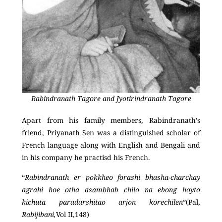
Rabindranath Tagore and Jyotirindranath Tagore
Apart from his family members, Rabindranath’s
friend, Priyanath Sen was a distinguished scholar of
French language along with English and Bengali and
in his company he practisd his French.
“
Rabindranath er pokkheo forashi bhasha-charchay
agrahi hoe otha asambhab chilo na ebong hoyto
kichuta paradarshitao arjon korechilen
”(Pal,
Rabijibani,
Vol II,148)