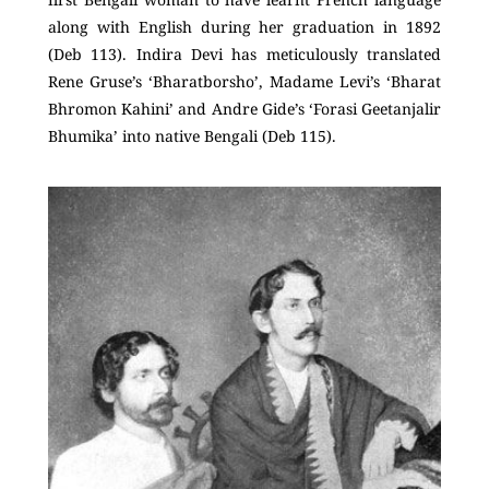
along with English during her graduation in 1892
(Deb 113). Indira Devi has meticulously translated
Rene Gruse’s ‘Bharatborsho’, Madame Levi’s ‘Bharat
Bhromon Kahini’ and Andre Gide’s ‘Forasi Geetanjalir
Bhumika’ into native Bengali (Deb 115).