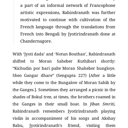
a part of an informal network of Francophone
artistic expressions, Rabindranath was further
motivated to continue with cultivation of the
French language through the translations from
French into Bengali by Jyotirindranath done at
Chandernagore.
With ‘Jyoti dada’ and ‘Notun Bouthan’, Rabindranath
shifted to Moran Saheber Kuthibari shortly:
“Kichudin por bari palte Moran Shaheber bungloye.
Sheo Gangar dhare” (Sengupta 227) [After a little
while they come to the Bungalow of Moran Sahib by
the Ganges.]. Sometimes they arranged a picnic in the
shades of Bokul tree, at times, the brothers roamed in
the Ganges in their small boat. In
Jiban Smriti,
Rabindranath remembers Jyotirindranath playing
violin in accompaniment of his songs and Akshay
Babu, Jyotirindranath’s friend, visiting them