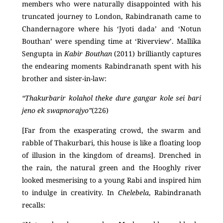
members who were naturally disappointed with his
truncated journey to London, Rabindranath came to
Chandernagore where his ‘Jyoti dada’ and ‘Notun
Bouthan’ were spending time at ‘Riverview’. Mallika
Sengupta in
Kabir Bouthan
(2011) brilliantly captures
the endearing moments Rabindranath spent with his
brother and sister-in-law:
“Thakurbarir kolahol theke dure gangar kole sei bari
jeno ek swapnorajyo”
(226)
[Far from the exasperating crowd, the swarm and
rabble of Thakurbari, this house is like a floating loop
of illusion in the kingdom of dreams]. Drenched in
the rain, the natural green and the Hooghly river
looked mesmerising to a young Rabi and inspired him
to indulge in creativity. In
Chelebela
, Rabindranath
recalls: