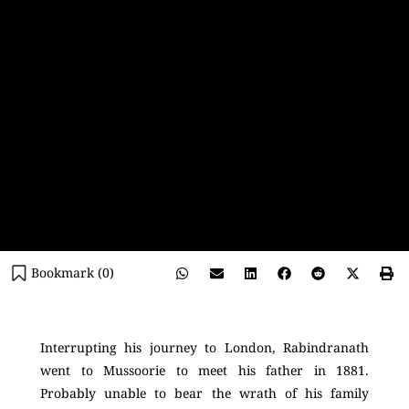
Bookmark (
0
)
Interrupting his journey to London, Rabindranath
went to Mussoorie to meet his father in 1881.
Probably unable to bear the wrath of his family