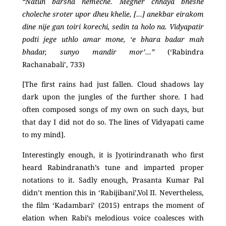
“Natun barsha nemeche. Megher chhaya bheshe
choleche sroter upor dheu khelie, […] anekbar eirakom
dine nije gan toiri korechi, sedin ta holo na. Vidyapatir
podti jege uthlo amar mone, ‘e bhara badar mah
bhadar, sunyo mandir mor’…”
(‘Rabindra
Rachanabali’, 733)
[The first rains had just fallen. Cloud shadows lay
dark upon the jungles of the further shore. I had
often composed songs of my own on such days, but
that day I did not do so. The lines of Vidyapati came
to my mind].
Interestingly enough, it is Jyotirindranath who first
heard Rabindranath’s tune and imparted proper
notations to it. Sadly enough, Prasanta Kumar Pal
didn’t mention this in ‘Rabijibani’,Vol II. Nevertheless,
the film ‘Kadambari’ (2015) entraps the moment of
elation when Rabi’s melodious voice coalesces with