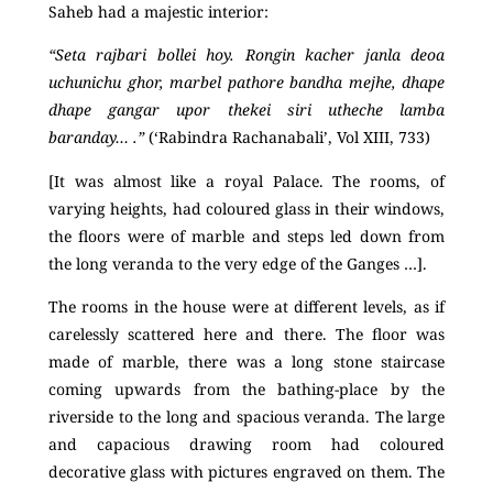
Saheb had a majestic interior:
“Seta rajbari bollei hoy. Rongin kacher janla deoa
uchunichu ghor, marbel pathore bandha mejhe, dhape
dhape gangar upor thekei siri utheche lamba
baranday… .”
(‘Rabindra Rachanabali’, Vol XIII, 733)
[It was almost like a royal Palace. The rooms, of
varying heights, had coloured glass in their windows,
the floors were of marble and steps led down from
the long veranda to the very edge of the Ganges …].
The rooms in the house were at different levels, as if
carelessly scattered here and there. The floor was
made of marble, there was a long stone staircase
coming upwards from the bathing-place by the
riverside to the long and spacious veranda. The large
and capacious drawing room had coloured
decorative glass with pictures engraved on them. The