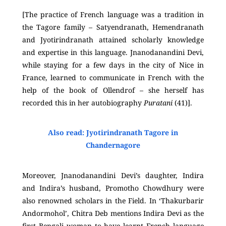
[The practice of French language was a tradition in
the Tagore family – Satyendranath, Hemendranath
and Jyotirindranath attained scholarly knowledge
and expertise in this language. Jnanodanandini Devi,
while staying for a few days in the city of Nice in
France, learned to communicate in French with the
help of the book of Ollendrof – she herself has
recorded this in her autobiography
Puratani
(41)].
Also read: Jyotirindranath Tagore in
Chandernagore
Moreover, Jnanodanandini Devi’s daughter, Indira
and Indira’s husband, Promotho Chowdhury were
also renowned scholars in the Field. In ‘Thakurbarir
Andormohol’, Chitra Deb mentions Indira Devi as the
first Bengali woman to have learnt French language