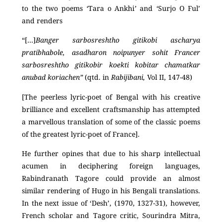
to the two poems
‘
Tara o Ankhi
’
and
‘
Surjo O Ful’
and renders
“[…]
Banger sarbosreshtho gitikobi ascharya
pratibhabole, asadharon noipunyer sohit Francer
sarbosreshtho gitikobir koekti kobitar chamatkar
anubad koriachen”
(qtd. in
Rabijibani,
Vol II, 147-48)
[The peerless lyric-poet of Bengal with his creative
brilliance and excellent craftsmanship has attempted
a marvellous translation of some of the classic poems
of the greatest lyric-poet of France].
He further opines that due to his sharp intellectual
acumen in deciphering foreign languages,
Rabindranath Tagore could provide an almost
similar rendering of Hugo in his Bengali translations.
In the next issue of ‘Desh’, (1970, 1327-31), however,
French scholar and Tagore critic, Sourindra Mitra,