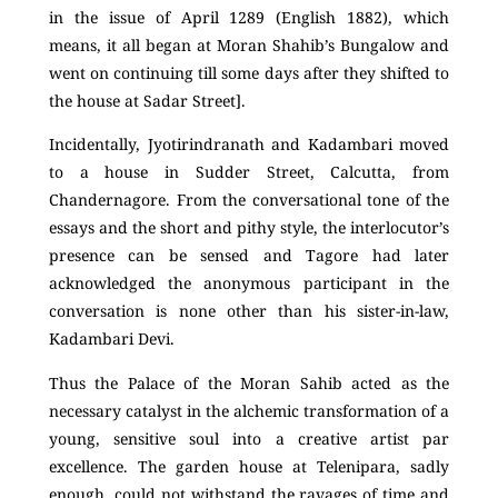
in the issue of April 1289 (English 1882), which
means, it all began at Moran Shahib’s Bungalow and
went on continuing till some days after they shifted to
the house at Sadar Street].
Incidentally, Jyotirindranath and Kadambari moved
to a house in Sudder Street, Calcutta, from
Chandernagore. From the conversational tone of the
essays and the short and pithy style, the interlocutor’s
presence can be sensed and Tagore had later
acknowledged the anonymous participant in the
conversation is none other than his sister-in-law,
Kadambari Devi.
Thus the Palace of the Moran Sahib acted as the
necessary catalyst in the alchemic transformation of a
young, sensitive soul into a creative artist par
excellence. The garden house at Telenipara, sadly
enough, could not withstand the ravages of time and