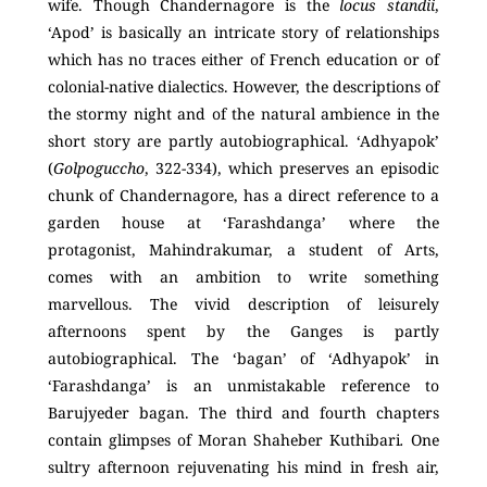
wife. Though Chandernagore is the
locus standii
,
‘Apod’ is basically an intricate story of relationships
which has no traces either of French education or of
colonial-native dialectics. However, the descriptions of
the stormy night and of the natural ambience in the
short story are partly autobiographical. ‘Adhyapok’
(
Golpoguccho
, 322-334), which preserves an episodic
chunk of Chandernagore, has a direct reference to a
garden house at ‘Farashdanga’ where the
protagonist, Mahindrakumar, a student of Arts,
comes with an ambition to write something
marvellous. The vivid description of leisurely
afternoons spent by the Ganges is partly
autobiographical. The ‘bagan’ of ‘Adhyapok’ in
‘Farashdanga’ is an unmistakable reference to
Barujyeder bagan. The third and fourth chapters
contain glimpses of Moran Shaheber Kuthibari
.
One
sultry afternoon rejuvenating his mind in fresh air,