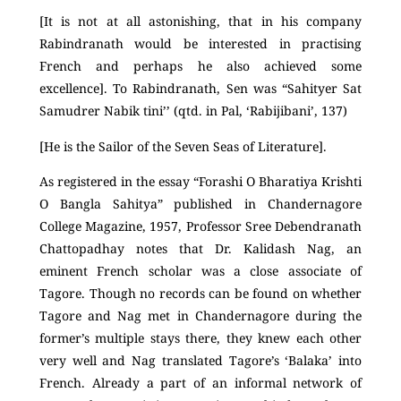
[It is not at all astonishing, that in his company
Rabindranath would be interested in practising
French and perhaps he also achieved some
excellence]. To Rabindranath, Sen was “Sahityer Sat
Samudrer Nabik tini’’ (qtd. in Pal, ‘Rabijibani’, 137)
[He is the Sailor of the Seven Seas of Literature].
As registered in the essay “Forashi O Bharatiya Krishti
O Bangla Sahitya” published in Chandernagore
College Magazine, 1957, Professor Sree Debendranath
Chattopadhay notes that Dr. Kalidash Nag, an
eminent French scholar was a close associate of
Tagore. Though no records can be found on whether
Tagore and Nag met in Chandernagore during the
former’s multiple stays there, they knew each other
very well and Nag translated Tagore’s ‘Balaka’ into
French. Already a part of an informal network of