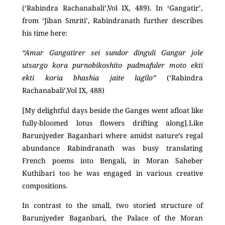
(‘Rabindra Rachanabali’,Vol IX, 489). In ‘Gangatir’,
from ‘Jiban Smriti’, Rabindranath further describes
his time here:
“Amar Gangatirer sei sundor dinguli Gangar jole
utsargo kora purnobikoshito padmafuler moto ekti
ekti koria bhashia jaite lagilo”
(‘Rabindra
Rachanabali’,Vol IX, 488)
[My delightful days beside the Ganges went afloat like
fully-bloomed lotus flowers drifting along].Like
Barunjyeder Baganbari where amidst nature’s regal
abundance Rabindranath was busy translating
French poems into Bengali, in Moran Saheber
Kuthibari too he was engaged in various creative
compositions.
In contrast to the small, two storied structure of
Barunjyeder Baganbari, the Palace of the Moran