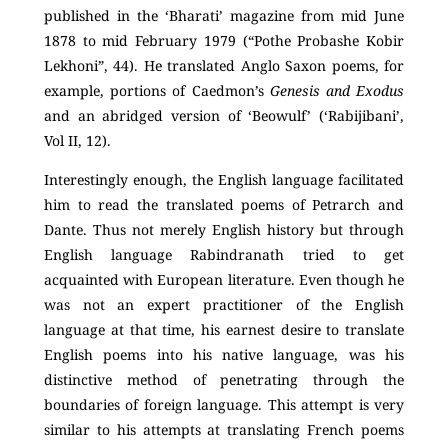
published in the ‘Bharati’ magazine from mid June
1878 to mid February 1979 (“Pothe Probashe Kobir
Lekhoni”, 44). He translated Anglo Saxon poems, for
example, portions of Caedmon’s
Genesis and Exodus
and an abridged version of ‘Beowulf’ (‘Rabijibani’,
Vol II, 12).
Interestingly enough, the English language facilitated
him to read the translated poems of Petrarch and
Dante. Thus not merely English history but through
English language Rabindranath tried to get
acquainted with European literature. Even though he
was not an expert practitioner of the English
language at that time, his earnest desire to translate
English poems into his native language, was his
distinctive method of penetrating through the
boundaries of foreign language. This attempt is very
similar to his attempts at translating French poems