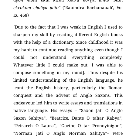
ekrokom choliya jaito
” (‘Rabindra Rachanabali’
,
Vol
IX
,
468)
[Due to the fact that I was weak in English I used to
sharpen my skill by reading different English books
with the help of a dictionary. Since childhood it was
my habit to continue reading anything even though I
could not understand everything completely.
Whatever little I could make out, I was able to
compose something in my mind]. Thus despite his
limited understanding of the English language, he
leant the English history, particularly the Roman
conquest and the advent of Anglo Saxons. This
endeavour led him to write essays and translations in
native language. His essays – “Saxon Jati O Anglo
Saxon Sahitya”, “Beatrice, Dante O tahar Kabya”,
“Petrarch O Laura”, “Goethe O tar Pronoyinigon”,
“Norman Jati O Anglo Norman Sahitya”– were