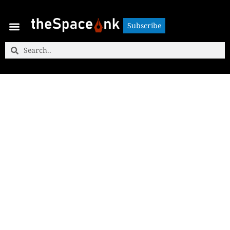
Subscribe