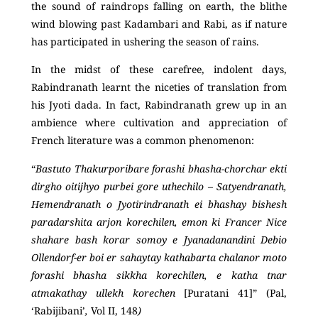
the sound of raindrops falling on earth, the blithe
wind blowing past Kadambari and Rabi, as if nature
has participated in ushering the season of rains.
In the midst of these carefree, indolent days,
Rabindranath learnt the niceties of translation from
his Jyoti dada. In fact, Rabindranath grew up in an
ambience where cultivation and appreciation of
French literature was a common phenomenon:
“
Bastuto Thakurporibare forashi bhasha-chorchar ekti
dirgho oitijhyo purbei gore uthechilo – Satyendranath,
Hemendranath o Jyotirindranath ei bhashay bishesh
paradarshita arjon korechilen, emon ki Francer Nice
shahare bash korar somoy e Jyanadanandini Debio
Ollendorf-er boi er sahaytay kathabarta chalanor moto
forashi bhasha sikkha korechilen, e katha tnar
atmakathay ullekh korechen
[Puratani 41]” (Pal,
‘Rabijibani’
,
Vol II, 148
)