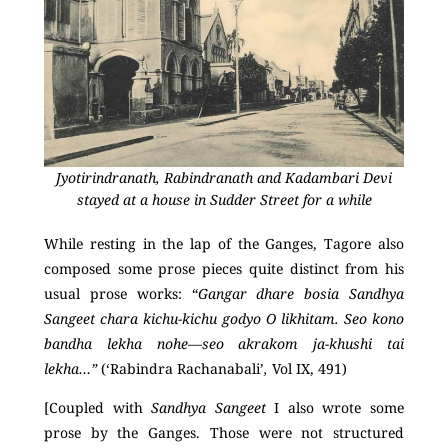
Jyotirindranath, Rabindranath and Kadambari Devi
stayed at a house in Sudder Street for a while
While resting in the lap of the Ganges, Tagore also
composed some prose pieces quite distinct from his
usual prose works: “
Gangar dhare bosia Sandhya
Sangeet chara kichu-kichu
godyo O likhitam. Seo kono
bandha lekha nohe—seo akrakom ja-khushi tai
lekha…”
(‘Rabindra Rachanabali’
,
Vol IX, 491)
[Coupled with
Sandhya Sangeet
I also wrote some
prose by the Ganges. Those were not structured