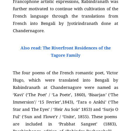
Francophone artistic expressions, Rabindranath was
further motivated to continue with cultivation of the
French language through the translations from
French into Bengali by Jyotirindranath done at
Chandernagore.
Also read: The Riverfront Residences of the
Tagore Family
The four poems of the French romantic poet, Victor
Hugo, which were translated into Bengali by
Rabindranath at Chandernagore were named as
‘Kavi
’
(‘The Poet’ / ‘La Poete’, 1860), ‘Bisarjan
’
(‘The
Immersion’/ ‘15 Fevrier’,1843), ‘Tara o Ankhi
’
(‘The
Star and The Eyes’ / ‘Heir Au Soir’ 1853) and ‘Surjo O
Ful
’
(‘Sun and Flowe’r / ‘Unite’, 1855). These poems
are included in
‘
Prabhat Sangeet’ (1883),