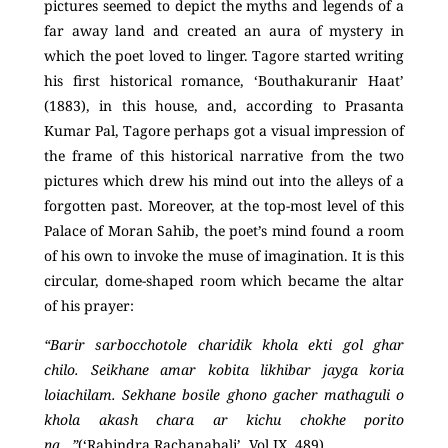
pictures seemed to depict the myths and legends of a
far away land and created an aura of mystery in
which the poet loved to linger. Tagore started writing
his first historical romance, ‘Bouthakuranir Haat’
(1883), in this house, and, according to Prasanta
Kumar Pal, Tagore perhaps got a visual impression of
the frame of this historical narrative from the two
pictures which drew his mind out into the alleys of a
forgotten past. Moreover, at the top-most level of this
Palace of Moran Sahib, the poet’s mind found a room
of his own to invoke the muse of imagination. It is this
circular, dome-shaped room which became the altar
of his prayer:
“Barir sarbocchotole charidik khola ekti gol ghar
chilo. Seikhane amar kobita likhibar jayga koria
loiachilam. Sekhane bosile ghono gacher mathaguli o
khola akash chara ar kichu chokhe porito
na…”
(‘Rabindra Rachanabali’
,
Vol IX, 489)