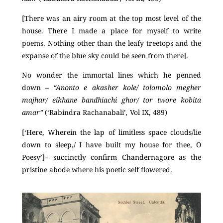
[There was an airy room at the top most level of the
house. There I made a place for myself to write
poems. Nothing other than the leafy treetops and the
expanse of the blue sky could be seen from there].
No wonder the immortal lines which he penned
down –
“Anonto e akasher kole/ tolomolo megher
majhar/ eikhane bandhiachi ghor/ tor twore kobita
amar”
(‘Rabindra Rachanabali’
,
Vol IX, 489)
[‘Here, Wherein the lap of limitless space clouds/lie
down to sleep,/ I have built my house for thee, O
Poesy’]– succinctly confirm Chandernagore as the
pristine abode where his poetic self flowered.