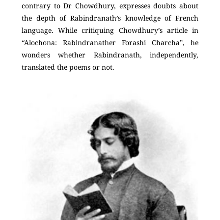
contrary to Dr Chowdhury, expresses doubts about
the depth of Rabindranath’s knowledge of French
language. While critiquing Chowdhury’s article in
“Alochona: Rabindranather Forashi Charcha”, he
wonders whether Rabindranath, independently,
translated the poems or not.