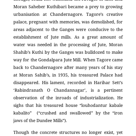
Moran Saheber Kuthibari became a prey to growing
urbanisation at Chandernagore. Tagore’s creative
palace, pregnant with memories, was demolished, for
areas adjacent to the Ganges were conducive to the
establishment of Jute mills. As a great amount of
water was needed in the processing of Jute, Moran
Shahib’s Kuthi by the Ganges was bulldozed to make
way for the Gondalpara Jute Mill. When Tagore came
back to Chandernagore after many years of his stay
at Moran Sahib’s, in 1935, his treasured Palace had
disappeared. His lament, recorded in Harihar Sett’s
‘Rabindranath O Chandannagar’, is a pertinent
observation of the inroads of industrialization. He
sighs that his treasured house “louhodantur kabale
kabalito” (“crushed and swallowed” by the “iron
jaws of the Dundee Mills”).
Though the concrete structures no longer exist, yet