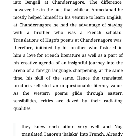
into Bengali at Chandernagore. The difference,
however, lies in the fact that while at Ahmedabad he
mostly helped himself in his venture to learn English,
at Chandernagore he had the advantage of staying
with a brother who was a French scholar.
Translations of Hugo’s poems at Chandernagore was,
therefore, initiated by his brother who fostered in
him a love for French literature as well as a part of
his creative agenda of an insightful journey into the
arena of a foreign language, sharpening, at the same
time, his skill of the same. Hence the translated
products reflected an unquestionable literary value.
As the western poems glide through eastern
sensibilities, critics are dazed by their radiating
qualities.
they knew each other very well and Nag
translated Tagore’s ‘Balaka’ into French. Already