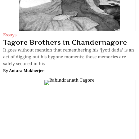
Essays
Tagore Brothers in Chandernagore
It goes without mention that remembering his ‘Jyoti dada’ is an
act of digging out his bygone moments; those memories are
safely secured in his
By
Antara Mukherjee