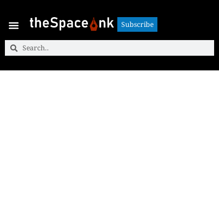
Subscribe
Subscribe