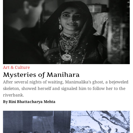
Art & Culture
Mysteries of Manihara
After several nights of waiting, Manimalika’s ghost, a bejeweled
skeleton, showed herself and signaled him to follow her to the
riverbank.
By
Rini Bhattacharya Mehta