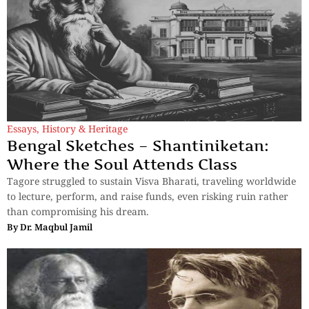
Essays
,
History & Heritage
Bengal Sketches – Shantiniketan:
Where the Soul Attends Class
Tagore struggled to sustain Visva Bharati, traveling worldwide
to lecture, perform, and raise funds, even risking ruin rather
than compromising his dream.
By
Dr. Maqbul Jamil