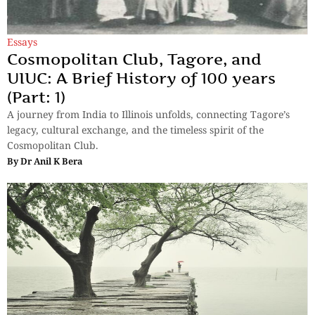
Essays
Cosmopolitan Club, Tagore, and
UIUC: A Brief History of 100 years
(Part: 1)
A journey from India to Illinois unfolds, connecting Tagore’s
legacy, cultural exchange, and the timeless spirit of the
Cosmopolitan Club.
By
Dr Anil K Bera