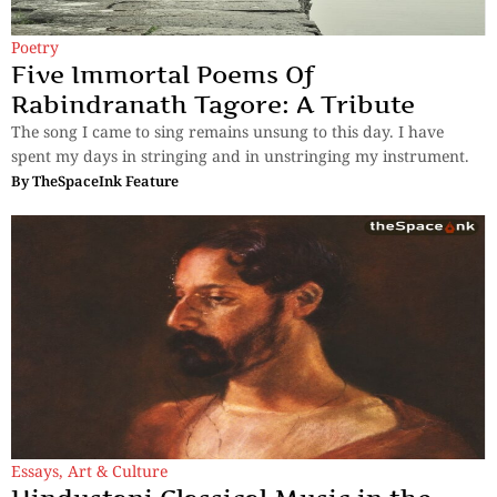
Poetry
Five Immortal Poems Of
Rabindranath Tagore: A Tribute
The song I came to sing remains unsung to this day. I have
spent my days in stringing and in unstringing my instrument.
By
TheSpaceInk Feature
Essays
,
Art & Culture