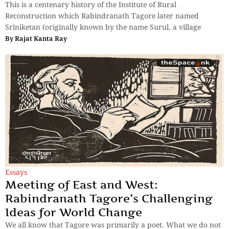
This is a centenary history of the Institute of Rural
Reconstruction which Rabindranath Tagore later named
Sriniketan (originally known by the name Surul, a village
By
Rajat Kanta Ray
Essays
Meeting of East and West:
Rabindranath Tagore’s Challenging
Ideas for World Change
We all know that Tagore was primarily a poet. What we do not