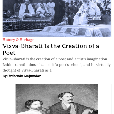
History & Heritage
Visva-Bharati Is the Creation of a
Poet
Visva-Bharati is the creation of a poet and artist’s imagination.
Rabindranath himself called it ‘a poet’s school’, and he virtually
thought of Visva-Bharati as a
By
Sirshendu Majumdar