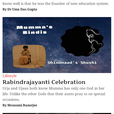
know well is that he was the founder of new education system.
By
Dr Uma Das Gupta
Lifestyle
Rabindrajayanti Celebration
Urja and Ujaan both know Mumma has only one God in her
life. Unlike the other Gods that their aunts pray to on special
occasions,
By
Mousumi Banerjee