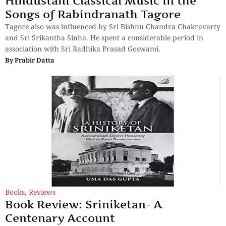
Hindustani Classical Music in the
Songs of Rabindranath Tagore
Tagore also was influenced by Sri Bishnu Chandra Chakravarty
and Sri Srikantha Sinha. He spent a considerable period in
association with Sri Radhika Prasad Goswami.
By
Prabir Datta
Books
,
Reviews
Book Review: Sriniketan- A
Centenary Account