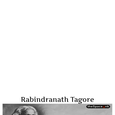
Rabindranath Tagore