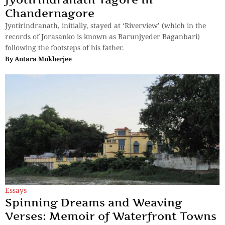
Chandernagore
Jyotirindranath, initially, stayed at ‘Riverview’ (which in the
records of Jorasanko is known as Barunjyeder Baganbari)
following the footsteps of his father.
By
Antara Mukherjee
Essays
Spinning Dreams and Weaving
Verses: Memoir of Waterfront Towns