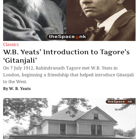
Classics
W.B. Yeats’ Introduction to Tagore’s
‘Gitanjali’
On 7 July 1912, Rabindranath Tagore met W.B. Yeats in
London, beginning a friendship that helped introduce Gitanjali
to the West.
By
W. B. Yeats