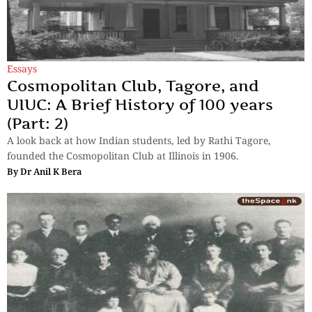
Essays
Cosmopolitan Club, Tagore, and
UIUC: A Brief History of 100 years
(Part: 2)
A look back at how Indian students, led by Rathi Tagore,
founded the Cosmopolitan Club at Illinois in 1906.
By
Dr Anil K Bera