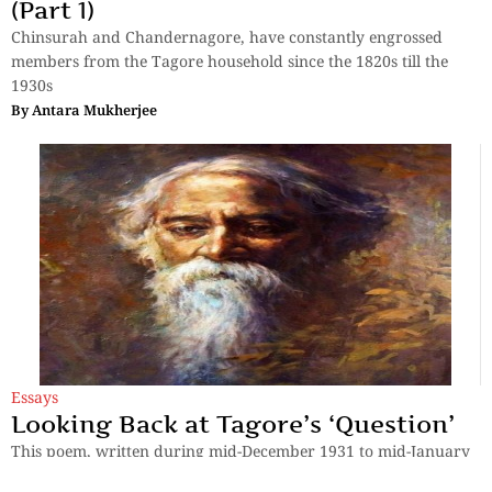
(Part 1)
Chinsurah and Chandernagore, have constantly engrossed
members from the Tagore household since the 1820s till the
1930s
By
Antara Mukherjee
Essays
Looking Back at Tagore’s ‘Question’
This poem, written during mid-December 1931 to mid-January
1932, transcends space and time, and hence, is relevant