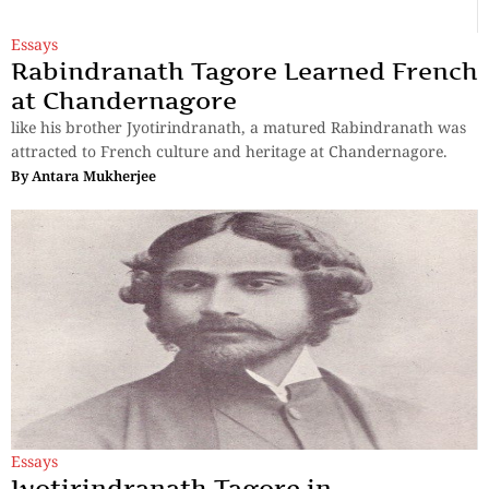
Essays
Rabindranath Tagore Learned French
at Chandernagore
like his brother Jyotirindranath, a matured Rabindranath was
attracted to French culture and heritage at Chandernagore.
By
Antara Mukherjee
Essays
Jyotirindranath Tagore in