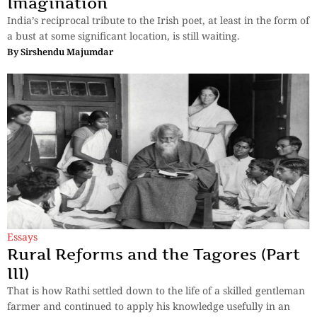
Imagination
India’s reciprocal tribute to the Irish poet, at least in the form of
a bust at some significant location, is still waiting.
By
Sirshendu Majumdar
Essays
Rural Reforms and the Tagores (Part
III)
That is how Rathi settled down to the life of a skilled gentleman
farmer and continued to apply his knowledge usefully in an