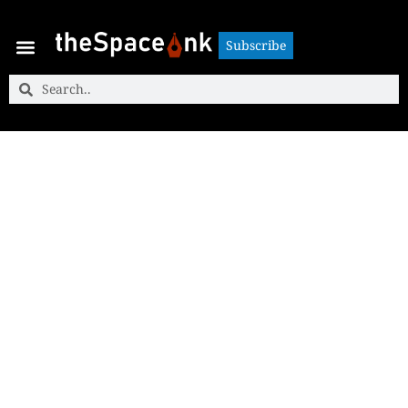
Subscribe
Subscribe