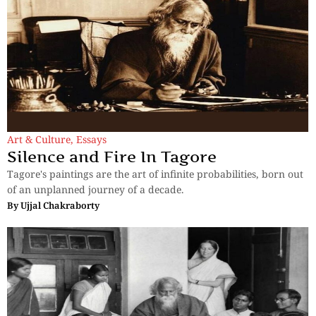
Art & Culture
,
Essays
Silence and Fire In Tagore
Tagore's paintings are the art of infinite probabilities, born out
of an unplanned journey of a decade.
By
Ujjal Chakraborty