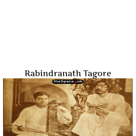
Rabindranath Tagore