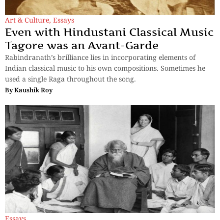
Art & Culture
,
Essays
Even with Hindustani Classical Music
Tagore was an Avant-Garde
Rabindranath’s brilliance lies in incorporating elements of
Indian classical music to his own compositions. Sometimes he
used a single Raga throughout the song.
By
Kaushik Roy
Essays