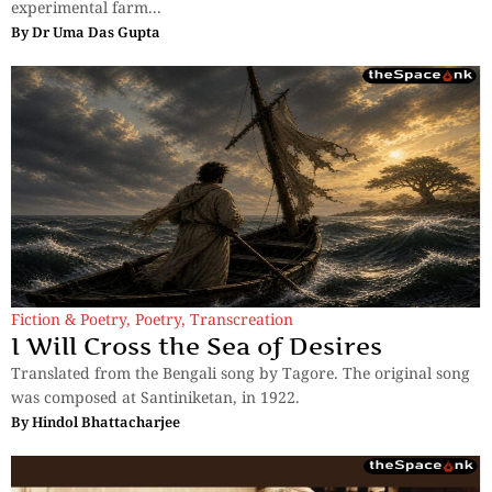
experimental farm...
By
Dr Uma Das Gupta
Fiction & Poetry
,
Poetry
,
Transcreation
I Will Cross the Sea of Desires
Translated from the Bengali song by Tagore. The original song
was composed at Santiniketan, in 1922.
By
Hindol Bhattacharjee