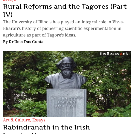
Rural Reforms and the Tagores (Part
IV)
The University of Illinois has played an integral role in Visva-
Bharati’s history of pioneering scientific experimentation in
agriculture as part of Tagore’s ideas.
By
Dr Uma Das Gupta
Art & Culture
,
Essays
Rabindranath in the Irish