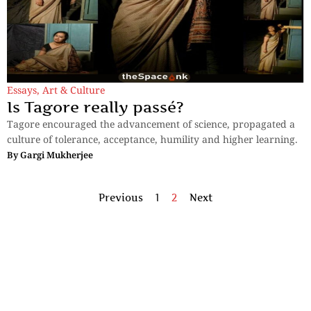
Essays
,
Art & Culture
Is Tagore really passé?
Tagore encouraged the advancement of science, propagated a
culture of tolerance, acceptance, humility and higher learning.
By
Gargi Mukherjee
Previous
1
2
Next