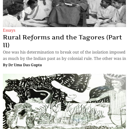
Essays
Rural Reforms and the Tagores (Part
II)
One was his determination to break out of the isolation imposed
as much by the Indian past as by colonial rule. The other was in
By
Dr Uma Das Gupta