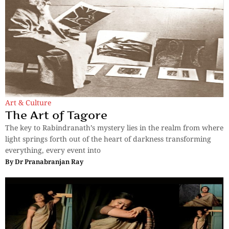
Art & Culture
The Art of Tagore
The key to Rabindranath’s mystery lies in the realm from where
light springs forth out of the heart of darkness transforming
everything, every event into
By
Dr Pranabranjan Ray