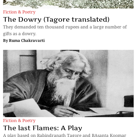
Fiction & Poetry
The Dowry (Tagore translated)
They demanded ten thousand rupees and a large number of
gifts as a dowry.
By
Ruma Chakravarti
Fiction & Poetry
The last Flames: A Play
A play based on Rabindranath Tagore and BAsanta Koomar