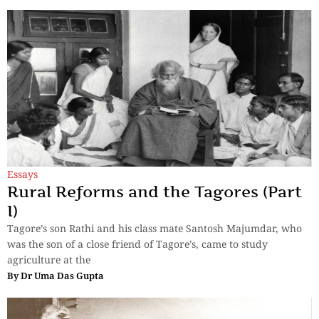
Essays
Rural Reforms and the Tagores (Part
I)
Tagore’s son Rathi and his class mate Santosh Majumdar, who
was the son of a close friend of Tagore’s, came to study
agriculture at the
By
Dr Uma Das Gupta