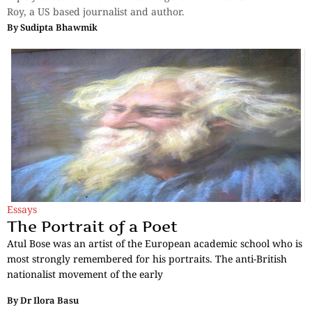
Roy, a US based journalist and author.
By
Sudipta Bhawmik
Essays
The Portrait of a Poet
Atul Bose was an artist of the European academic school who is
most strongly remembered for his portraits. The anti-British
nationalist movement of the early
By
Dr Ilora Basu