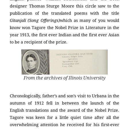
designer Thomas Sturge Moore this circle saw to the
publication of the translated poems with the title
Gitanjali (Song Offerings)
which as many of you would
know won Tagore the Nobel Prize in Literature in the
year 1913, the first ever Indian and the first ever Asian
to be a recipient of the prize.
From the archives of Ilinois University
Chronologically, father’s and son’s visit to Urbana in the
autumn of 1912 fell in between the launch of the
English translations and the award of the Nobel Prize.
Tagore was keen for a little quiet time after all the
overwhelming attention he received for his first-ever