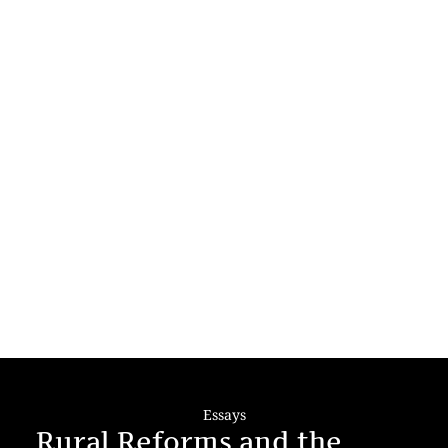
Essays
Rural Reforms and the