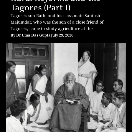
Tagores (Part I)
Tagore’s son Rathi and his class mate Santosh
Majumdar, who was the son of a close friend of
Tagore’s, came to study agriculture at the
By
Dr Uma Das Gupta
July 29, 2020