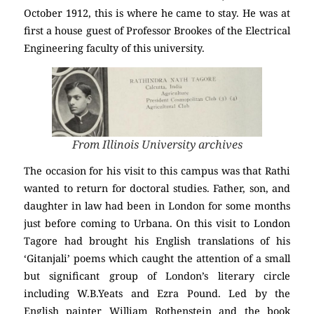
October 1912, this is where he came to stay. He was at
first a house guest of Professor Brookes of the Electrical
Engineering faculty of this university.
From Illinois University archives
The occasion for his visit to this campus was that Rathi
wanted to return for doctoral studies. Father, son, and
daughter in law had been in London for some months
just before coming to Urbana. On this visit to London
Tagore had brought his English translations of his
‘Gitanjali’ poems which caught the attention of a small
but significant group of London’s literary circle
including W.B.Yeats and Ezra Pound. Led by the
English painter William Rothenstein and the book