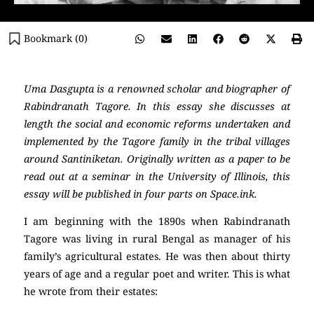
Bookmark (
0
)
Uma Dasgupta is a renowned scholar and biographer of
Rabindranath Tagore. In this essay she discusses at
length the social and economic reforms undertaken and
implemented by the Tagore family in the tribal villages
around Santiniketan. Originally written as a paper to be
read out at a seminar in the University of Illinois, this
essay will be published in four parts on Space.ink.
I am beginning with the 1890s when Rabindranath
Tagore was living in rural Bengal as manager of his
family’s agricultural estates. He was then about thirty
years of age and a regular poet and writer. This is what
he wrote from their estates: