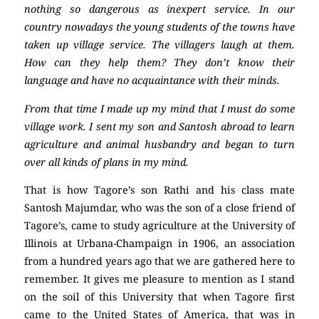
nothing so dangerous as inexpert service. In our
country nowadays the young students of the towns have
taken up village service. The villagers laugh at them.
How can they help them? They don’t know their
language and have no acquaintance with their minds.
From that time I made up my mind that I must do some
village work. I sent my son and Santosh abroad to learn
agriculture and animal husbandry and began to turn
over all kinds of plans in my mind.
That is how Tagore’s son Rathi and his class mate
Santosh Majumdar, who was the son of a close friend of
Tagore’s, came to study agriculture at the University of
Illinois at Urbana-Champaign in 1906, an association
from a hundred years ago that we are gathered here to
remember. It gives me pleasure to mention as I stand
on the soil of this University that when Tagore first
came to the United States of America, that was in