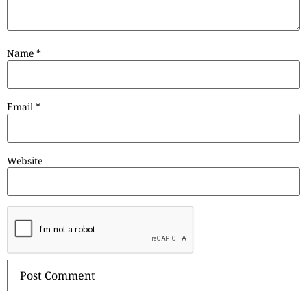
Name
*
Email
*
Website