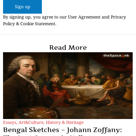
Sign up
By signing up, you agree to our User Agreement and Privacy
Policy & Cookie Statement.
Read More
Essays
,
Art&Culture
,
History & Heritage
Bengal Sketches – Johann Zoffany: