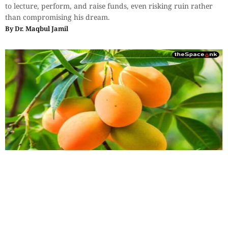
to lecture, perform, and raise funds, even risking ruin rather
than compromising his dream.
By
Dr. Maqbul Jamil
Essays
,
History & Heritage
Bengal Sketches – The Mountain of
Precious Value: Whispers of
Murshidabad’s Lost King
To speak of the Kohitur is to reach back into an era that refuses