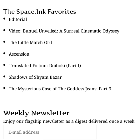
The Space.Ink Favorites
Editorial
Video: Bunuel Unveiled: A Surreal Cinematic Odyssey
The Little Match Girl
Ascension
Translated Fiction: Doiboki (Part I)
Shadows of Shyam Bazar
The Mysterious Case of The Goddess Jeans: Part 3
Weekly Newsletter
Enjoy our flagship newsletter as a digest delivered once a week.