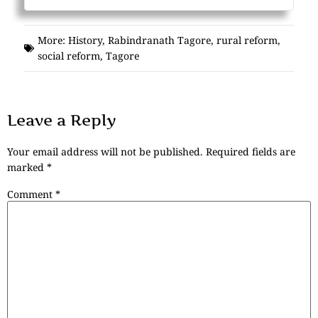
More:
History
,
Rabindranath Tagore
,
rural reform
,
social reform
,
Tagore
Leave a Reply
Your email address will not be published.
Required fields are
marked
*
Comment
*