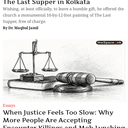
The Last Supper in Kolkata
Wishing, at least officially, to leave a humble gift, he offered the
church a monumental 10-by-12-foot painting of The Last
Supper, free of charge.
By
Dr. Maqbul Jamil
Essays
When Justice Feels Too Slow: Why
More People Are Accepting
Encounter Killings and Mob Lynching