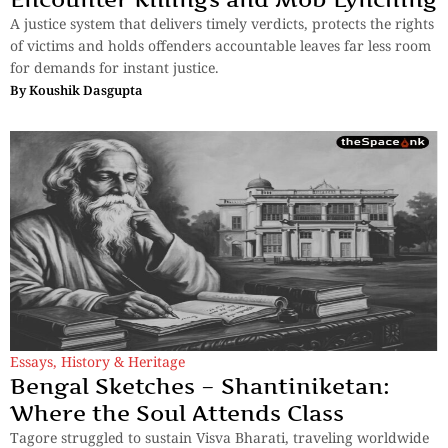
A justice system that delivers timely verdicts, protects the rights
of victims and holds offenders accountable leaves far less room
for demands for instant justice.
By
Koushik Dasgupta
Essays
,
History & Heritage
Bengal Sketches – Shantiniketan:
Where the Soul Attends Class
Tagore struggled to sustain Visva Bharati, traveling worldwide