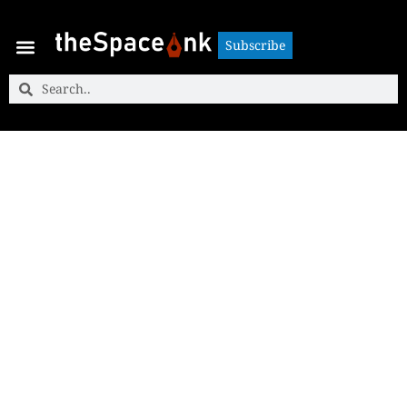
Subscribe
Subscribe