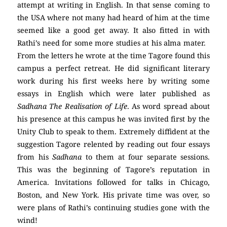
attempt at writing in English. In that sense coming to
the USA where not many had heard of him at the time
seemed like a good get away. It also fitted in with
Rathi’s need for some more studies at his alma mater.
From the letters he wrote at the time Tagore found this
campus a perfect retreat. He did significant literary
work during his first weeks here by writing some
essays in English which were later published as
Sadhana The Realisation of Life
. As word spread about
his presence at this campus he was invited first by the
Unity Club to speak to them. Extremely diffident at the
suggestion Tagore relented by reading out four essays
from his
Sadhana
to them at four separate sessions.
This was the beginning of Tagore’s reputation in
America. Invitations followed for talks in Chicago,
Boston, and New York. His private time was over, so
were plans of Rathi’s continuing studies gone with the
wind!