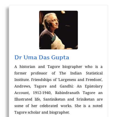
Dr Uma Das Gupta
A historian and Tagore biographer who is a
former professor of The Indian Statistical
Institute. Friendships of 'Largeness and Freedom',
Andrews, Tagore and Gandhi: An Epistolary
Account, 1912-1940, Rabindranath Tagore an
Illustrated life, Santiniketan and Sriniketan are
some of her celebrated works. She is a noted
Tagore scholar and biographer.