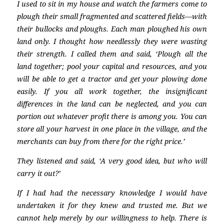
I used to sit in my house and watch the farmers come to
plough their small fragmented and scattered fields—with
their bullocks and ploughs. Each man ploughed his own
land only. I thought how needlessly they were wasting
their strength. I called them and said, ‘Plough all the
land together; pool your capital and resources, and you
will be able to get a tractor and get your plowing done
easily. If you all work together, the insignificant
differences in the land can be neglected, and you can
portion out whatever profit there is among you. You can
store all your harvest in one place in the village, and the
merchants can buy from there for the right price.’
They listened and said, ‘A very good idea, but who will
carry it out?’
If I had had the necessary knowledge I would have
undertaken it for they knew and trusted me. But we
cannot help merely by our willingness to help. There is