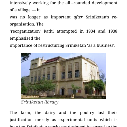
intensively working for the all –rounded development
of a village — it
was no longer as important
after
Sriniketan’s re-
organisation. The
‘reorganization’ Rathi attempted in 1934 and 1938
emphasized the
importance of restructuring Sriniketan ‘as a business’.
Sriniketan library
The farm, the dairy and the poultry lost their
justification merely as experimental units which is
how the Sriniketan work was designed to spread to the