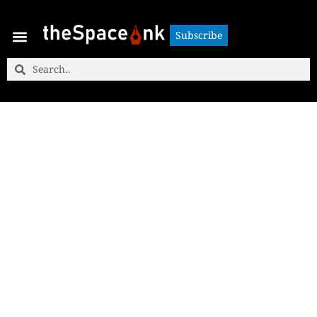
Subscribe