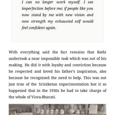
I can no longer work myself. I see
imperfection before me; if people like you
now stand by me with new vision and
new strength my exhausted self would
feel confident again.
With everything said the fact remains that Rathi
undertook a near impossible task which was not of his
making. He did it with loyalty and conviction because
he respected and loved his father’s inspiration, also
because he recognised the need to help. This was not
just true of the Sriniketan experimentation but it so
happened that in the 1930s he had to take charge of
the whole of Visva-Bharati.