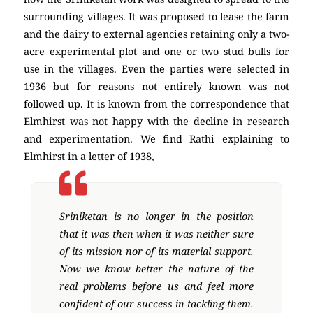
surrounding villages. It was proposed to lease the farm
and the dairy to external agencies retaining only a two-
acre experimental plot and one or two stud bulls for
use in the villages. Even the parties were selected in
1936 but for reasons not entirely known was not
followed up. It is known from the correspondence that
Elmhirst was not happy with the decline in research
and experimentation. We find Rathi explaining to
Elmhirst in a letter of 1938,
Sriniketan is no longer in the position
that it was then when it was neither sure
of its mission nor of its material support.
Now we know better the nature of the
real problems before us and feel more
confident of our success in tackling them.