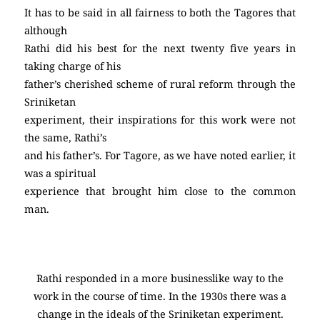
It has to be said in all fairness to both the Tagores that
although
Rathi did his best for the next twenty five years in
taking charge of his
father’s cherished scheme of rural reform through the
Sriniketan
experiment, their inspirations for this work were not
the same, Rathi’s
and his father’s. For Tagore, as we have noted earlier, it
was a spiritual
experience that brought him close to the common
man.
Rathi responded in a more businesslike way to the
work in the course of time. In the 1930s there was a
change in the ideals of the Sriniketan experiment.