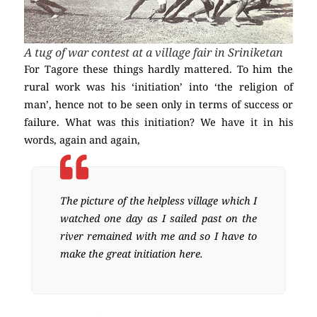
A tug of war contest at a village fair in Sriniketan
For Tagore these things hardly mattered. To him the
rural work was his ‘initiation’ into ‘the religion of
man’, hence not to be seen only in terms of success or
failure. What was this initiation? We have it in his
words, again and again,
The picture of the helpless village which I
watched one day as I sailed past on the
river remained with me and so I have to
make the great initiation here.