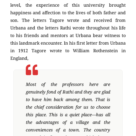
level, the experience of this university brought
happiness and affection to the lives of both father and
son. The letters Tagore wrote and received from
Urbana and the letters Rathi wrote throughout his life
to his friends and mentors at Urbana bear witness to
this landmark encounter. In his first letter from Urbana
in 1912 Tagore wrote to William Rothenstein in
England,
Most of the professors here are
genuinely fond of Rathi and they are glad
to have him back among them. That is
the chief consideration for us to choose
this place. This is a quiet place—has all
the advantages of a village and the
conveniences of a town. The country