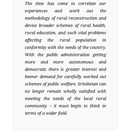
The time has come to correlate our
experiences and work out the
methodology of rural reconstruction and
devise broader schemes of rural health,
rural education, and such vital problems
affecting the rural population in
conformity with the needs of the country.
With the public administration getting
more and more autonomous and
democratic there is greater interest and
keener demand for carefully worked out
schemes of public welfare. Sriniketan can
no longer remain wholly satisfied with
meeting the needs of the local rural
community – it must begin to think in
terms of a wider field.