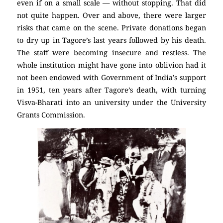
even if on a small scale — without stopping. That did
not quite happen. Over and above, there were larger
risks that came on the scene. Private donations began
to dry up in Tagore’s last years followed by his death.
The staff were becoming insecure and restless. The
whole institution might have gone into oblivion had it
not been endowed with Government of India’s support
in 1951, ten years after Tagore’s death, with turning
Visva-Bharati into an university under the University
Grants Commission.