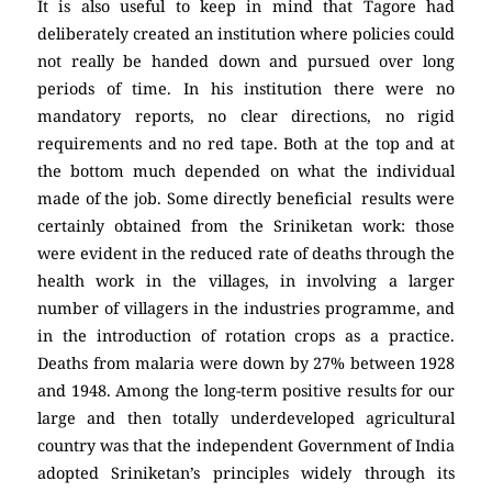
It is also useful to keep in mind that Tagore had
deliberately created an institution where policies could
not really be handed down and pursued over long
periods of time. In his institution there were no
mandatory reports, no clear directions, no rigid
requirements and no red tape. Both at the top and at
the bottom much depended on what the individual
made of the job. Some directly beneficial results were
certainly obtained from the Sriniketan work: those
were evident in the reduced rate of deaths through the
health work in the villages, in involving a larger
number of villagers in the industries programme, and
in the introduction of rotation crops as a practice.
Deaths from malaria were down by 27% between 1928
and 1948. Among the long-term positive results for our
large and then totally underdeveloped agricultural
country was that the independent Government of India
adopted Sriniketan’s principles widely through its