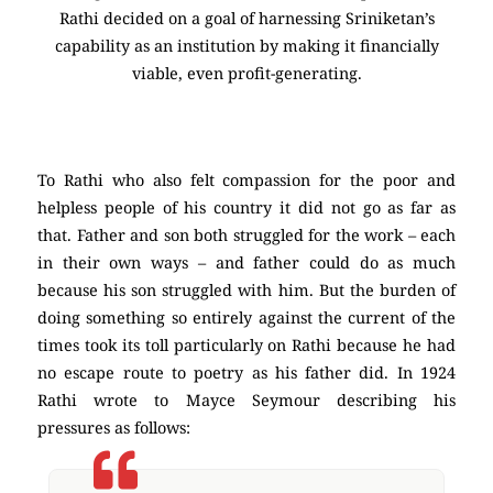
Rathi decided on a goal of harnessing Sriniketan’s
capability as an institution by making it financially
viable, even profit-generating.
To Rathi who also felt compassion for the poor and
helpless people of his country it did not go as far as
that. Father and son both struggled for the work – each
in their own ways – and father could do as much
because his son struggled with him. But the burden of
doing something so entirely against the current of the
times took its toll particularly on Rathi because he had
no escape route to poetry as his father did. In 1924
Rathi wrote to Mayce Seymour describing his
pressures as follows: