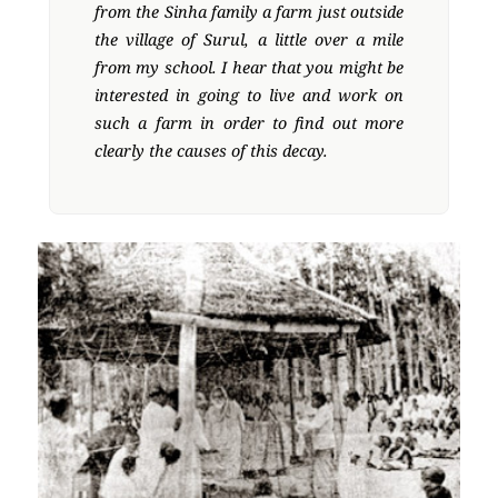
from the Sinha family a farm just outside
the village of Surul, a little over a mile
from my school. I hear that you might be
interested in going to live and work on
such a farm in order to find out more
clearly the causes of this decay.