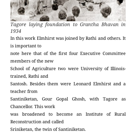
Tagore laying foundation to Grantha Bhavan in
1934
In this work Elmhirst was joined by Rathi and others. It
is important to
note here that of the first four Executive Committee
members of the new
School of Agriculture two were University of Illinois-
trained, Rathi and
Santosh. Besides them were Leonard Elmhirst and a
teacher from
Santiniketan, Gour Gopal Ghosh, with Tagore as
Chancellor. This work
was broadened to become an Institute of Rural
Reconstruction and called
Sriniketan, the twin of Santiniketan.