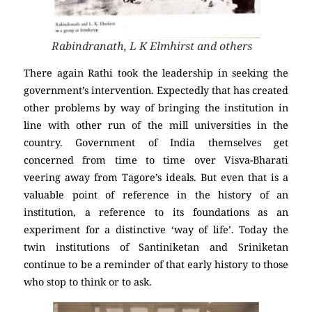
Rabindranath, L K Elmhirst and others
There again Rathi took the leadership in seeking the
government’s intervention. Expectedly that has created
other problems by way of bringing the institution in
line with other run of the mill universities in the
country. Government of India themselves get
concerned from time to time over Visva-Bharati
veering away from Tagore’s ideals. But even that is a
valuable point of reference in the history of an
institution, a reference to its foundations as an
experiment for a distinctive ‘way of life’. Today the
twin institutions of Santiniketan and Sriniketan
continue to be a reminder of that early history to those
who stop to think or to ask.