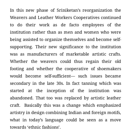
In this new phase of Sriniketan’s reorganization the
Weavers and Leather Workers Cooperatives continued
to do their work as de facto employees of the
institution rather than as men and women who were
being assisted to organize themselves and become self-
supporting. Their new significance to the institution
was as manufacturers of marketable artistic crafts.
Whether the weavers could thus regain their old
footing and whether the cooperative of shoemakers
would become self-sufficient— such issues became
secondary in the late 30s. In fact tanning which was
started at the inception of the institution was
abandoned. That too was replaced by artistic leather
craft. Basically this was a change which emphasized
artistry in design combining Indian and foreign motifs,
what in today’s language could be seen as a move
towards ‘ethnic fashions’.