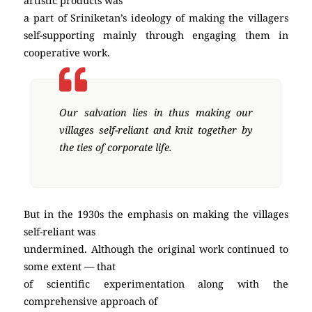
artistic products was
a part of Sriniketan’s ideology of making the villagers
self-supporting mainly through engaging them in
cooperative work.
Our salvation lies in thus making our
villages self-reliant and knit together by
the ties of corporate life.
But in the 1930s the emphasis on making the villages
self-reliant was
undermined. Although the original work continued to
some extent — that
of scientific experimentation along with the
comprehensive approach of