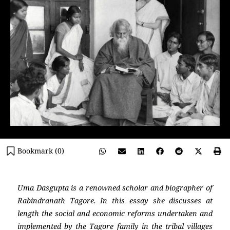
Bookmark (
0
)
Uma Dasgupta is a renowned scholar and biographer of
Rabindranath Tagore. In this essay she discusses at
length the social and economic reforms undertaken and
implemented by the Tagore family in the tribal villages