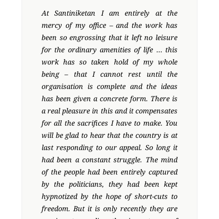
At Santiniketan I am entirely at the
mercy of my office – and the work has
been so engrossing that it left no leisure
for the ordinary amenities of life … this
work has so taken hold of my whole
being – that I cannot rest until the
organisation is complete and the ideas
has been given a concrete form. There is
a real pleasure in this and it compensates
for all the sacrifices I have to make. You
will be glad to hear that the country is at
last responding to our appeal. So long it
had been a constant struggle. The mind
of the people had been entirely captured
by the politicians, they had been kept
hypnotized by the hope of short-cuts to
freedom. But it is only recently they are