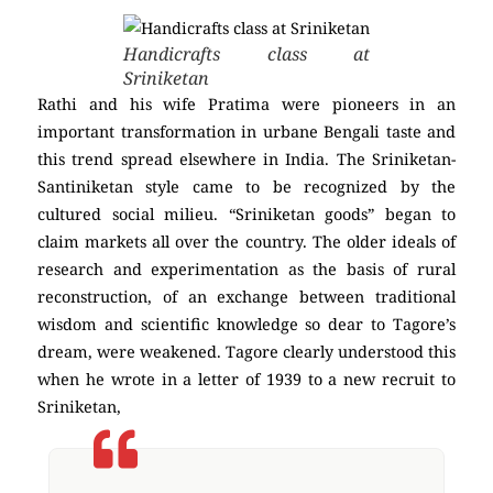
Handicrafts class at
Sriniketan
Rathi and his wife Pratima were pioneers in an
important transformation in urbane Bengali taste and
this trend spread elsewhere in India. The Sriniketan-
Santiniketan style came to be recognized by the
cultured social milieu. “Sriniketan goods” began to
claim markets all over the country. The older ideals of
research and experimentation as the basis of rural
reconstruction, of an exchange between traditional
wisdom and scientific knowledge so dear to Tagore’s
dream, were weakened. Tagore clearly understood this
when he wrote in a letter of 1939 to a new recruit to
Sriniketan,