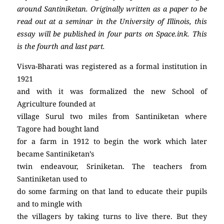
around Santiniketan. Originally written as a paper to be
read out at a seminar in the University of Illinois, this
essay will be published in four parts on Space.ink.
This
is the fourth and last part.
Visva-Bharati was registered as a formal institution in
1921
and with it was formalized the new School of
Agriculture founded at
village Surul two miles from Santiniketan where
Tagore had bought land
for a farm in 1912 to begin the work which later
became Santiniketan’s
twin endeavour, Sriniketan. The teachers from
Santiniketan used to
do some farming on that land to educate their pupils
and to mingle with
the villagers by taking turns to live there. But they