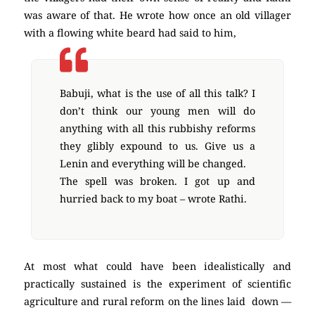
was aware of that. He wrote how once an old villager
with a flowing white beard had said to him,
Babuji, what is the use of all this talk? I
don’t think our young men will do
anything with all this rubbishy reforms
they glibly expound to us. Give us a
Lenin and everything will be changed.
The spell was broken. I got up and
hurried back to my boat – wrote Rathi.
At most what could have been idealistically and
practically sustained is the experiment of scientific
agriculture and rural reform on the lines laid down —