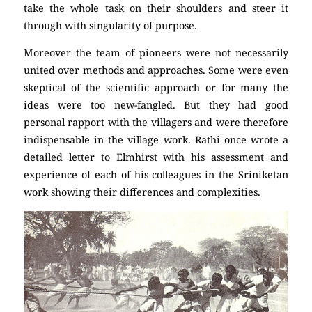
take the whole task on their shoulders and steer it
through with singularity of purpose.
Moreover the team of pioneers were not necessarily
united over methods and approaches. Some were even
skeptical of the scientific approach or for many the
ideas were too new-fangled. But they had good
personal rapport with the villagers and were therefore
indispensable in the village work. Rathi once wrote a
detailed letter to Elmhirst with his assessment and
experience of each of his colleagues in the Sriniketan
work showing their differences and complexities.