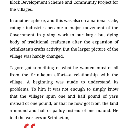
Block Development Scheme and Community Project for
the villages.
In another sphere, and this was also on a national scale,
cottage industries became a major movement of the
Government in giving work to our large but dying
body of traditional craftsmen after the expansion of
Sriniketan’s crafts activity. But the larger picture of the
village was hardly changed.
Tagore got something of what he wanted most of all
from the Sriniketan effort—a relationship with the
village. A beginning was made to understand its
problems. To him it was not enough to simply know
that the villager spun one and half pound of yarn
instead of one pound, or that he now got from the land
a maund and half of paddy instead of one maund. He
told the workers at Sriniketan,