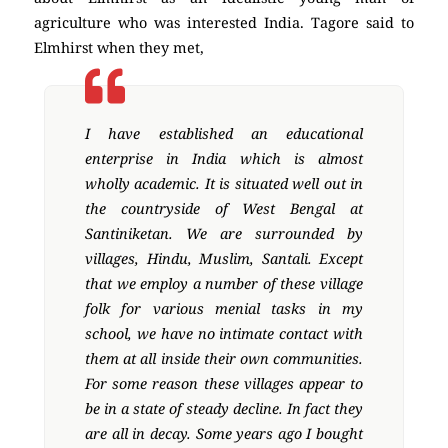
agriculture who was interested India. Tagore said to
Elmhirst when they met,
I have established an educational
enterprise in India which is almost
wholly academic. It is situated well out in
the countryside of West Bengal at
Santiniketan. We are surrounded by
villages, Hindu, Muslim, Santali. Except
that we employ a number of these village
folk for various menial tasks in my
school, we have no intimate contact with
them at all inside their own communities.
For some reason these villages appear to
be in a state of steady decline. In fact they
are all in decay. Some years ago I bought