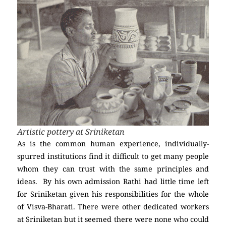
Artistic pottery at Sriniketan
As is the common human experience, individually-
spurred institutions find it difficult to get many people
whom they can trust with the same principles and
ideas. By his own admission Rathi had little time left
for Sriniketan given his responsibilities for the whole
of Visva-Bharati. There were other dedicated workers
at Sriniketan but it seemed there were none who could