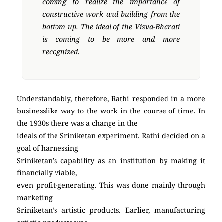
coming to realize the importance of
constructive work and building from the
bottom up. The ideal of the Visva-Bharati
is coming to be more and more
recognized.
Understandably, therefore, Rathi responded in a more
businesslike way to the work in the course of time. In
the 1930s there was a change in the
ideals of the Sriniketan experiment. Rathi decided on a
goal of harnessing
Sriniketan’s capability as an institution by making it
financially viable,
even profit-generating. This was done mainly through
marketing
Sriniketan’s artistic products. Earlier, manufacturing