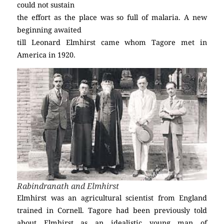
could not sustain
the effort as the place was so full of malaria. A new
beginning awaited
till Leonard Elmhirst came whom Tagore met in
America in 1920.
Rabindranath and Elmhirst
Elmhirst was an agricultural scientist from England
trained in Cornell. Tagore had been previously told
about Elmhirst as an idealistic young man of