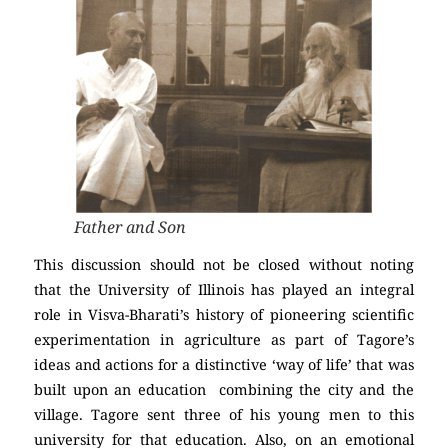
Father and Son
This discussion should not be closed without noting
that the University of Illinois has played an integral
role in Visva-Bharati’s history of pioneering scientific
experimentation in agriculture as part of Tagore’s
ideas and actions for a distinctive ‘way of life’ that was
built upon an education combining the city and the
village. Tagore sent three of his young men to this
university for that education. Also, on an emotional