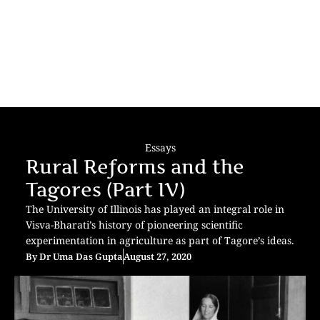
Essays
Rural Reforms and the
Tagores (Part IV)
The University of Illinois has played an integral role in
Visva-Bharati’s history of pioneering scientific
experimentation in agriculture as part of Tagore’s ideas.
By
Dr Uma Das Gupta
August 27, 2020