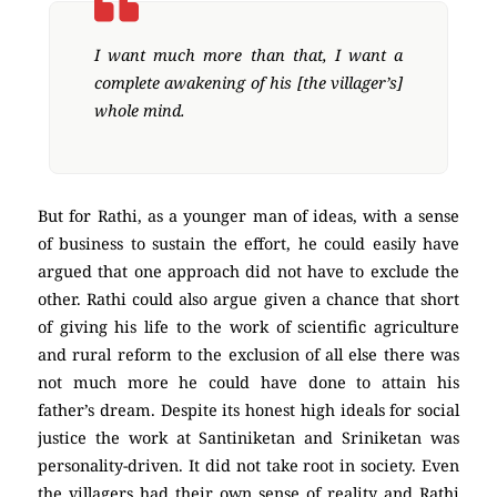
I want much more than that, I want a
complete awakening of his [the villager’s]
whole mind.
But for Rathi, as a younger man of ideas, with a sense
of business to sustain the effort, he could easily have
argued that one approach did not have to exclude the
other. Rathi could also argue given a chance that short
of giving his life to the work of scientific agriculture
and rural reform to the exclusion of all else there was
not much more he could have done to attain his
father’s dream. Despite its honest high ideals for social
justice the work at Santiniketan and Sriniketan was
personality-driven. It did not take root in society. Even
the villagers had their own sense of reality and Rathi