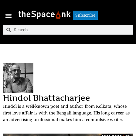
Subscribe
Subscribe
Hindol Bhattacharjee
Hindol is a well-known poet and author from Kolkata, whose
first love affair is with the Bengali language. His long career as
an advertising professional makes him a compulsive writer.