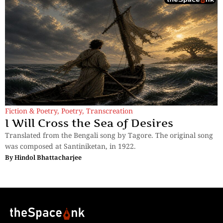
Fiction & Poetry
,
Poetry
,
Transcreation
I Will Cross the Sea of Desires
Translated from the Bengali song by Tagore. The original song
was composed at Santiniketan, in 1922.
By
Hindol Bhattacharjee