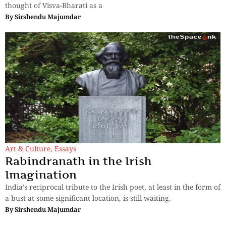
thought of Visva-Bharati as a
By
Sirshendu Majumdar
Art & Culture
,
Essays
Rabindranath in the Irish
Imagination
India’s reciprocal tribute to the Irish poet, at least in the form of
a bust at some significant location, is still waiting.
By
Sirshendu Majumdar