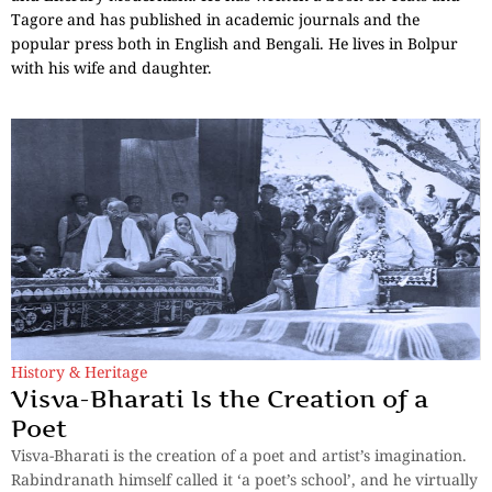
Tagore and has published in academic journals and the
popular press both in English and Bengali. He lives in Bolpur
with his wife and daughter.
History & Heritage
Visva-Bharati Is the Creation of a
Poet
Visva-Bharati is the creation of a poet and artist’s imagination.
Rabindranath himself called it ‘a poet’s school’, and he virtually