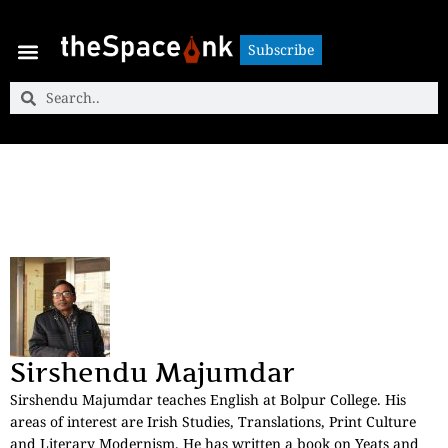
Subscribe
Subscribe
Sirshendu Majumdar
Sirshendu Majumdar teaches English at Bolpur College. His
areas of interest are Irish Studies, Translations, Print Culture
and Literary Modernism. He has written a book on Yeats and