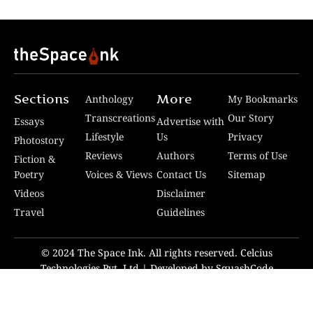
Sections
More
Anthology
My Bookmarks
Transcreations
Our Story
Essays
Advertise with
Lifestyle
Us
Privacy
Photostory
Reviews
Authors
Terms of Use
Fiction &
Poetry
Voices & Views
Contact Us
Sitemap
Videos
Disclaimer
Travel
Guidelines
© 2024 The Space Ink. All rights reserved. Celcius
Technologies Pvt. Ltd | Developed by SquashCode