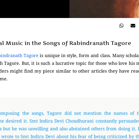
al Music in the Songs of Rabindranath Tagore
bindranath Tagore
is unique in style, form and class. Many schol
Tagore. But, it is such a lucrative topic for those who love his mu
ers might find my piece similar to other articles they have read
 me.
omposing the songs, Tagore did not mention the names of t
he desired it. Smt Indira Devi Choudhurani constantly persuad
is but he was unwilling and also abstained others from doing it. 
e wrote to Smt Indira Devi about his fear of being criticized by t