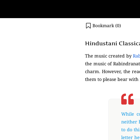
Bookmark (
0
)
Hindustani Classic
The music created by
Ra
the music of Rabindranath 
charm. However, the read
them to please bear with
While c
neither 
to do th
letter h