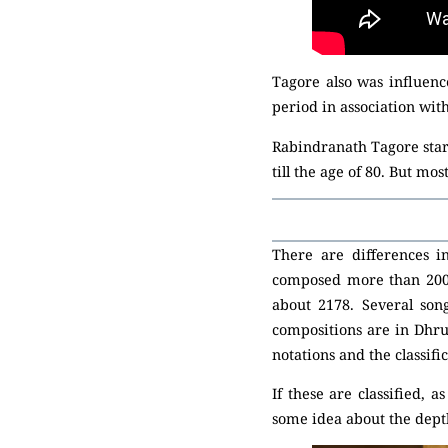
Tagore also was influen
period in association wi
Rabindranath Tagore start
till the age of 80. But mo
There are differences 
composed more than 2000 
about 2178. Several son
compositions are in Dhr
notations and the classific
If these are classified, 
some idea about the depth