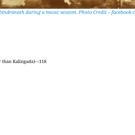
bindranath during a music session. Photo Credit – facebook.
er than Kalingada)—118