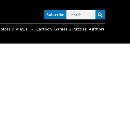
Subscribe
Subscribe
oices & Views
Cartoon
Games & Puzzles
Authors