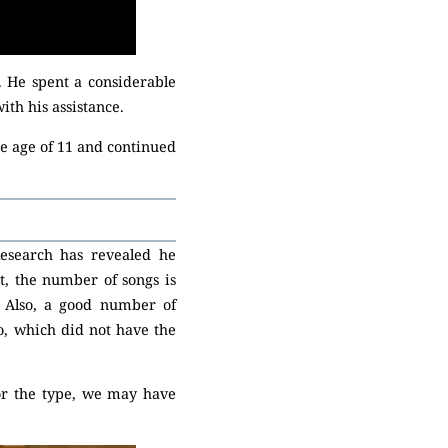
 He spent a considerable
th his assistance.
he age of 11 and continued
esearch has revealed he
t, the number of songs is
. Also, a good number of
, which did not have the
i or the type, we may have