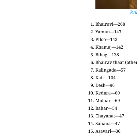
Ra
Bhairavi—268
Yaman—147
Piloo—143
Khamaj—142
Bihag—138
Bhairav thaat (oth
Kalingada—57
Kafi—104
Desh—96
Kedara—69
Malhar—69
Bahar—54
Chayanat—47
Sahana—47
Asavari—36