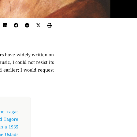
ars have widely written on
sic, I could not resist its
 earlier; I would request
he ragas
ed Tagore
In a 1935
he Ustads