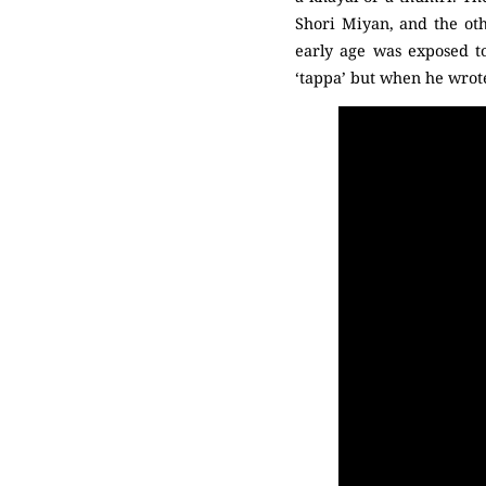
Shori Miyan, and the ot
early age was exposed to
‘tappa’ but when he wrote