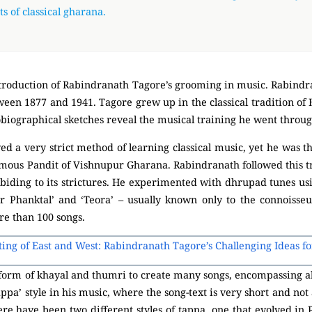
s of classical gharana.
 introduction of Rabindranath Tagore’s grooming in music. Rabindr
ween 1877 and 1941. Tagore grew up in the classical tradition of 
tobiographical sketches reveal the musical training he went throug
d a very strict method of learning classical music, yet he was th
amous Pandit of Vishnupur Gharana. Rabindranath followed this t
abiding to its strictures. He experimented with dhrupad tunes us
 ‘Sur Phanktal’ and ‘Teora’ – usually known only to the connoisseu
e than 100 songs.
ting of East and West: Rabindranath Tagore’s Challenging Ideas f
 form of khayal and thumri to create many songs, encompassing all t
appa’ style in his music, where the song-text is very short and not
re have been two different styles of tappa, one that evolved in P