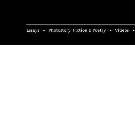
Essays
Photostory
Fiction & Poetry
Videos