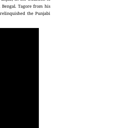
 Bengal. Tagore from his
 relinquished the Punjabi