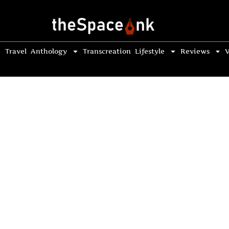
Travel
Anthology
Transcreation
Lifestyle
Reviews
V