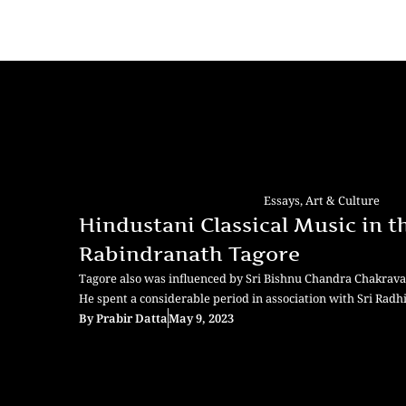
Essays
,
Art & Culture
Hindustani Classical Music in t
Rabindranath Tagore
Tagore also was influenced by Sri Bishnu Chandra Chakravar
He spent a considerable period in association with Sri Rad
By
Prabir Datta
May 9, 2023