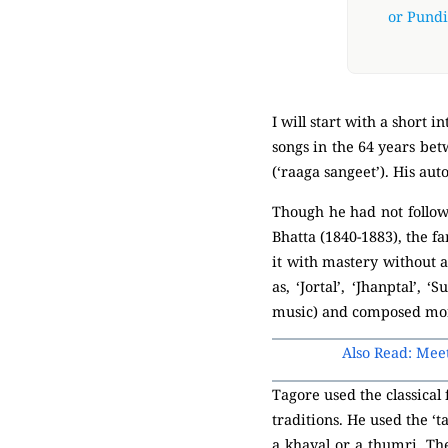
or Pundit
I will start with a short
songs in the 64 years bet
(‘raaga sangeet’). His au
Though he had not followe
Bhatta (1840-1883), the f
it with mastery without 
as, ‘Jortal’, ‘Jhanptal’,
music) and composed mor
Also Read: Mee
Tagore used the classical
traditions. He used the ‘t
a khayal or a thumri. The