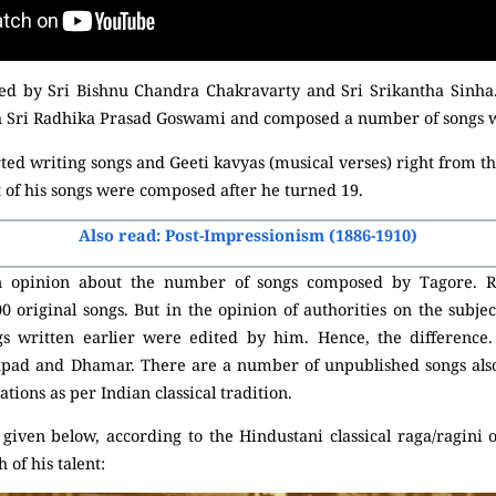
ced by Sri Bishnu Chandra Chakravarty and Sri Srikantha Sinha.
th Sri Radhika Prasad Goswami and composed a number of songs wi
ed writing songs and Geeti kavyas (musical verses) right from t
st of his songs were composed after he turned 19.
Also read: Post-Impressionism (1886-1910)
in opinion about the number of songs composed by Tagore. R
original songs. But in the opinion of authorities on the subjec
gs written earlier were edited by him. Hence, the difference
upad and Dhamar. There are a number of unpublished songs also
ations as per Indian classical tradition.
as given below, according to the Hindustani classical raga/ragin
 of his talent: