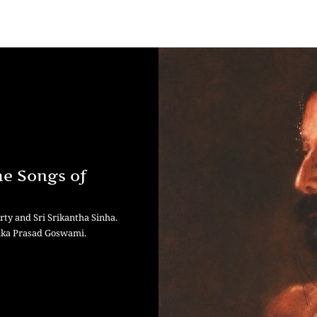
he Songs of
ty and Sri Srikantha Sinha.
hika Prasad Goswami.