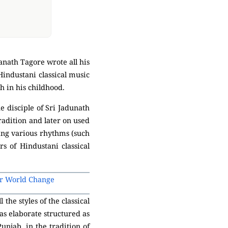
anath Tagore wrote all his
Hindustani classical music
h in his childhood.
e disciple of Sri Jadunath
radition and later on used
ing various rhythms (such
rs of Hindustani classical
or World Change
he styles of the classical
 as elaborate structured as
unjab, in the tradition of