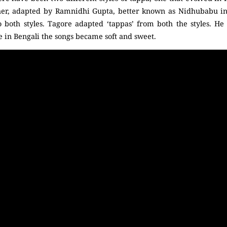
her, adapted by Ramnidhi Gupta, better known as Nidhubabu in
 both styles. Tagore adapted ‘tappas’ from both the styles. He
 in Bengali the songs became soft and sweet.