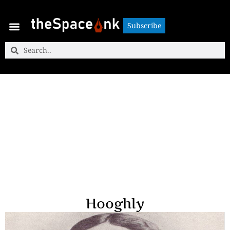
Subscribe
Subscribe
Hooghly