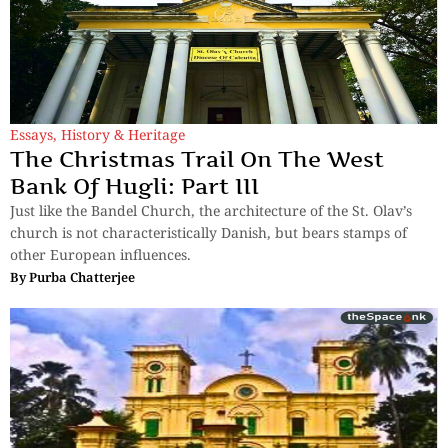
Essays
,
History & Heritage
The Christmas Trail On The West
Bank Of Hugli: Part III
Just like the Bandel Church, the architecture of the St. Olav’s
church is not characteristically Danish, but bears stamps of
other European influences.
By
Purba Chatterjee