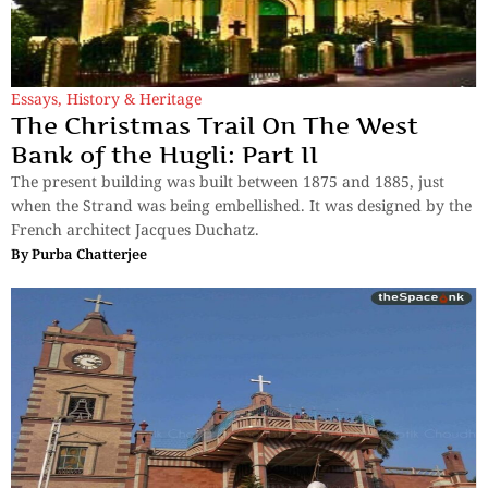
Essays
,
History & Heritage
The Christmas Trail On The West
Bank of the Hugli: Part II
The present building was built between 1875 and 1885, just
when the Strand was being embellished. It was designed by the
French architect Jacques Duchatz.
By
Purba Chatterjee