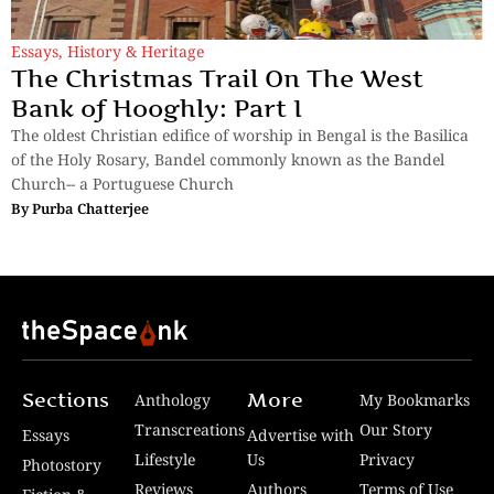
Essays
,
History & Heritage
The Christmas Trail On The West
Bank of Hooghly: Part I
The oldest Christian edifice of worship in Bengal is the Basilica
of the Holy Rosary, Bandel commonly known as the Bandel
Church-- a Portuguese Church
By
Purba Chatterjee
Sections
More
Anthology
My Bookmarks
Transcreations
Our Story
Essays
Advertise with
Lifestyle
Us
Privacy
Photostory
Reviews
Authors
Terms of Use