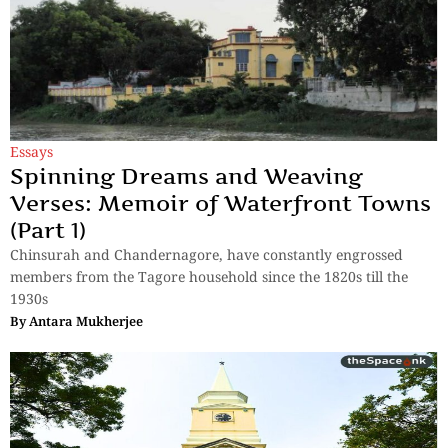
Essays
Spinning Dreams and Weaving
Verses: Memoir of Waterfront Towns
(Part 1)
Chinsurah and Chandernagore, have constantly engrossed
members from the Tagore household since the 1820s till the
1930s
By
Antara Mukherjee