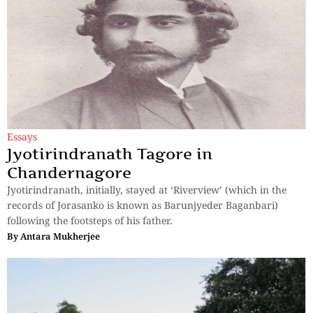
Essays
Jyotirindranath Tagore in
Chandernagore
Jyotirindranath, initially, stayed at ‘Riverview’ (which in the
records of Jorasanko is known as Barunjyeder Baganbari)
following the footsteps of his father.
By
Antara Mukherjee