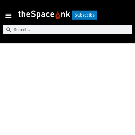
Subscribe
Subscribe