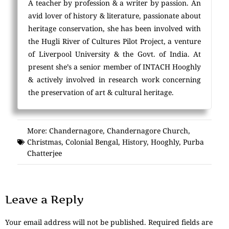
A teacher by profession & a writer by passion. An
avid lover of history & literature, passionate about
heritage conservation, she has been involved with
the Hugli River of Cultures Pilot Project, a venture
of Liverpool University & the Govt. of India. At
present she’s a senior member of INTACH Hooghly
& actively involved in research work concerning
the preservation of art & cultural heritage.
More:
Chandernagore
,
Chandernagore Church
,
Christmas
,
Colonial Bengal
,
History
,
Hooghly
,
Purba
Chatterjee
Leave a Reply
Your email address will not be published.
Required fields are