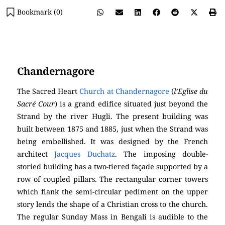
Bookmark (
0
)
(
Chandernagore Church)
Chandernagore
The Sacred Heart
Church at Chandernagore
(
l’Eglise du
Sacré Cour
) is a grand edifice situated just beyond the
Strand by the river Hugli. The present building was
built between 1875 and 1885, just when the Strand was
being embellished. It was designed by the French
architect
Jacques Duchatz
. The imposing double-
storied building has a two-tiered façade supported by a
row of coupled pillars. The rectangular corner towers
which flank the semi-circular pediment on the upper
story lends the shape of a Christian cross to the church.
The regular Sunday Mass in Bengali is audible to the