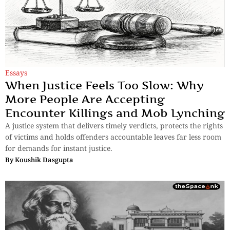
Essays
When Justice Feels Too Slow: Why
More People Are Accepting
Encounter Killings and Mob Lynching
A justice system that delivers timely verdicts, protects the rights
of victims and holds offenders accountable leaves far less room
for demands for instant justice.
By
Koushik Dasgupta