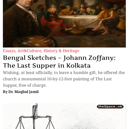
Essays
,
Art&Culture
,
History & Heritage
Bengal Sketches – Johann Zoffany:
The Last Supper in Kolkata
Wishing, at least officially, to leave a humble gift, he offered the
church a monumental 10-by-12-foot painting of The Last
Supper, free of charge.
By
Dr. Maqbul Jamil