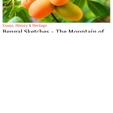
Essays
,
History & Heritage
Bengal Sketches – The Mountain of
Precious Value: Whispers of
Murshidabad’s Lost King
To speak of the Kohitur is to reach back into an era that refuses
to align with our fast-paced present.
By
Dr. Maqbul Jamil
Sections
More
Anthology
My Bookmarks
Transcreations
Our Story
Essays
Advertise with