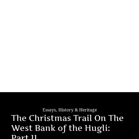
Essays
,
History & Heritage
The Christmas Trail On The
West Bank of the Hugli:
Part II