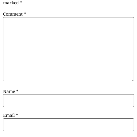
marked
*
Comment
*
Name
*
Email
*