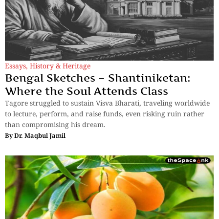
Essays
,
History & Heritage
Bengal Sketches – Shantiniketan:
Where the Soul Attends Class
Tagore struggled to sustain Visva Bharati, traveling worldwide
to lecture, perform, and raise funds, even risking ruin rather
than compromising his dream.
By
Dr. Maqbul Jamil