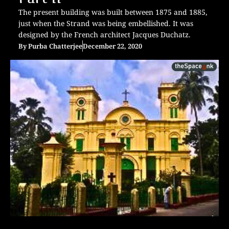
The present building was built between 1875 and 1885,
just when the Strand was being embellished. It was
designed by the French architect Jacques Duchatz.
By
Purba Chatterjee
December 22, 2020