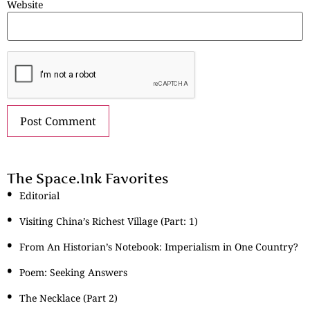
Website
The Space.Ink Favorites
Editorial
Visiting China’s Richest Village (Part: 1)
From An Historian’s Notebook: Imperialism in One Country?
Poem: Seeking Answers
The Necklace (Part 2)