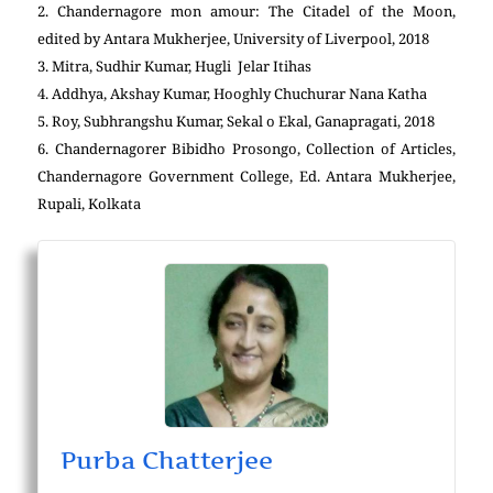
2. Chandernagore mon amour: The Citadel of the Moon,
edited by Antara Mukherjee, University of Liverpool, 2018
3. Mitra, Sudhir Kumar, Hugli Jelar Itihas
4. Addhya, Akshay Kumar, Hooghly Chuchurar Nana Katha
5. Roy, Subhrangshu Kumar, Sekal o Ekal, Ganapragati, 2018
6. Chandernagorer Bibidho Prosongo, Collection of Articles,
Chandernagore Government College, Ed. Antara Mukherjee,
Rupali, Kolkata
Purba Chatterjee