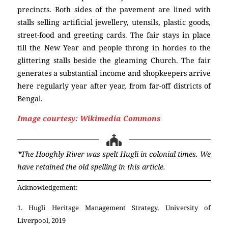
precincts. Both sides of the pavement are lined with
stalls selling artificial jewellery, utensils, plastic goods,
street-food and greeting cards. The fair stays in place
till the New Year and people throng in hordes to the
glittering stalls beside the gleaming Church. The fair
generates a substantial income and shopkeepers arrive
here regularly year after year, from far-off districts of
Bengal.
Chandernagore
Church
Image courtesy: Wikimedia Commons
*The Hooghly River was spelt Hugli in colonial times. We
have retained the old spelling in this article.
Acknowledgement:
1. Hugli Heritage Management Strategy, University of
Liverpool, 2019