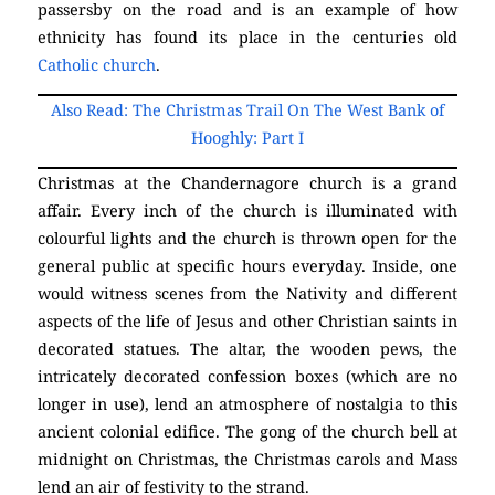
passersby on the road and is an example of how
ethnicity has found its place in the centuries old
Catholic church
.
Chandernagore
Church
Also Read: The Christmas Trail On The West Bank of
Hooghly: Part I
Christmas at the Chandernagore church is a grand
affair. Every inch of the church is illuminated with
colourful lights and the church is thrown open for the
general public at specific hours everyday. Inside, one
would witness scenes from the Nativity and different
aspects of the life of Jesus and other Christian saints in
decorated statues. The altar, the wooden pews, the
intricately decorated confession boxes (which are no
longer in use), lend an atmosphere of nostalgia to this
ancient colonial edifice. The gong of the church bell at
midnight on Christmas, the Christmas carols and Mass
lend an air of festivity to the strand.