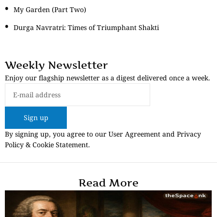
My Garden (Part Two)
Durga Navratri: Times of Triumphant Shakti
Weekly Newsletter
Enjoy our flagship newsletter as a digest delivered once a week.
Sign up
By signing up, you agree to our User Agreement and Privacy
Policy & Cookie Statement.
Read More