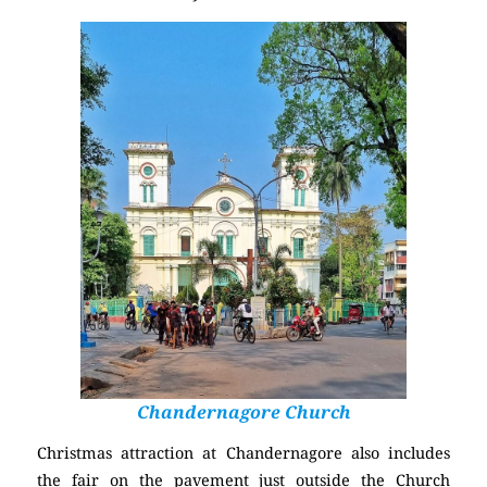
Chandernagore Church
Christmas attraction at Chandernagore also includes
the fair on the pavement just outside the Church