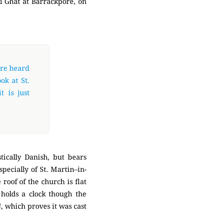
bi Ghat at Barrackpore, on
are heard
ok at St.
t is just
tically Danish, but bears
pecially of St. Martin–in-
roof of the church is flat
holds a clock though the
4
, which proves it was cast