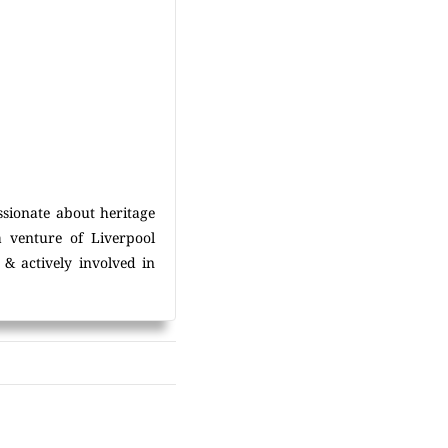
ssionate about heritage
a venture of Liverpool
& actively involved in