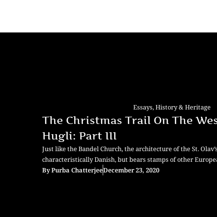
Essays
,
History & Heritage
The Christmas Trail On The Wes
Hugli: Part III
Just like the Bandel Church, the architecture of the St. Olav’
characteristically Danish, but bears stamps of other Europe
By
Purba Chatterjee
December 23, 2020