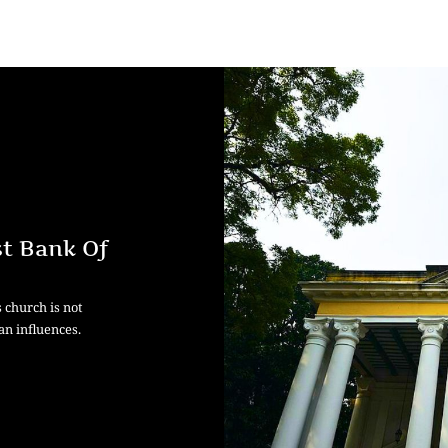
t Bank Of
s church is not
an influences.