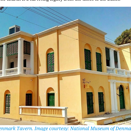
enmark Tavern. Image courtesy: National Museum of Denma