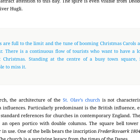
attract attention to this day. The spire is even visible from Dho
river Hugli.
 are full to the limit and the tune of booming Christmas Carols 
r. There is a continuous flow of tourists who want to have a lo
t Christmas. Standing at the centre of a busy town square, i
e to miss it.
rch, the architecture of the
St. Olav’s church
is not characteris
influences. Particularly predominant is the British influence, es
 standard references for churches in contemporary England. The 
s an open portico with double columns. The square bell tower 
 in use. One of the bells bears the inscription
Frederiksvaerk 180
 The church is a surviving legacy from the times of the Danes.