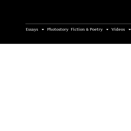
Essays
Photostory
Fiction & Poetry
Videos