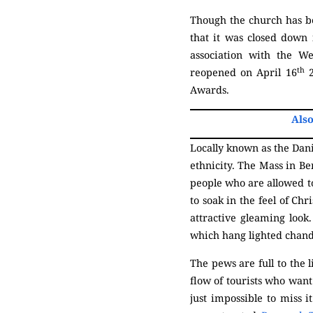
Though the church has be
that it was closed down
association with the W
th
reopened on April 16
2
Awards.
Also
Locally known as the Dani
ethnicity. The Mass in Be
people who are allowed to
to soak in the feel of Ch
attractive gleaming look
which hang lighted chand
The pews are full to the 
flow of tourists who want 
just impossible to miss i