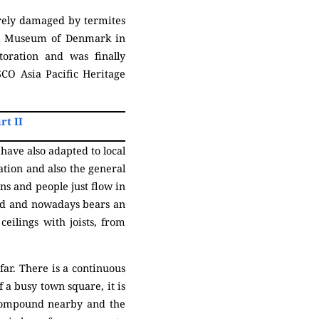
erely damaged by termites
nal Museum of Denmark in
oration and was finally
CO Asia Pacific Heritage
rt II
have also adapted to local
ation and also the general
ns and people just flow in
ated and nowadays bears an
eilings with joists, from
far. There is a continuous
f a busy town square, it is
compound nearby and the