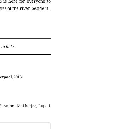
 is here for everyone to
es of the river beside it.
article.
erpool, 2018
d. Antara Mukherjee, Rupali,