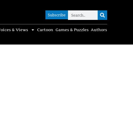
Subscribe
Subscribe
oices & Views
Cartoon
Games & Puzzles
Authors