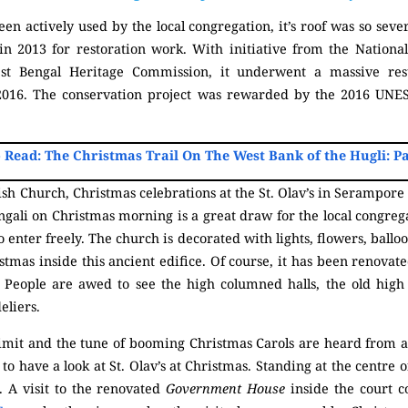
en actively used by the local congregation, it’s roof was so sev
 in 2013 for restoration work. With initiative from the Natio
est Bengal Heritage Commission, it underwent a massive rest
016. The conservation project was rewarded by the 2016 UNES
 Read: The Christmas Trail On The West Bank of the Hugli: Pa
sh Church, Christmas celebrations at the St. Olav’s in Serampore 
ngali on Christmas morning is a great draw for the local congreg
 enter freely. The church is decorated with lights, flowers, balloo
ristmas inside this ancient edifice. Of course, it has been renov
. People are awed to see the high columned halls, the old high c
eliers.
limit and the tune of booming Christmas Carols are heard from a
to have a look at St. Olav’s at Christmas. Standing at the centre o
t. A visit to the renovated
Government House
inside the court 