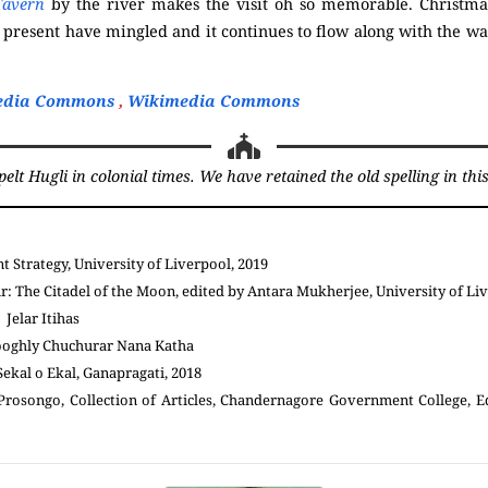
avern
by the river makes the visit oh so memorable. Christmas
 present have mingled and it continues to flow along with the wav
edia Commons
,
Wikimedia Commons
t Hugli in colonial times. We have retained the old spelling in this 
 Strategy, University of Liverpool, 2019
 The Citadel of the Moon, edited by Antara Mukherjee, University of Liv
 Jelar Itihas
ooghly Chuchurar Nana Katha
ekal o Ekal, Ganapragati, 2018
rosongo, Collection of Articles, Chandernagore Government College, E