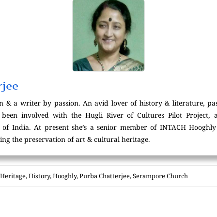
rjee
n & a writer by passion. An avid lover of history & literature, pa
 been involved with the Hugli River of Cultures Pilot Project, 
. of India. At present she’s a senior member of INTACH Hooghly 
g the preservation of art & cultural heritage.
Heritage
,
History
,
Hooghly
,
Purba Chatterjee
,
Serampore Church