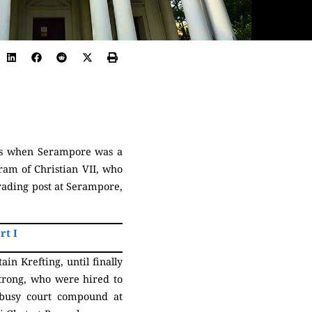
mes when Serampore was a
ram of Christian VII, who
rading post at Serampore,
rt I
in Krefting, until finally
trong, who were hired to
he busy court compound at