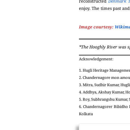
reconstructed
Denmark T
enjoy. The times past and
(
Serampore
)
Image courtesy:
Wikim
*The Hooghly River was spel
Acknowledgement:
1. Hugli Heritage Management
2. Chandernagore mon amour:
3. Mitra, Sudhir Kumar, Hugli
4. Addhya, Akshay Kumar, H
5. Roy, Subhrangshu Kumar, S
6. Chandernagorer Bibidho P
Kolkata