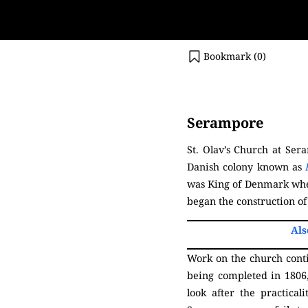
Bookmark (
0
)
(Serampore)
Serampore
St. Olav’s Church at Se
Danish colony known as
was King of Denmark when
began the construction of
Als
Work on the church contin
being completed in 1806
look after the practical