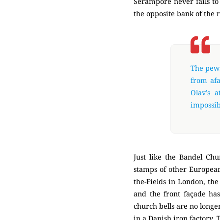
Serampore never fails to 
the opposite bank of the 
The pews
from afa
Olav’s a
impossibl
Just like the Bandel Chu
stamps of other European 
the-Fields in London, the
and the front façade ha
church bells are no longer
in a Danish iron factory.