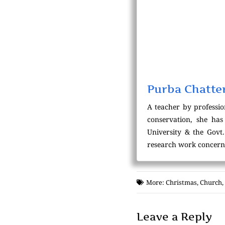
Purba Chatte
A teacher by professio
conservation, she has
University & the Govt
research work concernin
More:
Christmas
,
Church
,
Leave a Reply