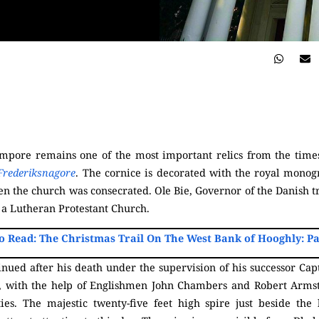
rampore remains one of the most important relics from the ti
Frederiksnagore
. The cornice is decorated with the royal monog
 the church was consecrated. Ole Bie, Governor of the Danish t
 a Lutheran Protestant Church.
o Read: The Christmas Trail On The West Bank of Hooghly: Pa
ued after his death under the supervision of his successor Capta
, with the help of Englishmen John Chambers and Robert Arms
ities. The majestic twenty-five feet high spire just beside t