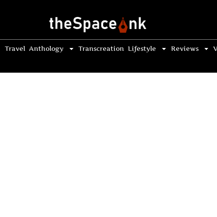
Travel
Anthology
Transcreation
Lifestyle
Reviews
V