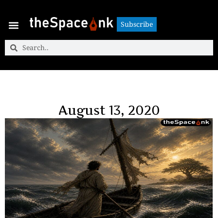
Subscribe
Subscribe
August 13, 2020