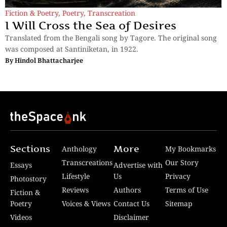
Fiction & Poetry
,
Poetry
,
Transcreation
I Will Cross the Sea of Desires
Translated from the Bengali song by Tagore. The original song
was composed at Santiniketan, in 1922.
By
Hindol Bhattacharjee
Sections
More
Anthology
My Bookmarks
Transcreations
Our Story
Essays
Advertise with
Lifestyle
Us
Privacy
Photostory
Reviews
Authors
Terms of Use
Fiction &
Poetry
Voices & Views
Contact Us
Sitemap
Videos
Disclaimer