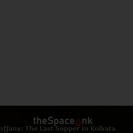
offany: The Last Supper in Kolkata