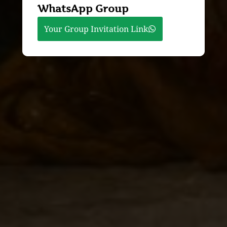
WhatsApp Group
Your Group Invitation Link