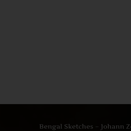
Bengal Sketches – Johann Z