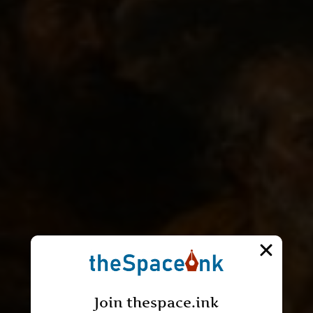
Join thespace.ink