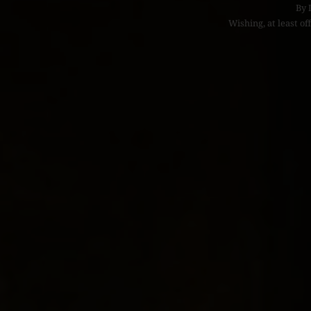
By
Wishing, at least off