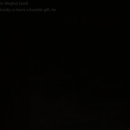
Dr. Maqbul Jamil
icially, to leave a humble gift, he