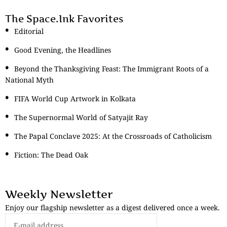
The Space.Ink Favorites
Editorial
Good Evening, the Headlines
Beyond the Thanksgiving Feast: The Immigrant Roots of a
National Myth
FIFA World Cup Artwork in Kolkata
The Supernormal World of Satyajit Ray
The Papal Conclave 2025: At the Crossroads of Catholicism
Fiction: The Dead Oak
Weekly Newsletter
Enjoy our flagship newsletter as a digest delivered once a week.