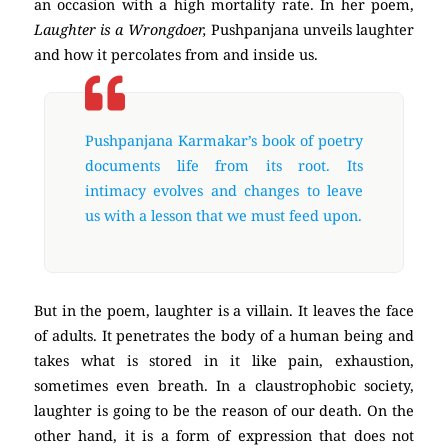
an occasion with a high mortality rate. In her poem,
Laughter is a Wrongdoer,
Pushpanjana unveils laughter
and how it percolates from and inside us.
poetry
Pushpanjana Karmakar’s book of poetry
documents life from its root. Its
intimacy evolves and changes to leave
us with a lesson that we must feed upon.
But in the poem, laughter is a villain. It leaves the face
of adults. It penetrates the body of a human being and
takes what is stored in it like pain, exhaustion,
sometimes even breath. In a claustrophobic society,
laughter is going to be the reason of our death. On the
other hand, it is a form of expression that does not