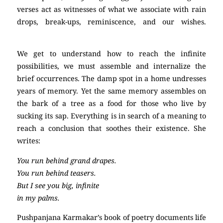
verses act as witnesses of what we associate with rain
drops, break-ups, reminiscence, and our wishes.
poetry
We get to understand how to reach the infinite
possibilities, we must assemble and internalize the
brief occurrences. The damp spot in a home undresses
years of memory. Yet the same memory assembles on
the bark of a tree as a food for those who live by
sucking its sap. Everything is in search of a meaning to
reach a conclusion that soothes their existence. She
writes:
You run behind grand drapes.
You run behind teasers.
But I see you big, infinite
in my palms.
Pushpanjana Karmakar’s book of poetry documents life