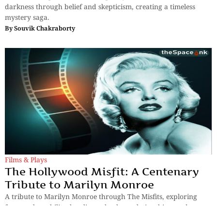
darkness through belief and skepticism, creating a timeless
mystery saga.
By
Souvik Chakraborty
Films & Plays
The Hollywood Misfit: A Centenary
Tribute to Marilyn Monroe
A tribute to Marilyn Monroe through The Misfits, exploring
fame, vulnerability, loneliness, broken relationships, and