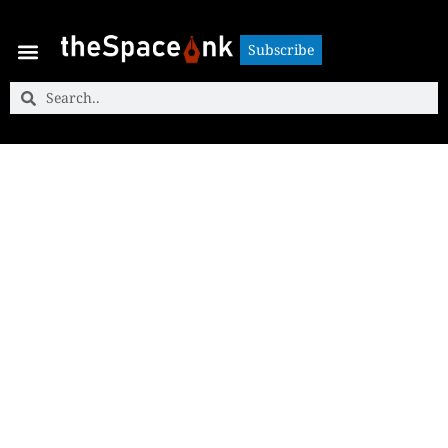
Subscribe