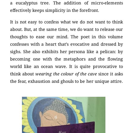
a eucalyptus tree. The addition of micro-elements
effectively keeps simplicity in the forefront.
poetry
It is not easy to confess what we do not want to think
about. But, at the same time, we do want to release our
thoughts to ease our mind. The poet in this volume
confesses with a heart that’s evocative and dressed by
sighs. She also exhibits her persona like a pelican: by
becoming one with the metaphors and the flowing
world like an ocean wave. It is quite provocative to
think about
wearing the colour of the cave
since it asks
the fear, exhaustion and ghouls to be her unique attire.
poetry