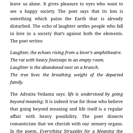
leave us alone. It gives pleasure to eyes who want to
see a happy society. The poet says that its loss is
something which pains the Earth that is already
disturbed. The echo of laughter settles people who fall
in love in a society that’s against both the elements.
The poet writes:
Laughter, the echoes rising from a lover’s amphitheatre
.
The rat with heavy footsteps in an empty room.
Laughter is the abandoned nest on a branch.
The tree lives the breathing weight of the departed
family.
The
Advaita Vedanta
says:
life is understood by going
beyond meaning
. It is indeed true for those who believe
that going beyond meaning and life itself is a regular
affair with heavy possibility. The poet dissects
romanticism that we cherish with our sensory organs.
In the poem,
Everything Struggles for a Meaning
the