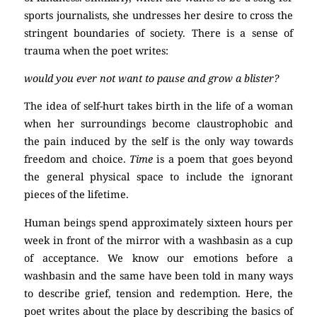
sports journalists, she undresses her desire to cross the
stringent boundaries of society. There is a sense of
trauma when the poet writes:
would you ever not want to pause and grow a blister?
The idea of self-hurt takes birth in the life of a woman
when her surroundings become claustrophobic and
the pain induced by the self is the only way towards
freedom and choice.
Time
is a poem that goes beyond
the general physical space to include the ignorant
pieces of the lifetime.
Human beings spend approximately sixteen hours per
week in front of the mirror with a washbasin as a cup
of acceptance. We know our emotions before a
washbasin and the same have been told in many ways
to describe grief, tension and redemption. Here, the
poet writes about the place by describing the basics of