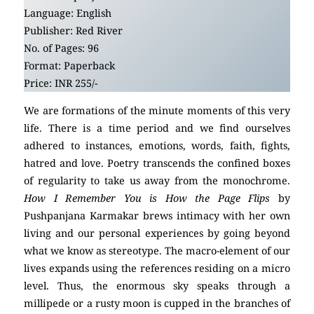
Language: English
Publisher: Red River
No. of Pages: 96
Format: Paperback
Price: INR 255/-
We are formations of the minute moments of this very
life. There is a time period and we find ourselves
adhered to instances, emotions, words, faith, fights,
hatred and love. Poetry transcends the confined boxes
of regularity to take us away from the monochrome.
How I Remember You is How the Page Flips
by
Pushpanjana Karmakar
brews intimacy with her own
living and our personal experiences by going beyond
what we know as stereotype. The macro-element of our
lives expands using the references residing on a micro
level. Thus, the enormous sky speaks through a
millipede or a rusty moon is cupped in the branches of