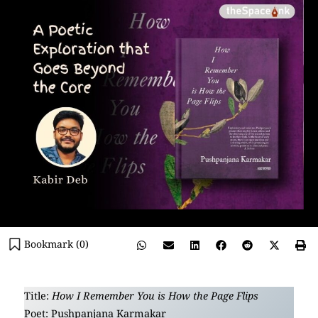
Bookmark (
0
)
Title:
How I Remember You is How the Page Flips
Poet: Pushpanjana Karmakar