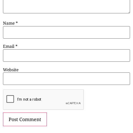
Name
*
Email
*
Website