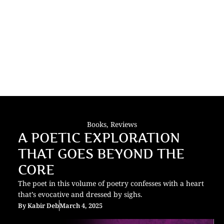
Books
,
Reviews
A POETIC EXPLORATION
THAT GOES BEYOND THE
CORE
The poet in this volume of poetry confesses with a heart
that’s evocative and dressed by sighs.
By
Kabir Deb
March 4, 2025