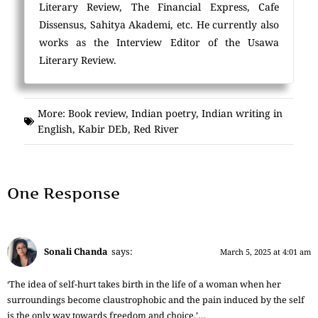
Literary Review, The Financial Express, Cafe
Dissensus, Sahitya Akademi, etc. He currently also
works as the Interview Editor of the Usawa
Literary Review.
More:
Book review
,
Indian poetry
,
Indian writing in
English
,
Kabir DEb
,
Red River
One Response
Sonali Chanda
says:
March 5, 2025 at 4:01 am
‘The idea of self-hurt takes birth in the life of a woman when her
surroundings become claustrophobic and the pain induced by the self
is the only way towards freedom and choice.’…