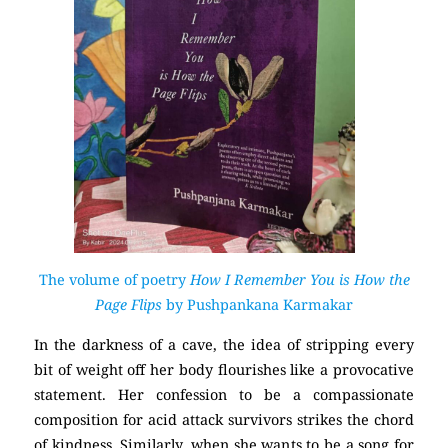
The volume of poetry
How I Remember You is How the
Page Flips
by Pushpankana Karmakar
In the darkness of a cave, the idea of stripping every
bit of weight off her body flourishes like a provocative
statement. Her confession to be a compassionate
composition for acid attack survivors strikes the chord
of kindness. Similarly, when she wants to be a song for