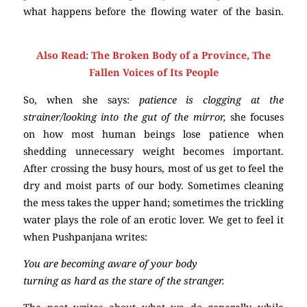
what happens before the flowing water of the basin.
Poetry
Also Read:
The Broken Body of a Province, The
Fallen Voices of Its People
So, when she says:
patience is clogging at the
strainer/looking into the gut of the mirror,
she focuses
on how most human beings lose patience when
shedding unnecessary weight becomes important.
After crossing the busy hours, most of us get to feel the
dry and moist parts of our body. Sometimes cleaning
the mess takes the upper hand; sometimes the trickling
water plays the role of an erotic lover. We get to feel it
when Pushpanjana writes:
You are becoming aware of your body
turning as hard as the stare of the stranger.