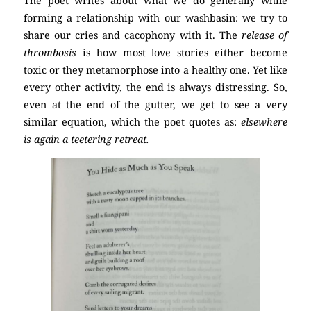
The poet writes about what we do generally while
forming a relationship with our washbasin: we try to
share our cries and cacophony with it. The
release of
thrombosis
is how most love stories either become
toxic or they metamorphose into a healthy one. Yet like
every other activity, the end is always distressing. So,
even at the end of the gutter, we get to see a very
similar equation, which the poet quotes as:
elsewhere
is again a teetering retreat.
poetry