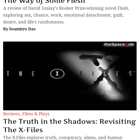
The Way of Some Flesh
A review of David Szalay’s Booker Prize-winning novel Flesh,
exploring sex, chance, work, emotional detachment, guilt,
desire, and life's randomness.
By
Soumitro Das
Reviews
,
Films & Plays
The Truth in the Shadows: Revisiting
The X-Files
The X-Files explores truth, conspiracy, aliens, and human