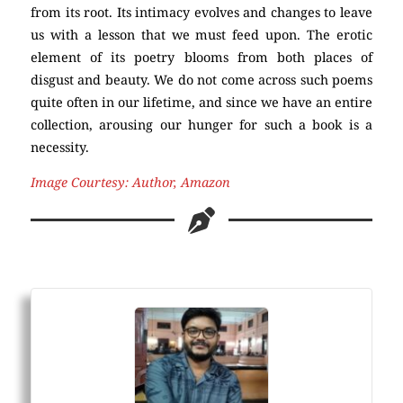
from its root. Its intimacy evolves and changes to leave
us with a lesson that we must feed upon. The erotic
element of its poetry blooms from both places of
disgust and beauty. We do not come across such poems
quite often in our lifetime, and since we have an entire
collection, arousing our hunger for such a book is a
necessity.
Image Courtesy: Author, Amazon
Poetry