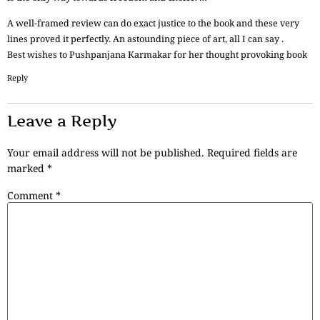
A well-framed review can do exact justice to the book and these very
lines proved it perfectly. An astounding piece of art, all I can say .
Best wishes to Pushpanjana Karmakar for her thought provoking book
Reply
Leave a Reply
Your email address will not be published.
Required fields are
marked
*
Comment
*