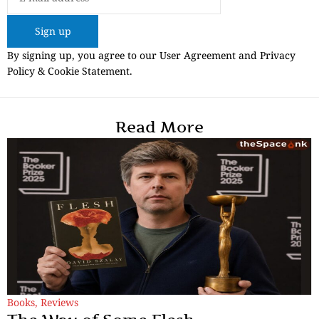
Sign up
By signing up, you agree to our User Agreement and Privacy
Policy & Cookie Statement.
Read More
Books
,
Reviews