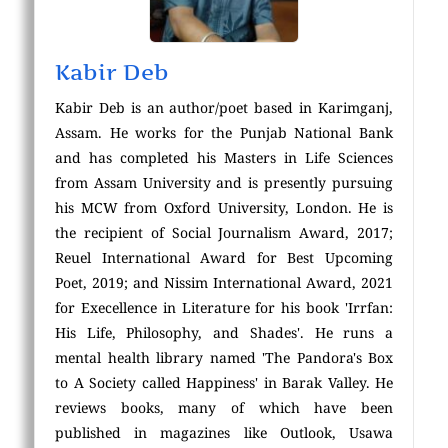
Kabir Deb
Kabir Deb is an author/poet based in Karimganj,
Assam. He works for the Punjab National Bank
and has completed his Masters in Life Sciences
from Assam University and is presently pursuing
his MCW from Oxford University, London. He is
the recipient of Social Journalism Award, 2017;
Reuel International Award for Best Upcoming
Poet, 2019; and Nissim International Award, 2021
for Execellence in Literature for his book 'Irrfan:
His Life, Philosophy, and Shades'. He runs a
mental health library named 'The Pandora's Box
to A Society called Happiness' in Barak Valley. He
reviews books, many of which have been
published in magazines like Outlook, Usawa