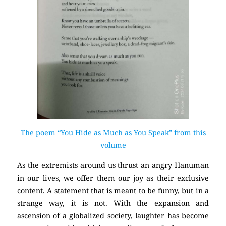
The poem “You Hide as Much as You Speak” from this
volume
As the extremists around us thrust an angry Hanuman
in our lives, we offer them our joy as their exclusive
content. A statement that is meant to be funny, but in a
strange way, it is not. With the expansion and
ascension of a globalized society, laughter has become