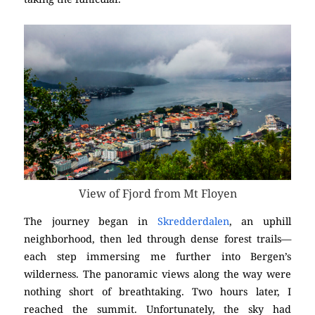
View of Fjord from Mt Floyen
The journey began in
Skredderdalen
, an uphill
neighborhood, then led through dense forest trails—
each step immersing me further into Bergen’s
wilderness. The panoramic views along the way were
nothing short of breathtaking. Two hours later, I
reached the summit. Unfortunately, the sky had