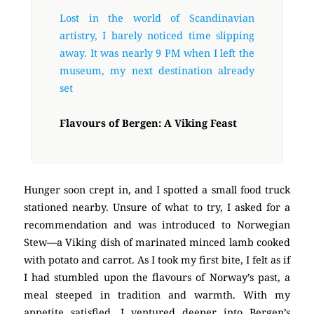
Lost in the world of Scandinavian
artistry, I barely noticed time slipping
away. It was nearly 9 PM when I left the
museum, my next destination already
set
Flavours of Bergen: A Viking Feast
Hunger soon crept in, and I spotted a small food truck
stationed nearby. Unsure of what to try, I asked for a
recommendation and was introduced to Norwegian
Stew—a Viking dish of marinated minced lamb cooked
with potato and carrot. As I took my first bite, I felt as if
I had stumbled upon the flavours of Norway’s past, a
meal steeped in tradition and warmth. With my
appetite satisfied, I ventured deeper into Bergen’s