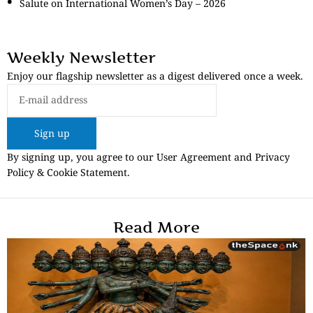
Salute on International Women’s Day – 2026
Weekly Newsletter
Enjoy our flagship newsletter as a digest delivered once a week.
Sign up
By signing up, you agree to our User Agreement and Privacy
Policy & Cookie Statement.
Read More