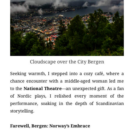
Cloudscape over the City Bergen
Seeking warmth, I stepped into a cozy café, where a
chance encounter with a middle-aged woman led me
to the
National Theatre
—an unexpected gift. As a fan
of Nordic plays, I relished every moment of the
performance, soaking in the depth of Scandinavian
storytelling.
Farewell, Bergen: Norway’s Embrace