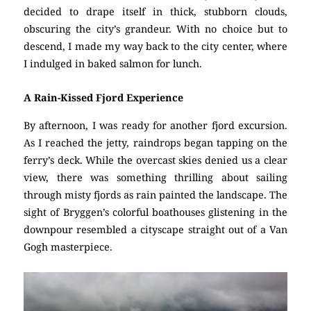
decided to drape itself in thick, stubborn clouds,
obscuring the city’s grandeur. With no choice but to
descend, I made my way back to the city center, where
I indulged in baked salmon for lunch.
A Rain-Kissed Fjord Experience
By afternoon, I was ready for another fjord excursion.
As I reached the jetty, raindrops began tapping on the
ferry’s deck. While the overcast skies denied us a clear
view, there was something thrilling about sailing
through misty fjords as rain painted the landscape. The
sight of Bryggen’s colorful boathouses glistening in the
downpour resembled a cityscape straight out of a Van
Gogh masterpiece.