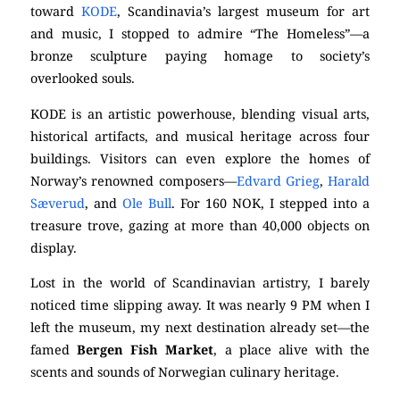
toward
KODE
, Scandinavia’s largest museum for art
and music, I stopped to admire “The Homeless”—a
bronze sculpture paying homage to society’s
overlooked souls.
KODE is an artistic powerhouse, blending visual arts,
historical artifacts, and musical heritage across four
buildings. Visitors can even explore the homes of
Norway’s renowned composers—
Edvard Grieg
,
Harald
Sæverud
, and
Ole Bull
. For 160 NOK, I stepped into a
treasure trove, gazing at more than 40,000 objects on
display.
Lost in the world of Scandinavian artistry, I barely
noticed time slipping away. It was nearly 9 PM when I
left the museum, my next destination already set—the
famed
Bergen Fish Market
, a place alive with the
scents and sounds of Norwegian culinary heritage.