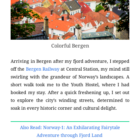
Colorful Bergen
Arriving in Bergen after my fjord adventure, I stepped
off the
Bergen Railway
at Central Station, my mind still
swirling with the grandeur of Norway’s landscapes. A
short walk took me to the Youth Hostel, where I had
booked my stay. After a quick freshening up, I set out
to explore the city’s winding streets, determined to
soak in every historic corner and cultural delight.
Also Read: Norway-1: An Exhilarating Fairytale
Adventure through Fjord Land