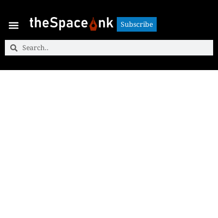
Subscribe