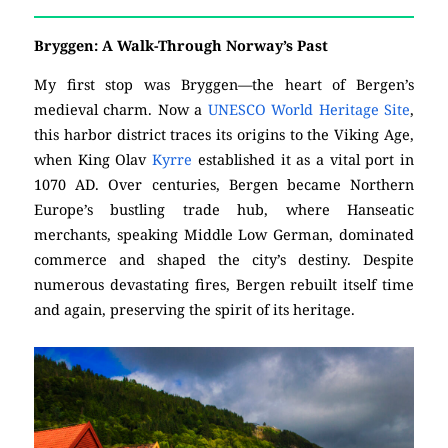
Bryggen: A Walk-Through Norway’s Past
My first stop was Bryggen—the heart of Bergen’s
medieval charm. Now a
UNESCO World Heritage Site
,
this harbor district traces its origins to the Viking Age,
when King Olav
Kyrre
established it as a vital port in
1070 AD. Over centuries, Bergen became Northern
Europe’s bustling trade hub, where Hanseatic
merchants, speaking Middle Low German, dominated
commerce and shaped the city’s destiny. Despite
numerous devastating fires, Bergen rebuilt itself time
and again, preserving the spirit of its heritage.