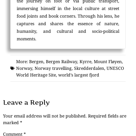
the journey on foot or via public transport,
immersing himself in the local culture at street
food joints and book corners. Through his lens, he
captures and shares the essence of nature,
humanity, and cultural and socio-political
moments.
More:
Bergen
,
Bergen Railway
,
Kyrre
,
Mount Fløyen
,
Norway
,
Norway travelling
,
Skredderdalen
,
UNESCO
World Heritage Site
,
world’s largest fjord
Leave a Reply
Your email address will not be published.
Required fields are
marked
*
Comment
*