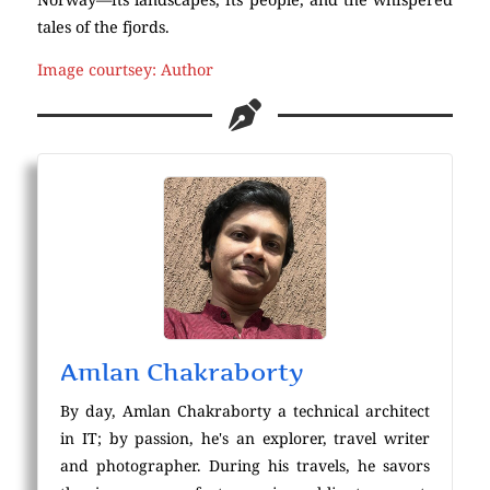
tales of the fjords.
Image courtsey: Author
Amlan Chakraborty
By day, Amlan Chakraborty a technical architect
in IT; by passion, he's an explorer, travel writer
and photographer. During his travels, he savors