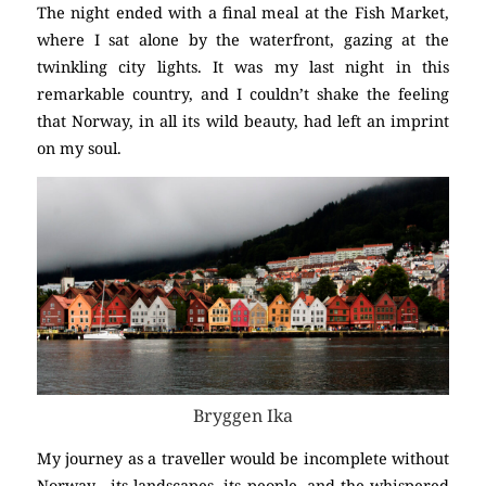
The night ended with a final meal at the Fish Market,
where I sat alone by the waterfront, gazing at the
twinkling city lights. It was my last night in this
remarkable country, and I couldn’t shake the feeling
that Norway, in all its wild beauty, had left an imprint
on my soul.
Bryggen Ika
My journey as a traveller would be incomplete without
Norway—its landscapes, its people, and the whispered