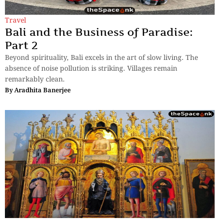
Travel
Bali and the Business of Paradise:
Part 2
Beyond spirituality, Bali excels in the art of slow living. The
absence of noise pollution is striking. Villages remain
remarkably clean.
By
Aradhita Banerjee