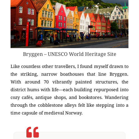
Bryggen – UNESCO World Heritage Site
Like countless other travellers, I found myself drawn to
the striking, narrow boathouses that line Bryggen.
With around 70 vibrantly painted structures, the
district hums with life—each building repurposed into
cozy cafés, antique shops, and bookstores. Wandering
through the cobblestone alleys felt like stepping into a
time capsule of medieval Norway.