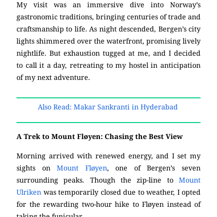
My visit was an immersive dive into Norway’s
gastronomic traditions, bringing centuries of trade and
craftsmanship to life. As night descended, Bergen’s city
lights shimmered over the waterfront, promising lively
nightlife. But exhaustion tugged at me, and I decided
to call it a day, retreating to my hostel in anticipation
of my next adventure.
Also Read: Makar Sankranti in Hyderabad
A Trek to Mount Fløyen: Chasing the Best View
Morning arrived with renewed energy, and I set my
sights on
Mount Fløyen
, one of Bergen’s seven
surrounding peaks. Though the zip-line to
Mount
Ulriken
was temporarily closed due to weather, I opted
for the rewarding two-hour hike to Fløyen instead of
taking the funicular.