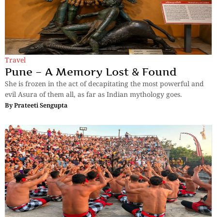
Travel
Pune – A Memory Lost & Found
She is frozen in the act of decapitating the most powerful and
evil Asura of them all, as far as Indian mythology goes.
By
Prateeti Sengupta