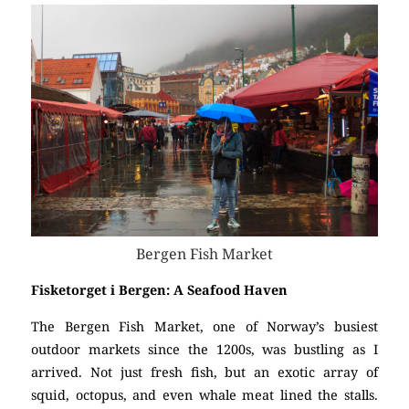
Bergen Fish Market
Fisketorget i Bergen: A Seafood Haven
The Bergen Fish Market, one of Norway’s busiest
outdoor markets since the 1200s, was bustling as I
arrived. Not just fresh fish, but an exotic array of
squid, octopus, and even whale meat lined the stalls.