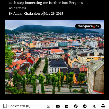
each step immersing me further into Bergen’s
wilderness.
By
Amlan Chakraborty
May 29, 2025
Bookmark (
0
)