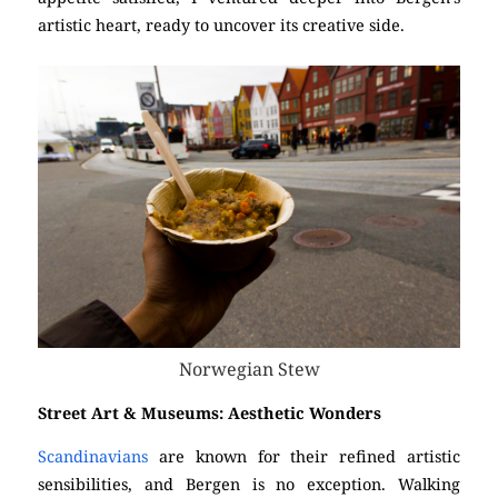
artistic heart, ready to uncover its creative side.
Norwegian Stew
Street Art & Museums: Aesthetic Wonders
Scandinavians
are known for their refined artistic
sensibilities, and Bergen is no exception. Walking