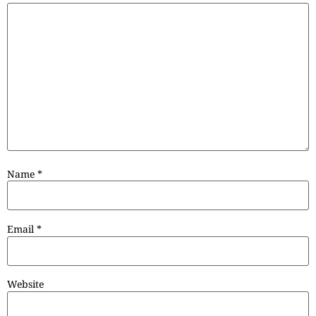
Name
*
Email
*
Website