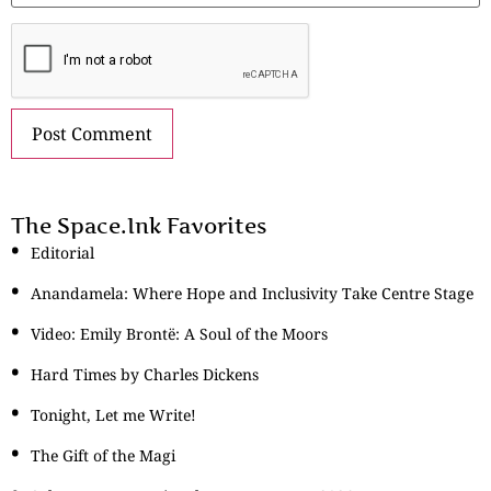
The Space.Ink Favorites
Editorial
Anandamela: Where Hope and Inclusivity Take Centre Stage
Video: Emily Brontë: A Soul of the Moors
Hard Times by Charles Dickens
Tonight, Let me Write!
The Gift of the Magi