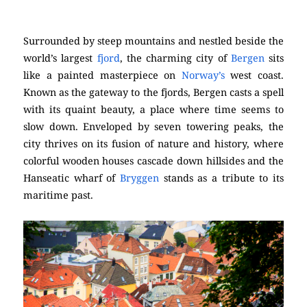
Surrounded by steep mountains and nestled beside the
world’s largest
fjord
, the charming city of
Bergen
sits
like a painted masterpiece on
Norway’s
west coast.
Known as the gateway to the fjords, Bergen casts a spell
with its quaint beauty, a place where time seems to
slow down. Enveloped by seven towering peaks, the
city thrives on its fusion of nature and history, where
colorful wooden houses cascade down hillsides and the
Hanseatic wharf of
Bryggen
stands as a tribute to its
maritime past.