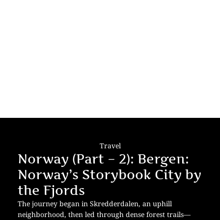
Travel
Norway (Part – 2): Bergen:
Norway’s Storybook City by
the Fjords
The journey began in Skredderdalen, an uphill
neighborhood, then led through dense forest trails—