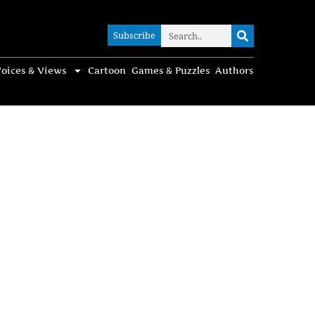
Subscribe
Subscribe
oices & Views
Cartoon
Games & Puzzles
Authors