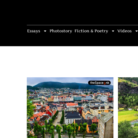
Essays
Photostory
Fiction & Poetry
Videos