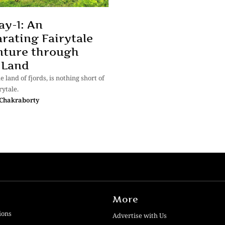
y-1: An
arating Fairytale
nture through
 Land
 land of fjords, is nothing short of
rytale.
Chakraborty
More
ions
Advertise with Us