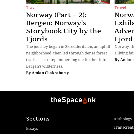
Travel
Travel
Norway (Part – 2):
Norwa
Bergen: Norway’s
Exhil
Storybook City by the
Adve
Fjords
Fjord
The journey began in Skredderdalen, an uphill
Norway, the
neighborhood, then led through dense forest
a living fai
trails—each step immersing me further into
By
Amlan 
Bergen’s wilderness.
By
Amlan Chakraborty
Sections
Anthology
Transcreat
Essays