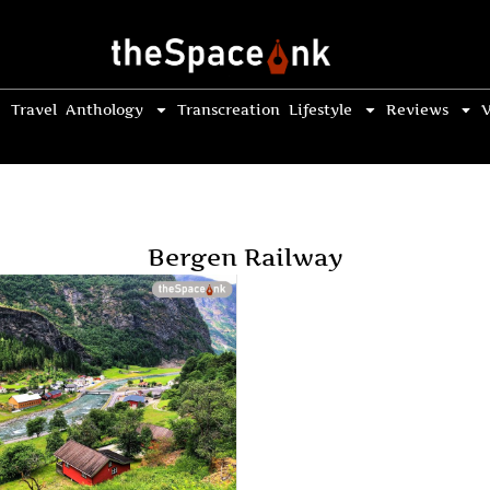
Travel
Anthology
Transcreation
Lifestyle
Reviews
V
Bergen Railway