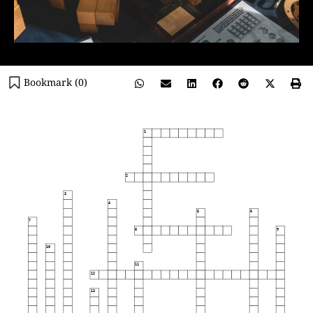
Bookmark (
0
)