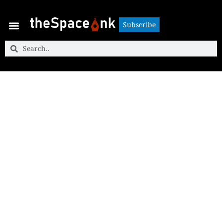
Subscribe
Subscribe