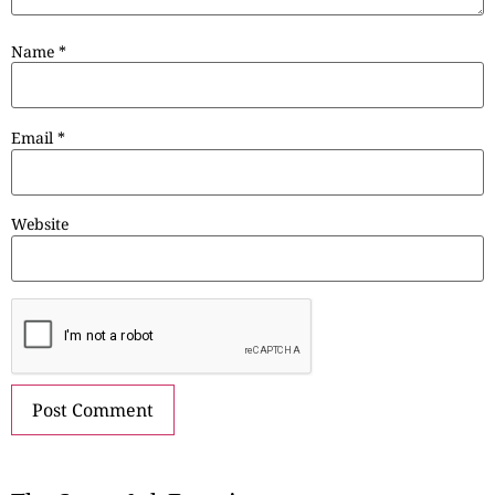
Name
*
Email
*
Website