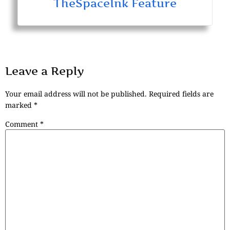
TheSpaceInk Feature
Leave a Reply
Your email address will not be published.
Required fields are
marked
*
Comment
*