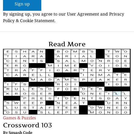
Sign up
By signing up, you agree to our User Agreement and Privacy
Policy & Cookie Statement.
Read More
Games & Puzzles
Crossword 103
By
Squash Code