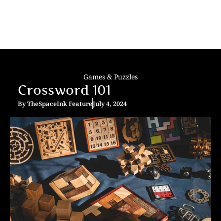
Games & Puzzles
Crossword 101
By
TheSpaceInk Feature
July 4, 2024