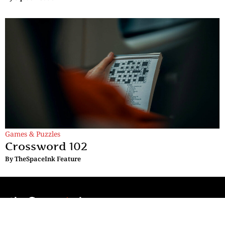
Games & Puzzles
Crossword 102
By
TheSpaceInk Feature