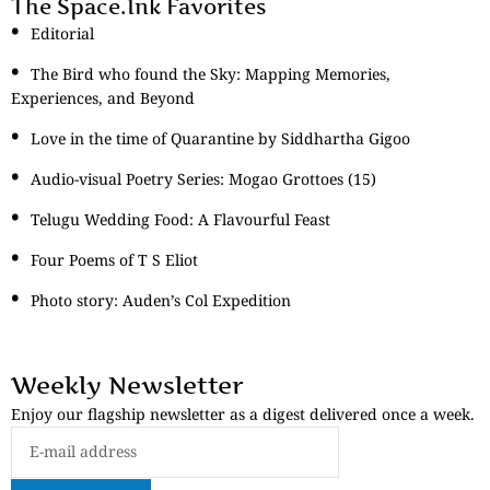
The Space.Ink Favorites
Editorial
The Bird who found the Sky: Mapping Memories,
Experiences, and Beyond
Love in the time of Quarantine by Siddhartha Gigoo
Audio-visual Poetry Series: Mogao Grottoes (15)
Telugu Wedding Food: A Flavourful Feast
Four Poems of T S Eliot
Photo story: Auden’s Col Expedition
Weekly Newsletter
Enjoy our flagship newsletter as a digest delivered once a week.