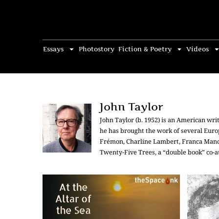
Essays
Photostory
Fiction & Poetry
Videos
John Taylor
John Taylor (b. 1952) is an American writ
he has brought the work of several Europ
Frémon, Charline Lambert, Franca Manci
Twenty-Five Trees, a “double book” co-