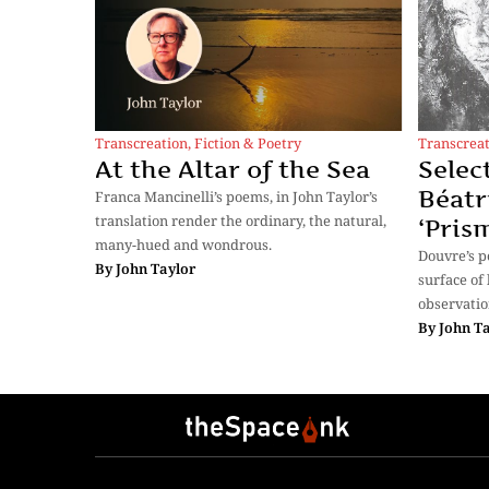
Transcreation
,
Fiction & Poetry
Transcrea
At the Altar of the Sea
Selec
Béatr
Franca Mancinelli’s poems, in John Taylor’s
translation render the ordinary, the natural,
‘Pris
many-hued and wondrous.
Douvre’s 
By
John Taylor
surface of 
observatio
By
John T