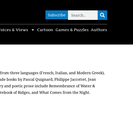
Subscribe
Subscribe
oices & Views
Cartoon
Games & Puzzles
Authors
or from three languages (French, Italian, and Modern Greek),
lude books by Pascal Quignard, Philippe Jaccottet, Jean
etry and poetic prose include Remembrance of Water &
otebook of Ridges, and What Comes from the Night.