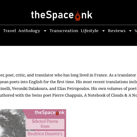
Travel
Anthology
Transcreation
Lifestyle
Reviews
V
er, poet, critic, and translator who has long lived in France. As a translat
ean poets into English for the first time. His most recent translations inc
nelli, Veroniki Dalakoura, and Elias Petropoulos. His own volumes of po
authored with the Swiss poet Pierre Chappuis, A Notebook of Clouds & A N