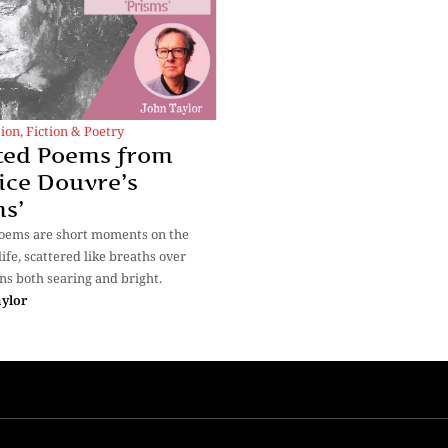
tion
,
Fiction & Poetry
ted Poems from
ice Douvre’s
ms’
poems are short moments on the
life, scattered like breaths over
ns both searing and bright.
aylor