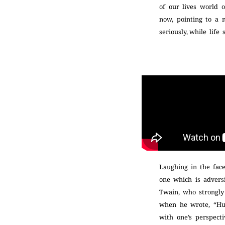
of our lives world 
now, pointing to a m
seriously, while lif
Laughing in the face
one which is advers
Twain, who strongly 
when he wrote, “Hum
with one’s perspecti