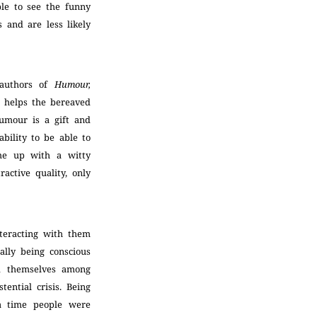
ble to see the funny
s and are less likely
 authors of
Humour,
r helps the bereaved
Humour is a gift and
ability to be able to
ome up with a witty
ractive quality, only
teracting with them
ally being conscious
ed themselves among
ential crisis. Being
 a time people were