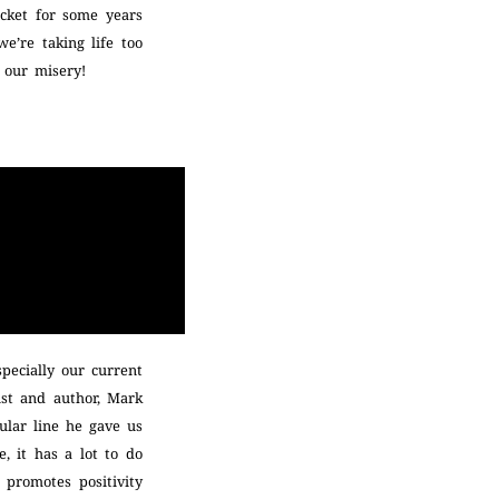
acket for some years
we’re taking life too
l our misery!
specially our current
ist and author, Mark
pular line he gave us
, it has a lot to do
, promotes positivity