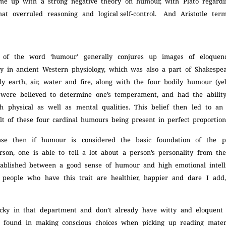
me up with a strong negative theory on humour, with Plato regard
hat overruled
reasoning and logical self-control. And Aristotle ter
 of the word ‘humour’ generally conjures up images of eloque
ry in ancient Western physiology, which was also a part of
Shakespea
y earth, air, water and fire, along with the four bodily humour (yell
 were believed to determine one’s temperament, and had the abili
th physical as well as mental qualities. This belief then led to an
lt of these four cardinal humours being present in perfect proportio
se then if humour is considered the basic foundation of the p
rson, one is able to tell a lot about a person’s personality from th
ablished between a good sense of humour and high emotional intel
t people who have this trait are healthier, happier and dare I ad
ucky in that department and don’t already have witty and eloquent 
 found in making conscious choices when picking up reading mater