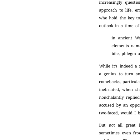
increasingly questi
approach to life, e
who hold the key to
outlook in a time of 
in ancient W
elements namel
bile, phlegm 
While it’s indeed a
a genius to turn a
comebacks, particul
inebriated, when sh
nonchalantly replie
accused by an oppon
two-faced, would I 
But not all great
sometimes even fro