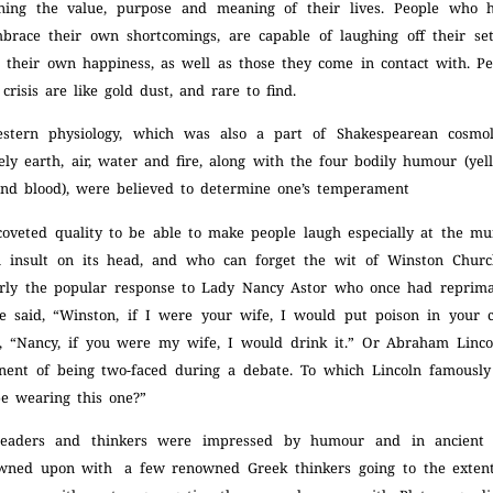
oning the value, purpose and meaning of their lives. People who 
mbrace their own shortcomings, are capable of laughing off their se
 their own happiness, as well as those they come in contact with. Pe
crisis are like gold dust, and rare to find.
estern physiology, which was also a part of
Shakespearean cosmol
y earth, air, water and fire, along with the four bodily humour (yel
and blood), were believed to determine one’s temperament
 coveted quality to be able to make people laugh especially at the mu
n insult on its head, and who can forget the wit of Winston Churc
arly the popular response to Lady Nancy Astor who once had repri
e said, “Winston, if I were your wife, I would put poison in your 
d, “Nancy, if you were my wife, I would drink it.” Or Abraham Lin
ent of being two-faced during a debate. To which Lincoln famously
be wearing this one?”
 leaders and thinkers were impressed by humour and in ancien
wned upon with a few renowned Greek thinkers going to the extent 