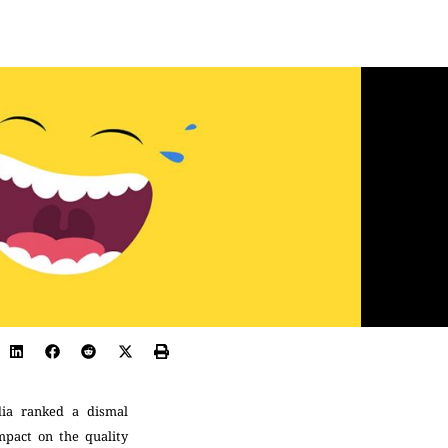
dia ranked a dismal
mpact on the quality