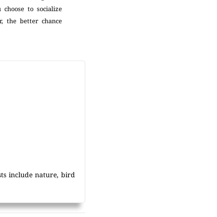
 choose to socialize
, the better chance
sts include nature, bird