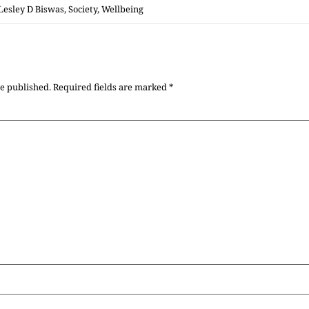
Lesley D Biswas
,
Society
,
Wellbeing
be published.
Required fields are marked
*