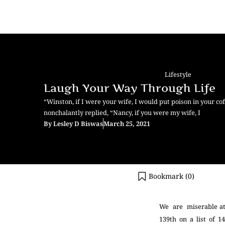
Lifestyle
Laugh Your Way Through Life
“Winston, if I were your wife, I would put poison in your co
nonchalantly replied, “Nancy, if you were my wife, I
By
Lesley D Biswas
March 25, 2021
Bookmark (
0
)
We are miserable a
139
th
on a list of 1