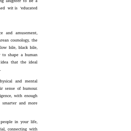
ing laughter to be a
med wit is ‘educated
nce and amusement,
rean cosmology, the
ow bile, black bile,
ty to shape a human
 idea that the ideal
n.
hysical and mental
eir sense of humour.
ligence, with enough
d, smarter and more
people in your life,
ial, connecting with