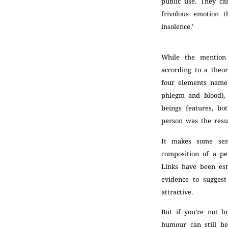
public use. They ca
frivolous emotion t
insolence.’
While the mention
according to a theo
four elements namel
phlegm and blood),
beings features, bo
person was the resu
It makes some sen
composition of a pe
Links have been est
evidence to sugges
attractive.
But if you’re not l
humour can still be