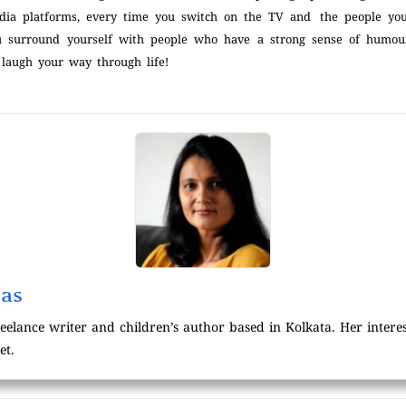
dia platforms, every time you switch on the TV and the people you
 surround yourself with people who have a strong sense of humour
 laugh your way through life!
was
reelance writer and children’s author based in Kolkata. Her intere
et.