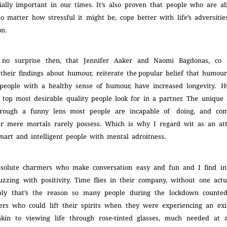
cially important in our times. It’s also proven that people who are a
no matter how stressful it might be, cope better with life’s adversitie
ion.
 no surprise then, that Jennifer Aaker and Naomi Bagdonas, co
heir findings about humour, reiterate the popular belief that humou
 people with a healthy sense of humour, have increased longevity. 
top most desirable quality people look for in a partner. The unique 
 through a funny lens most people are incapable of doing, and c
air mere mortals rarely possess. Which is why I regard wit as an att
mart and intelligent people with mental adroitness.
bsolute charmers who make conversation easy and fun and I find in
zzing with positivity. Time flies in their company, without one actu
ably that’s the reason so many people during the lockdown count
ers who could lift their spirits when they were experiencing an exist
in to viewing life through rose-tinted glasses, much needed at