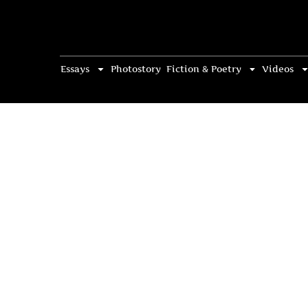
Essays
Photostory
Fiction & Poetry
Videos