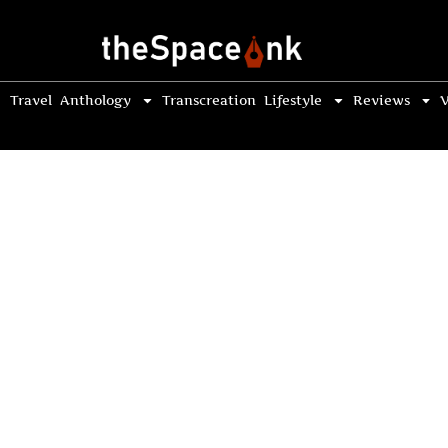
Travel
Anthology
Transcreation
Lifestyle
Reviews
V