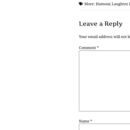
More:
Humour
,
Laughter
,
Leave a Reply
Your email address will not 
Comment
*
Name
*