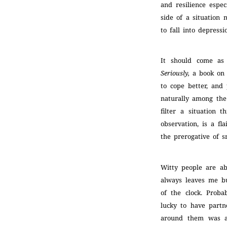
and resilience espe
side of a situation 
to fall into depress
It should come as
Seriously,
a book on t
to cope better, and
naturally among the 
filter a situation
observation, is a fl
the prerogative of s
Witty people are a
always leaves me bu
of the clock. Prob
lucky to have partn
around them was ak