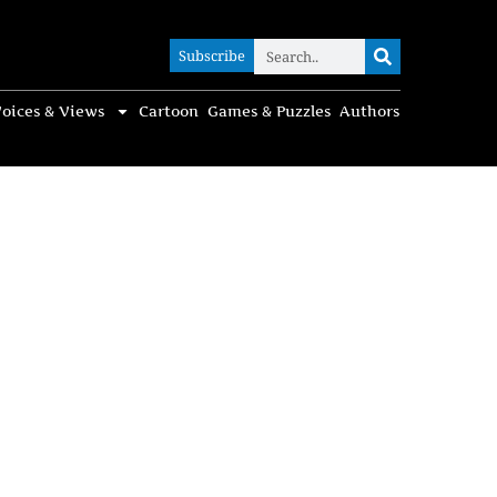
Subscribe
Subscribe
oices & Views
Cartoon
Games & Puzzles
Authors