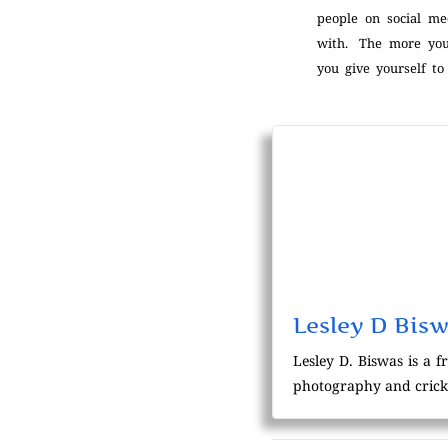
people on social me
with. The more you
you give yourself to
Lesley D Bis
Lesley D. Biswas is a f
photography and crick