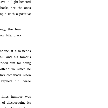
have a light-hearted
tbacks, are the ones
ople with a positive
ogy, the four
low bile, black
ndane, it also needs
hill and his famous
manded him for being
coffee.” To which he
coln’s comeback when
 replied, “If I were
t times humour was
of discouraging its