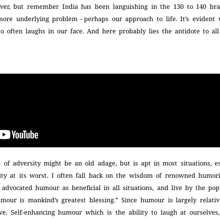
over, but remember India has been languishing in the 130 to 140 br
ore underlying problem – perhaps our approach to life. It’s evident 
e so often laughs in our face. And here probably lies the antidote to al
 of adversity might be an old adage, but is apt in most situations, e
ity at its worst. I often fall back on the wisdom of renowned humor
advocated humour as beneficial in all situations, and live by the po
our is mankind’s greatest blessing.” Since humour is largely relative
ve. Self-enhancing humour which is the ability to laugh at ourselves