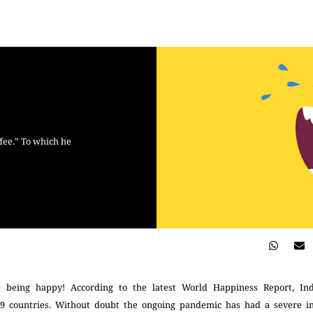
ffee.” To which he
t being happy! According to the latest World Happiness Report, In
49 countries. Without doubt the ongoing pandemic has had a severe i