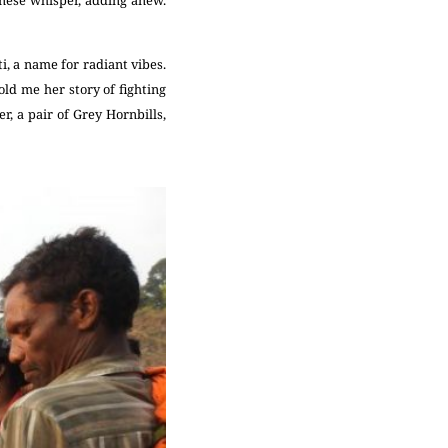
i, a name for radiant vibes.
ld me her story of fighting
r, a pair of Grey Hornbills,