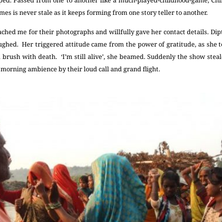
 times is never stale as it keeps forming from one story teller to another.
ed me for their photographs and willfully gave her contact details. Dipt
ghed. Her triggered attitude came from the power of gratitude, as she to
rush with death. ‘I’m still alive’, she beamed. Suddenly the show steale
 morning ambience by their loud call and grand flight.