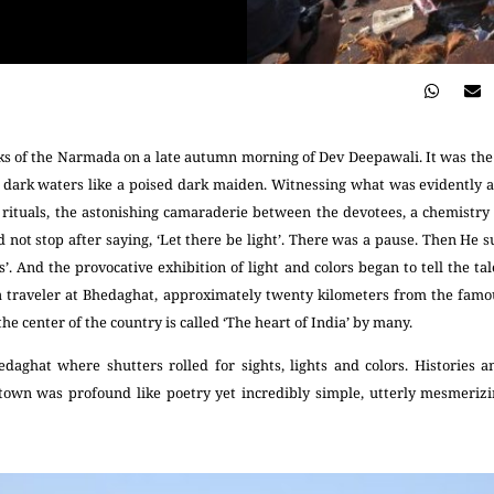
s of the Narmada on a late autumn morning of Dev Deepawali. It was the f
dark waters like a poised dark maiden. Witnessing what was evidently a 
rituals, the astonishing camaraderie between the devotees, a chemistry o
 not stop after saying, ‘Let there be light’. There was a pause. Then He s
ies’. And the provocative exhibition of light and colors began to tell the 
s a traveler at Bhedaghat, approximately twenty kilometers from the famo
the center of the country is called ‘The heart of India’ by many.
edaghat where shutters rolled for sights, lights and colors. Histories an
town was profound like poetry yet incredibly simple, utterly mesmerizi