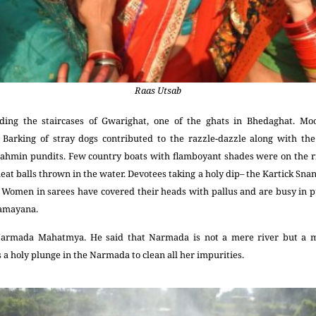
Raas Utsab
oding the staircases of Gwarighat, one of the ghats in Bhedaghat. Mo
. Barking of stray dogs contributed to the razzle-dazzle along with the
rahmin pundits. Few country boats with flamboyant shades were on the ri
eat balls thrown in the water. Devotees taking a holy dip– the Kartick Snan
lf. Women in sarees have covered their heads with pallus and are busy in p
 Ramayana.
armada Mahatmya. He said that Narmada is not a mere river but a m
 a holy plunge in the Narmada to clean all her impurities.