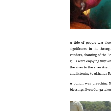
A tide of people was flo
significance in the throng
vendors, chanting of the B
gulls were enjoying tiny wh
the river to the river itse
and listening to Akhanda
A pundit was preaching N
blessings. Even Ganga takes