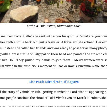
Katha & Tulsi Vivah, Dhuandhar Falls
me from back. ‘Hello’, she said with a non fussy smile. ‘What are you do
her with a smile back. No. Just a traveler. ‘A traveler!’ she echoed. Her 
n. Instead she called her friends and was ready to pose for as many photo
 with a brass statue of Balgopal on their head and painted the air with cel
elt like Holi. They pulled my hands to join them. Elderly women were ve
lsi Vivah in the auspicious moment of Raas or Kartik Purnima while the 
Also read: Miracles in Tikiapara
 the story of Vrinda or Tulsi getting married to Lord Vishnu appearing a
Some people continue the ritual of Tulsi Vivah even on Kartik Purnima’, sh
pped. Passed from one to another like a much-played-childhood-game, Chi