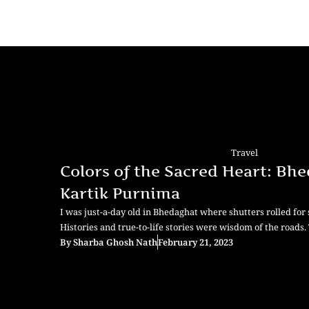
Travel
Colors of the Sacred Heart: Bh
Kartik Purnima
I was just-a-day old in Bhedaghat where shutters rolled for s
Histories and true-to-life stories were wisdom of the roads
By
Sharba Ghosh Nath
February 21, 2023