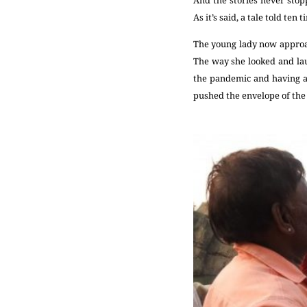
As it’s said, a tale told ten
The young lady now approach
The way she looked and lau
the pandemic and having a b
pushed the envelope of the