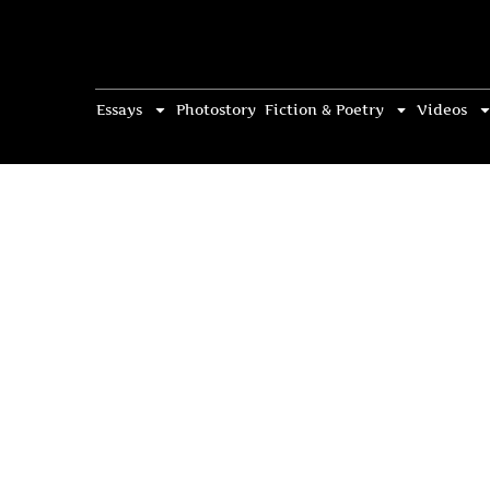
Essays
Photostory
Fiction & Poetry
Videos