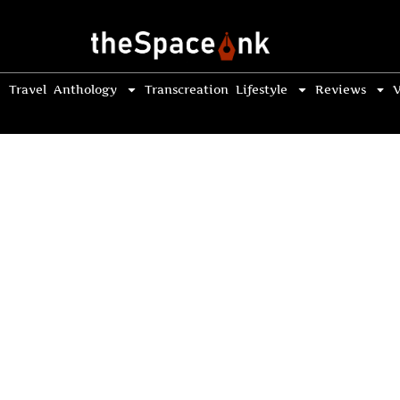
Travel
Anthology
Transcreation
Lifestyle
Reviews
V