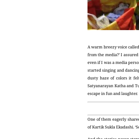
A warm breezy voice called 
from the media?’ I assured 
even if I was a media perso
started singing and dancing
dusty haze of colors it f
Satyanarayan Katha and Tu
escape in fun and laughter.
One of them eagerly shared
of Kartik Sukla Ekadashi. ‘
And the stories never sto