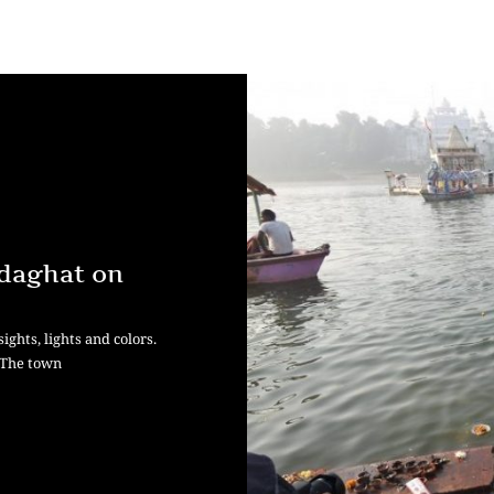
edaghat on
ights, lights and colors.
. The town