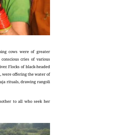
oing cows were of greater
 conscious cries of various
ver. Flocks of black-headed
, were offering the water of
uja rituals, drawing rangoli
other to all who seek her