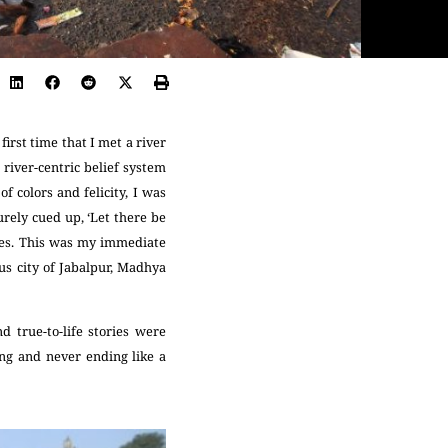
irst time that I met a river
river-centric belief system
f colors and felicity, I was
urely cued up, ‘Let there be
tales. This was my immediate
us city of Jabalpur, Madhya
d true-to-life stories were
ng and never ending like a