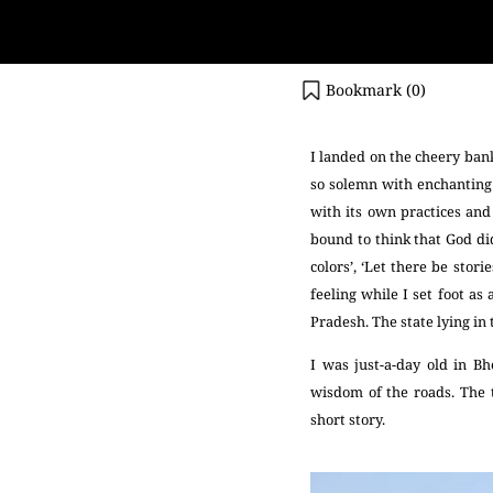
Bookmark (
0
)
I landed on the cheery bank
so solemn with enchanting 
with its own practices and 
bound to think that God did
colors’, ‘Let there be stor
feeling while I set foot a
Pradesh. The state lying in 
I was just-a-day old in Bh
wisdom of the roads. The 
short story.