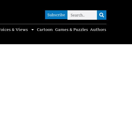
Subscribe
Subscribe
oices & Views
Cartoon
Games & Puzzles
Authors