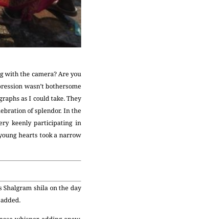
ing with the camera? Are you
expression wasn’t bothersome
graphs as I could take. They
ebration of splendor. In the
ry keenly participating in
young hearts took a narrow
s Shalgram shila on the day
e added.
nese whisper, adding anew.