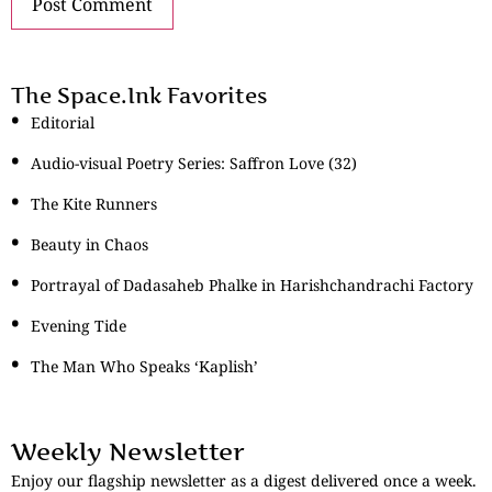
The Space.Ink Favorites
Editorial
Audio-visual Poetry Series: Saffron Love (32)
The Kite Runners
Beauty in Chaos
Portrayal of Dadasaheb Phalke in Harishchandrachi Factory
Evening Tide
The Man Who Speaks ‘Kaplish’
Weekly Newsletter
Enjoy our flagship newsletter as a digest delivered once a week.