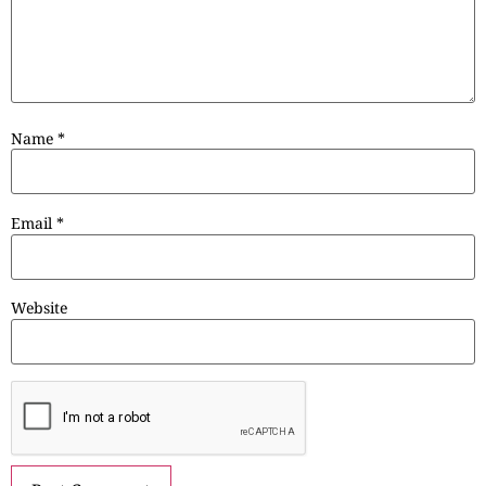
Name
*
Email
*
Website