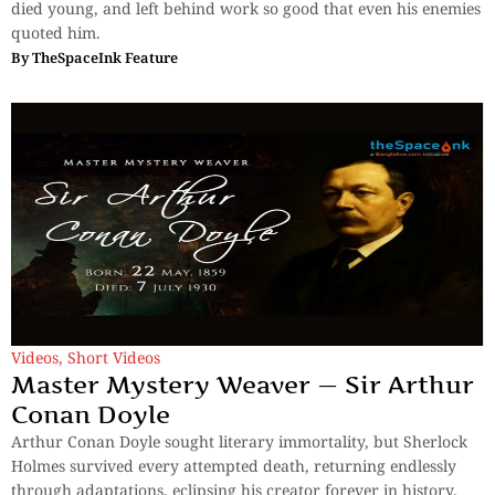
died young, and left behind work so good that even his enemies
quoted him.
By
TheSpaceInk Feature
Videos
,
Short Videos
Master Mystery Weaver — Sir Arthur
Conan Doyle
Arthur Conan Doyle sought literary immortality, but Sherlock
Holmes survived every attempted death, returning endlessly
through adaptations, eclipsing his creator forever in history.