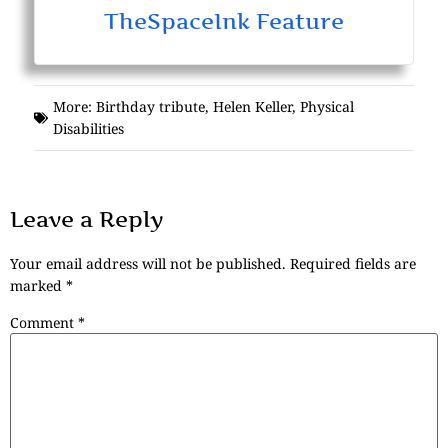
TheSpaceInk Feature
More:
Birthday tribute
,
Helen Keller
,
Physical
Disabilities
Leave a Reply
Your email address will not be published.
Required fields are
marked
*
Comment
*