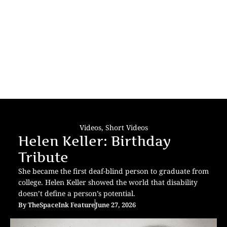
Videos
,
Short Videos
Helen Keller: Birthday
Tribute
She became the first deaf-blind person to graduate from
college. Helen Keller showed the world that disability
doesn’t define a person’s potential.
By
TheSpaceInk Feature
June 27, 2026