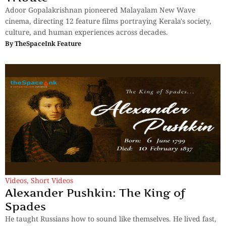
Adoor Gopalakrishnan pioneered Malayalam New Wave
cinema, directing 12 feature films portraying Kerala's society,
culture, and human experiences across decades.
By
TheSpaceInk Feature
Videos
,
Short Videos
Alexander Pushkin: The King of
Spades
He taught Russians how to sound like themselves. He lived fast,