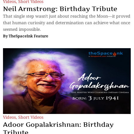
Videos
,
Short Videos
Neil Armstrong: Birthday Tribute
That single step wasn't just about reaching the Moon—it proved
that human curiosity and determination can achieve what once
seemed impossible.
By
TheSpaceInk Feature
Videos
,
Short Videos
Adoor Gopalakrishnan: Birthday
Tribute