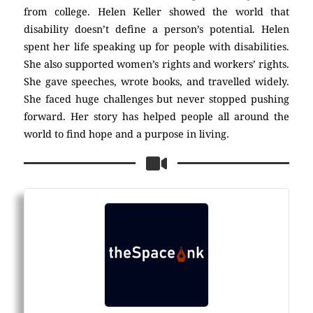
from college. Helen Keller showed the world that
disability doesn’t define a person’s potential. Helen
spent her life speaking up for people with disabilities.
She also supported women’s rights and workers’ rights.
She gave speeches, wrote books, and travelled widely.
She faced huge challenges but never stopped pushing
forward. Her story has helped people all around the
world to find hope and a purpose in living.