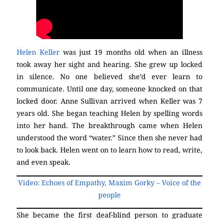
Helen Keller
was just 19 months old when an illness
took away her sight and hearing. She grew up locked
in silence. No one believed she’d ever learn to
communicate. Until one day, someone knocked on that
locked door. Anne Sullivan arrived when Keller was 7
years old. She began teaching Helen by spelling words
into her hand. The breakthrough came when Helen
understood the word “water.” Since then she never had
to look back. Helen went on to learn how to read, write,
and even speak.
Video: Echoes of Empathy, Maxim Gorky – Voice of the
people
She became the first deaf-blind person to graduate