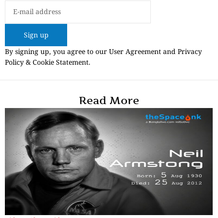
Sign up
By signing up, you agree to our User Agreement and Privacy
Policy & Cookie Statement.
Read More