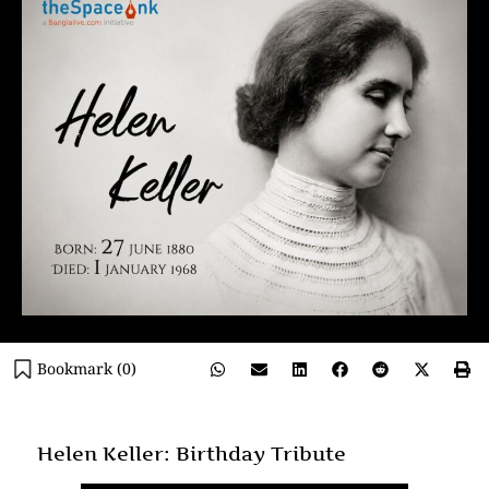
Bookmark (
0
)
Helen Keller: Birthday Tribute