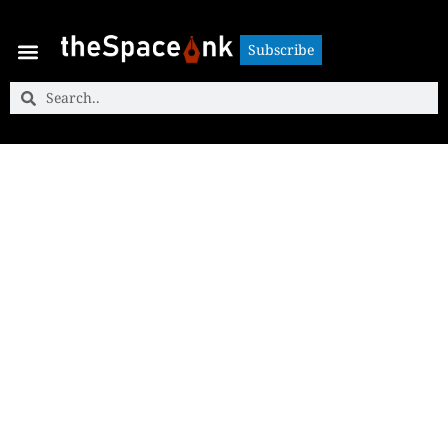
Subscribe
Subscribe