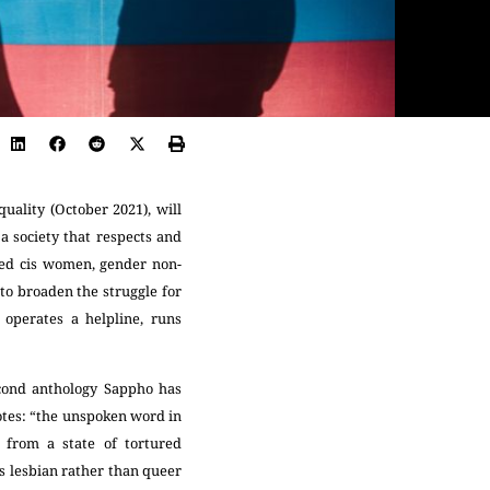
uality (October 2021), will
 a society that respects and
ised cis women, gender non-
to broaden the struggle for
 operates a helpline, runs
econd anthology Sappho has
otes: “the unspoken word in
 from a state of tortured
as lesbian rather than queer