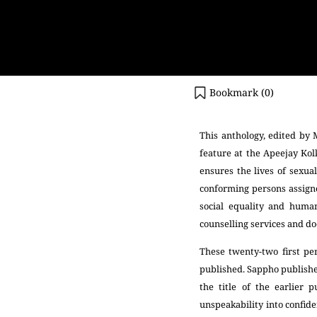
Bookmark (
0
)
This anthology, edited by 
feature at the Apeejay Kolk
ensures the lives of sexua
conforming persons assigne
social equality and human
counselling services and do
These twenty-two first pe
published. Sappho publishe
the title of the earlier
unspeakability into confide