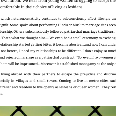
ir own idiom. We hear from young women struggling to accept the
fortable in their choice of living as lesbians.
hich heteronormativity continues to subconsciously affect lifestyle an
r guilt. Some spoke about performing Hindu or Muslim marriage rites secret
tionship. Others subconsciously followed patriarchal marriage traditions: 
e. That’s what we thought also…. We even had a small ceremony to exchange 
 relationship started getting bitter, it became abusive….and now I can under
 not hetero, I need my relationships to be different, I don’t enjoy so mu
and rejected marriage as a patriarchal construct: “So, even if two women get
them will be imprisoned…Moreover it established monogamy as the only 
iving abroad with their partners to escape the prejudice and discrim
cially in villages and small towns. Coming to live in metro cities s
f relief and freedom to live openly as lesbians or queer women. They reve
ie.