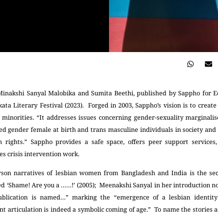
Minakshi Sanyal Malobika and Sumita Beethi, published by Sappho for Eq
ata Literary Festival (2023). Forged in 2003, Sappho’s vision is to create
l minorities. “It addresses issues concerning gender-sexuality marginal
d gender female at birth and trans masculine individuals in society and 
 rights.” Sappho provides a safe space, offers peer support services,
es crisis intervention work.
rson narratives of lesbian women from Bangladesh and India is the s
d ‘Shame! Are you a ……!’ (2005); Meenakshi Sanyal in her introduction n
 publication is named…” marking the “emergence of a lesbian identity
nt articulation is indeed a symbolic coming of age.” To name the stories 