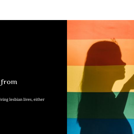
 from
ving lesbian lives, either