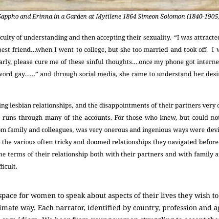
Sappho and Erinna in a Garden at Mytilene 1864 Simeon Solomon (1840-1905)
iculty of understanding and then accepting their sexuality. “I was attracted
est friend…when I went to college, but she too married and took off. I 
arly, please cure me of these sinful thoughts….once my phone got interne
 word gay……” and through social media, she came to understand her desi
ing lesbian relationships, and the disappointments of their partners very
t runs through many of the accounts. For those who knew, but could not
om family and colleagues, was very onerous and ingenious ways were dev
he various often tricky and doomed relationships they navigated before
the terms of their relationship both with their partners and with family 
ficult.
ace for women to speak about aspects of their lives they wish to 
imate way. Each narrator, identified by country, profession and 