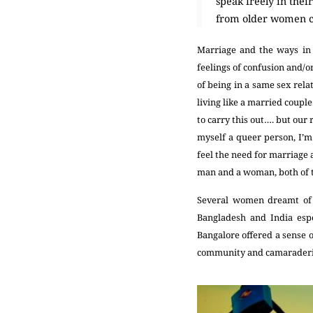
speak freely in the
from older women com
Marriage and the ways in w
feelings of confusion and/o
of being in a same sex rela
living like a married coupl
to carry this out…. but our
myself a queer person, I’m
feel the need for marriage 
man and a woman, both of 
Several women dreamt of l
Bangladesh and India espe
Bangalore offered a sense o
community and camarader