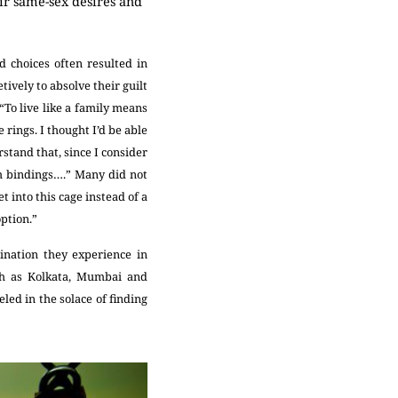
ir same-sex desires and
d choices often resulted in
ively to absolve their guilt
“To live like a family means
rings. I thought I’d be able
stand that, since I consider
ch bindings….” Many did not
 into this cage instead of a
option.”
ination they experience in
uch as Kolkata, Mumbai and
led in the solace of finding