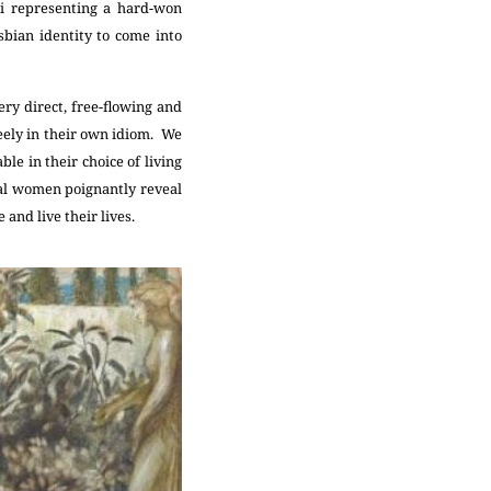
li representing a hard-won
bian identity to come into
ry direct, free-flowing and
reely in their own idiom. We
e in their choice of living
nal women poignantly reveal
 and live their lives.