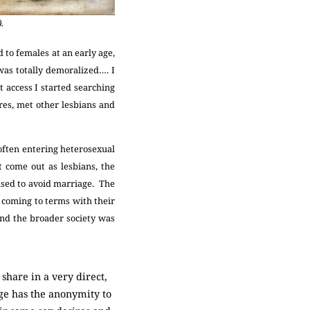
.
 to females at an early age,
was totally demoralized…. I
t access I started searching
res, met other lesbians and
 often entering heterosexual
 come out as lesbians, the
ised to avoid marriage. The
 coming to terms with their
and the broader society was
share in a very direct,
age has the anonymity to