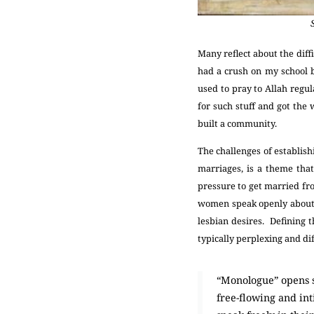
Many reflect about the diff
had a crush on my school b
used to pray to Allah regul
for such stuff and got the
built a community.
The challenges of establish
marriages, is a theme tha
pressure to get married fr
women speak openly about t
lesbian desires. Defining 
typically perplexing and dif
“Monologue” opens sp
free-flowing and int