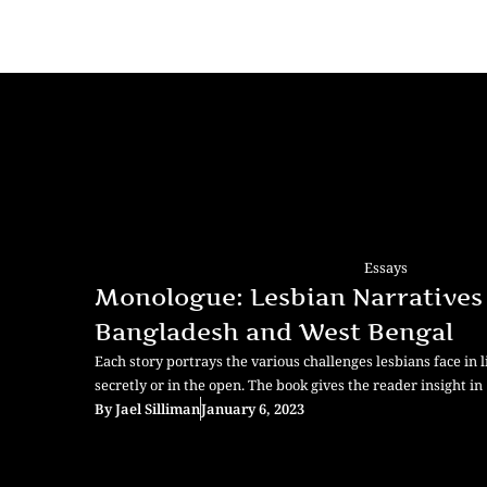
Essays
Monologue: Lesbian Narratives
Bangladesh and West Bengal
Each story portrays the various challenges lesbians face in li
secretly or in the open. The book gives the reader insight in
By
Jael Silliman
January 6, 2023