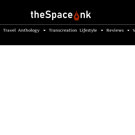
Travel
Anthology
Transcreation
Lifestyle
Reviews
V