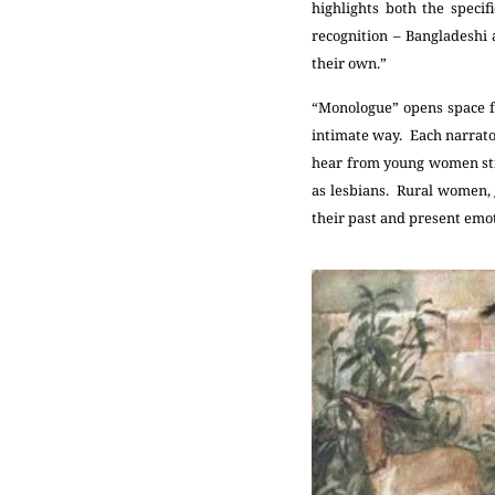
highlights both the speci
recognition – Bangladeshi
their own.”
“Monologue” opens space fo
intimate way. Each narrator
hear from young women stru
as lesbians. Rural women, 
their past and present emot