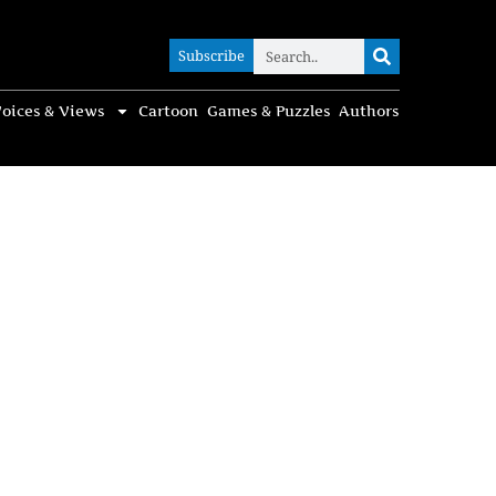
Subscribe
Subscribe
oices & Views
Cartoon
Games & Puzzles
Authors