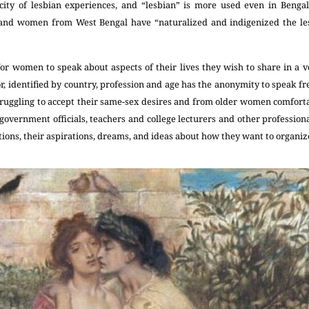
ficity of lesbian experiences, and “lesbian” is more used even in Benga
 and women from West Bengal have “naturalized and indigenized the les
r women to speak about aspects of their lives they wish to share in a ve
, identified by country, profession and age has the anonymity to speak f
ggling to accept their same-sex desires and from older women comfortabl
government officials, teachers and college lecturers and other professio
ions, their aspirations, dreams, and ideas about how they want to organize