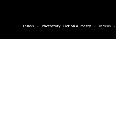
Essays
Photostory
Fiction & Poetry
Videos