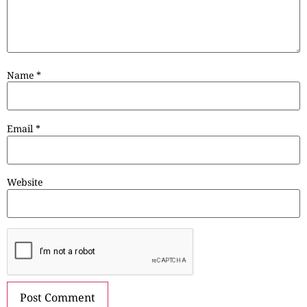
Name
*
Email
*
Website