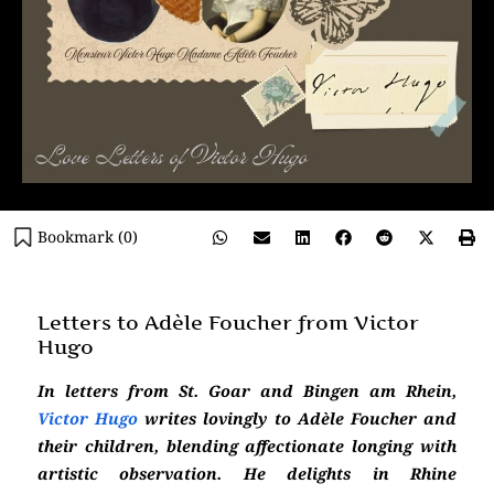
Bookmark (
0
)
Letters to Adèle Foucher from Victor
Hugo
In letters from St. Goar and Bingen am Rhein,
Victor Hugo
writes lovingly to Adèle Foucher and
their children, blending affectionate longing with
artistic observation. He delights in Rhine