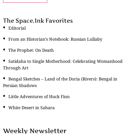
The Space.Ink Favorites
Editorial
From an Historian’s Notebook: Russian Lullaby
The Prophet: On Death
Satidaha to Single Motherhood: Celebrating Womanhood
Through Art
Bengal Sketches – Land of the Doria (Rivers): Bengal in
Persian Shadows
Little Adventures of Huck Finn
White Desert in Sahara
Weekly Newsletter