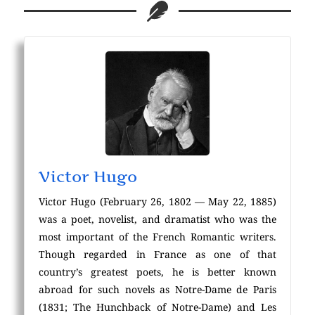
Victor Hugo
Victor Hugo (February 26, 1802 — May 22, 1885)
was a poet, novelist, and dramatist who was the
most important of the French Romantic writers.
Though regarded in France as one of that
country’s greatest poets, he is better known
abroad for such novels as Notre-Dame de Paris
(1831; The Hunchback of Notre-Dame) and Les