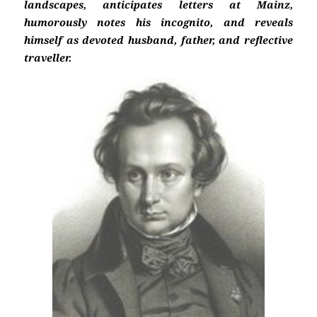
landscapes, anticipates letters at Mainz,
humorously notes his incognito, and reveals
himself as devoted husband, father, and reflective
traveller.