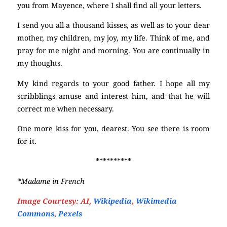
you from Mayence, where I shall find all your letters.
I send you all a thousand kisses, as well as to your dear
mother, my children, my joy, my life. Think of me, and
pray for me night and morning. You are continually in
my thoughts.
My kind regards to your good father. I hope all my
scribblings amuse and interest him, and that he will
correct me when necessary.
One more kiss for you, dearest. You see there is room
for it.
**********
*Madame in French
Image Courtesy: AI,
Wikipedia
,
Wikimedia
Commons
,
Pexels