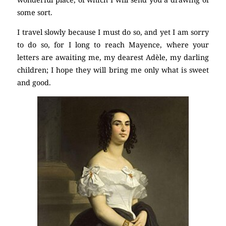
some sort.
I travel slowly because I must do so, and yet I am sorry
to do so, for I long to reach Mayence, where your
letters are awaiting me, my dearest Adèle, my darling
children; I hope they will bring me only what is sweet
and good.