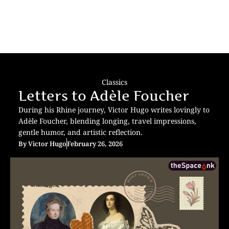
Classics
Letters to Adèle Foucher
During his Rhine journey, Victor Hugo writes lovingly to
Adèle Foucher, blending longing, travel impressions,
gentle humor, and artistic reflection.
By
Victor Hugo
February 26, 2026