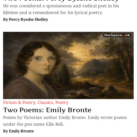
He was considered a spontaneous and radical poet in his
lifetime and is remembered for his lyrical poetry.
By
Percy Bysshe Shelley
Fiction & Poetry
,
Classics
,
Poetry
Two Poems: Emily Bronte
Poems by Victorian author Emily Bronte. Emily wrote poems
under the pen name Ellis Bell.
By
Emily-Bronte