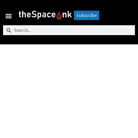
Subscribe