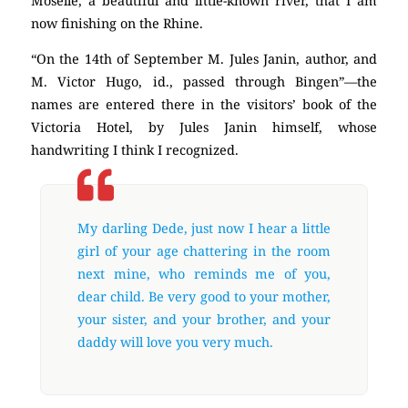
Moselle, a beautiful and little-known river, that I am
now finishing on the Rhine.
“On the 14th of September M. Jules Janin, author, and
M. Victor Hugo, id., passed through Bingen”—the
names are entered there in the visitors’ book of the
Victoria Hotel, by Jules Janin himself, whose
handwriting I think I recognized.
My darling Dede, just now I hear a little
girl of your age chattering in the room
next mine, who reminds me of you,
dear child. Be very good to your mother,
your sister, and your brother, and your
daddy will love you very much.