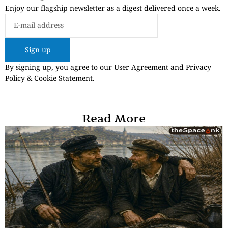
Enjoy our flagship newsletter as a digest delivered once a week.
Sign up
By signing up, you agree to our User Agreement and Privacy
Policy & Cookie Statement.
Read More