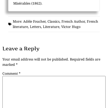
Misérables (1862).
More:
Adèle Foucher
,
Classics
,
French Author
,
French
literature
,
Letters
,
Literature
,
Victor Hugo
Leave a Reply
Your email address will not be published.
Required fields are
marked
*
Comment
*