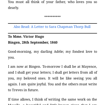
You must all think of your father, who loves you so
dearly.
**********
Also Read: A Letter to Sara Chapman Thorp Bull
To Mme. Victor Hugo
Bingen, 28th September, 1840
Good-morning, my darling Adèle; my fondest love to
you.
I am now at Bingen. To-morrow I shall be at Mayence,
and I shall get your letters; I shall get letters from all of
you, my beloved ones. It will be like seeing you all
again. I am quite joyful. You and the others must write
to Treves in future.
If time allows, I think of writing the same work on the