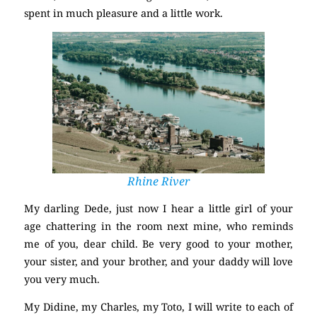
spent in much pleasure and a little work.
Rhine River
My darling Dede, just now I hear a little girl of your
age chattering in the room next mine, who reminds
me of you, dear child. Be very good to your mother,
your sister, and your brother, and your daddy will love
you very much.
My Didine, my Charles, my Toto, I will write to each of