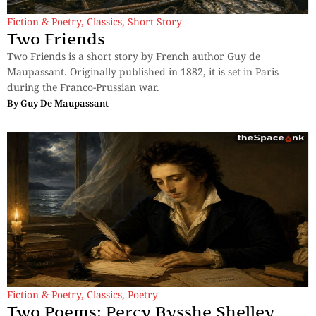
Fiction & Poetry
,
Classics
,
Short Story
Two Friends
Two Friends is a short story by French author Guy de
Maupassant. Originally published in 1882, it is set in Paris
during the Franco-Prussian war.
By
Guy De Maupassant
Fiction & Poetry
,
Classics
,
Poetry
Two Poems: Percy Bysshe Shelley