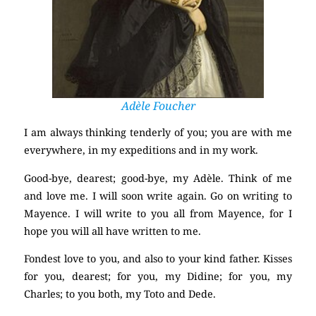
Adèle Foucher
I am always thinking tenderly of you; you are with me
everywhere, in my expeditions and in my work.
Good-bye, dearest; good-bye, my Adèle. Think of me
and love me. I will soon write again. Go on writing to
Mayence. I will write to you all from Mayence, for I
hope you will all have written to me.
Fondest love to you, and also to your kind father. Kisses
for you, dearest; for you, my Didine; for you, my
Charles; to you both, my Toto and Dede.