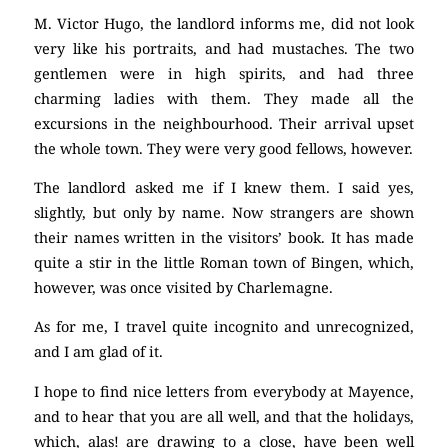
M. Victor Hugo, the landlord informs me, did not look
very like his portraits, and had mustaches. The two
gentlemen were in high spirits, and had three
charming ladies with them. They made all the
excursions in the neighbourhood. Their arrival upset
the whole town. They were very good fellows, however.
The landlord asked me if I knew them. I said yes,
slightly, but only by name. Now strangers are shown
their names written in the visitors’ book. It has made
quite a stir in the little Roman town of Bingen, which,
however, was once visited by Charlemagne.
As for me, I travel quite incognito and unrecognized,
and I am glad of it.
I hope to find nice letters from everybody at Mayence,
and to hear that you are all well, and that the holidays,
which, alas! are drawing to a close, have been well