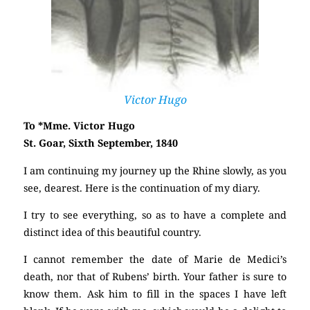
Victor Hugo
To *Mme. Victor Hugo
St. Goar, Sixth September, 1840
I am continuing my journey up the Rhine slowly, as you
see, dearest. Here is the continuation of my diary.
I try to see everything, so as to have a complete and
distinct idea of this beautiful country.
I cannot remember the date of Marie de Medici’s
death, nor that of Rubens’ birth. Your father is sure to
know them. Ask him to fill in the spaces I have left