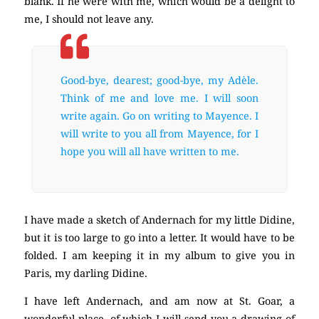
blank. If he were with me, which would be a delight to
me, I should not leave any.
Good-bye, dearest; good-bye, my Adèle.
Think of me and love me. I will soon
write again. Go on writing to Mayence. I
will write to you all from Mayence, for I
hope you will all have written to me.
I have made a sketch of Andernach for my little Didine,
but it is too large to go into a letter. It would have to be
folded. I am keeping it in my album to give you in
Paris, my darling Didine.
I have left Andernach, and am now at St. Goar, a
wonderful place, of which I will send you a drawing of