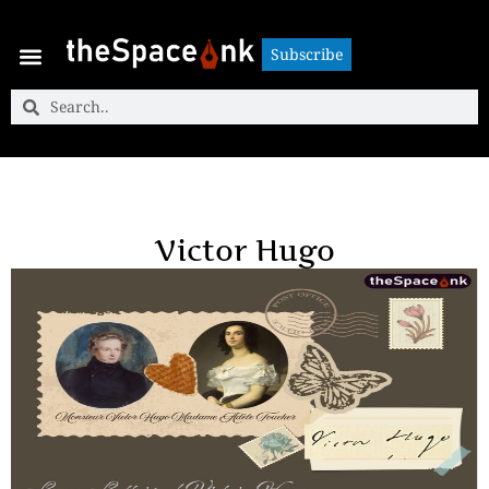
Subscribe
Subscribe
Victor Hugo