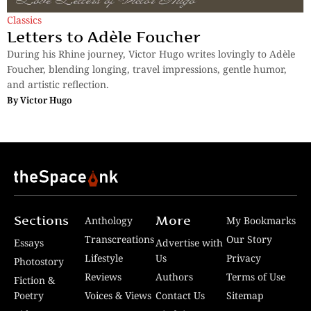
Classics
Letters to Adèle Foucher
During his Rhine journey, Victor Hugo writes lovingly to Adèle
Foucher, blending longing, travel impressions, gentle humor,
and artistic reflection.
By
Victor Hugo
Sections
More
Anthology
My Bookmarks
Transcreations
Our Story
Essays
Advertise with
Lifestyle
Us
Privacy
Photostory
Reviews
Authors
Terms of Use
Fiction &
Poetry
Voices & Views
Contact Us
Sitemap