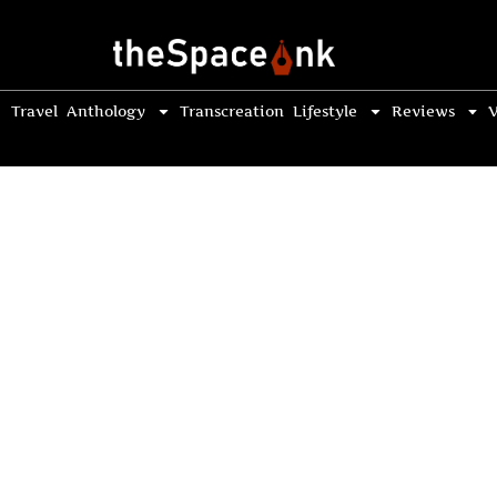
Travel
Anthology
Transcreation
Lifestyle
Reviews
V