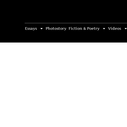
Essays
Photostory
Fiction & Poetry
Videos