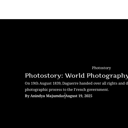
Photostory
Photostory: World Photograph
On 19th August 1839, Daguerre handed over all rights and d
photographic process to the French government.
By
Anindya Majumdar
August 19, 2025