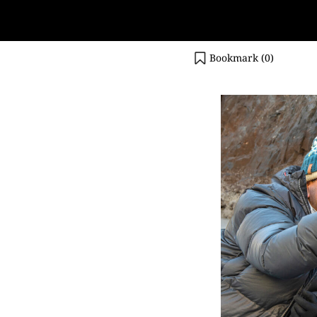
Bookmark (
0
)