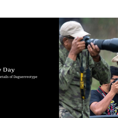
y Day
etails of Daguerreotype