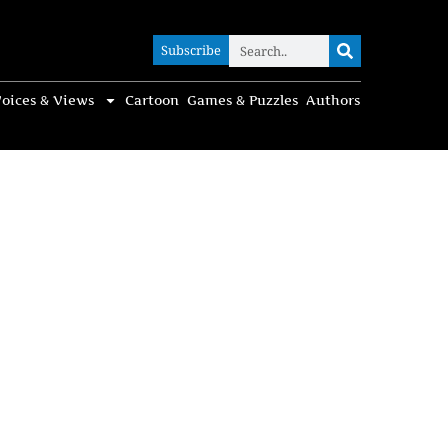
Subscribe
Subscribe
oices & Views
Cartoon
Games & Puzzles
Authors