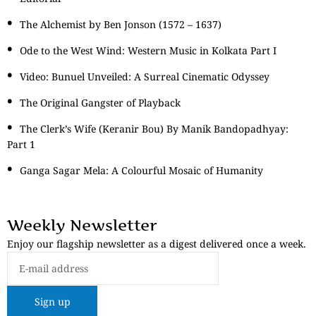
The Alchemist by Ben Jonson (1572 – 1637)
Ode to the West Wind: Western Music in Kolkata Part I
Video: Bunuel Unveiled: A Surreal Cinematic Odyssey
The Original Gangster of Playback
The Clerk’s Wife (Keranir Bou) By Manik Bandopadhyay:
Part 1
Ganga Sagar Mela: A Colourful Mosaic of Humanity
Weekly Newsletter
Enjoy our flagship newsletter as a digest delivered once a week.
Sign up