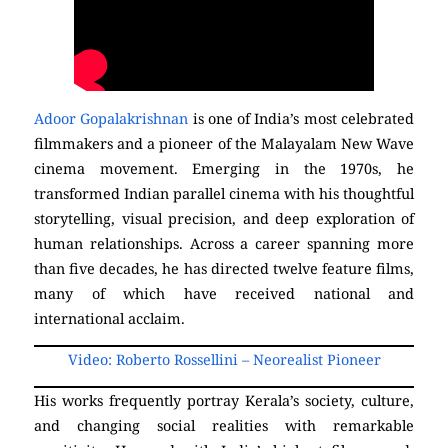
Adoor Gopalakrishnan
is one of India’s most celebrated
filmmakers and a pioneer of the Malayalam New Wave
cinema movement. Emerging in the 1970s, he
transformed Indian parallel cinema with his thoughtful
storytelling, visual precision, and deep exploration of
human relationships. Across a career spanning more
than five decades, he has directed twelve feature films,
many of which have received national and
international acclaim.
Video: Roberto Rossellini – Neorealist Pioneer
His works frequently portray Kerala’s society, culture,
and changing social realities with remarkable