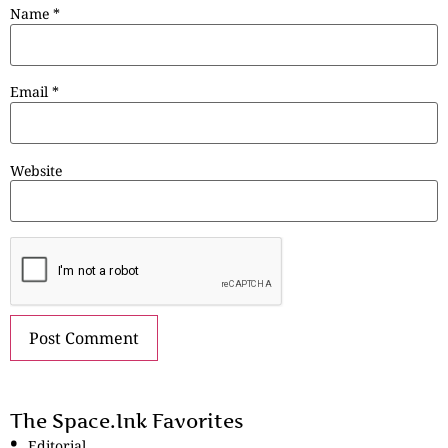
Name
*
Email
*
Website
The Space.Ink Favorites
Editorial