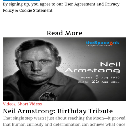
By signing up, you agree to our User Agreement and Privacy
Policy & Cookie Statement.
Read More
Videos
,
Short Videos
Neil Armstrong: Birthday Tribute
That single step wasn't just about reaching the Moon—it proved
that human curiosity and determination can achieve what once