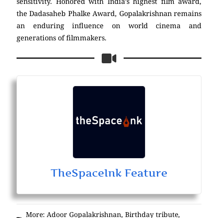
sensitivity. Honored with India’s highest film award,
the Dadasaheb Phalke Award, Gopalakrishnan remains
an enduring influence on world cinema and
generations of filmmakers.
TheSpaceInk Feature
More:
Adoor Gopalakrishnan
,
Birthday tribute
,