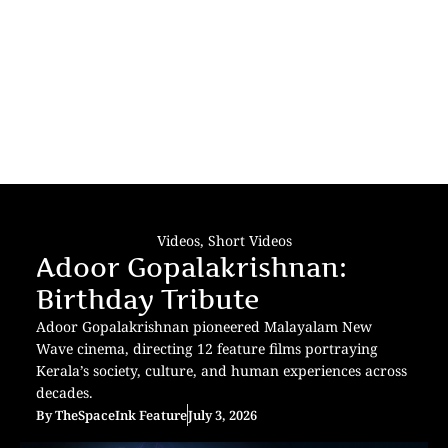
Videos
,
Short Videos
Adoor Gopalakrishnan:
Birthday Tribute
Adoor Gopalakrishnan pioneered Malayalam New
Wave cinema, directing 12 feature films portraying
Kerala’s society, culture, and human experiences across
decades.
By
TheSpaceInk Feature
July 3, 2026