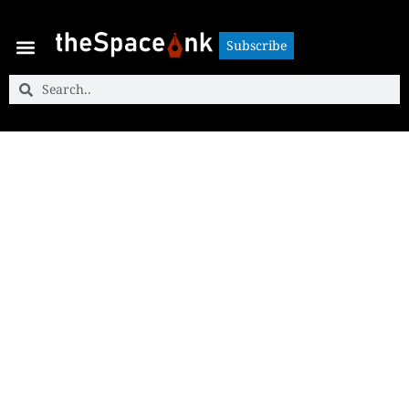
Subscribe
Subscribe