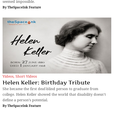
seemed impossible.
By
TheSpaceInk Feature
Videos
,
Short Videos
Helen Keller: Birthday Tribute
She became the first deaf-blind person to graduate from
college. Helen Keller showed the world that disability doesn’t
define a person’s potential.
By
TheSpaceInk Feature