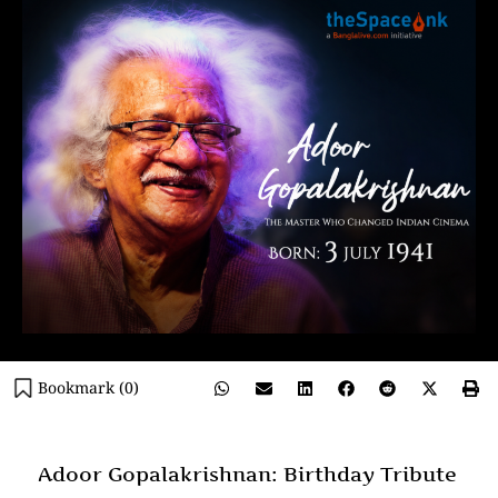
Bookmark (
0
)
Adoor Gopalakrishnan: Birthday Tribute