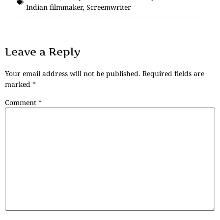
Indian filmmaker
,
Screemwriter
Leave a Reply
Your email address will not be published.
Required fields are
marked
*
Comment
*