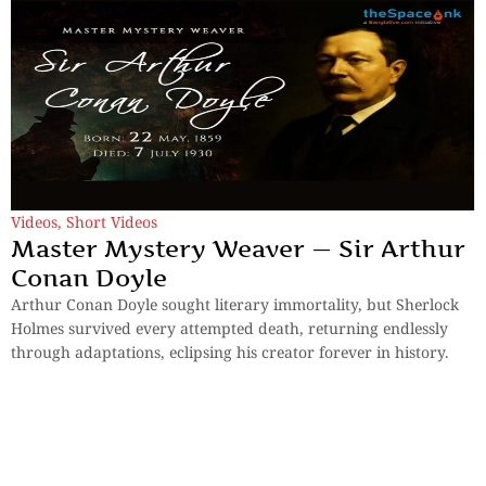
Videos
,
Short Videos
Master Mystery Weaver — Sir Arthur
Conan Doyle
Arthur Conan Doyle sought literary immortality, but Sherlock
Holmes survived every attempted death, returning endlessly
through adaptations, eclipsing his creator forever in history.
By
TheSpaceInk Feature