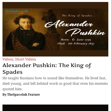
Videos
,
Short Videos
Alexander Pushkin: The King of
Spades
He taught Russians how to sound like themselves. He lived fast,
died young, and left behind work so good that even his enemies
quoted him.
By
TheSpaceInk Feature