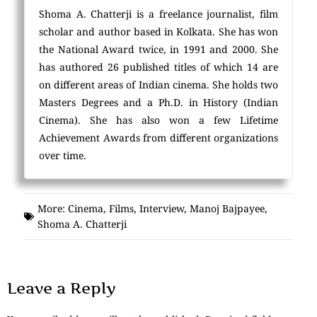
Shoma A. Chatterji is a freelance journalist, film
scholar and author based in Kolkata. She has won
the National Award twice, in 1991 and 2000. She
has authored 26 published titles of which 14 are
on different areas of Indian cinema. She holds two
Masters Degrees and a Ph.D. in History (Indian
Cinema). She has also won a few Lifetime
Achievement Awards from different organizations
over time.
More:
Cinema
,
Films
,
Interview
,
Manoj Bajpayee
,
Shoma A. Chatterji
Leave a Reply