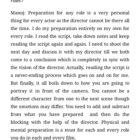
roles?
Manoj: Preparation for any role is a very personal
thing for every actor as the director cannot be there all
the time. I do my preparation entirely on my own for
every role. I read the script, take down notes and keep
reading the script again and again. I need to shoot the
next day and discuss it with my director till we both
come to a conclusion which is completely in sync with
the vision of the director. Actually, reading the script is
a never-ending process which goes on and on for me.
But finally, it all boils down to how you are going to
portray it in front of the camera. You cannot be a
different character from one to the next scene though
the emotions may differ. You need to add and subtract
from what you have prepared and then do the
blocking with the help of the director. Physical and
mental preparation is a must for each and every role
you do in each and every film.