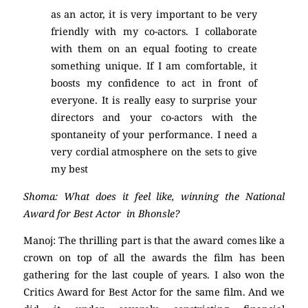
as an actor, it is very important to be very
friendly with my co-actors. I collaborate
with them on an equal footing to create
something unique. If I am comfortable, it
boosts my confidence to act in front of
everyone. It is really easy to surprise your
directors and your co-actors with the
spontaneity of your performance. I need a
very cordial atmosphere on the sets to give
my best
Shoma: What does it feel like, winning the National
Award for Best Actor in Bhonsle?
Manoj: The thrilling part is that the award comes like a
crown on top of all the awards the film has been
gathering for the last couple of years. I also won the
Critics Award for Best Actor for the same film. And we