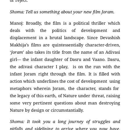
or reject.
Shoma: Tell us something about your new film Joram.
Manoj: Broadly, the film is a political thriller which
deals with the politics of development and
displacement in a brutal landscape. Since Devashish
Makhija’s films are quintessentially character-driven,
‘
Joram
’ also takes its title from the name of an Adivasi
girl— the infant daughter of Dasru and Vaano. Dasru,
the adivasi character I play, is on the run with the
infant Joram right through the film. It is filled with
action which underlines the cost of development using
metaphors wherein Joram, the character, stands for
the legacy of this earth, of Nature under threat, raising
some very pertinent questions about man destroying
Nature by design or circumstantially.
Shoma: It took you a long journey of struggles and
pitfalls and sidelining to arrive where you now have.