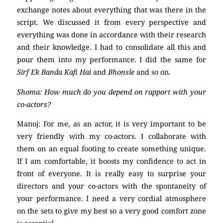
exchange notes about everything that was there in the
script. We discussed it from every perspective and
everything was done in accordance with their research
and their knowledge. I had to consolidate all this and
pour them into my performance. I did the same for
Sirf Ek Banda Kafi Hai
and
Bhonsle
and so on.
Shoma: How much do you depend on rapport with your
co-actors?
Manoj: For me, as an actor, it is very important to be
very friendly with my co-actors. I collaborate with
them on an equal footing to create something unique.
If I am comfortable, it boosts my confidence to act in
front of everyone. It is really easy to surprise your
directors and your co-actors with the spontaneity of
your performance. I need a very cordial atmosphere
on the sets to give my best so a very good comfort zone