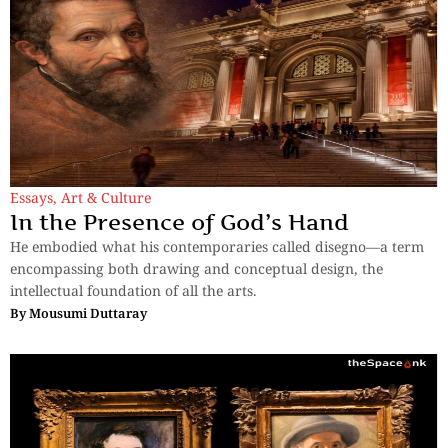
Essays
,
Art & Culture
In the Presence of God’s Hand
He embodied what his contemporaries called disegno—a term
encompassing both drawing and conceptual design, the
intellectual foundation of all the arts.
By
Mousumi Duttaray