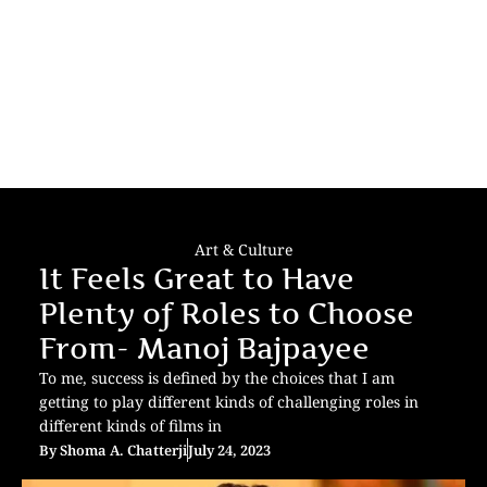
Art & Culture
It Feels Great to Have
Plenty of Roles to Choose
From- Manoj Bajpayee
To me, success is defined by the choices that I am
getting to play different kinds of challenging roles in
different kinds of films in
By
Shoma A. Chatterji
July 24, 2023