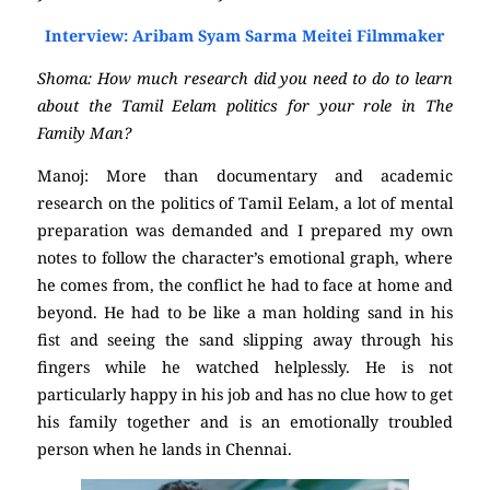
Interview: Aribam Syam Sarma Meitei Filmmaker
Shoma: How much research did you need to do to learn
about the Tamil Eelam politics for your role in The
Family Man?
Manoj: More than documentary and academic
research on the politics of Tamil Eelam, a lot of mental
preparation was demanded and I prepared my own
notes to follow the character’s emotional graph, where
he comes from, the conflict he had to face at home and
beyond. He had to be like a man holding sand in his
fist and seeing the sand slipping away through his
fingers while he watched helplessly. He is not
particularly happy in his job and has no clue how to get
his family together and is an emotionally troubled
person when he lands in Chennai.