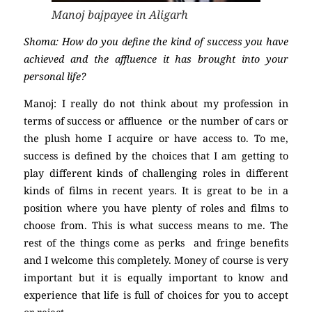
Manoj bajpayee in Aligarh
Shoma: How do you define the kind of success you have
achieved and the affluence it has brought into your
personal life?
Manoj: I really do not think about my profession in
terms of success or affluence or the number of cars or
the plush home I acquire or have access to. To me,
success is defined by the choices that I am getting to
play different kinds of challenging roles in different
kinds of films in recent years. It is great to be in a
position where you have plenty of roles and films to
choose from. This is what success means to me. The
rest of the things come as perks and fringe benefits
and I welcome this completely. Money of course is very
important but it is equally important to know and
experience that life is full of choices for you to accept