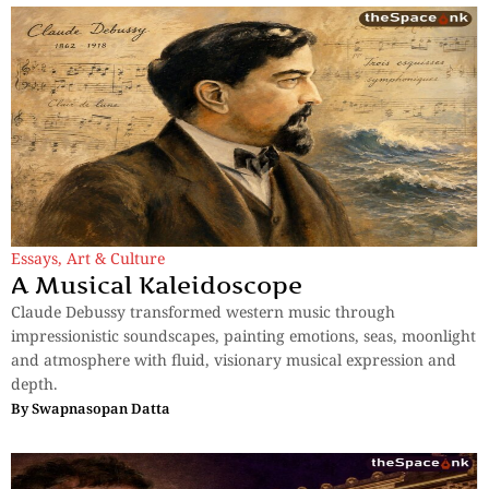
Essays
,
Art & Culture
A Musical Kaleidoscope
Claude Debussy transformed western music through
impressionistic soundscapes, painting emotions, seas, moonlight
and atmosphere with fluid, visionary musical expression and
depth.
By
Swapnasopan Datta