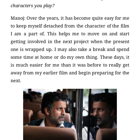
characters you play?
Manoj: Over the years, it has become quite easy for me
to keep myself detached from the character of the film
I am a part of. This helps me to move on and start
getting involved in the next project when the present
one is wrapped up. I may also take a break and spend
some time at home or do my own thing. These days, it
is much easier for me than it was before to really get
away from my earlier film and begin preparing for the
next.