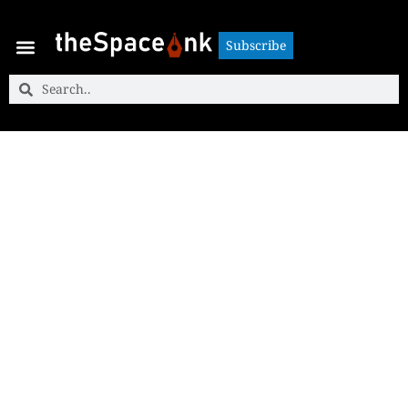
Subscribe