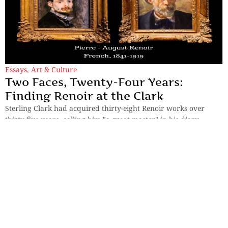
Essays
,
Art & Culture
Two Faces, Twenty-Four Years:
Finding Renoir at the Clark
Sterling Clark had acquired thirty-eight Renoir works over
thirty-five years, calling him "a great master" in his diary.
By
Mousumi Duttaray