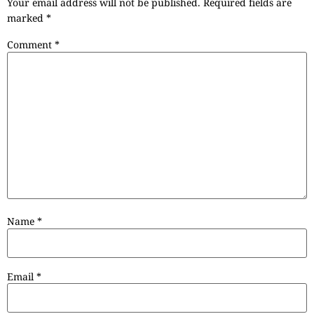
Your email address will not be published.
Required fields are
marked
*
Comment
*
Name
*
Email
*