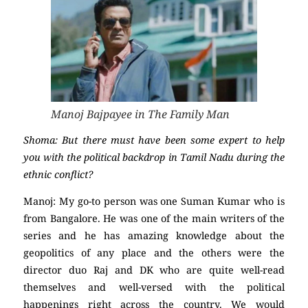
Manoj Bajpayee in The Family Man
Shoma: But there must have been some expert to help
you with the political backdrop in Tamil Nadu during the
ethnic conflict?
Manoj: My go-to person was one Suman Kumar who is
from Bangalore. He was one of the main writers of the
series and he has amazing knowledge about the
geopolitics of any place and the others were the
director duo Raj and DK who are quite well-read
themselves and well-versed with the political
happenings right across the country. We would