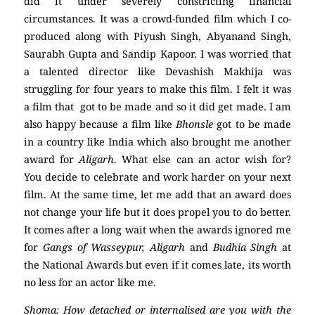
did it under severely constricting financial
circumstances. It was a crowd-funded film which I co-
produced along with Piyush Singh, Abyanand Singh,
Saurabh Gupta and Sandip Kapoor. I was worried that
a talented director like Devashish Makhija was
struggling for four years to make this film. I felt it was
a film that got to be made and so it did get made. I am
also happy because a film like
Bhonsle
got to be made
in a country like India which also brought me another
award for
Aligarh
. What else can an actor wish for?
You decide to celebrate and work harder on your next
film. At the same time, let me add that an award does
not change your life but it does propel you to do better.
It comes after a long wait when the awards ignored me
for
Gangs of Wasseypur, Aligarh
and
Budhia Singh
at
the National Awards but even if it comes late, its worth
no less for an actor like me.
Shoma: How detached or internalised are you with the