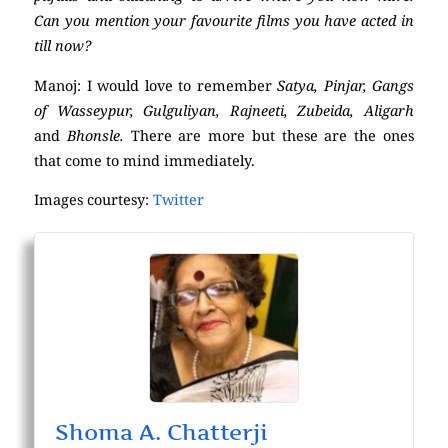
Can you mention your favourite films you have acted in
till now?
Manoj: I would love to remember
Satya, Pinjar, Gangs
of Wasseypur, Gulguliyan, Rajneeti, Zubeida, Aligarh
and
Bhonsle.
There are more but these are the ones
that come to mind immediately.
Images courtesy:
Twitter
Shoma A. Chatterji