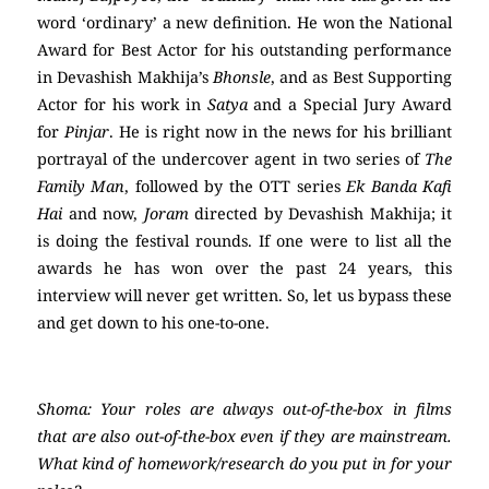
word ‘ordinary’ a new definition. He won the National
Award for Best Actor for his outstanding performance
in Devashish Makhija’s
Bhonsle
, and as Best Supporting
Actor for his work in
Satya
and a Special Jury Award
for
Pinjar
. He is right now in the news for his brilliant
portrayal of the undercover agent in two series of
The
Family Man
, followed by the OTT series
Ek Banda Kafi
Hai
and now,
Joram
directed by Devashish Makhija; it
is doing the festival rounds. If one were to list all the
awards he has won over the past 24 years, this
interview will never get written. So, let us bypass these
and get down to his one-to-one.
Shoma: Your roles are always out-of-the-box in films
that are also out-of-the-box even if they are mainstream.
What kind of homework/research do you put in for your