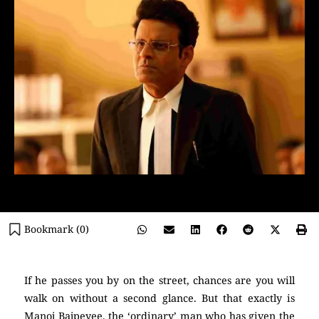
Bookmark (
0
)
If he passes you by on the street, chances are you will
walk on without a second glance. But that exactly is
Manoj Bajpeyee, the ‘ordinary’ man who has given the