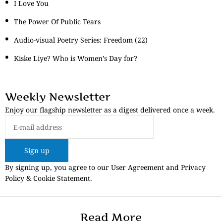
I Love You
The Power Of Public Tears
Audio-visual Poetry Series: Freedom (22)
Kiske Liye? Who is Women’s Day for?
Weekly Newsletter
Enjoy our flagship newsletter as a digest delivered once a week.
Sign up
By signing up, you agree to our User Agreement and Privacy
Policy & Cookie Statement.
Read More