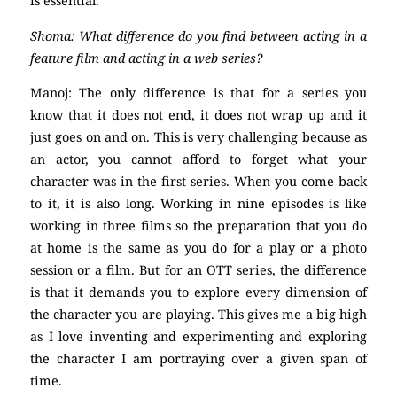
is essential.
Shoma: What difference do you find between acting in a
feature film and acting in a web series?
Manoj: The only difference is that for a series you
know that it does not end, it does not wrap up and it
just goes on and on. This is very challenging because as
an actor, you cannot afford to forget what your
character was in the first series. When you come back
to it, it is also long. Working in nine episodes is like
working in three films so the preparation that you do
at home is the same as you do for a play or a photo
session or a film. But for an OTT series, the difference
is that it demands you to explore every dimension of
the character you are playing. This gives me a big high
as I love inventing and experimenting and exploring
the character I am portraying over a given span of
time.