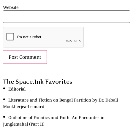
Website
The Space.Ink Favorites
Editorial
Literature and Fiction on Bengal Partition by Dr. Debali
Mookherjea-Leonard
Guillotine of Fanatics and Faith: An Encounter in
Junglemahal (Part II)