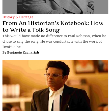
History & Heritage
From An Historian’s Notebook: How
to Write a Folk Song
This would have made no difference to Paul Robeson, when he
chose to sing the song. He was comfortable with the work of
Dvořák; he
By
Benjamin Zachariah