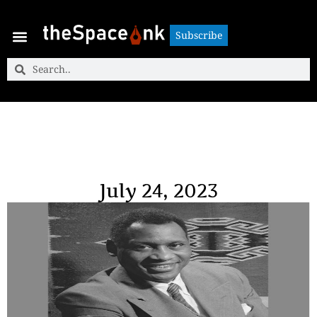
Subscribe
Subscribe
July 24, 2023