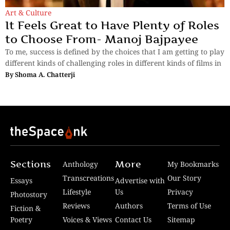
Art & Culture
It Feels Great to Have Plenty of Roles
to Choose From- Manoj Bajpayee
To me, success is defined by the choices that I am getting to play
different kinds of challenging roles in different kinds of films in
By
Shoma A. Chatterji
Sections
More
Anthology
My Bookmarks
Transcreations
Our Story
Essays
Advertise with
Lifestyle
Us
Privacy
Photostory
Reviews
Authors
Terms of Use
Fiction &
Poetry
Voices & Views
Contact Us
Sitemap