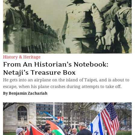
History & Heritage
From An Historian’s Notebook:
Netaji’s Treasure Box
He gets into an airplane on the island of Taipei, and is about to
escape, when his plane crashes during attempts to take off.
By
Benjamin Zachariah