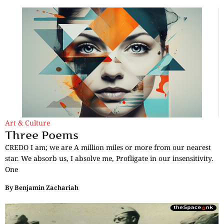
Art & Culture
Three Poems
CREDO I am; we are A million miles or more from our nearest
star. We absorb us, I absolve me, Profligate in our insensitivity.
One
By
Benjamin Zachariah