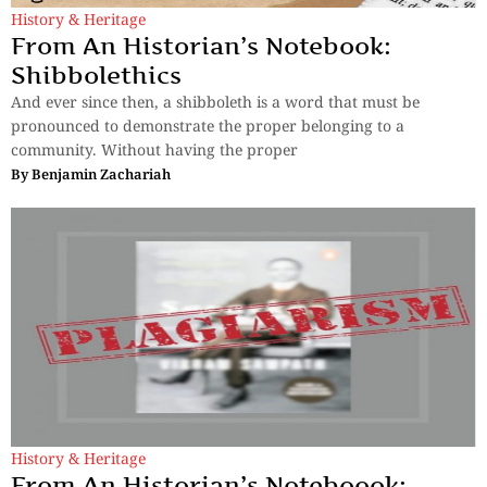
History & Heritage
From An Historian’s Notebook:
Shibbolethics
And ever since then, a shibboleth is a word that must be
pronounced to demonstrate the proper belonging to a
community. Without having the proper
By
Benjamin Zachariah
History & Heritage
From An Historian’s Noteboook: