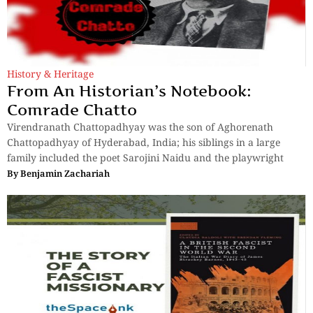
History & Heritage
From An Historian’s Notebook:
Comrade Chatto
Virendranath Chattopadhyay was the son of Aghorenath
Chattopadhyay of Hyderabad, India; his siblings in a large
family included the poet Sarojini Naidu and the playwright
By
Benjamin Zachariah