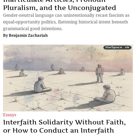
Pluralism, and the Unconjugated
Gender-neutral language can unintentionally recast fascism as
equal-opportunity politics, flattening historical intent beneath
grammatical good intentions.
By
Benjamin Zachariah
Essays
Interfaith Solidarity Without Faith,
or How to Conduct an Interfaith