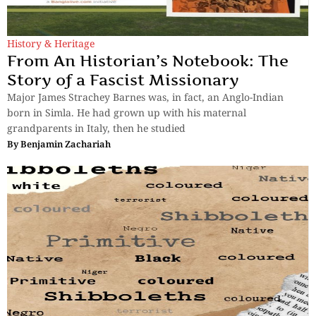
History & Heritage
From An Historian’s Notebook: The
Story of a Fascist Missionary
Major James Strachey Barnes was, in fact, an Anglo-Indian
born in Simla. He had grown up with his maternal
grandparents in Italy, then he studied
By
Benjamin Zachariah