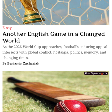
Essays
Another English Game in a Changed
World
As the 2026 World Cup approaches, football's enduring appeal
intersects with global conflict, nostalgia, politics, memory, and
changing times.
By
Benjamin Zachariah