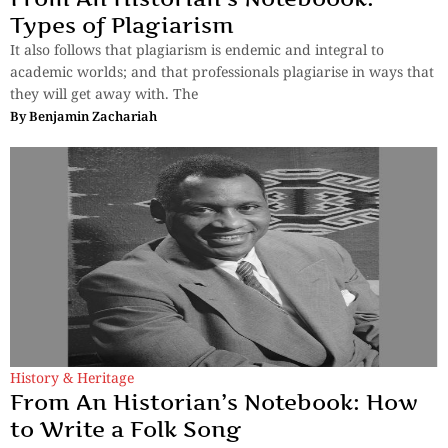
Types of Plagiarism
It also follows that plagiarism is endemic and integral to
academic worlds; and that professionals plagiarise in ways that
they will get away with. The
By
Benjamin Zachariah
History & Heritage
From An Historian’s Notebook: How
to Write a Folk Song