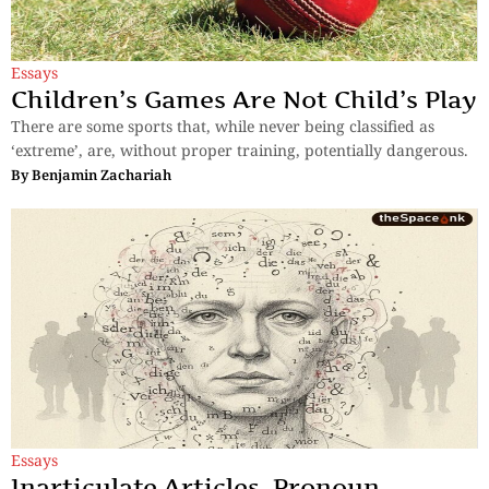
Essays
Children’s Games Are Not Child’s Play
There are some sports that, while never being classified as
‘extreme’, are, without proper training, potentially dangerous.
By
Benjamin Zachariah
Essays
Inarticulate Articles, Pronoun