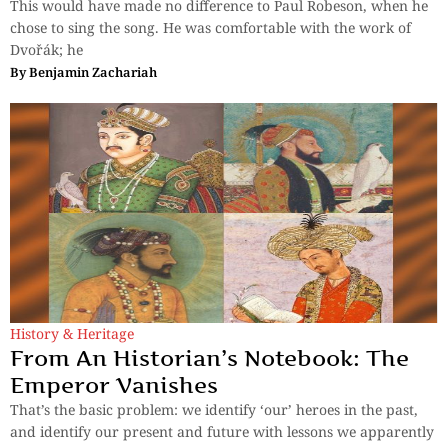
This would have made no difference to Paul Robeson, when he
chose to sing the song. He was comfortable with the work of
Dvořák; he
By
Benjamin Zachariah
History & Heritage
From An Historian’s Notebook: The
Emperor Vanishes
That’s the basic problem: we identify ‘our’ heroes in the past,
and identify our present and future with lessons we apparently