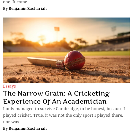
one. It came
By
Benjamin Zachariah
Essays
The Narrow Grain: A Cricketing
Experience Of An Academician
I only managed to survive Cambridge, to be honest, because I
played cricket. True, it was not the only sport I played there,
nor was
By
Benjamin Zachariah