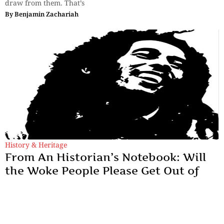
draw from them. That’s
By
Benjamin Zachariah
History & Heritage
From An Historian’s Notebook: Will
the Woke People Please Get Out of
My Hair?
‘Dreadlocks’ were not, in fact, from North America, nor were
they from the ‘original’ African cultures that former slaves
were forced to forget in American