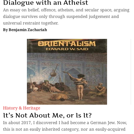
Dialogue with an Atheist
An essay on belief, offence, atheism, and secular space, arguing
dialogue survives only through suspended judgement and
universal restraint together.
By
Benjamin Zachariah
History & Heritage
It’s Not About Me, or Is It?
In about 2017, I discovered I had become a German Jew. Now,
this is not an easily inherited category, nor an easily-acquired