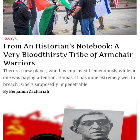
Essays
From An Historian’s Notebook: A
Very Bloodthirsty Tribe of Armchair
Warriors
There’s a new player, who has improved tremendously while no
one was paying attention: Hamas. It has done extremely well to
breach Israel’s supposedly impenetrable
By
Benjamin Zachariah