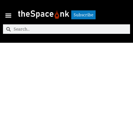
Subscribe
Subscribe