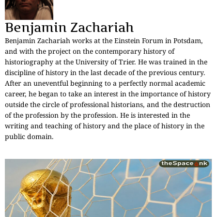
Benjamin Zachariah
Benjamin Zachariah works at the Einstein Forum in Potsdam,
and with the project on the contemporary history of
historiography at the University of Trier. He was trained in the
discipline of history in the last decade of the previous century.
After an uneventful beginning to a perfectly normal academic
career, he began to take an interest in the importance of history
outside the circle of professional historians, and the destruction
of the profession by the profession. He is interested in the
writing and teaching of history and the place of history in the
public domain.