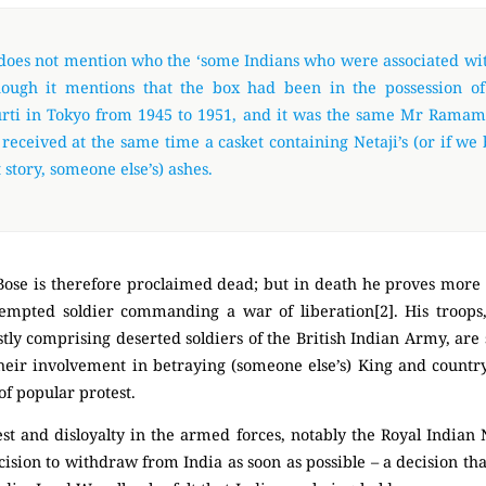
 does not mention who the ‘some Indians who were associated wit
hough it mentions that the box had been in the possession o
ti in Tokyo from 1945 to 1951, and it was the same Mr Ramam
 received at the same time a casket containing Netaji’s (or if we 
 story, someone else’s) ashes.
ose is therefore proclaimed dead; but in death he proves more e
tempted soldier commanding a war of liberation[2]. His troops
ly comprising deserted soldiers of the British Indian Army, are 
 their involvement in betraying (someone else’s) King and country
of popular protest.
est and disloyalty in the armed forces, notably the Royal Indian
ecision to withdraw from India as soon as possible – a decision t