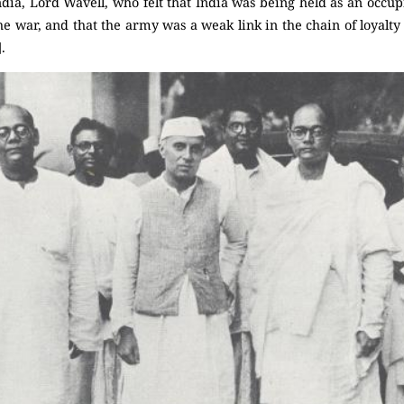
dia, Lord Wavell, who felt that India was being held as an occu
 the war, and that the army was a weak link in the chain of loyalty
.