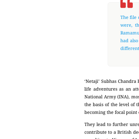
The file
were, t
Ramamur
had also
different
‘Netaji’ Subhas Chandra B
life adventures as an at
National Army (INA), most
the basis of the level of
becoming the focal point 
They lead to further unr
contribute to a British d