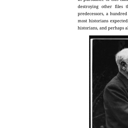
destroying other files 
predecessors, a hundred 
most historians expected,
historians, and perhaps als