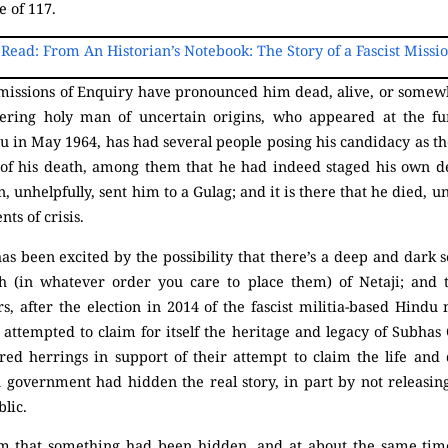
e of 117.
 Read: From An Historian’s Notebook: The Story of a Fascist Missi
missions of Enquiry have pronounced him dead, alive, or somew
ing holy man of uncertain origins, who appeared at the fu
u in May 1964, has had several people posing his candidacy as th
s of his death, among them that he had indeed staged his own d
, unhelpfully, sent him to a Gulag; and it is there that he died, u
ts of crisis.
as been excited by the possibility that there’s a deep and dark s
h (in whatever order you care to place them) of Netaji; and 
rs, after the election in 2014 of the fascist militia-based Hindu
ttempted to claim for itself the heritage and legacy of Subhas
 red herrings in support of their attempt to claim the life and 
 government had hidden the real story, in part by not releasing 
blic.
aim that something had been hidden, and at about the same ti