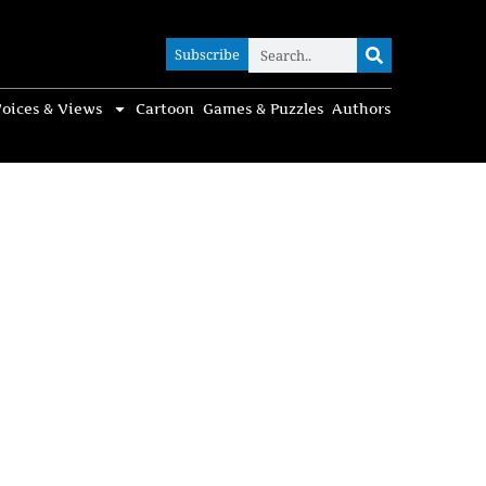
Subscribe
Subscribe
oices & Views
Cartoon
Games & Puzzles
Authors