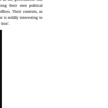
ning their own political
fices. Their contents, as
t is mildly interesting to
e box’.