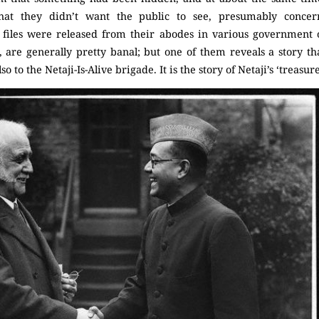
that they didn’t want the public to see, presumably concer
files were released from their abodes in various government of
 are generally pretty banal; but one of them reveals a story tha
o to the Netaji-Is-Alive brigade. It is the story of Netaji’s ‘treasur