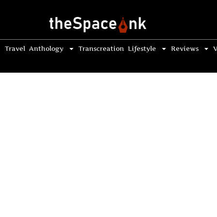
Travel
Anthology
Transcreation
Lifestyle
Reviews
V