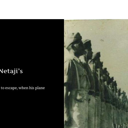
etaji’s
t to escape, when his plane