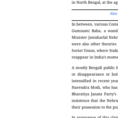
in North Bengal, at the ag
Also
In between, various Com
Gumnami Baba, a wander
Minister Jawaharlal Nehr
were also other theorie
Soviet Union, where Stalin
reappear in India’s momen
A mostly Bengali public h
or disappearance or bot
intensified in recent yea
Narendra Modi, who has a
Bharatiya Janata Party’s
insistence that the Nehru
their possession to the pu
In pursuance of this cl