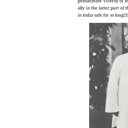
penultimate Viceroy of In
ally in the latter part of
in India safe for so long[3]