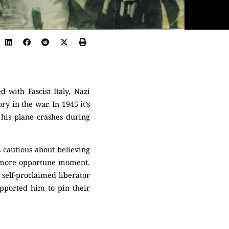
 with Fascist Italy, Nazi
y in the war. In 1945 it’s
 his plane crashes during
 cautious about believing
er, more opportune moment.
 self-proclaimed liberator
pported him to pin their