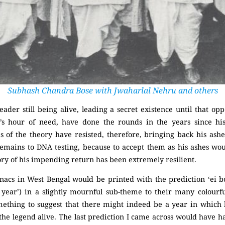
Subhash Chandra Bose with Jwaharlal Nehru and others
eader still being alive, leading a secret existence until that
y’s hour of need, have done the rounds in the years since h
s of the theory have resisted, therefore, bringing back his ash
remains to DNA testing, because to accept them as his ashes wo
ory of his impending return has been extremely resilient.
anacs in West Bengal would be printed with the prediction ‘ei b
 year’) in a slightly mournful sub-theme to their many colourful
omething to suggest that there might indeed be a year in which
 the legend alive. The last prediction I came across would have h