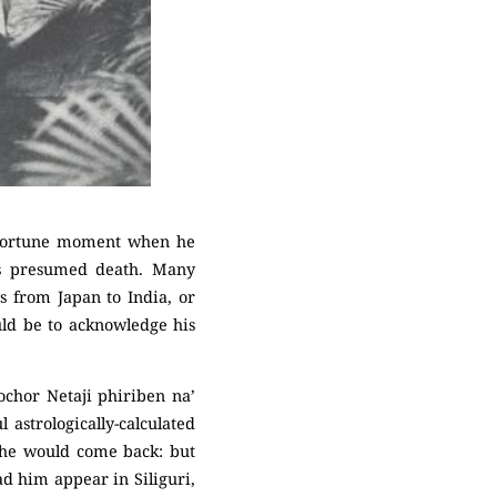
 opportune moment when he
is presumed death. Many
es from Japan to India, or
uld be to acknowledge his
ochor Netaji phiriben na’
 astrologically-calculated
 he would come back: but
ad him appear in Siliguri,