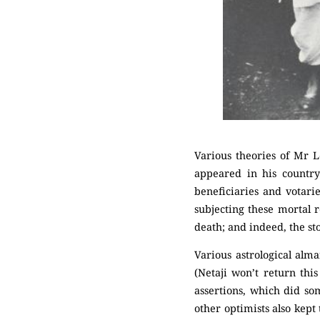
Various theories of Mr L
appeared in his countr
beneficiaries and votarie
subjecting these mortal 
death; and indeed, the st
Various astrological alm
(Netaji won’t return this
assertions, which did s
other optimists also kept