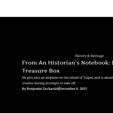
History & Heritage
From An Historian’s Notebook: N
Treasure Box
He gets into an airplane on the island of Taipei, and is abou
crashes during attempts to take off.
By
Benjamin Zachariah
December 8, 2023