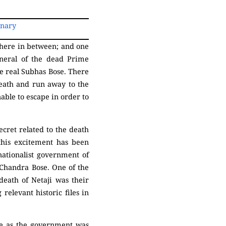
onary
here in between; and one
neral of the dead Prime
e real Subhas Bose. There
eath and run away to the
nable to escape in order to
ecret related to the death
this excitement has been
 nationalist government of
 Chandra Bose. One of the
death of Netaji was their
relevant historic files in
me as the government was