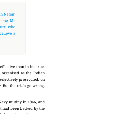
h Netaji’
f one Mr
urti who
believe a
ffective than in his true-
, organised as the Indian
selectively prosecuted, on
. But the trials go wrong,
 Navy mutiny in 1946, and
hat had been backed by the