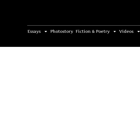
Essays
Photostory
Fiction & Poetry
Videos