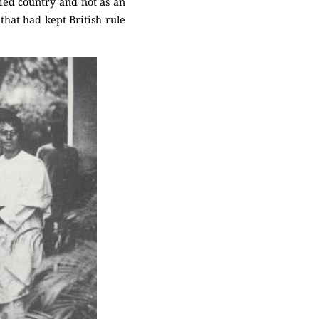
pied country and not as an
 that had kept British rule