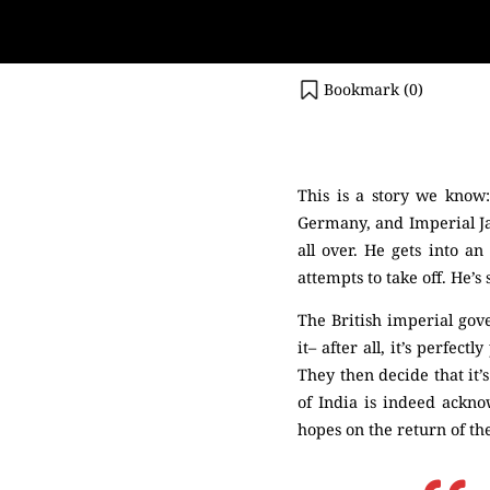
Bookmark (
0
)
(Netaji)
This is a story we know:
Germany, and Imperial Jap
all over. He gets into a
attempts to take off. He’s
The British imperial gov
it– after all, it’s perfe
They then decide that it’
of India is indeed ackn
hopes on the return of th