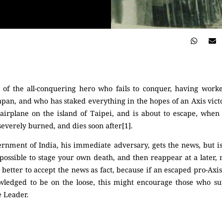
 of the all-conquering hero who fails to conquer, having worked
an, and who has staked everything in the hopes of an Axis victor
n airplane on the island of Taipei, and is about to escape, when
 severely burned, and dies soon after[1].
ernment of India, his immediate adversary, gets the news, but is
ctly possible to stage your own death, and then reappear at a lat
s better to accept the news as fact, because if an escaped pro-Axis
owledged to be on the loose, this might encourage those who su
e Leader.