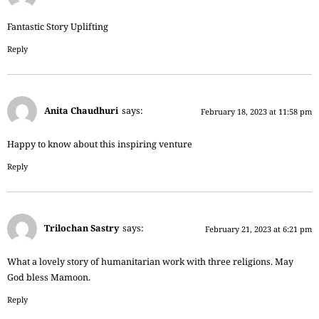
Fantastic Story Uplifting
Reply
Anita Chaudhuri
says:
February 18, 2023 at 11:58 pm
Happy to know about this inspiring venture
Reply
Trilochan Sastry
says:
February 21, 2023 at 6:21 pm
What a lovely story of humanitarian work with three religions. May
God bless Mamoon.
Reply