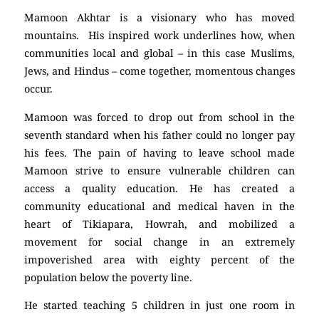
Mamoon Akhtar is a visionary who has moved
mountains. His inspired work underlines how, when
communities local and global – in this case Muslims,
Jews, and Hindus – come together, momentous changes
occur.
Mamoon was forced to drop out from school in the
seventh standard when his father could no longer pay
his fees. The pain of having to leave school made
Mamoon strive to ensure vulnerable children can
access a quality education. He has created a
community educational and medical haven in the
heart of Tikiapara, Howrah, and mobilized a
movement for social change in an extremely
impoverished area with eighty percent of the
population below the poverty line.
He started teaching 5 children in just one room in