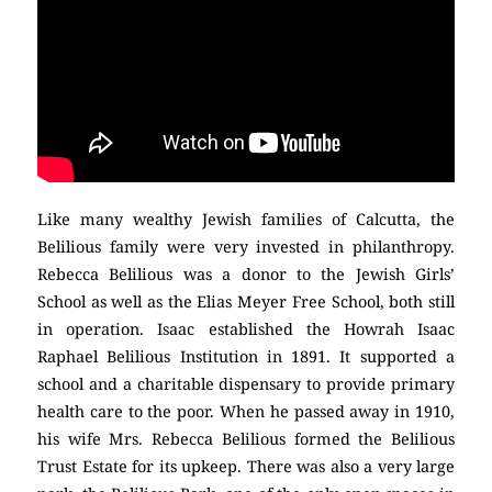
Like many wealthy Jewish families of Calcutta, the
Belilious family were very invested in philanthropy.
Rebecca Belilious was a donor to the Jewish Girls’
School as well as the Elias Meyer Free School, both still
in operation. Isaac established the Howrah Isaac
Raphael Belilious Institution in 1891. It supported a
school and a charitable dispensary to provide primary
health care to the poor. When he passed away in 1910,
his wife Mrs. Rebecca Belilious formed the Belilious
Trust Estate for its upkeep. There was also a very large