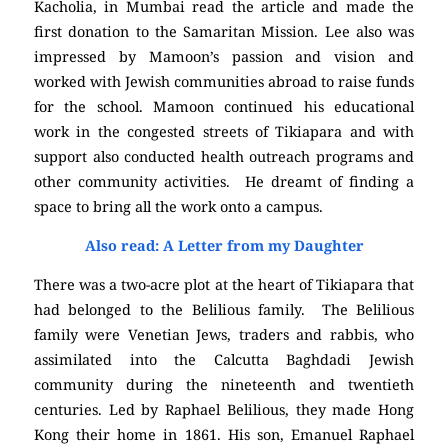
Kacholia, in Mumbai read the article and made the
first donation to the Samaritan Mission. Lee also was
impressed by Mamoon’s passion and vision and
worked with Jewish communities abroad to raise funds
for the school. Mamoon continued his educational
work in the congested streets of Tikiapara and with
support also conducted health outreach programs and
other community activities. He dreamt of finding a
space to bring all the work onto a campus.
Also read: A Letter from my Daughter
There was a two-acre plot at the heart of Tikiapara that
had belonged to the Belilious family. The Belilious
family were Venetian Jews, traders and rabbis, who
assimilated into the Calcutta Baghdadi Jewish
community during the nineteenth and twentieth
centuries. Led by Raphael Belilious, they made Hong
Kong their home in 1861. His son, Emanuel Raphael