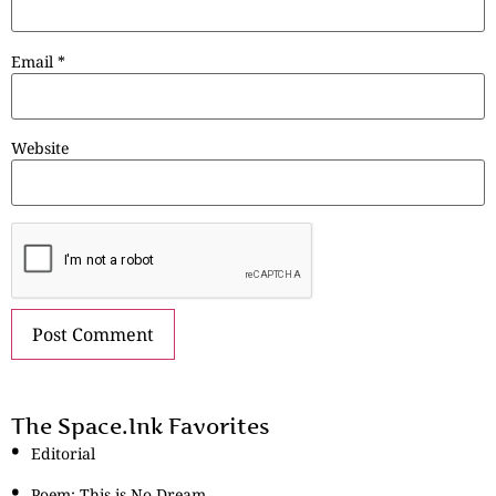
Email
*
Website
The Space.Ink Favorites
Editorial
Poem: This is No Dream