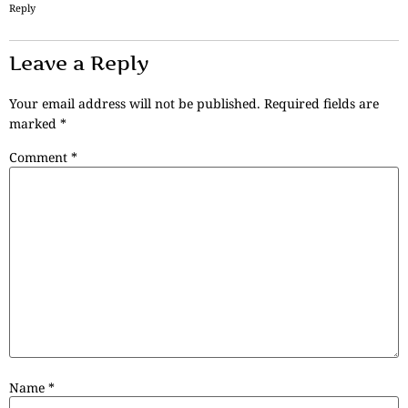
Reply
Leave a Reply
Your email address will not be published.
Required fields are
marked
*
Comment
*
Name
*