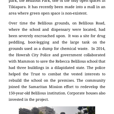
park, the Belilious Park, one of the only open spaces in
Tikiapara. It has recently been made into a mall in an
area where green open space is non-existent.
Over time the Belilious grounds, on Belilious Road,
where the school and dispensary were located, had
been severely encroached upon. It was a site for drug
peddling, boot-legging and the large tank on the
grounds used as a dump for chemical waste. In 2014,
the Howrah City Police and government collaborated
with Mammon to save the Rebecca Belilious school that
had three buildings in a dilapidated state. The police
helped the Trust to combat the vested interests to
rebuild the school on the premises. The community
joined the Samaritan Mission effort to redevelop the
150-year-old Belilious institution. Corporate houses also
invested in the project.