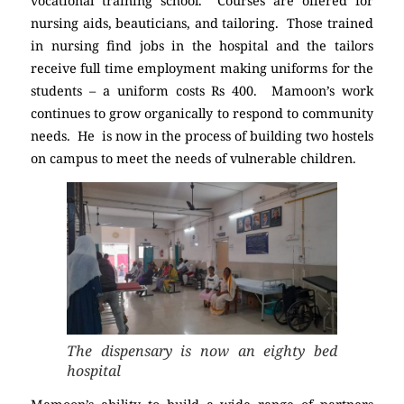
vocational training school. Courses are offered for
nursing aids, beauticians, and tailoring. Those trained
in nursing find jobs in the hospital and the tailors
receive full time employment making uniforms for the
students – a uniform costs Rs 400. Mamoon’s work
continues to grow organically to respond to community
needs. He is now in the process of building two hostels
on campus to meet the needs of vulnerable children.
The dispensary is now an eighty bed
hospital