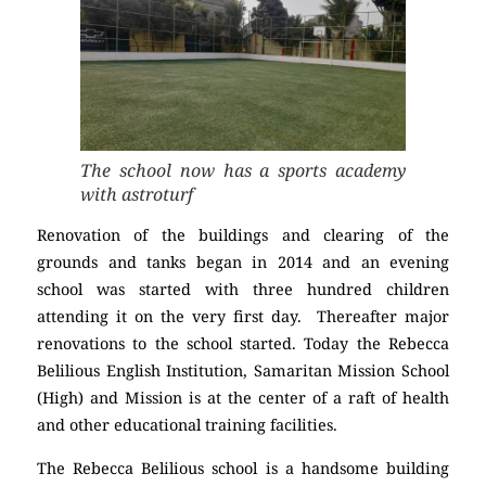
The school now has a sports academy
with astroturf
Renovation of the buildings and clearing of the
grounds and tanks began in 2014 and an evening
school was started with three hundred children
attending it on the very first day. Thereafter major
renovations to the school started. Today the Rebecca
Belilious English Institution, Samaritan Mission School
(High) and Mission is at the center of a raft of health
and other educational training facilities.
The Rebecca Belilious school is a handsome building