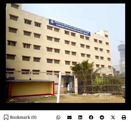
Bookmark (
0
)