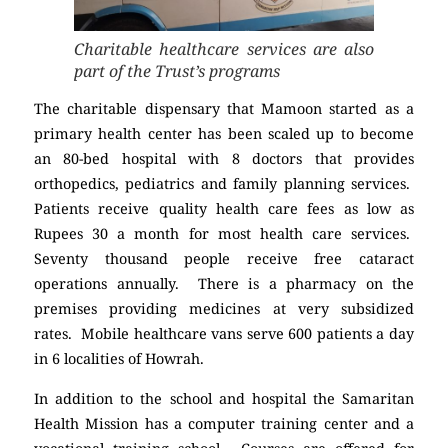
Charitable healthcare services are also
part of the Trust’s programs
The charitable dispensary that Mamoon started as a
primary health center has been scaled up to become
an 80-bed hospital with 8 doctors that provides
orthopedics, pediatrics and family planning services.
Patients receive quality health care fees as low as
Rupees 30 a month for most health care services.
Seventy thousand people receive free cataract
operations annually. There is a pharmacy on the
premises providing medicines at very subsidized
rates. Mobile healthcare vans serve 600 patients a day
in 6 localities of Howrah.
In addition to the school and hospital the Samaritan
Health Mission has a computer training center and a