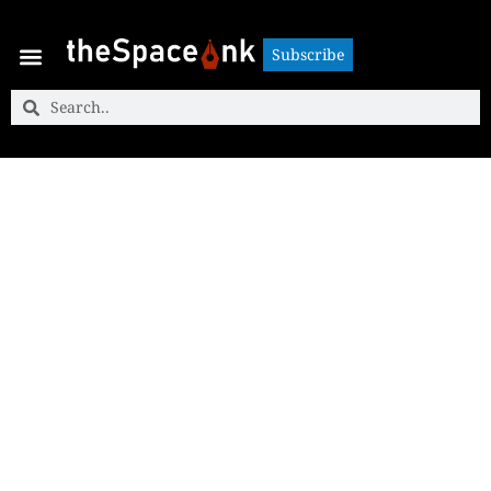
Subscribe