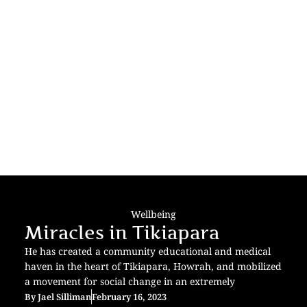
Wellbeing
Miracles in Tikiapara
He has created a community educational and medical
haven in the heart of Tikiapara, Howrah, and mobilized
a movement for social change in an extremely
By
Jael Silliman
February 16, 2023