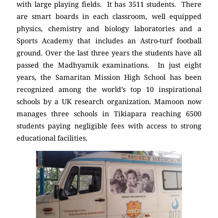
with large playing fields. It has 3511 students. There
are smart boards in each classroom, well equipped
physics, chemistry and biology laboratories and a
Sports Academy that includes an Astro-turf football
ground. Over the last three years the students have all
passed the Madhyamik examinations. In just eight
years, the Samaritan Mission High School has been
recognized among the world’s top 10 inspirational
schools by a UK research organization. Mamoon now
manages three schools in Tikiapara reaching 6500
students paying negligible fees with access to strong
educational facilities.