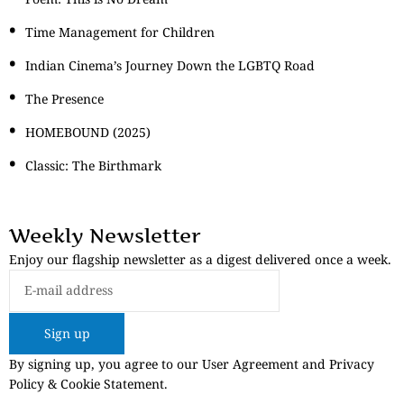
Time Management for Children
Indian Cinema’s Journey Down the LGBTQ Road
The Presence
HOMEBOUND (2025)
Classic: The Birthmark
Weekly Newsletter
Enjoy our flagship newsletter as a digest delivered once a week.
Sign up
By signing up, you agree to our User Agreement and Privacy
Policy & Cookie Statement.