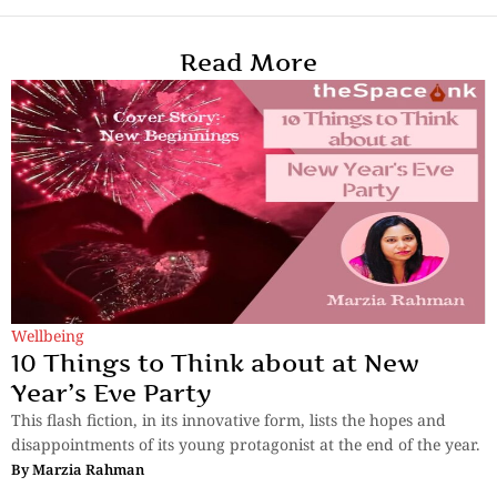
Read More
Wellbeing
10 Things to Think about at New
Year’s Eve Party
This flash fiction, in its innovative form, lists the hopes and
disappointments of its young protagonist at the end of the year.
By
Marzia Rahman