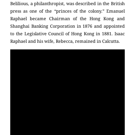
Belilious, a philanthropist, was described in the British
press as one of the “princes of the colony.” Emanuel
Raphael became Chairman of the Hong Kong and
Shanghai Banking Corporation in 1876 and appointed
to the Legislative Council of Hong Kong in 1881. Isaac
Raphael and his wife, Rebecca, remained in Calcutta.