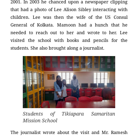
2001. In 2003 he chanced upon a newspaper clipping
that had a photo of Lee Alison Sibley interacting with
children. Lee was then the wife of the US Consul
General of Kolkata. Mamoon had a hunch that he
needed to reach out to her and wrote to her. Lee
visited the school with books and pencils for the
students. She also brought along a journalist.
Students of Tikiapara Samaritan
Mission School
The journalist wrote about the visit and Mr. Ramesh