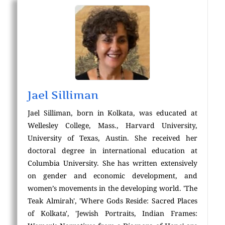
Jael Silliman
Jael Silliman, born in Kolkata, was educated at
Wellesley College, Mass., Harvard University,
University of Texas, Austin. She received her
doctoral degree in international education at
Columbia University. She has written extensively
on gender and economic development, and
women’s movements in the developing world. 'The
Teak Almirah', 'Where Gods Reside: Sacred Places
of Kolkata', 'Jewish Portraits, Indian Frames: