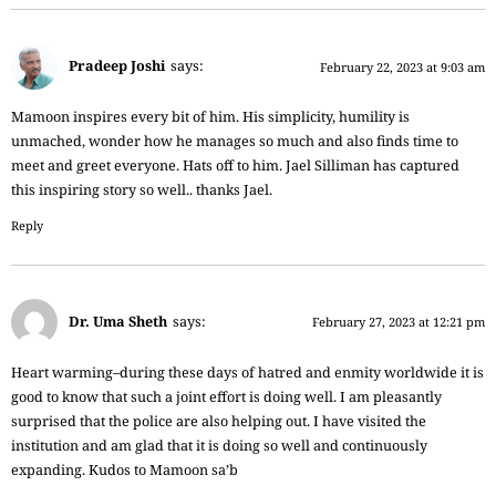
Pradeep Joshi
says:
February 22, 2023 at 9:03 am
Mamoon inspires every bit of him. His simplicity, humility is
unmached, wonder how he manages so much and also finds time to
meet and greet everyone. Hats off to him. Jael Silliman has captured
this inspiring story so well.. thanks Jael.
Reply
Dr. Uma Sheth
says:
February 27, 2023 at 12:21 pm
Heart warming–during these days of hatred and enmity worldwide it is
good to know that such a joint effort is doing well. I am pleasantly
surprised that the police are also helping out. I have visited the
institution and am glad that it is doing so well and continuously
expanding. Kudos to Mamoon sa’b