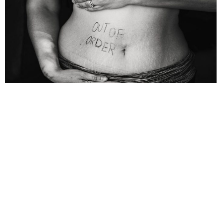
Lifestyle
,
Wellbeing
What is PCOS: Addressing
Misconceptions
A normal adult lady expels one egg (ovum) each month from a
fluid filled sac. It enters the Fallopian Tube, one on each side of
By
Dr Ashok Kumar Ghosh