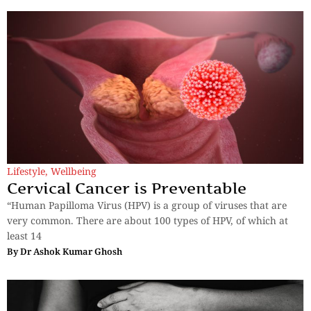
Lifestyle
,
Wellbeing
Cervical Cancer is Preventable
“Human Papilloma Virus (HPV) is a group of viruses that are
very common. There are about 100 types of HPV, of which at
least 14
By
Dr Ashok Kumar Ghosh