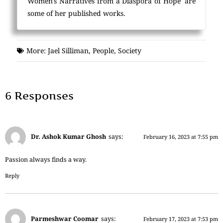
Women's Narratives from a Diaspora of Hope' are
some of her published works.
More:
Jael Silliman
,
People
,
Society
6 Responses
Dr. Ashok Kumar Ghosh
says:
February 16, 2023 at 7:55 pm
Passion always finds a way.
Reply
Parmeshwar Coomar
says:
February 17, 2023 at 7:53 pm