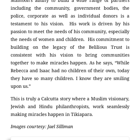
Mamoon’s ability to build a wide range of partners
including the community, government bodies, the
police, corporate as well as individual donors is a
testament to his vision. His work is driven by his
passion to meet the needs of his community, especially
the needs of women and children. His commitment to
building on the legacy of the Belilious Trust is
consistent with his vision to bring communities
together to make miracles happen. As he says, “While
Rebecca and Isaac had no children of their own, today
they have so many children. I know they are smiling
upon us.”
This is truly a Calcutta story where a Muslim visionary,
Jewish and Hindu philanthropists, work seamlessly
making miracles happen in Tikiapara.
Images courtesy: Jael Silliman