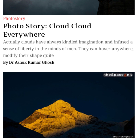
Photostory
Photo Story: Cloud Cloud
Everywhere
Actually clouds have always kindled imagination and infused a
sense of liberty in the minds of men. They can hover anywhere,
modify their shape quite
By
Dr Ashok Kumar Ghosh