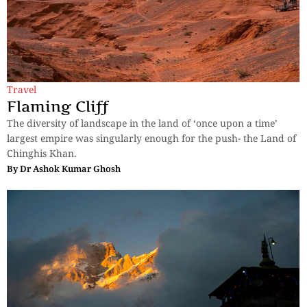
Travel
Flaming Cliff
The diversity of landscape in the land of ‘once upon a time’
largest empire was singularly enough for the push- the Land of
Chinghis Khan.
By
Dr Ashok Kumar Ghosh