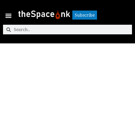
Subscribe
Subscribe