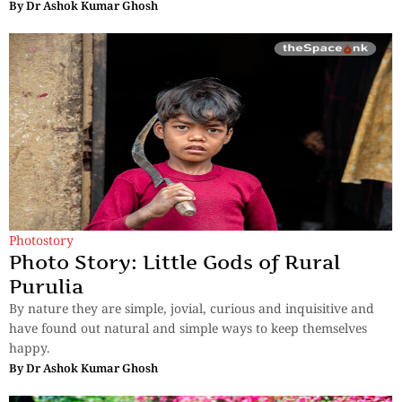
By
Dr Ashok Kumar Ghosh
Photostory
Photo Story: Little Gods of Rural
Purulia
By nature they are simple, jovial, curious and inquisitive and
have found out natural and simple ways to keep themselves
happy.
By
Dr Ashok Kumar Ghosh