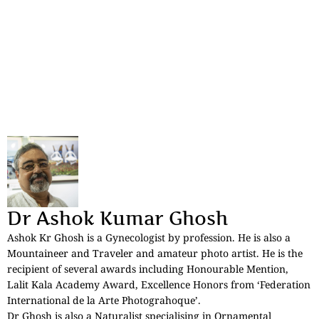
Dr Ashok Kumar Ghosh
Ashok Kr Ghosh is a Gynecologist by profession. He is also a
Mountaineer and Traveler and amateur photo artist. He is the
recipient of several awards including Honourable Mention,
Lalit Kala Academy Award, Excellence Honors from ‘Federation
International de la Arte Photograhoque’.
Dr Ghosh is also a Naturalist specialising in Ornamental