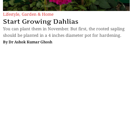
Lifestyle
,
Garden & Home
Start Growing Dahlias
You can plant them in November. But first, the rooted sapling
should be planted in a 4 inches diameter pot for hardening.
By
Dr Ashok Kumar Ghosh
Sections
More
Anthology
My Bookmarks
Transcreations
Our Story
Essays
Advertise with
Lifestyle
Us
Privacy
Photostory
Reviews
Authors
Terms of Use
Fiction &
Poetry
Voices & Views
Contact Us
Sitemap