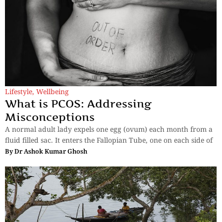
Lifestyle
,
Wellbeing
What is PCOS: Addressing
Misconceptions
A normal adult lady expels one egg (ovum) each month from a
fluid filled sac. It enters the Fallopian Tube, one on each side of
By
Dr Ashok Kumar Ghosh