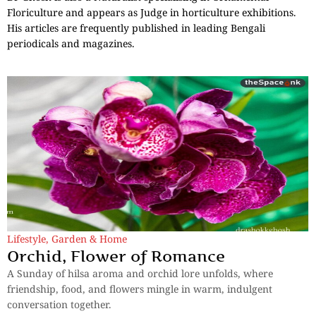
Floriculture and appears as Judge in horticulture exhibitions.
His articles are frequently published in leading Bengali
periodicals and magazines.
Lifestyle
,
Garden & Home
Orchid, Flower of Romance
A Sunday of hilsa aroma and orchid lore unfolds, where
friendship, food, and flowers mingle in warm, indulgent
conversation together.