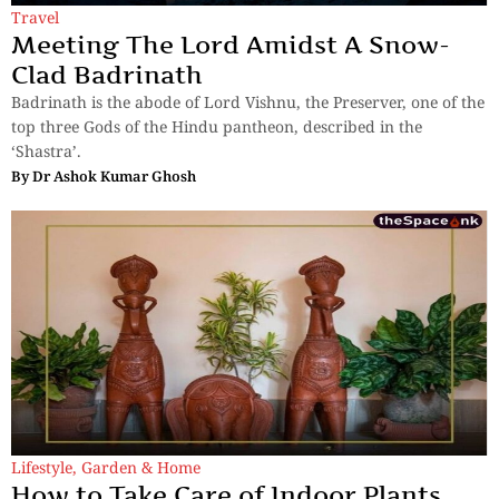
Travel
Meeting The Lord Amidst A Snow-
Clad Badrinath
Badrinath is the abode of Lord Vishnu, the Preserver, one of the
top three Gods of the Hindu pantheon, described in the
‘Shastra’.
By
Dr Ashok Kumar Ghosh
Lifestyle
,
Garden & Home
How to Take Care of Indoor Plants