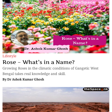
Lifestyle
Rose – What’s in a Name?
Growing Roses in the climatic conditions of Gangetic West
Bengal takes real knowledge and skill.
By
Dr Ashok Kumar Ghosh