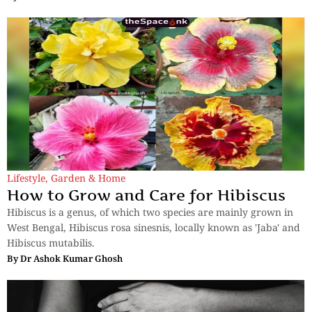
Lifestyle
,
Garden & Home
How to Grow and Care for Hibiscus
Hibiscus is a genus, of which two species are mainly grown in
West Bengal, Hibiscus rosa sinesnis, locally known as 'Jaba' and
Hibiscus mutabilis.
By
Dr Ashok Kumar Ghosh