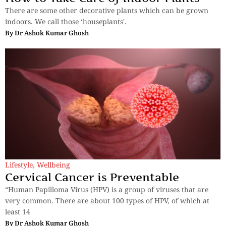
There are some other decorative plants which can be grown
indoors. We call those ‘houseplants'.
By
Dr Ashok Kumar Ghosh
Lifestyle
,
Wellbeing
Cervical Cancer is Preventable
“Human Papilloma Virus (HPV) is a group of viruses that are
very common. There are about 100 types of HPV, of which at
least 14
By
Dr Ashok Kumar Ghosh