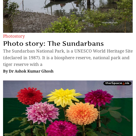
Photostory
Photo story: The Sundarbans
The Sundarban National Park, is a UNESCO World Heritage Site
(declared in 1987). It is a biosphere reserve, national park and
tiger reserve with a
By
Dr Ashok Kumar Ghosh