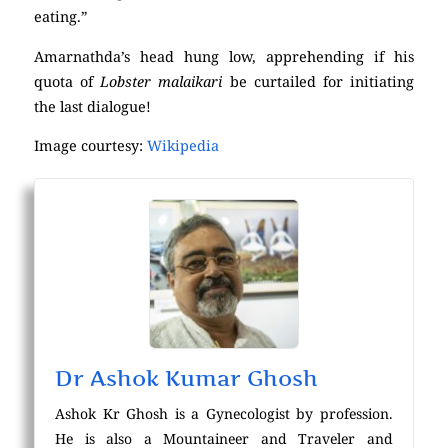
eating.”
Amarnathda’s head hung low, apprehending if his
quota of
Lobster malaikari
be curtailed for initiating
the last dialogue!
Image courtesy:
Wikipedia
Dr Ashok Kumar Ghosh
Ashok Kr Ghosh is a Gynecologist by profession.
He is also a Mountaineer and Traveler and