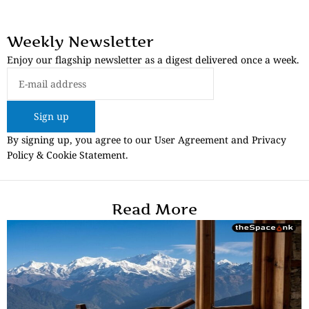
Weekly Newsletter
Enjoy our flagship newsletter as a digest delivered once a week.
Sign up
By signing up, you agree to our User Agreement and Privacy
Policy & Cookie Statement.
Read More