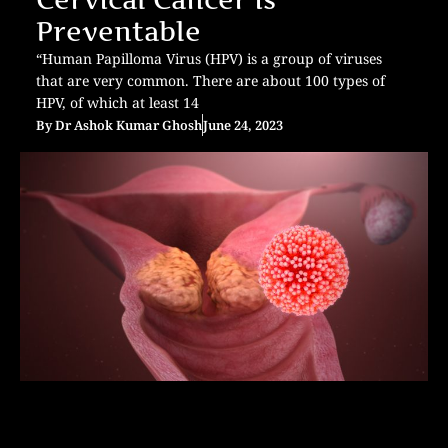
Preventable
“Human Papilloma Virus (HPV) is a group of viruses
that are very common. There are about 100 types of
HPV, of which at least 14
By
Dr Ashok Kumar Ghosh
June 24, 2023