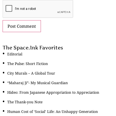
The Space.Ink Favorites
Editorial
The Pulse: Short Fiction
City Murals – A Global Tour
“Maharaj Ji”- My Musical Guardian
Hideo: From Japanese Appropriation to Appreciation
The Thank-you Note
Human Cost of ‘Social’ Life: An Unhappy Generation