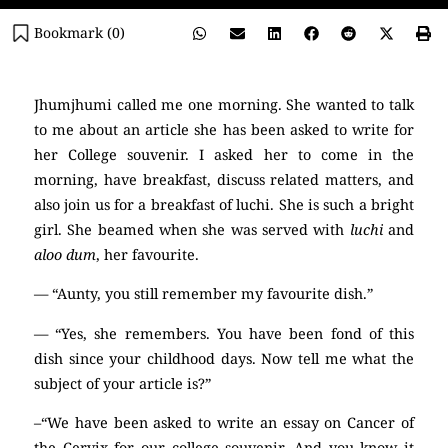
Bookmark (
0
)
Jhumjhumi called me one morning. She wanted to talk
to me about an article she has been asked to write for
her College souvenir. I asked her to come in the
morning, have breakfast, discuss related matters, and
also join us for a breakfast of luchi. She is such a bright
girl. She beamed when she was served with
luchi
and
aloo dum
, her favourite.
— “Aunty, you still remember my favourite dish.”
— “Yes, she remembers. You have been fond of this
dish since your childhood days. Now tell me what the
subject of your article is?”
–“We have been asked to write an essay on Cancer of
the Cervix for our college souvenir. And you know it