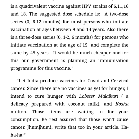
is a quadrivalent vaccine against HPV strains of 6,11,16
and 18. The suggested dose schedule is: A two-dose
series (0, 6-12 months) for most persons who initiate
vaccination at ages between 9 and 14 years. Also there
is a three-dose series (0, 1-2, 6 months) for persons who
initiate vaccination at the age of 15 and complete the
same by 45 years. It would be much cheaper and for
this our government is planning an immunisation
programme for this vaccine.”
— “Let India produce vaccines for Covid and Cervical
cancer. Since there are no vaccines as yet for hunger, I
intend to cure hunger with
Lobster Malaikari
( a
delicacy prepared with coconut milk), and
Kosha
mutton. Those items are waiting in for your
consumption. Be rest assured that those won’t cause
cancer. Jhumjhumi, write that too in your article. Ha-
ha-ha.”