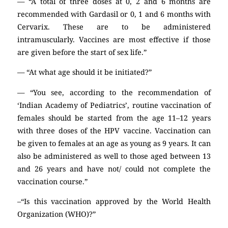
— “A total of three doses at 0, 2 and 6 months are
recommended with Gardasil or 0, 1 and 6 months with
Cervarix. These are to be administered
intramuscularly. Vaccines are most effective if those
are given before the start of sex life.”
— “At what age should it be initiated?”
— “You see, according to the recommendation of
‘Indian Academy of Pediatrics’, routine vaccination of
females should be started from the age 11–12 years
with three doses of the HPV vaccine. Vaccination can
be given to females at an age as young as 9 years. It can
also be administered as well to those aged between 13
and 26 years and have not/ could not complete the
vaccination course.”
–“Is this vaccination approved by the World Health
Organization (WHO)?”