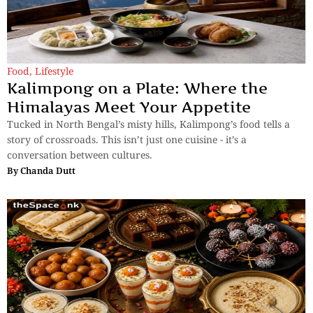
Food
,
Lifestyle
Kalimpong on a Plate: Where the
Himalayas Meet Your Appetite
Tucked in North Bengal’s misty hills, Kalimpong’s food tells a
story of crossroads. This isn’t just one cuisine - it’s a
conversation between cultures.
By
Chanda Dutt