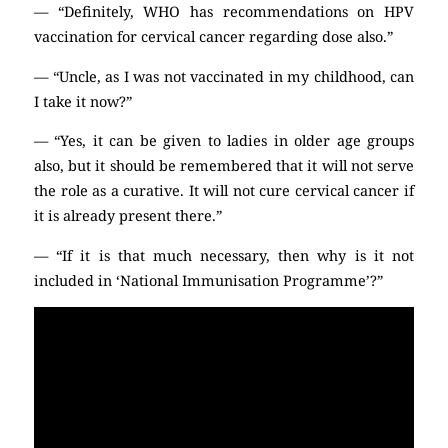
— “Definitely, WHO has recommendations on HPV
vaccination for cervical cancer regarding dose also.”
— “Uncle, as I was not vaccinated in my childhood, can
I take it now?”
— “Yes, it can be given to ladies in older age groups
also, but it should be remembered that it will not serve
the role as a curative. It will not cure cervical cancer if
it is already present there.”
— “If it is that much necessary, then why is it not
included in ‘National Immunisation Programme’?”