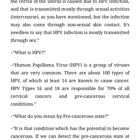
the cervix of the uterus is caused due to HPV infection,
and that is transmitted mostly through sexual activities
(intercourse), as you have mentioned, but the infection
may also come through non-sexual skin contact. It’s
needless to say that HPV infection is mostly transmitted
through sex.”
–“What is HPV?”
–“Human Papilloma Virus (HPV) is a group of viruses
that are very common. There are about 100 types of
HPV, of which at least 14 are known to cause cancer.
HPV Types 16 and 18 are responsible for 70% of all
cervical cancers and pre-cancerous cervical
conditions.”
–“What do you mean by Pre-cancerous state?”
–“It is that condition which has the potential to become
cancerous. If we can detect the pre-cancerous state at