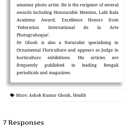
amateur photo artist. He is the recipient of several
awards including Honourable Mention, Lalit Kala
Academy Award, Excellence Honors from
‘Federation International de la Arte
Photograhoque’.
Dr Ghosh is also a Naturalist specialising in
Ornamental Floriculture and appears as Judge in
horticulture exhibitions. His articles are
frequently published in leading Bengali
periodicals and magazines.
More:
Ashok Kumar Ghosh
,
Health
7 Responses