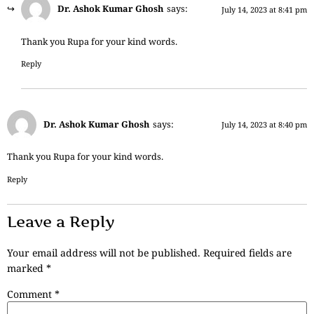
Dr. Ashok Kumar Ghosh
says:
July 14, 2023 at 8:41 pm
Thank you Rupa for your kind words.
Reply
Dr. Ashok Kumar Ghosh
says:
July 14, 2023 at 8:40 pm
Thank you Rupa for your kind words.
Reply
Leave a Reply
Your email address will not be published.
Required fields are
marked
*
Comment
*