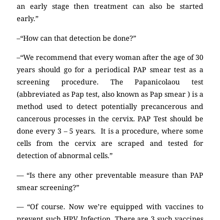
an early stage then treatment can also be started
early.”
–“How can that detection be done?”
–“We recommend that every woman after the age of 30
years should go for a periodical PAP smear test as a
screening procedure. The Papanicolaou test
(abbreviated as Pap test, also known as Pap smear ) is a
method used to detect potentially precancerous and
cancerous processes in the cervix. PAP Test should be
done every 3 – 5 years. It is a procedure, where some
cells from the cervix are scraped and tested for
detection of abnormal cells.”
— “Is there any other preventable measure than PAP
smear screening?”
— “Of course. Now we’re equipped with vaccines to
prevent such HPV Infection. There are 3 such vaccines