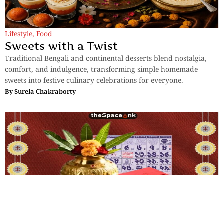
Lifestyle
,
Food
Sweets with a Twist
Traditional Bengali and continental desserts blend nostalgia,
comfort, and indulgence, transforming simple homemade
sweets into festive culinary celebrations for everyone.
By
Surela Chakraborty