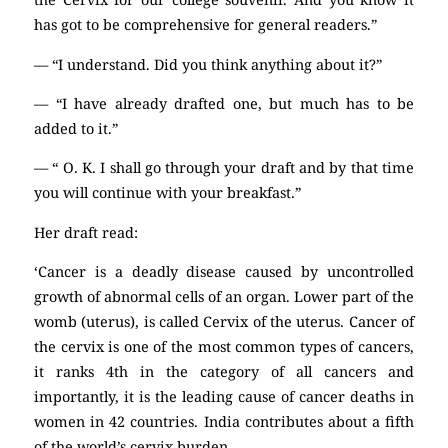
has got to be comprehensive for general readers.”
— “I understand. Did you think anything about it?”
— “I have already drafted one, but much has to be
added to it.”
— “ O. K. I shall go through your draft and by that time
you will continue with your breakfast.”
Her draft read:
‘Cancer is a deadly disease caused by uncontrolled
growth of abnormal cells of an organ. Lower part of the
womb (uterus), is called Cervix of the uterus. Cancer of
the cervix is one of the most common types of cancers,
it ranks 4th in the category of all cancers and
importantly, it is the leading cause of cancer deaths in
women in 42 countries. India contributes about a fifth
of the world’s cervix burden.