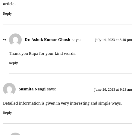
article..
Reply
Dr. Ashok Kumar Ghosh
says:
July 14, 2023 at 8:40 pm
Thank you Rupa for your kind words.
Reply
Susmita Neogi
says:
June 26, 2023 at 9:23 am
Detailed information is given in very interesting and simple ways.
Reply