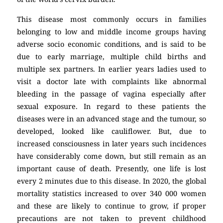
This disease most commonly occurs in families
belonging to low and middle income groups having
adverse socio economic conditions, and is said to be
due to early marriage, multiple child births and
multiple sex partners. In earlier years ladies used to
visit a doctor late with complaints like abnormal
bleeding in the passage of vagina especially after
sexual exposure. In regard to these patients the
diseases were in an advanced stage and the tumour, so
developed, looked like cauliflower. But, due to
increased consciousness in later years such incidences
have considerably come down, but still remain as an
important cause of death. Presently, one life is lost
every 2 minutes due to this disease. In 2020, the global
mortality statistics increased to over 340 000 women
and these are likely to continue to grow, if proper
precautions are not taken to prevent childhood