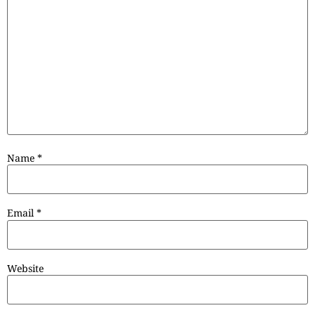
Name
*
Email
*
Website