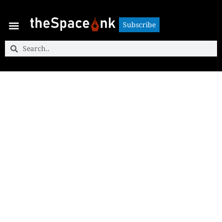
Subscribe