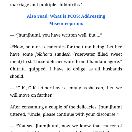
marriage and multiple childbirths.’
Also read: What is PCOS: Addressing
Misconceptions
— “Jhumjhumi, you have written well. But …”
–“Now, no more academics for the time being. Let her
have some
jolbhora sandesh
(rosewater filled sweet
meat) first. Those delicacies are from Chandannagore.”
Chitrita quipped. I have to oblige as all husbands
should.
— “O.K., O.K. let her have as many as she can, then we
will move on further.”
After consuming a couple of the delicacies, Jhumjhumi
uttered, “Uncle, please continue with your discourse.”
— “You see Jhumjhumi, now we know that cancer of