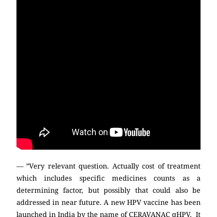
— ”Very relevant question. Actually cost of treatment
which includes specific medicines counts as a
determining factor, but possibly that could also be
addressed in near future. A new HPV vaccine has been
launched in India by the name of CERAVANAC qHPV. It