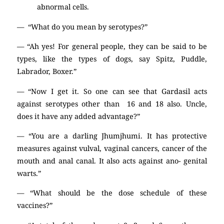
abnormal cells.
— “What do you mean by serotypes?”
— “Ah yes! For general people, they can be said to be
types, like the types of dogs, say Spitz, Puddle,
Labrador, Boxer.”
— “Now I get it. So one can see that Gardasil acts
against serotypes other than 16 and 18 also. Uncle,
does it have any added advantage?”
— “You are a darling Jhumjhumi. It has protective
measures against vulval, vaginal cancers, cancer of the
mouth and anal canal. It also acts against ano- genital
warts.”
— “What should be the dose schedule of these
vaccines?”