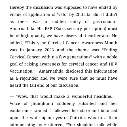
Hereby the discussion was supposed to have ended by
virtue of application of ‘veto’ by Chitrita. But it didn’t
as there was a sudden entry of gastronomic
Amarnathda. His ESP (Extra sensory perception) must
be of high quality, we have observed it earlier also. He
added, “This year Cervical Cancer Awareness Month
was in January 2023 and the theme was “Ending
Cervical Cancer within a few generations” with a noble
goal of raising awareness for cervical cancer and HPV
Vaccination.” Amarnathda disclosed this information
as a rejoinder and we were sure that he must have
heard the tail end of our discussion.
— “Wow, that would make a wonderful headline…”
Voice of Jhumjhumi suddenly subsided and her
exuberance waned. I followed her stare and bounced
upon the wide open eyes of Chitrita, who in a firm
admonishing tone uttered, “You shouldn’t talk while