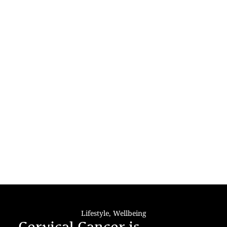
Lifestyle
,
Wellbeing
Cervical Cancer is