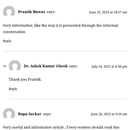
Prantik Biswas
says:
June 25, 2023 at 10:27 am
Very informative, like the way it is presented through the informal
conversation
Reply
Dr. Ashok Kumar Ghosh
says:
July 14, 2023 at 8:38 pm
Thank you Prantik.
Reply
Rupa Sarkar
says:
June 26, 2023 at 9:19 am
Very useful and informative article.. Every women should read this