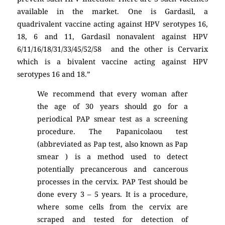
available in the market. One is Gardasil, a
quadrivalent vaccine acting against HPV serotypes 16,
18, 6 and 11, Gardasil nonavalent against HPV
6/11/16/18/31/33/45/52/58 and the other is Cervarix
which is a bivalent vaccine acting against HPV
serotypes 16 and 18.”
We recommend that every woman after
the age of 30 years should go for a
periodical PAP smear test as a screening
procedure. The Papanicolaou test
(abbreviated as Pap test, also known as Pap
smear ) is a method used to detect
potentially precancerous and cancerous
processes in the cervix. PAP Test should be
done every 3 – 5 years. It is a procedure,
where some cells from the cervix are
scraped and tested for detection of