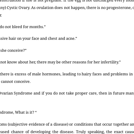
any) Cystic Ovary. As ovulation does not happen, there is no progesterone, 
.
do not bleed for months.”
ive hair on your face and chest and acne.”
 she conceive?”
 not know about her, there may be other reasons for her infertility.”
, there is excess of male hormones, leading to hairy faces and problems i
e cannot conceive.
Ovarian Syndrome and if you do not take proper care, then in future man
ndrome, What is it? “
ms (subjective evidence of a disease) or conditions that occur together a
reased chance of developing the disease. Truly speaking, the exact cau