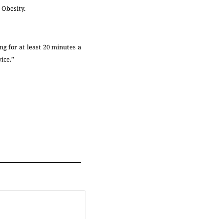
d Obesity.
ng for at least 20 minutes a
vice.”