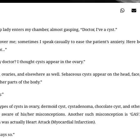
p lady enters my chamber, almost gasping, “Doctor, I’ve a cyst.”
over me; sometimes I speak casually to ease the patient’s anxiety. Here
or…”
doctor? I thought cysts appear in the ovary.”
ovaries, and elsewhere as well. Sebaceous cysts appear on the head, face,
her parts of the body.”
y.”
pes of cysts in ovary, dermoid cyst, cystadenoma, chocolate cyst, and others
aware of his/her misconceptions. Another such misconception is ‘GAS
 was actually Heart Attack (Myocardial Infarction).
ays so.”