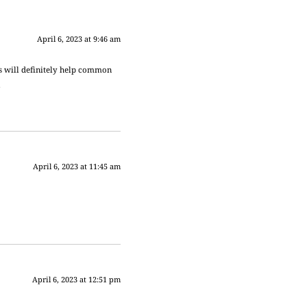
April 6, 2023 at 9:46 am
is will definitely help common
.
April 6, 2023 at 11:45 am
April 6, 2023 at 12:51 pm