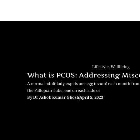
Lifestyle
,
Wellbeing
What is PCOS: Addressing Misc
A normal adult lady expels one egg (ovum) each month from a 
the Fallopian Tube, one on each side of
By
Dr Ashok Kumar Ghosh
April 5, 2023