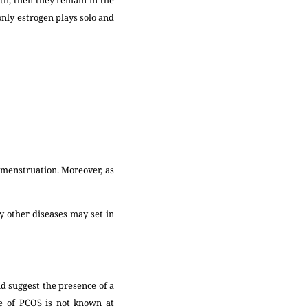
only estrogen plays solo and
n menstruation. Moreover, as
y other diseases may set in
nd suggest the presence of a
se of PCOS is not known at