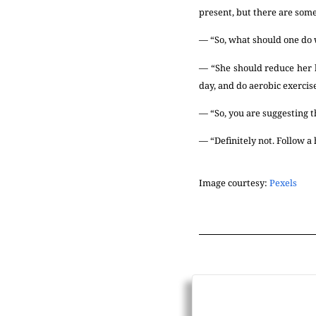
present, but there are some
— “So, what should one do
— “She should reduce her bo
day, and do aerobic exercise
— “So, you are suggesting t
— “Definitely not. Follow a h
Image courtesy:
Pexels