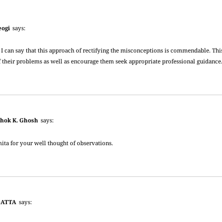
eogi
says:
 I can say that this approach of rectifying the misconceptions is commendable. Th
f their problems as well as encourage them seek appropriate professional guidance
shok K. Ghosh
says:
ta for your well thought of observations.
DATTA
says: