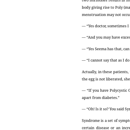
body giving rise to Poly (m
menstruation may not occur
— “Yes doctor, sometimes I 
— “And you may have excess
— “Yes Seema has that, can
— “I cannot say that as I do
Actually, in these patients
the egg is not liberated, sh
— “If you have Polycystic 
apart from diabetes.”
— “Oh! Is it so? You said Sy
Syndrome is a set of sympto
certain disease or an inc