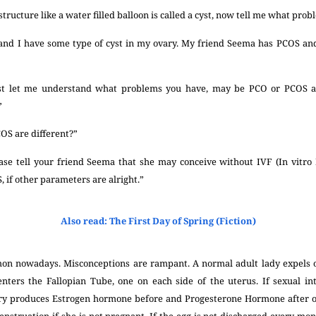
 structure like a water filled balloon is called a cyst, now tell me what pro
 and I have some type of cyst in my ovary. My friend Seema has PCOS and
rst let me understand what problems you have, may be PCO or PCOS as 
”
S are different?”
ase tell your friend Seema that she may conceive without IVF (In vitro Fe
 if other parameters are alright.”
Also read: The First Day of Spring (Fiction)
mon nowadays. Misconceptions are rampant. A normal adult lady expels
t enters the Fallopian Tube, one on each side of the uterus. If sexual in
ry produces Estrogen hormone before and Progesterone Hormone after ov
nstruation if she is not pregnant. If the egg is not discharged every mon