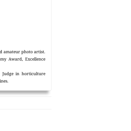
d amateur photo artist.
demy Award, Excellence
 Judge in horticulture
ines.