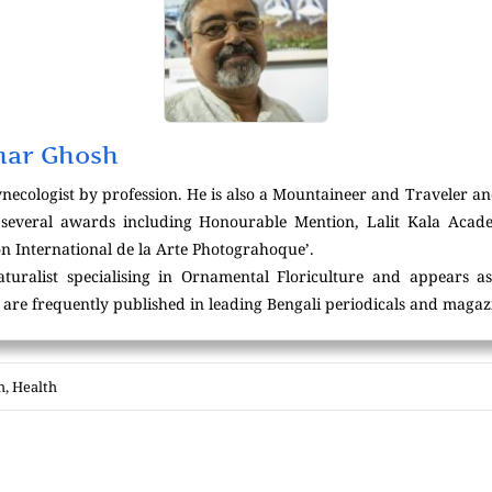
mar Ghosh
necologist by profession. He is also a Mountaineer and Traveler an
f several awards including Honourable Mention, Lalit Kala Aca
n International de la Arte Photograhoque’.
turalist specialising in Ornamental Floriculture and appears as
es are frequently published in leading Bengali periodicals and magaz
h
,
Health