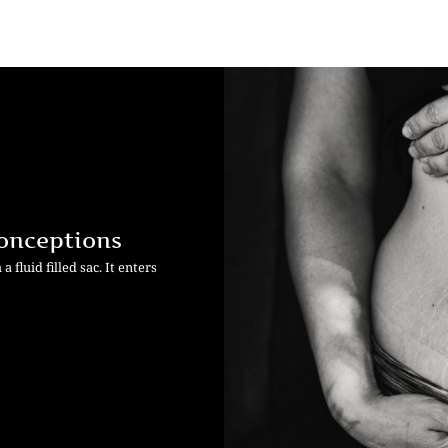
onceptions
fluid filled sac. It enters