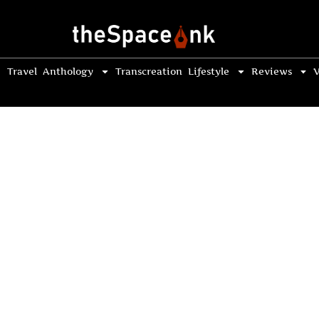
Travel
Anthology
Transcreation
Lifestyle
Reviews
V