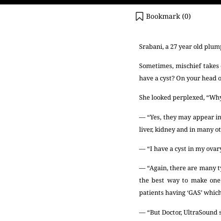
Bookmark (
0
)
Srabani, a 27 year old plum
Sometimes, mischief takes 
have a cyst? On your head 
She looked perplexed, “Why 
— “Yes, they may appear in 
liver, kidney and in many ot
— “I have a cyst in my ovar
— “Again, there are many ty
the best way to make one 
patients having ‘GAS’ which
— “But Doctor, UltraSound s