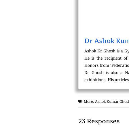
Dr Ashok Ku
Ashok Kr Ghosh is a Gy
He is the recipient o
Honors from ‘Federatio
Dr Ghosh is also a Na
exhibitions. His articl
More:
Ashok Kumar Ghos
23 Responses