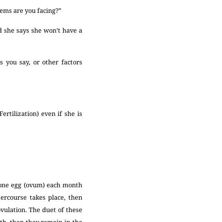
blems are you facing?”
 she says she won’t have a
you say, or other factors
rtilization) even if she is
 one egg (ovum) each month
tercourse takes place, then
ulation. The duet of these
th, then they remain in the