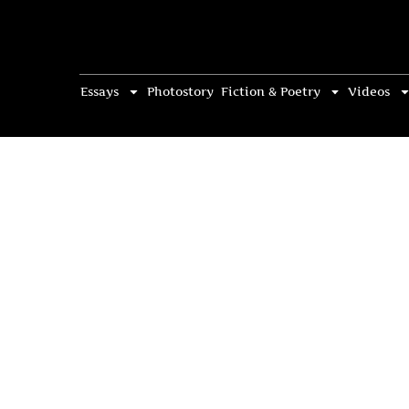
Essays
Photostory
Fiction & Poetry
Videos