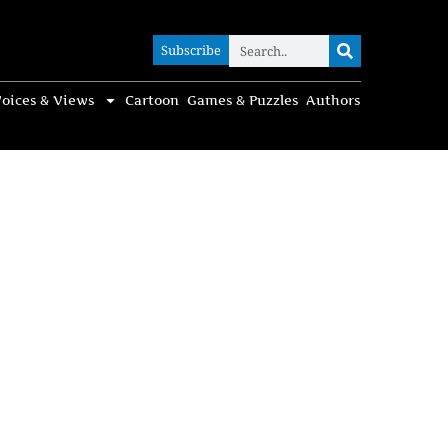
Subscribe
Subscribe
oices & Views
Cartoon
Games & Puzzles
Authors