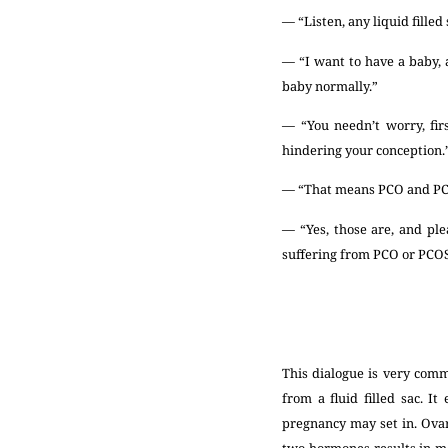
— “Listen, any liquid filled
— “I want to have a baby,
baby normally.”
— “You needn’t worry, fi
hindering your conception.
— “That means PCO and PCO
— “Yes, those are, and ple
suffering from PCO or PCOS,
This dialogue is very com
from a fluid filled sac. I
pregnancy may set in. Ova
two hormones results in me