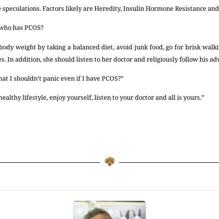
 speculations. Factors likely are Heredity, Insulin Hormone Resistance an
 who has PCOS?
dy weight by taking a balanced diet, avoid junk food, go for brisk walki
s. In addition, she should listen to her doctor and religiously follow his ad
hat I shouldn’t panic even if I have PCOS?”
ealthy lifestyle, enjoy yourself, listen to your doctor and all is yours.”