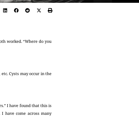
 both worked. “Where do you
 etc. Cysts may occur in the
.” I have found that this is
’. I have come across many