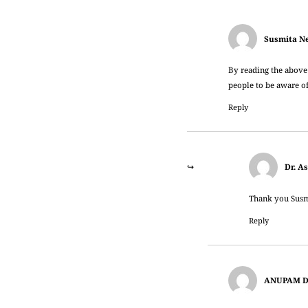
Susmita N
By reading the above
people to be aware o
Reply
Dr. A
Thank you Susmi
Reply
ANUPAM 