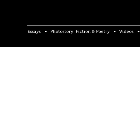
Essays
Photostory
Fiction & Poetry
Videos