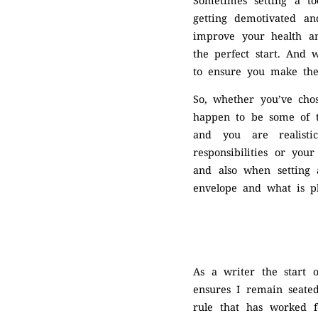
Sometimes setting a to
getting demotivated an
improve your health and
the perfect start. And 
to ensure you make the
So, whether you’ve chos
happen to be some of th
and you are realistic
responsibilities or you
and also when setting 
envelope and what is pl
As a writer the start 
ensures I remain seated
rule that has worked f