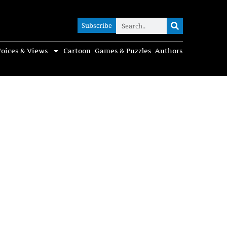
Subscribe
Subscribe
oices & Views
Cartoon
Games & Puzzles
Authors