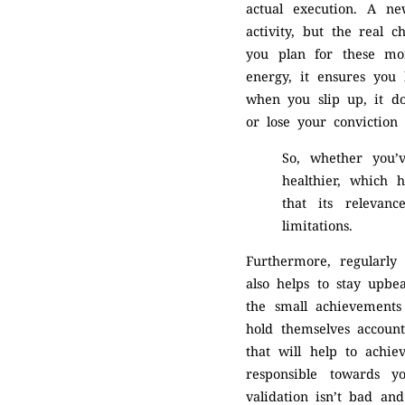
actual execution. A ne
activity, but the real 
you plan for these mo
energy, it ensures you 
when you slip up, it do
or lose your conviction
So, whether you’
healthier, which 
that its relevanc
limitations.
Furthermore, regularly
also helps to stay upbe
the small achievements
hold themselves account
that will help to achie
responsible towards y
validation isn’t bad a