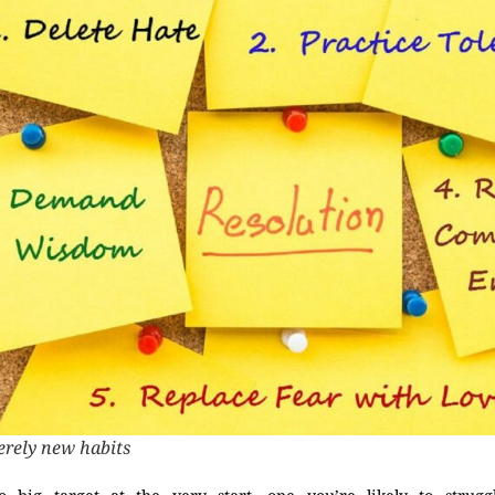
erely new habits