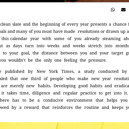
lean slate and the beginning of every year presents a chance fo
oals and many of you must have made resolutions or drawn up a li
of this calendar year with some of you already steaming ah
ut as days turn into weeks and weeks stretch into months
er to your goal, the distance between you and your target 
 you wouldn’t be the only one feeling the pressure.
cle published by New York Times, a study conducted by 
led that one third of people who make new year resolutio
ns are merely new habits. Developing good habits and eradic
s, it takes time, diligence and regular practice to get into it
there has to be a conducive environment that helps you 
llowed by a reward that reinforces the routine and keeps 