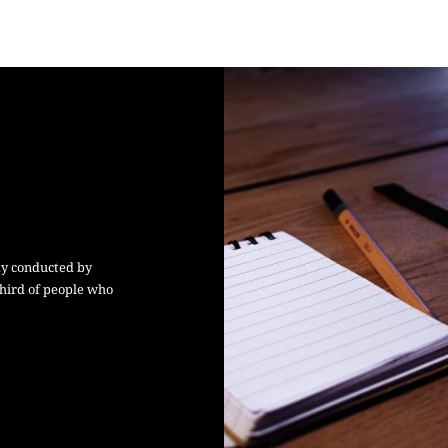
dy conducted by
hird of people who