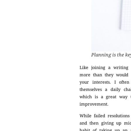
Planning is the ke
Like joining a writin
more than they would h
your interests. I oft
themselves a daily cha
which is a great way t
improvement.
While failed resolution
and then giving up mid
habit of taking up an 