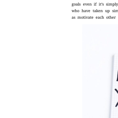
goals even if it’s simp
who have taken up simi
as motivate each other