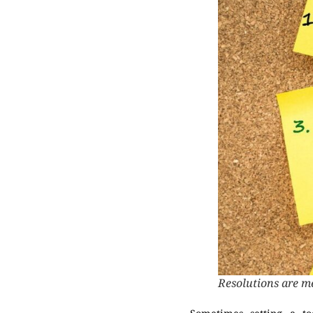
Resolutions are m