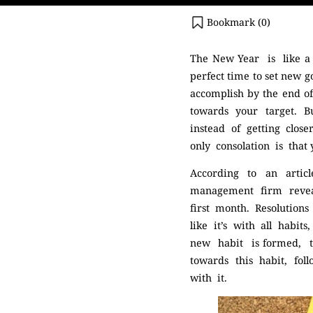
Bookmark (
0
)
The New Year is like a c
perfect time to set new g
accomplish by the end 
towards your target. B
instead of getting clos
only consolation is that
According to an arti
management firm revea
first month. Resolutio
like it’s with all habit
new habit is formed, 
towards this habit, fo
with it.