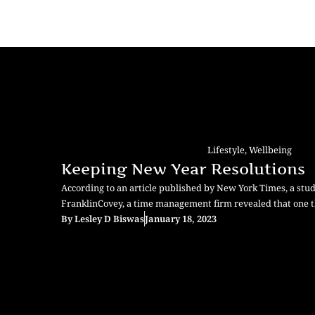
Lifestyle
,
Wellbeing
Keeping New Year Resolutions
According to an article published by New York Times, a stu
FranklinCovey, a time management firm revealed that one t
By
Lesley D Biswas
January 18, 2023