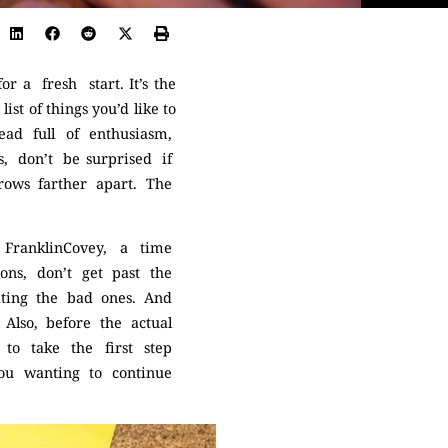
r a fresh start. It’s the
st of things you’d like to
ead full of enthusiasm,
, don’t be surprised if
grows farther apart. The
FranklinCovey, a time
ns, don’t get past the
ating the bad ones. And
. Also, before the actual
to take the first step
you wanting to continue