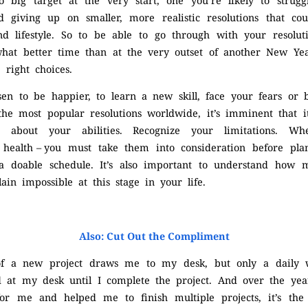
o big target at the very start, one you’re likely to strugg
d giving up on smaller, more realistic resolutions that cou
 lifestyle. So to be able to go through with your resoluti
what better time than at the very outset of another New Ye
 right choices.
en to be happier, to learn a new skill, face your fears or
e most popular resolutions worldwide, it’s imminent that it
 about your abilities. Recognize your limitations. Whet
r health – you must take them into consideration before pla
a doable schedule. It’s also important to understand how
ain impossible at this stage in your life.
Also: Cut Out the Compliment
of a new project draws me to my desk, but only a daily w
 at my desk until I complete the project. And over the yea
or me and helped me to finish multiple projects, it’s th