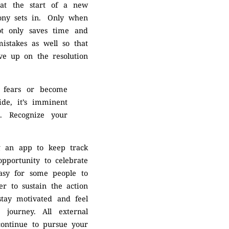
 at the start of a new
otony sets in. Only when
ot only saves time and
mistakes as well so that
ive up on the resolution
r fears or become
ide, it’s imminent
s. Recognize your
ng an app to keep track
opportunity to celebrate
easy for some people to
er to sustain the action
 stay motivated and feel
 journey. All external
continue to pursue your