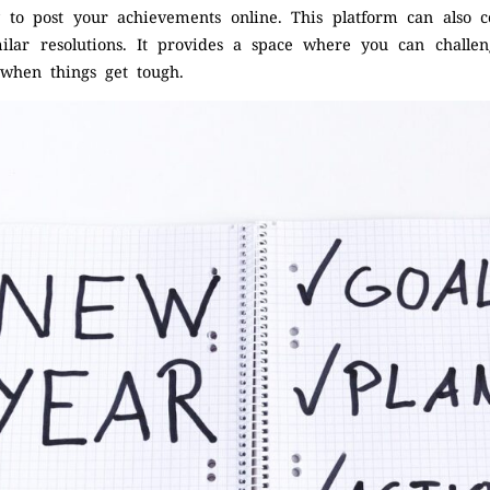
ly to post your achievements online. This platform can also
lar resolutions. It provides a space where you can challe
 when things get tough.