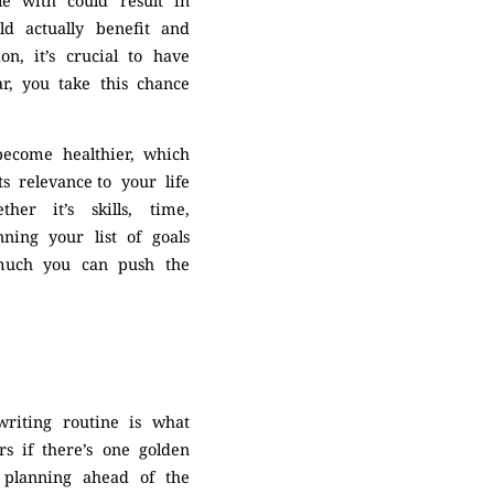
le with could result in
ld actually benefit and
on, it’s crucial to have
ar, you take this chance
 become healthier, which
s relevance to your life
her it’s skills, time,
nning your list of goals
 much you can push the
riting routine is what
rs if there’s one golden
e planning ahead of the