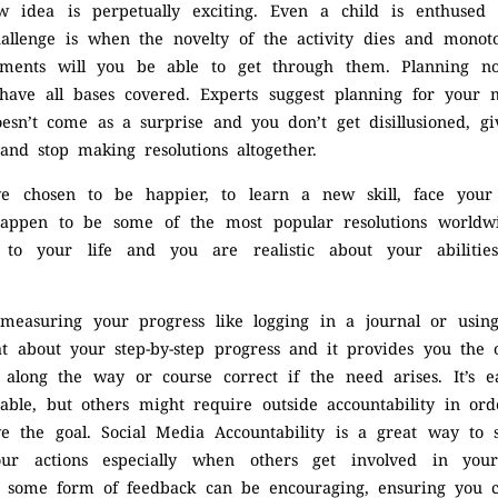
w idea is perpetually exciting. Even a child is enthused
challenge is when the novelty of the activity dies and mon
ments will you be able to get through them. Planning n
have all bases covered. Experts suggest planning for your 
esn’t come as a surprise and you don’t get disillusioned, g
 and stop making resolutions altogether.
ve chosen to be happier, to learn a new skill, face you
happen to be some of the most popular resolutions worldw
e to your life and you are realistic about your abilitie
 measuring your progress like logging in a journal or usi
at about your step-by-step progress and it provides you the 
 along the way or course correct if the need arises. It’s 
able, but others might require outside accountability in ord
ve the goal. Social Media Accountability is a great way to
our actions especially when others get involved in your
nd some form of feedback can be encouraging, ensuring you 