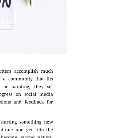
riters accomplish much
d a community that fits
 or painting, they set
ogress on social media
stions and feedback for
f starting something new
ntinue and get into the
n become second nature.