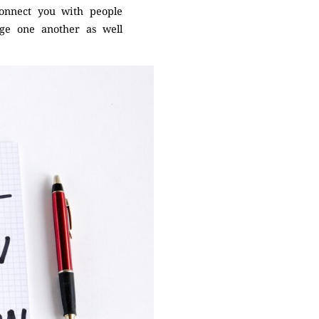
 connect you with people
nge one another as well