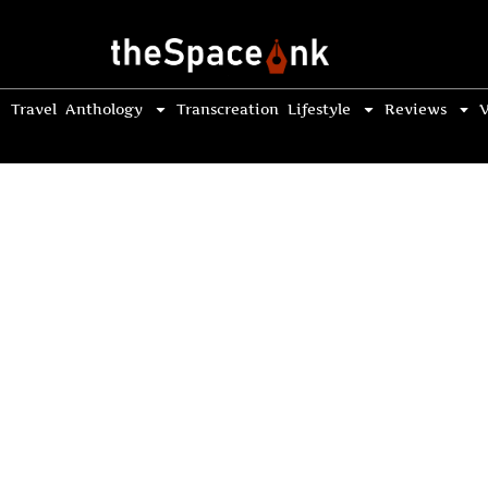
Travel
Anthology
Transcreation
Lifestyle
Reviews
V