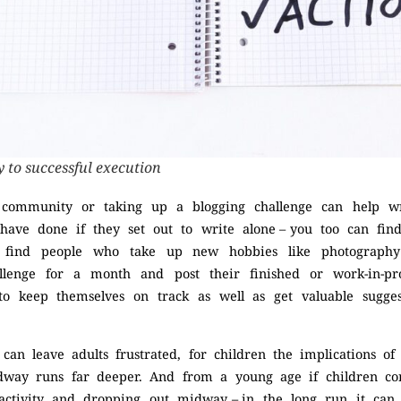
y to successful execution
g community or taking up a blogging challenge can help w
ave done if they set out to write alone – you too can fin
en find people who take up new hobbies like photography
llenge for a month and post their finished or work-in-pr
o keep themselves on track as well as get valuable sugge
s can leave adults frustrated, for children the implications o
way runs far deeper. And from a young age if children co
activity and dropping out midway – in the long run it ca