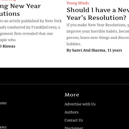
Young Minds
ng New Year
Should I have a Ne
utions
Year’s Resolution?
to an article published by New York
If you make New Year Resolutions, 
tudy conducted by FranklinCovey, a
improve your horrible habits, beco
gement firm revealed that one
person, learn new things and disco
eople who
hobbies.
 D Biswas
By
Sanvi Atul Sharma, 11 years
More
ions
Advertise with Us
Authors
Contact Us
iews
Disclaimer