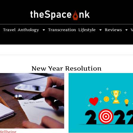
Travel
Anthology
Transcreation
Lifestyle
Reviews
V
New Year Resolution
Wellbeing