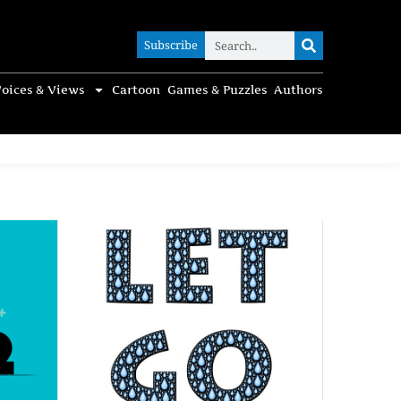
Subscribe
Subscribe
oices & Views
Cartoon
Games & Puzzles
Authors