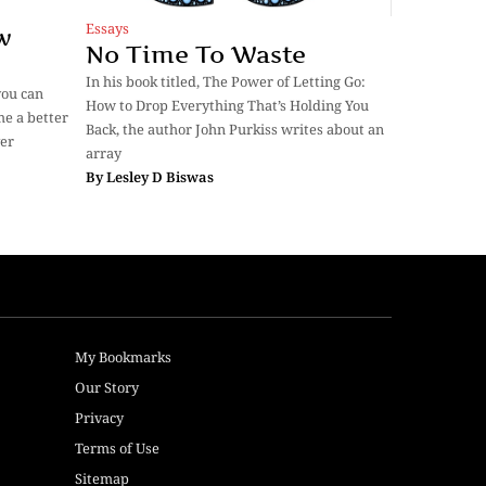
Essays
w
No Time To Waste
In his book titled, The Power of Letting Go:
you can
How to Drop Everything That’s Holding You
me a better
Back, the author John Purkiss writes about an
ver
array
By
Lesley D Biswas
My Bookmarks
Our Story
Privacy
Terms of Use
Sitemap