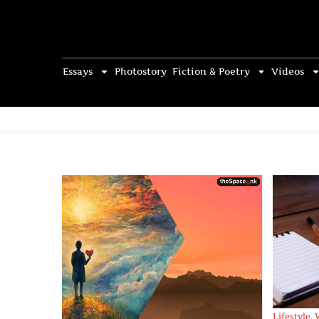
Essays
Photostory
Fiction & Poetry
Videos
Lifestyle
,