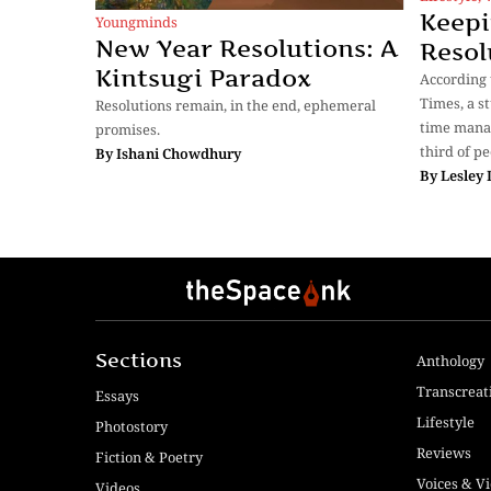
Keepi
Youngminds
New Year Resolutions: A
Resol
Kintsugi Paradox
According 
Times, a s
Resolutions remain, in the end, ephemeral
time mana
promises.
third of p
By
Ishani Chowdhury
By
Lesley
Sections
Anthology
Transcreat
Essays
Lifestyle
Photostory
Reviews
Fiction & Poetry
Voices & V
Videos