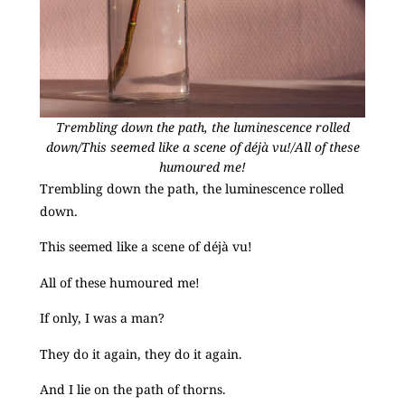
Trembling down the path, the luminescence rolled
down/This seemed like a scene of déjà vu!/All of these
humoured me!
Trembling down the path, the luminescence rolled
down.
This seemed like a scene of déjà vu!
All of these humoured me!
If only, I was a man?
They do it again, they do it again.
And I lie on the path of thorns.