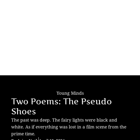
Young Minds
Two Poems: The Pseudo
Shoes
The past was deep. The fairy lights were black and
white. As if everything was lost in a film scene from the
prime time.