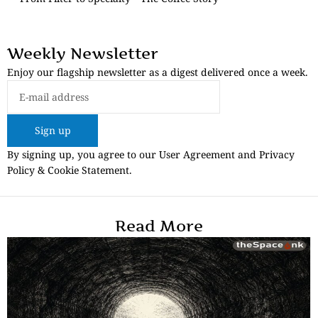
Weekly Newsletter
Enjoy our flagship newsletter as a digest delivered once a week.
Sign up
By signing up, you agree to our User Agreement and Privacy
Policy & Cookie Statement.
Read More