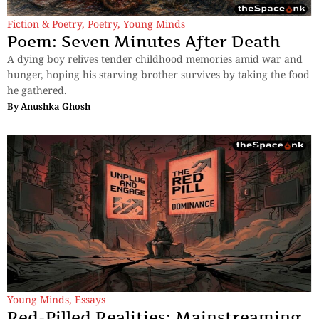
Fiction & Poetry
,
Poetry
,
Young Minds
Poem: Seven Minutes After Death
A dying boy relives tender childhood memories amid war and
hunger, hoping his starving brother survives by taking the food
he gathered.
By
Anushka Ghosh
Young Minds
,
Essays
Red-Pilled Realities: Mainstreaming