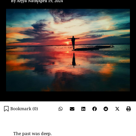
By
Arjya Nath
April 19, 2024
Bookmark (
0
)
The past was deep.