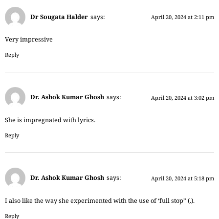
Dr Sougata Halder
says:
April 20, 2024 at 2:11 pm
Very impressive
Reply
Dr. Ashok Kumar Ghosh
says:
April 20, 2024 at 3:02 pm
She is impregnated with lyrics.
Reply
Dr. Ashok Kumar Ghosh
says:
April 20, 2024 at 5:18 pm
I also like the way she experimented with the use of ‘full stop” (.).
Reply