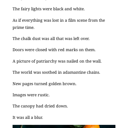
The fairy lights were black and white.
As if everything was lost in a film scene from the
prime time.
The chalk dust was all that was left over.
Doors were closed with red marks on them.
A picture of patriarchy was nailed on the wall.
The world was soothed in adamantine chains.
New pages turned golden brown.
Images were rustic.
The canopy had dried down.
It was all a blur.