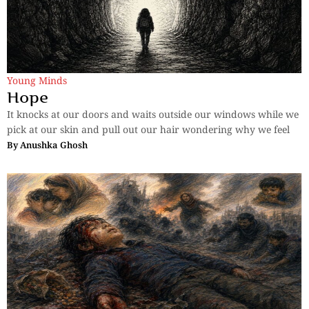
Young Minds
Hope
It knocks at our doors and waits outside our windows while we
pick at our skin and pull out our hair wondering why we feel
By
Anushka Ghosh