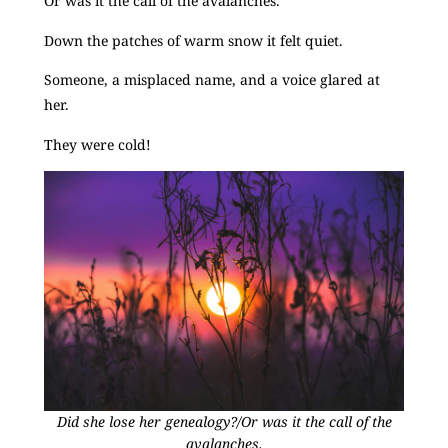
Or was it the call of the avalanches.
Down the patches of warm snow it felt quiet.
Someone, a misplaced name, and a voice glared at
her.
They were cold!
Did she lose her genealogy?/Or was it the call of the
avalanches.