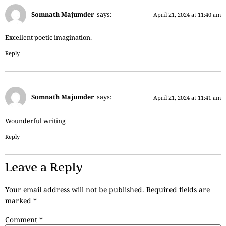
Somnath Majumder
says:
April 21, 2024 at 11:40 am
Excellent poetic imagination.
Reply
Somnath Majumder
says:
April 21, 2024 at 11:41 am
Wounderful writing
Reply
Leave a Reply
Your email address will not be published.
Required fields are
marked
*
Comment
*