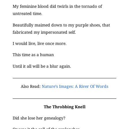
My feminine blood did twirls in the tornado of
untreated time.
Beautifully maimed down to my purple shoes, that
fabricated my impersonated self.
I would live, live once more.
This time as a human
Until it all will be a blur again.
Also Read:
Nature’s Images: A River Of Words
The Throbbing Knell
Did she lose her genealogy?