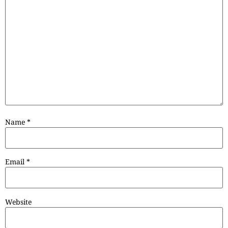
Name
*
Email
*
Website