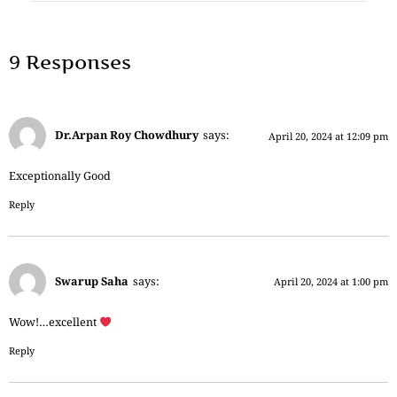
9 Responses
Dr.Arpan Roy Chowdhury
says:
April 20, 2024 at 12:09 pm
Exceptionally Good
Reply
Swarup Saha
says:
April 20, 2024 at 1:00 pm
Wow!…excellent
Reply