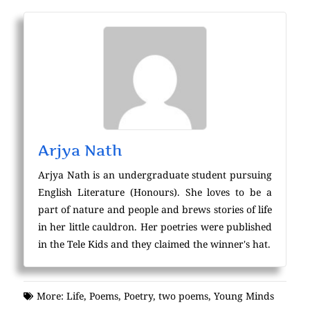
Arjya Nath
Arjya Nath is an undergraduate student pursuing
English Literature (Honours). She loves to be a
part of nature and people and brews stories of life
in her little cauldron. Her poetries were published
in the Tele Kids and they claimed the winner's hat.
More:
Life
,
Poems
,
Poetry
,
two poems
,
Young Minds