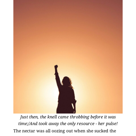
Just then, the knell came throbbing before it was
time;/And took away the only resource - her pulse!
The nectar was all oozing out when she sucked the