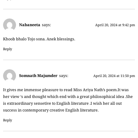
Nabaneeta
says:
April 20, 2024 at 9:42 pm
Khoob bhalo Tojo sona. Anek blessings.
Reply
Somnath Majumder
says:
April 20, 2024 at 11:50 pm
It gives me immense pleasure to read Miss Ariya Nath’s poem.It was
her view ‘s and thought which end with a great philosophical idea .She
is extraordinary sensetive to English literature .I wish her all out
success in contemporary creative English literature.
Reply