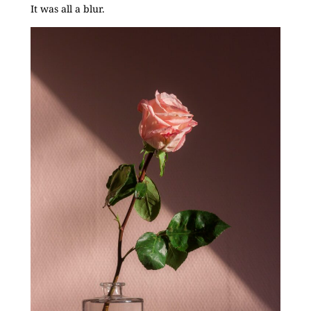
It was all a blur.