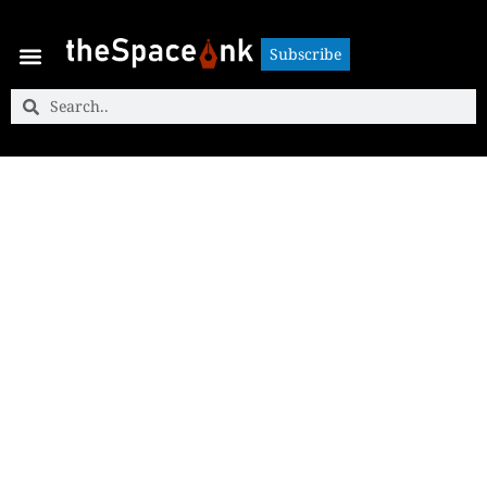
Subscribe