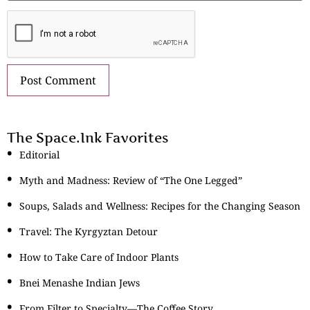
The Space.Ink Favorites
Editorial
Myth and Madness: Review of “The One Legged”
Soups, Salads and Wellness: Recipes for the Changing Season
Travel: The Kyrgyztan Detour
How to Take Care of Indoor Plants
Bnei Menashe Indian Jews
From Filter to Specialty—The Coffee Story