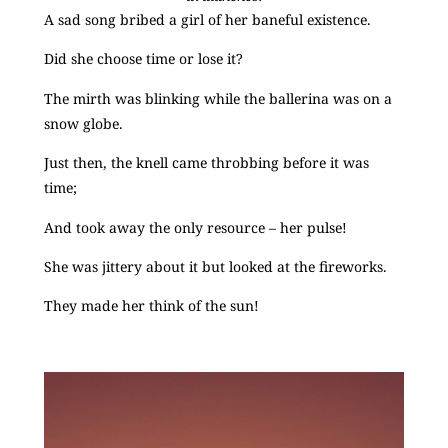
A sad song bribed a girl of her baneful existence.
Did she choose time or lose it?
The mirth was blinking while the ballerina was on a
snow globe.
Just then, the knell came throbbing before it was
time;
And took away the only resource – her pulse!
She was jittery about it but looked at the fireworks.
They made her think of the sun!