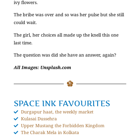
ivy flowers.
The bribe was over and so was her pulse but she still
could wait.
The girl, her choices all made up the knell this one
last time.
The question was did she have an answer, again?
All Images: Unsplash.com
SPACE INK FAVOURITES
Durgapur haat, the weekly market
Kulasai Dussehra
Upper Mustang the Forbidden Kingdom
The Charak Mela in Kolkata