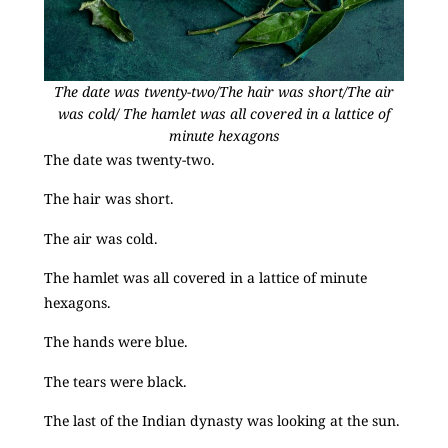
The date was twenty-two/The hair was short/The air
was cold/ The hamlet was all covered in a lattice of
minute hexagons
The date was twenty-two.
The hair was short.
The air was cold.
The hamlet was all covered in a lattice of minute
hexagons.
The hands were blue.
The tears were black.
The last of the Indian dynasty was looking at the sun.