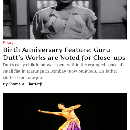
Essays
Birth Anniversary Feature: Guru
Dutt’s Works are Noted for Close-ups
Dutt’s early childhood was spent within the cramped space of a
small flat in Matunga in Bombay (now Mumbai). His father
shifted from one job
By
Shoma A. Chatterji