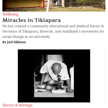
Wellbeing
Miracles in Tikiapara
He has created a community educational and medical haven in
the heart of Tikiapara, Howrah, and mobilized a movement for
social change in an extremely
By
Jael Silliman
History & Heritage