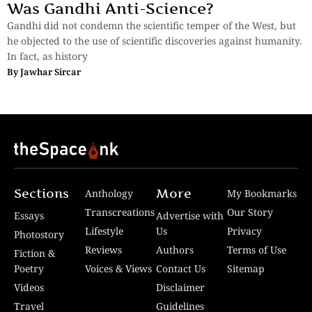
Was Gandhi Anti-Science?
Gandhi did not condemn the scientific temper of the West, but
he objected to the use of scientific discoveries against humanity.
In fact, as history
By
Jawhar Sircar
Sections
More
Anthology
My Bookmarks
Transcreations
Our Story
Essays
Advertise with
Lifestyle
Us
Privacy
Photostory
Reviews
Authors
Terms of Use
Fiction &
Poetry
Voices & Views
Contact Us
Sitemap
Videos
Disclaimer
Travel
Guidelines