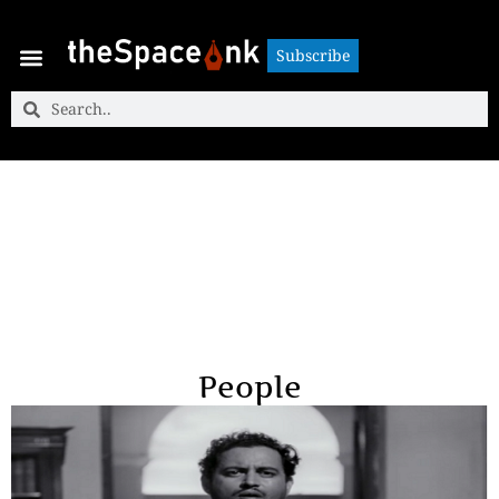
Subscribe
Subscribe
People