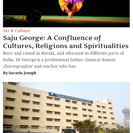
Art & Culture
Saju George: A Confluence of
Cultures, Religions and Spiritualities
Born and raised in Kerala, and educated in different parts of
India, Dr George is a professional Indian classical dancer,
choreographer and teacher who has
By
Sacaria Joseph