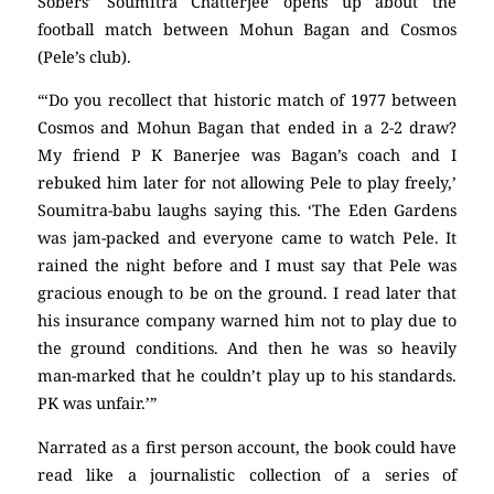
Sobers’ Soumitra Chatterjee opens up about the
football match between Mohun Bagan and Cosmos
(Pele’s club).
“‘Do you recollect that historic match of 1977 between
Cosmos and Mohun Bagan that ended in a 2-2 draw?
My friend P K Banerjee was Bagan’s coach and I
rebuked him later for not allowing Pele to play freely,’
Soumitra-babu laughs saying this. ‘The Eden Gardens
was jam-packed and everyone came to watch Pele. It
rained the night before and I must say that Pele was
gracious enough to be on the ground. I read later that
his insurance company warned him not to play due to
the ground conditions. And then he was so heavily
man-marked that he couldn’t play up to his standards.
PK was unfair.’”
Narrated as a first person account, the book could have
read like a journalistic collection of a series of