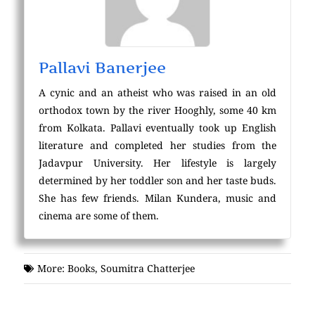
Pallavi Banerjee
A cynic and an atheist who was raised in an old
orthodox town by the river Hooghly, some 40 km
from Kolkata. Pallavi eventually took up English
literature and completed her studies from the
Jadavpur University. Her lifestyle is largely
determined by her toddler son and her taste buds.
She has few friends. Milan Kundera, music and
cinema are some of them.
More:
Books
,
Soumitra Chatterjee