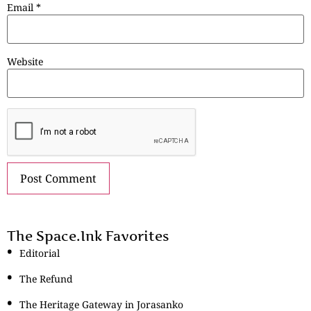
Email
*
Website
The Space.Ink Favorites
Editorial
The Refund
The Heritage Gateway in Jorasanko