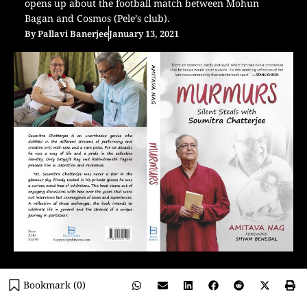
opens up about the football match between Mohun
Bagan and Cosmos (Pele’s club).
By
Pallavi Banerjee
January 13, 2021
Bookmark (
0
)