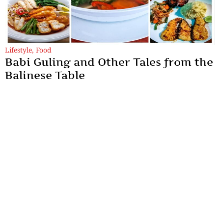
Lifestyle
,
Food
Babi Guling and Other Tales from the
Balinese Table
And here’s the thing about Bali — I have never seen an angry
face here. Not this time, not the last. Everything feels gently
enchanted.
By
Samya Sengupta
Sections
More
Anthology
My Bookmarks
Transcreations
Our Story
Essays
Advertise with
Lifestyle
Us
Privacy