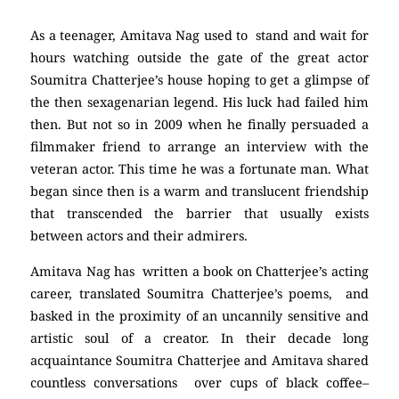
As a teenager, Amitava Nag used to stand and wait for
hours watching outside the gate of the great actor
Soumitra Chatterjee’s house hoping to get a glimpse of
the then sexagenarian legend. His luck had failed him
then. But not so in 2009 when he finally persuaded a
filmmaker friend to arrange an interview with the
veteran actor. This time he was a fortunate man. What
began since then is a warm and translucent friendship
that transcended the barrier that usually exists
between actors and their admirers.
Amitava Nag has written a book on Chatterjee’s acting
career, translated Soumitra Chatterjee’s poems, and
basked in the proximity of an uncannily sensitive and
artistic soul of a creator. In their decade long
acquaintance Soumitra Chatterjee and Amitava shared
countless conversations over cups of black coffee–