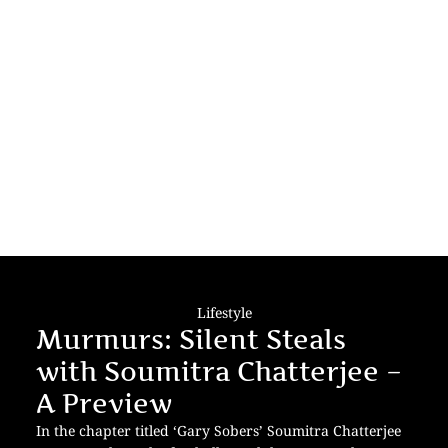
Lifestyle
Murmurs: Silent Steals
with Soumitra Chatterjee –
A Preview
In the chapter titled ‘Gary Sobers’ Soumitra Chatterjee