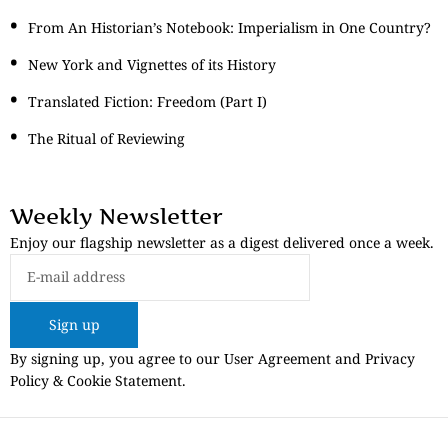
From An Historian’s Notebook: Imperialism in One Country?
New York and Vignettes of its History
Translated Fiction: Freedom (Part I)
The Ritual of Reviewing
Weekly Newsletter
Enjoy our flagship newsletter as a digest delivered once a week.
Sign up
By signing up, you agree to our User Agreement and Privacy
Policy & Cookie Statement.