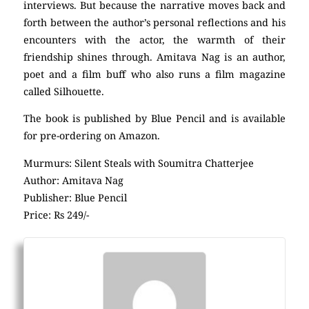
interviews. But because the narrative moves back and
forth between the author’s personal reflections and his
encounters with the actor, the warmth of their
friendship shines through. Amitava Nag is an author,
poet and a film buff who also runs a film magazine
called Silhouette.
The book is published by Blue Pencil and is available
for pre-ordering on Amazon.
Murmurs: Silent Steals with Soumitra Chatterjee
Author: Amitava Nag
Publisher: Blue Pencil
Price: Rs 249/-