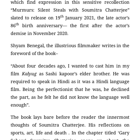
which find expression in this sensitive recollection
“Murmurs: Silent Steals with Soumitra Chatterjee”
th
slated to release on 19
January 2021, the late actor’s
th
86
birth anniversary— the first after the actor’s
demise in November 2020.
Shyam Benegal, the illustrious filmmaker writes in the
foreword of the book–
“About four decades ago, I wanted to cast him in my
film
Kalyug
as Sashi kapoor’s elder brother. He was
required to speak in Hindi as it was a Hindi language
film. Being the perfectionist that he was, he declined
the part, as he felt he did not know the language well
enough”.
The book lays bare before the reader the innermost
thoughts of Soumitra Chatterjee. His reflections on
sports, art, life and death . In the chapter titled ‘Gary