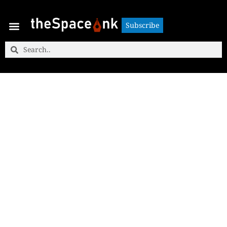
Subscribe
Subscribe