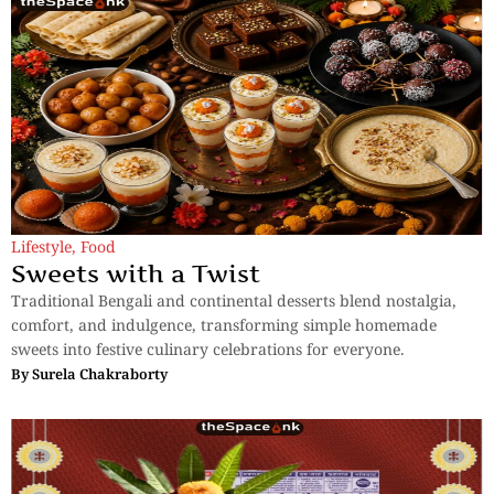
Lifestyle
,
Food
Sweets with a Twist
Traditional Bengali and continental desserts blend nostalgia,
comfort, and indulgence, transforming simple homemade
sweets into festive culinary celebrations for everyone.
By
Surela Chakraborty