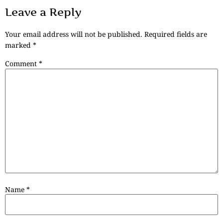
Leave a Reply
Your email address will not be published.
Required fields are
marked
*
Comment
*
Name
*