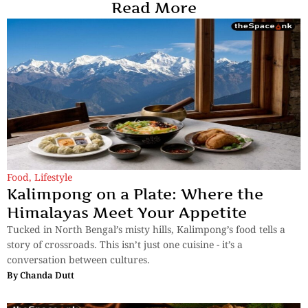
Read More
Food
,
Lifestyle
Kalimpong on a Plate: Where the
Himalayas Meet Your Appetite
Tucked in North Bengal’s misty hills, Kalimpong’s food tells a
story of crossroads. This isn’t just one cuisine - it’s a
conversation between cultures.
By
Chanda Dutt