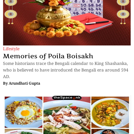
Lifestyle
Memories of Poila Boisakh
Some historians trace the Bengali calendar to King Shashanka,
who is believed to have introduced the Bengali era around 594
AD.
By
Arundhati Gupta