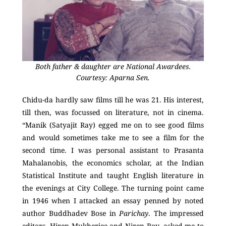
Both father & daughter are National Awardees.
Courtesy: Aparna Sen.
Chidu-da hardly saw films till he was 21. His interest,
till then, was focussed on literature, not in cinema.
“Manik (Satyajit Ray) egged me on to see good films
and would sometimes take me to see a film for the
second time. I was personal assistant to Prasanta
Mahalanobis, the economics scholar, at the Indian
Statistical Institute and taught English literature in
the evenings at City College. The turning point came
in 1946 when I attacked an essay penned by noted
author Buddhadev Bose in
Parichay
. The impressed
editors, Hiren Mukherjee and Niren Roy, asked me to