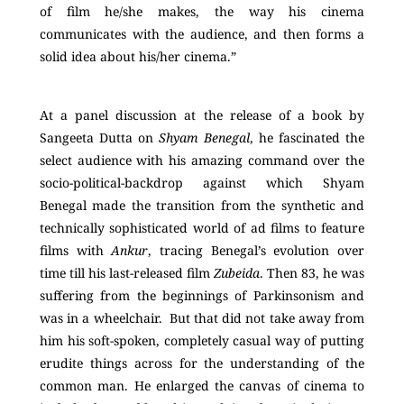
of film he/she makes, the way his cinema
communicates with the audience, and then forms a
solid idea about his/her cinema.”
At a panel discussion at the release of a book by
Sangeeta Dutta on
Shyam Benegal
, he fascinated the
select audience with his amazing command over the
socio-political-backdrop against which Shyam
Benegal made the transition from the synthetic and
technically sophisticated world of ad films to feature
films with
Ankur
, tracing Benegal’s evolution over
time till his last-released film
Zubeida
. Then 83, he was
suffering from the beginnings of Parkinsonism and
was in a wheelchair. But that did not take away from
him his soft-spoken, completely casual way of putting
erudite things across for the understanding of the
common man. He enlarged the canvas of cinema to