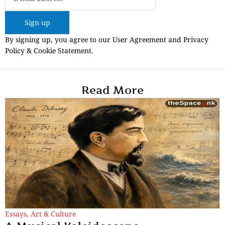
Sign up
By signing up, you agree to our User Agreement and Privacy
Policy & Cookie Statement.
Read More
Essays
,
Art & Culture