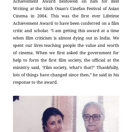
Achievement Award bestowed on him for Best
Writing at the Sixth Osian’s Cinefan Festival of Asian
Cinema in 2004. This was the first ever Lifetime
Achievement Award to have been conferred on a film
critic and scholar. “I am getting this award at a time
when film criticism is almost dying out in India. We
spent our lives teaching people the value and worth
of cinema. When we first asked the government for
help to form the first film society, the official at the
ministry said, ‘Film society, what’s that?’ Thankfully,
lots of things have changed since then,” he said in his
response to the award.