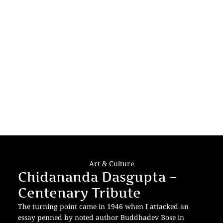
Art & Culture
Chidananda Dasgupta –
Centenary Tribute
The turning point came in 1946 when I attacked an
essay penned by noted author Buddhadev Bose in