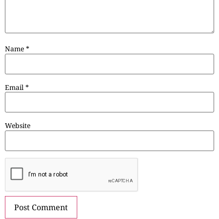
Name
*
Email
*
Website