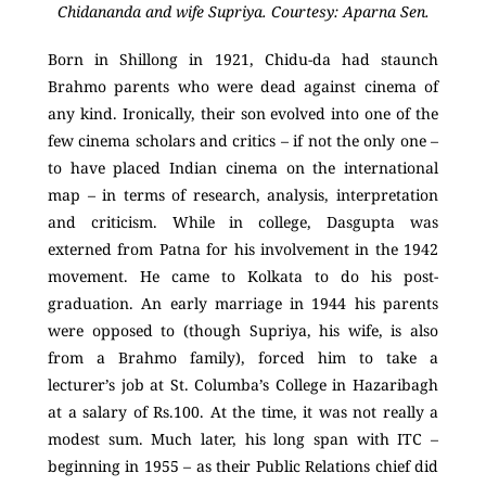
Chidananda and wife Supriya. Courtesy: Aparna Sen.
Born in Shillong in 1921, Chidu-da had staunch
Brahmo parents who were dead against cinema of
any kind. Ironically, their son evolved into one of the
few cinema scholars and critics – if not the only one –
to have placed Indian cinema on the international
map – in terms of research, analysis, interpretation
and criticism. While in college, Dasgupta was
externed from Patna for his involvement in the 1942
movement. He came to Kolkata to do his post-
graduation. An early marriage in 1944 his parents
were opposed to (though Supriya, his wife, is also
from a Brahmo family), forced him to take a
lecturer’s job at St. Columba’s College in Hazaribagh
at a salary of Rs.100. At the time, it was not really a
modest sum. Much later, his long span with ITC –
beginning in 1955 – as their Public Relations chief did