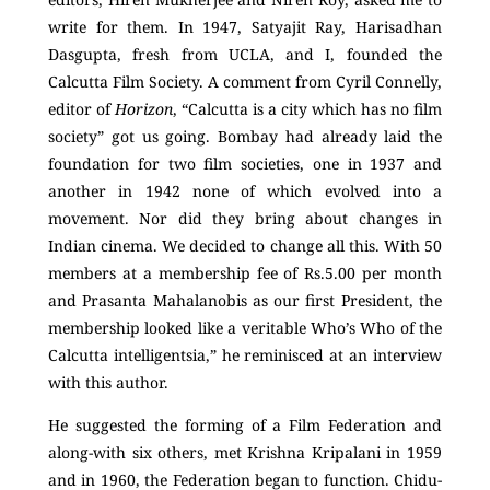
write for them. In 1947, Satyajit Ray, Harisadhan
Dasgupta, fresh from UCLA, and I, founded the
Calcutta Film Society. A comment from Cyril Connelly,
editor of
Horizon
, “Calcutta is a city which has no film
society” got us going. Bombay had already laid the
foundation for two film societies, one in 1937 and
another in 1942 none of which evolved into a
movement. Nor did they bring about changes in
Indian cinema. We decided to change all this. With 50
members at a membership fee of Rs.5.00 per month
and Prasanta Mahalanobis as our first President, the
membership looked like a veritable Who’s Who of the
Calcutta intelligentsia,” he reminisced at an interview
with this author.
He suggested the forming of a Film Federation and
along-with six others, met Krishna Kripalani in 1959
and in 1960, the Federation began to function. Chidu-