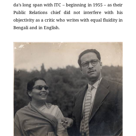
da’s long span with ITC – beginning in 1955 – as their
Public Relations chief did not interfere with his
objectivity as a critic who writes with equal fluidity in
Bengali and in English.