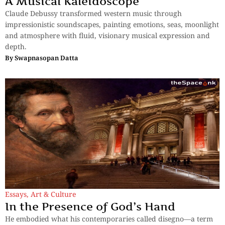
A Musical Kaleidoscope
Claude Debussy transformed western music through
impressionistic soundscapes, painting emotions, seas, moonlight
and atmosphere with fluid, visionary musical expression and
depth.
By
Swapnasopan Datta
Essays
,
Art & Culture
In the Presence of God’s Hand
He embodied what his contemporaries called disegno—a term