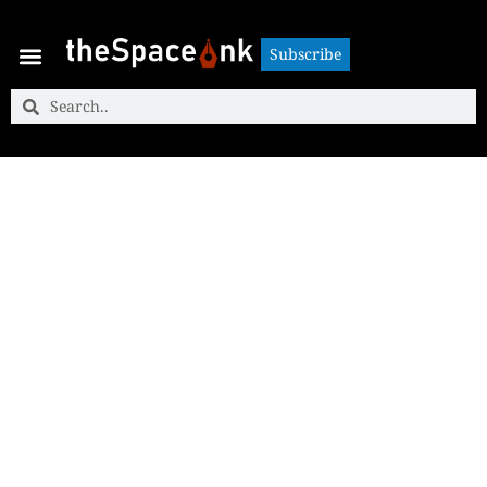
Subscribe