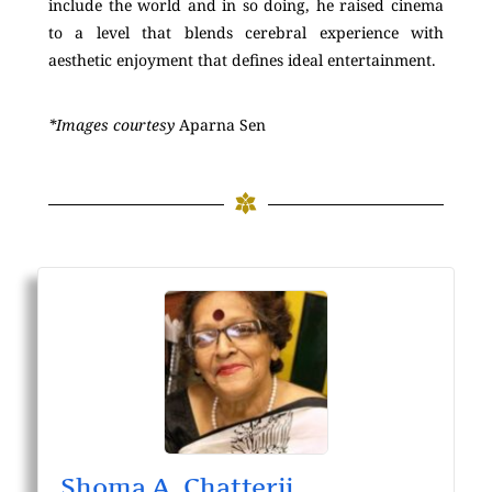
include the world and in so doing, he raised cinema
to a level that blends cerebral experience with
aesthetic enjoyment that defines ideal entertainment.
*Images courtesy
Aparna Sen
Shoma A. Chatterji