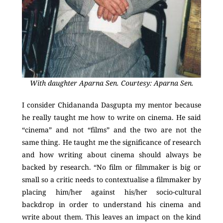
With daughter Aparna Sen. Courtesy: Aparna Sen.
I consider Chidananda Dasgupta my mentor because
he really taught me how to write on cinema. He said
“cinema” and not “films” and the two are not the
same thing. He taught me the significance of research
and how writing about cinema should always be
backed by research. “No film or filmmaker is big or
small so a critic needs to contextualise a filmmaker by
placing him/her against his/her socio-cultural
backdrop in order to understand his cinema and
write about them. This leaves an impact on the kind