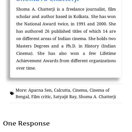
Shoma A. Chatterji is a freelance journalist, film
scholar and author based in Kolkata. She has won
the National Award twice, in 1991 and 2000. She
has authored 26 published titles of which 14 are
on different areas of Indian cinema. She holds two
Masters Degrees and a Ph.D. in History (Indian
Cinema). She has also won a few Lifetime
Achievement Awards from different organizations
over time.
More:
Aparna Sen
,
Calcutta
,
Cinema
,
Cinema of
Bengal
,
Film critic
,
Satyajit Ray
,
Shoma A. Chatterji
One Response