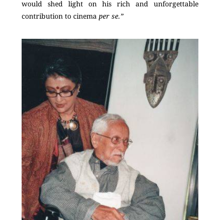
would shed light on his rich and unforgettable
contribution to cinema
per se.”