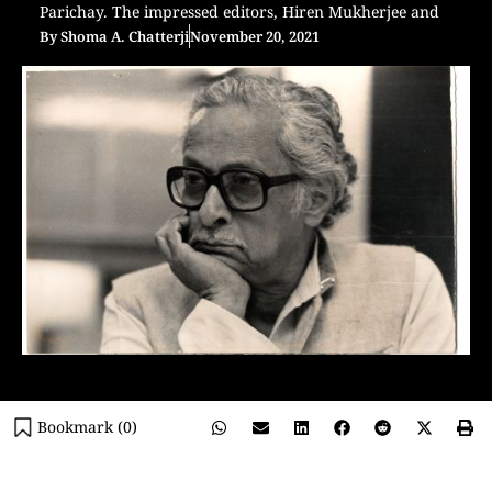
Parichay. The impressed editors, Hiren Mukherjee and
By
Shoma A. Chatterji
November 20, 2021
Bookmark (
0
)