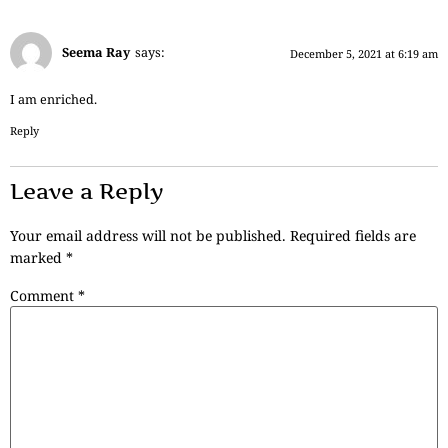
Seema Ray
says:
December 5, 2021 at 6:19 am
I am enriched.
Reply
Leave a Reply
Your email address will not be published.
Required fields are
marked
*
Comment
*