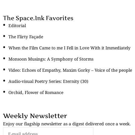
The Space.Ink Favorites
Editorial
The Flirty Façade
When the Film Came to me I Fell in Love With it Immediately
Monsoon Musings: A Symphony of Storms
Video: Echoes of Empathy, Maxim Gorky – Voice of the people
Audio-visual Poetry Series: Eternity (30)
Orchid, Flower of Romance
Weekly Newsletter
Enjoy our flagship newsletter as a digest delivered once a week.