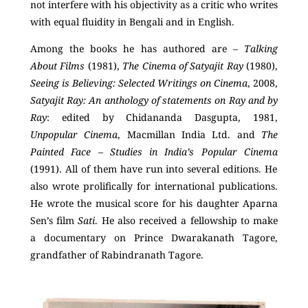
not interfere with his objectivity as a critic who writes
with equal fluidity in Bengali and in English.
Among the books he has authored are –
Talking
About Films
(1981),
The Cinema of Satyajit Ray
(1980),
Seeing is Believing: Selected Writings on Cinema
, 2008,
Satyajit Ray: An anthology of statements on Ray and by
Ray
: edited by Chidananda Dasgupta, 1981,
Unpopular Cinema
, Macmillan India Ltd. and
The
Painted Face – Studies in India’s Popular Cinema
(1991). All of them have run into several editions. He
also wrote prolifically for international publications.
He wrote the musical score for his daughter Aparna
Sen’s film
Sati
. He also received a fellowship to make
a documentary on Prince Dwarakanath Tagore,
grandfather of Rabindranath Tagore.