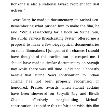
Konkona is also a National Award recipient for Best
Actress.”
Years later, he made a documentary on Mrinal Sen.
Remembering what pushed him to make the film, he
said, “While researching for a book on Mrinal Sen,
the Public Service Broadcasting System offered me a
proposal to make a few biographical documentaries
on some filmmakers, I jumped at the chance. I should
have thought of this earlier, but it escaped me. I
should have made a similar documentary on Satyajit
Ray while there was still time. I did not. I honestly
believe that Mrinal Sen’s contribution to Indian
cinema has not been properly recognised or
honoured. Praises, awards, international acclaim
have been showered on Satyajit Ray and Ritwik
Ghatak, effectively marginalising Mrinal’s
contribution. I consider this unfair and wish this film