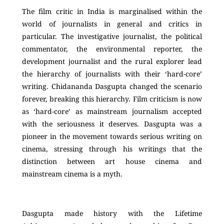
The film critic in India is marginalised within the
world of journalists in general and critics in
particular. The investigative journalist, the political
commentator, the environmental reporter, the
development journalist and the rural explorer lead
the hierarchy of journalists with their ‘hard-core’
writing. Chidananda Dasgupta changed the scenario
forever, breaking this hierarchy. Film criticism is now
as ‘hard-core’ as mainstream journalism accepted
with the seriousness it deserves. Dasgupta was a
pioneer in the movement towards serious writing on
cinema, stressing through his writings that the
distinction between art house cinema and
mainstream cinema is a myth.
Dasgupta made history with the Lifetime