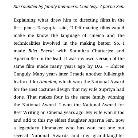
Surrounded by family members. Courtesy: Aparna Sen.
Explaining what drew him to directing films in the
first place, Dasgupta said, “I felt making films would
make me know the language of cinema and the
technicalities involved in the making better. So, I
made
Bilet Pherat
with Soumitra Chatterjee and
Aparna Sen in the lead. It was my own version of the
same film made many years ago by D.G. – Dhiren
Ganguly. Many years later, I made another full-length
feature film
Amodini,
which won the National Award
for the Best costume design that my wife Supriya had
done. That makes four in the same family winning
the National Award. I won the National Award for
Best Writing on Cinema years ago. My wife won it too
and add to this my eldest daughter Aparna Sen, now
a legendary filmmaker who has won not one but
several National Awards and my granddaughter