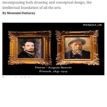
encompassing both drawing and conceptual design, the
intellectual foundation of all the arts.
By
Mousumi Duttaray
Essays
,
Art & Culture
Two Faces, Twenty-Four Years:
Finding Renoir at the Clark
Sterling Clark had acquired thirty-eight Renoir works over
thirty-five years, calling him "a great master" in his diary.
By
Mousumi Duttaray