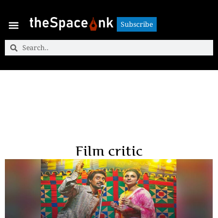
Subscribe
Subscribe
Film critic