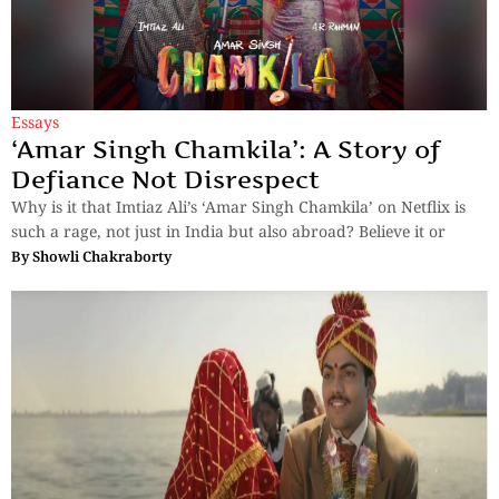
Essays
‘Amar Singh Chamkila’: A Story of
Defiance Not Disrespect
Why is it that Imtiaz Ali’s ‘Amar Singh Chamkila’ on Netflix is
such a rage, not just in India but also abroad? Believe it or
By
Showli Chakraborty