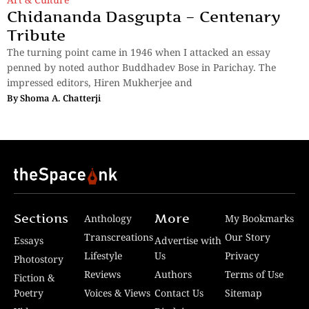
Chidananda Dasgupta – Centenary
Tribute
The turning point came in 1946 when I attacked an essay
penned by noted author Buddhadev Bose in Parichay. The
impressed editors, Hiren Mukherjee and
By
Shoma A. Chatterji
Sections
More
Anthology
My Bookmarks
Transcreations
Our Story
Essays
Advertise with
Lifestyle
Us
Privacy
Photostory
Reviews
Authors
Terms of Use
Fiction &
Poetry
Voices & Views
Contact Us
Sitemap