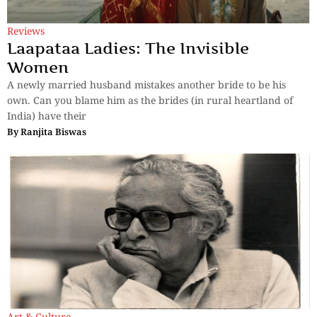
Reviews
Laapataa Ladies: The Invisible
Women
A newly married husband mistakes another bride to be his
own. Can you blame him as the brides (in rural heartland of
India) have their
By
Ranjita Biswas
Art & Culture