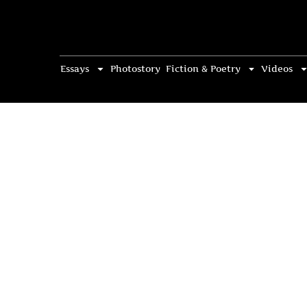
Essays
Photostory
Fiction & Poetry
Videos