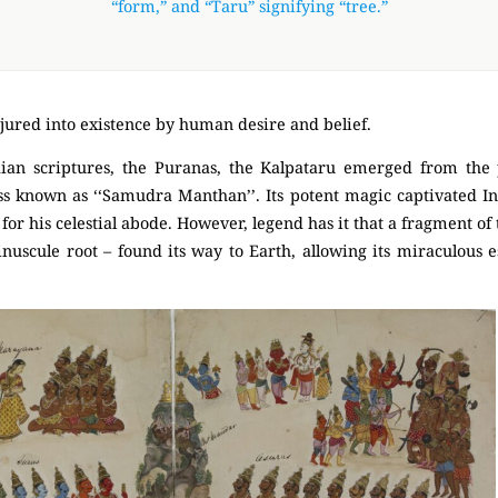
“form,” and “Taru” signifying “tree.”
conjured into existence by human desire and belief.
ian scriptures, the
Puranas
, the Kalpataru emerged from the 
s known as ‘‘Samudra Manthan’’. Its potent magic captivated Ind
for his celestial abode. However, legend has it that a fragment of th
inuscule root – found its way to Earth, allowing its miraculous e