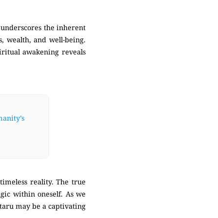
 underscores the inherent
s, wealth, and well-being.
piritual awakening reveals
manity’s
timeless reality. The true
agic within oneself. As we
ataru may be a captivating