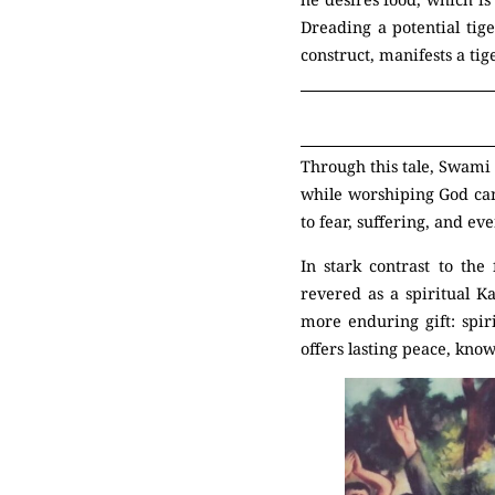
Dreading a potential tige
construct, manifests a tig
Through this tale, Swami 
while worshiping God can 
to fear, suffering, and ev
In stark contrast to the
revered as a spiritual K
more enduring gift: spir
offers lasting peace, know