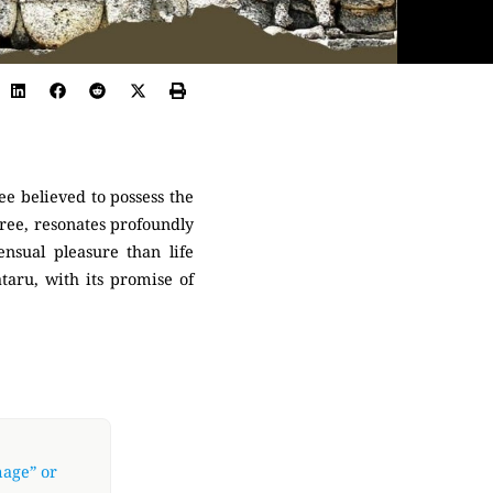
ee believed to possess the
tree, resonates profoundly
nsual pleasure than life
ataru, with its promise of
mage” or