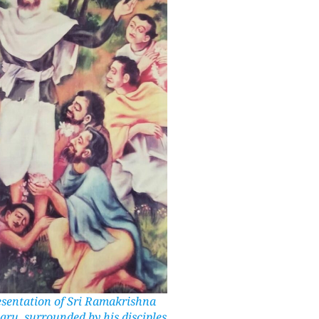
resentation of Sri Ramakrishna
aru, surrounded by his disciples