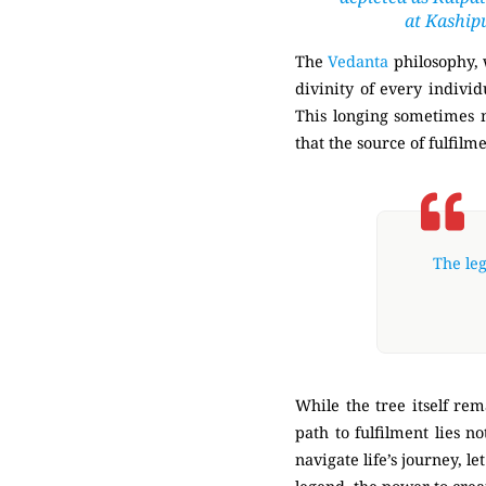
at Kaship
The
Vedanta
philosophy, 
divinity of every individ
This longing sometimes ma
that the source of fulfilm
The leg
While the tree itself rem
path to fulfilment lies n
navigate life’s journey, 