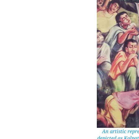
An artistic rep
depicted as Kalpat