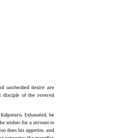
 of unchecked desire are
t disciple of the revered
a Kalpataru. Exhausted, he
 he wishes for a servant to
too does his appetite, and
ar consumes the traveller.