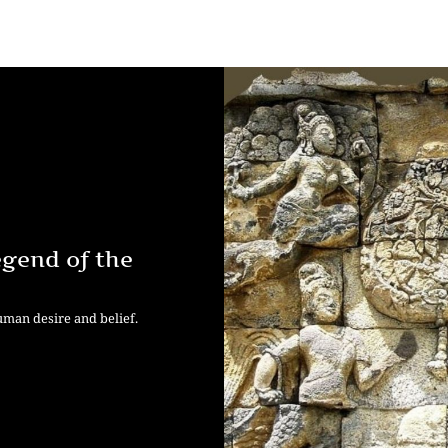
egend of the
human desire and belief.