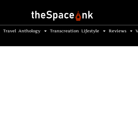
Travel
Anthology
Transcreation
Lifestyle
Reviews
V