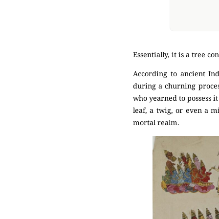
Essentially, it is a tree 
According to ancient Ind
during a churning proces
who yearned to possess it 
leaf, a twig, or even a m
mortal realm.