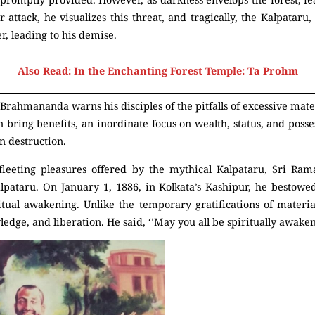
r attack, he visualizes this threat, and tragically, the Kalpataru
er, leading to his demise.
Also Read: In the Enchanting Forest Temple: Ta Prohm
Brahmananda warns his disciples of the pitfalls of excessive mat
bring benefits, an inordinate focus on wealth, status, and posse
en destruction.
 fleeting pleasures offered by the mythical Kalpataru, Sri Ram
alpataru. On January 1, 1886, in Kolkata’s Kashipur, he bestowe
itual awakening. Unlike the temporary gratifications of materia
ledge, and liberation. He said, ‘’May you all be spiritually awaken