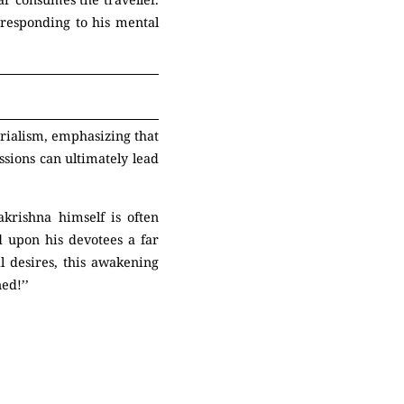
, responding to his mental
erialism, emphasizing that
ssions can ultimately lead
akrishna himself is often
d upon his devotees a far
l desires, this awakening
ed!’’