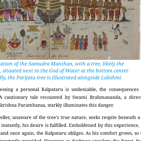
ation of the Samudra Manthan, with a tree, likely the
 situated next to the God of Water at the bottom center.
ly, the Parijata tree is illustrated alongside Lakshmi
sessing a personal Kalpataru is undeniable, the consequences
 A cautionary tale recounted by
Swami Brahmananda
, a direc
akrishna Paramhansa
, starkly illuminates this danger.
veller, unaware of the tree’s true nature, seeks respite beneath 
 instantly, his desire is fulfilled. Emboldened by this experience,
, and once again, the Kalpataru obliges. As his comfort grows, so 
 promptly provided. However, as darkness envelops the forest, fe