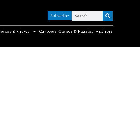
Subscribe
Subscribe
oices & Views
Cartoon
Games & Puzzles
Authors