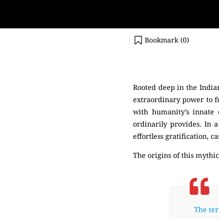
Bookmark (
0
)
(Tree)
Rooted deep in the Indian
extraordinary power to fu
with humanity’s innate 
ordinarily provides. In a
effortless gratification,
The origins of this mythic
The ter