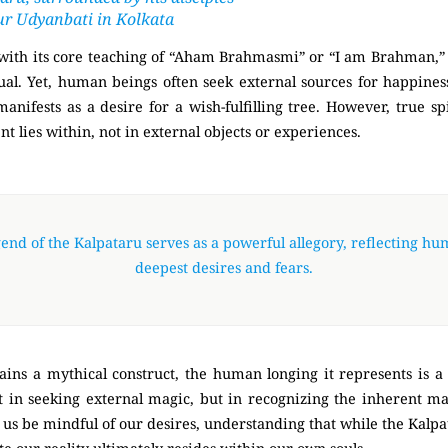
ur Udyanbati in Kolkata
with its core teaching of “Aham Brahmasmi” or “I am Brahman,”
ual. Yet, human beings often seek external sources for happines
nifests as a desire for a wish-fulfilling tree. However, true s
ent lies within, not in external objects or experiences.
end of the Kalpataru serves as a powerful allegory, reflecting hu
deepest desires and fears.
ains a mythical construct, the human longing it represents is a 
ot in seeking external magic, but in recognizing the inherent m
let us be mindful of our desires, understanding that while the Kalp