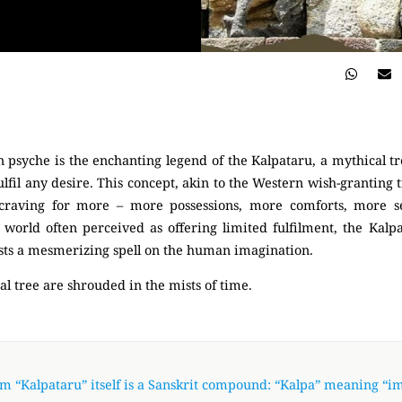
 psyche is the enchanting legend of the Kalpataru, a mythical tr
lfil any desire. This concept, akin to the Western wish-granting 
craving for more – more possessions, more comforts, more se
 world often perceived as offering limited fulfilment, the Kalp
 casts a mesmerizing spell on the human imagination.
al tree are shrouded in the mists of time.
m “Kalpataru” itself is a Sanskrit compound: “Kalpa” meaning “i