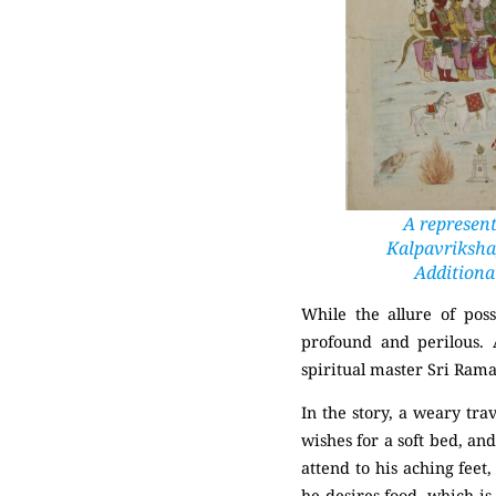
A represent
Kalpavriksha,
Additional
While the allure of pos
profound and perilous.
spiritual master
Sri Ram
In the story, a weary tra
wishes for a soft bed, and
attend to his aching feet
he desires food, which is