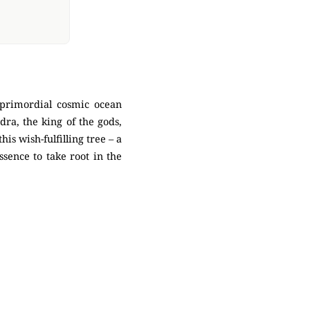
primordial cosmic ocean
ra, the king of the gods,
is wish-fulfilling tree – a
ssence to take root in the