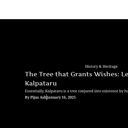
History & Heritage
The Tree that Grants Wishes: L
Kalpataru
Essentially, Kalpataru is a tree conjured into existence by 
By
Pijus Ash
January 16, 2025