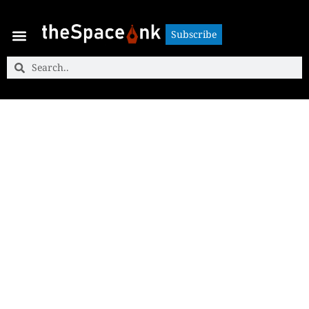
Subscribe