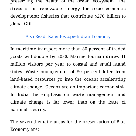
preserving the health of the ocean ecosystem. The
stress is on renewable energy for socio economic
development; fisheries that contribute $270 Billion to
global GDP.
Also Read: Kaleidoscope-Indian Economy
In maritime transport more than 80 percent of traded
goods will double by 2030. Marine tourism draws 41
million visitors per year to coastal and small island
states. Waste management of 80 percent litter from
land-based resources go into the oceans accelerating
climate change. Oceans are an important carbon sink.
In India the emphasis on waste management and
climate change is far lower than on the issue of
national security.
The seven thematic areas for the preservation of Blue
Economy are: