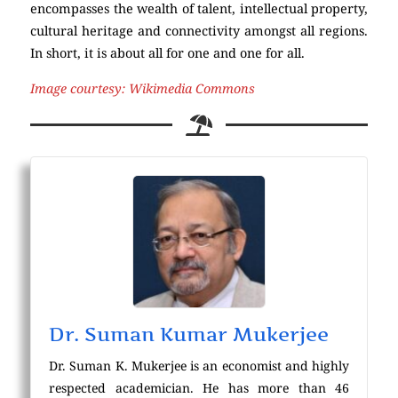
encompasses the wealth of talent, intellectual property,
cultural heritage and connectivity amongst all regions.
In short, it is about all for one and one for all.
Image courtesy: Wikimedia Commons
Dr. Suman Kumar Mukerjee
Dr. Suman K. Mukerjee is an economist and highly
respected academician. He has more than 46