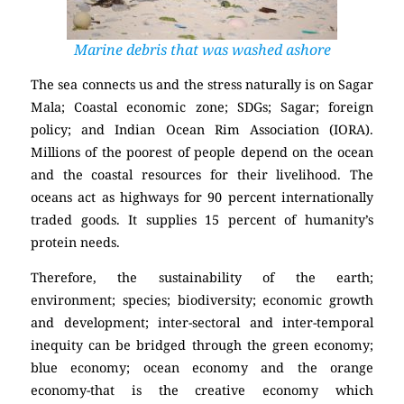
Marine debris that was washed ashore
The sea connects us and the stress naturally is on Sagar
Mala; Coastal economic zone; SDGs; Sagar; foreign
policy; and Indian Ocean Rim Association (IORA).
Millions of the poorest of people depend on the ocean
and the coastal resources for their livelihood. The
oceans act as highways for 90 percent internationally
traded goods. It supplies 15 percent of humanity’s
protein needs.
Therefore, the sustainability of the earth;
environment; species; biodiversity; economic growth
and development; inter-sectoral and inter-temporal
inequity can be bridged through the green economy;
blue economy; ocean economy and the orange
economy-that is the creative economy which