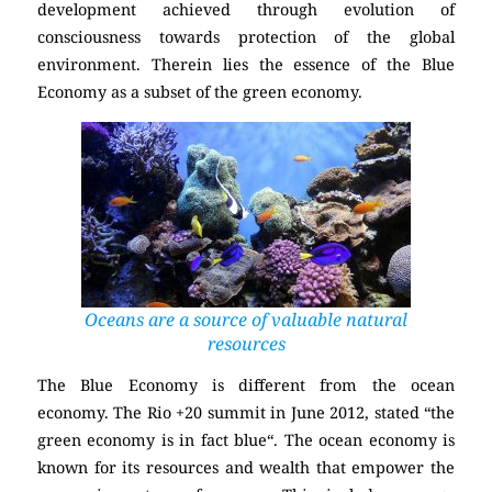
development achieved through evolution of
consciousness towards protection of the global
environment. Therein lies the essence of the Blue
Economy as a subset of the green economy.
Oceans are a source of valuable natural
resources
The Blue Economy is different from the ocean
economy. The Rio +20 summit in June 2012, stated “the
green economy is in fact blue“. The ocean economy is
known for its resources and wealth that empower the