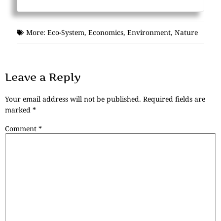
More:
Eco-System
,
Economics
,
Environment
,
Nature
Leave a Reply
Your email address will not be published.
Required fields are
marked
*
Comment
*