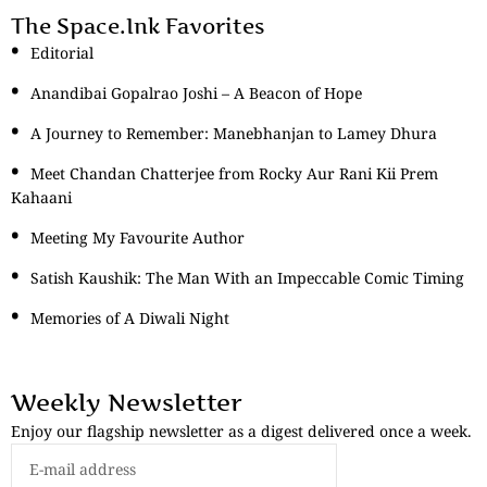
The Space.Ink Favorites
Editorial
Anandibai Gopalrao Joshi – A Beacon of Hope
A Journey to Remember: Manebhanjan to Lamey Dhura
Meet Chandan Chatterjee from Rocky Aur Rani Kii Prem
Kahaani
Meeting My Favourite Author
Satish Kaushik: The Man With an Impeccable Comic Timing
Memories of A Diwali Night
Weekly Newsletter
Enjoy our flagship newsletter as a digest delivered once a week.