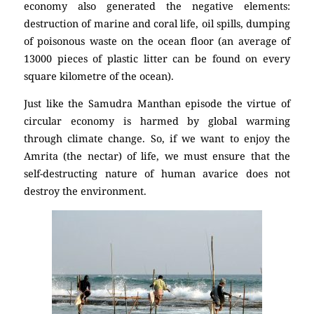
economy also generated the negative elements:
destruction of marine and coral life, oil spills, dumping
of poisonous waste on the ocean floor (an average of
13000 pieces of plastic litter can be found on every
square kilometre of the ocean).
Just like the Samudra Manthan episode the virtue of
circular economy is harmed by global warming
through climate change. So, if we want to enjoy the
Amrita (the nectar) of life, we must ensure that the
self-destructing nature of human avarice does not
destroy the environment.