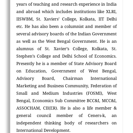
years of teaching and research experience in India
and abroad which includes institutions like XLRI,
IISWBM, St. Xaviers’ College, Kolkata, IIT Delhi
etc. He has also been a columnist and member of
several advisory boards of the Indian Government
as well as the West Bengal Government. He is an
alumnus of St. Xavier’s College, Kolkata, St.
Stephen’s College and Delhi School of Economics.
Presently he is a member of State Advisory Board
on Education, Government of West Bengal,
Advisory Board, Chairman International
Marketing and Business Community, Federation of
Small and Medium Industries (FOSMI), West
Bengal, Economics Sub Committee BCC&I, MCC&I,
ASSOCHAM, CII(ER). He is also a life member &
general council member of Ceners-k, an
independent thinking body of researchers on
International Development.