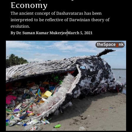
Economy
The ancient concept of Dashavataras has been
interpreted to be reflective of Darwinian theory of
evolution.
By
Dr. Suman Kumar Mukerjee
March 5, 2021