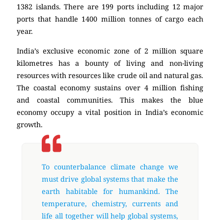
1382 islands. There are 199 ports including 12 major
ports that handle 1400 million tonnes of cargo each
year.
India’s exclusive economic zone of 2 million square
kilometres has a bounty of living and non-living
resources with resources like crude oil and natural gas.
The coastal economy sustains over 4 million fishing
and coastal communities. This makes the blue
economy occupy a vital position in India’s economic
growth.
To counterbalance climate change we
must drive global systems that make the
earth habitable for humankind. The
temperature, chemistry, currents and
life all together will help global systems,