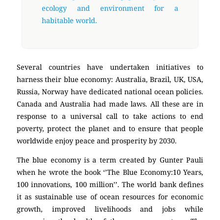
ecology and environment for a
habitable world.
Several countries have undertaken initiatives to
harness their blue economy: Australia, Brazil, UK, USA,
Russia, Norway have dedicated national ocean policies.
Canada and Australia had made laws. All these are in
response to a universal call to take actions to end
poverty, protect the planet and to ensure that people
worldwide enjoy peace and prosperity by 2030.
The blue economy is a term created by Gunter Pauli
when he wrote the book ‘’The Blue Economy:10 Years,
100 innovations, 100 million’’. The world bank defines
it as sustainable use of ocean resources for economic
growth, improved livelihoods and jobs while