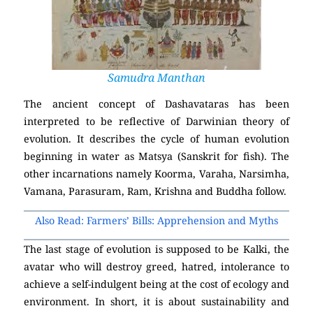
Samudra Manthan
The ancient concept of Dashavataras has been
interpreted to be reflective of Darwinian theory of
evolution. It describes the cycle of human evolution
beginning in water as Matsya (Sanskrit for fish). The
other incarnations namely Koorma, Varaha, Narsimha,
Vamana, Parasuram, Ram, Krishna and Buddha follow.
Also Read: Farmers’ Bills: Apprehension and Myths
The last stage of evolution is supposed to be Kalki, the
avatar who will destroy greed, hatred, intolerance to
achieve a self-indulgent being at the cost of ecology and
environment. In short, it is about sustainability and