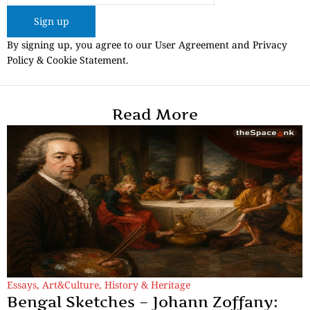
Sign up
By signing up, you agree to our User Agreement and Privacy
Policy & Cookie Statement.
Read More
Essays
,
Art&Culture
,
History & Heritage
Bengal Sketches – Johann Zoffany: