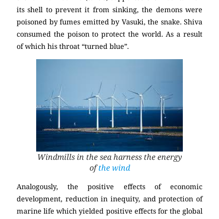
its shell to prevent it from sinking, the demons were
poisoned by fumes emitted by Vasuki, the snake. Shiva
consumed the poison to protect the world. As a result
of which his throat “turned blue”.
Windmills in the sea harness the energy
of
the wind
Analogously, the positive effects of economic
development, reduction in inequity, and protection of
marine life which yielded positive effects for the global