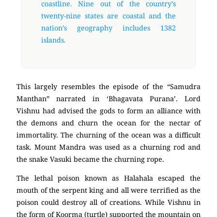
coastline. Nine out of the country’s
twenty-nine states are coastal and the
nation’s geography includes 1382
islands.
This largely resembles the episode of the “Samudra
Manthan” narrated in ‘Bhagavata Purana’. Lord
Vishnu had advised the gods to form an alliance with
the demons and churn the ocean for the nectar of
immortality. The churning of the ocean was a difficult
task. Mount Mandra was used as a churning rod and
the snake Vasuki became the churning rope.
The lethal poison known as Halahala escaped the
mouth of the serpent king and all were terrified as the
poison could destroy all of creations. While Vishnu in
the form of Koorma (turtle) supported the mountain on