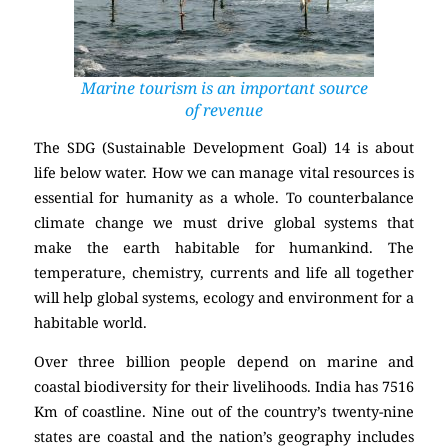
Marine tourism is an important source
of revenue
The SDG (Sustainable Development Goal) 14 is about
life below water. How we can manage vital resources is
essential for humanity as a whole. To counterbalance
climate change we must drive global systems that
make the earth habitable for humankind. The
temperature, chemistry, currents and life all together
will help global systems, ecology and environment for a
habitable world.
Over three billion people depend on marine and
coastal biodiversity for their livelihoods. India has 7516
Km of coastline. Nine out of the country’s twenty-nine
states are coastal and the nation’s geography includes