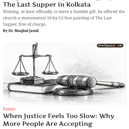
The Last Supper in Kolkata
Wishing, at least officially, to leave a humble gift, he offered the
church a monumental 10-by-12-foot painting of The Last
Supper, free of charge.
By
Dr. Maqbul Jamil
Essays
When Justice Feels Too Slow: Why
More People Are Accepting