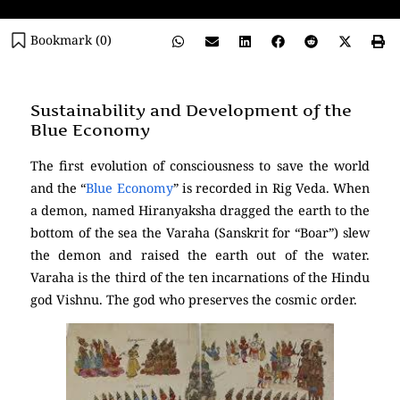
Bookmark (
0
)
Sustainability and Development of the
Blue Economy
The first evolution of consciousness to save the world
and the “
Blue Economy
” is recorded in Rig Veda. When
a demon, named Hiranyaksha dragged the earth to the
bottom of the sea the Varaha (Sanskrit for “Boar”) slew
the demon and raised the earth out of the water.
Varaha is the third of the ten incarnations of the Hindu
god Vishnu. The god who preserves the cosmic order.