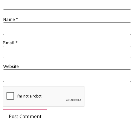
Name
*
Email
*
Website