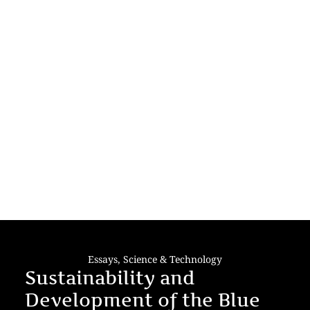
Essays
,
Science & Technology
Sustainability and
Development of the Blue