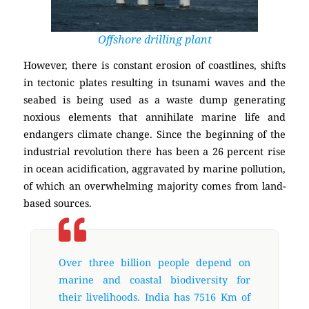
Offshore drilling plant
However, there is constant erosion of coastlines, shifts
in tectonic plates resulting in tsunami waves and the
seabed is being used as a waste dump generating
noxious elements that annihilate marine life and
endangers climate change. Since the beginning of the
industrial revolution there has been a 26 percent rise
in ocean acidification, aggravated by marine pollution,
of which an overwhelming majority comes from land-
based sources.
Over three billion people depend on
marine and coastal biodiversity for
their livelihoods. India has 7516 Km of