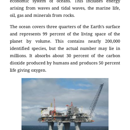
economic system of oceans. This includes energy
arising from waves and tidal waves, the marine life,
oil, gas and minerals from rocks.
The ocean covers three quarters of the Earth’s surface
and represents 99 percent of the living space of the
planet by volume. This contains nearly 200,000
identified species, but the actual number may lie in
millions. It absorbs about 30 percent of the carbon
dioxide produced by humans and produces 50 percent
life giving oxygen.