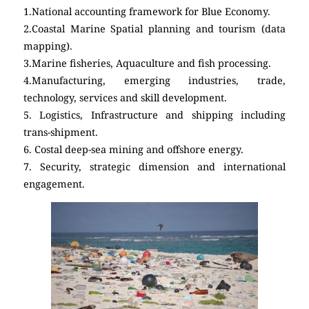
1.National accounting framework for Blue Economy.
2.Coastal Marine Spatial planning and tourism (data
mapping).
3.Marine fisheries, Aquaculture and fish processing.
4.Manufacturing, emerging industries, trade,
technology, services and skill development.
5. Logistics, Infrastructure and shipping including
trans-shipment.
6. Costal deep-sea mining and offshore energy.
7. Security, strategic dimension and international
engagement.