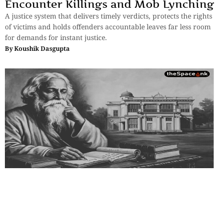
Encounter Killings and Mob Lynching
A justice system that delivers timely verdicts, protects the rights
of victims and holds offenders accountable leaves far less room
for demands for instant justice.
By
Koushik Dasgupta
Essays
,
History & Heritage
Bengal Sketches – Shantiniketan:
Where the Soul Attends Class
Tagore struggled to sustain Visva Bharati, traveling worldwide