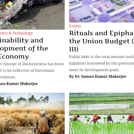
Essays
Rituals and Epipha
ience & Technology
inability and
the Union Budget (
opment of the
III)
 Economy
Public debt is the total amount incl
liabilities borrowed by the governm
t concept of Dashavataras has been
meet its development goals.
d to be reflective of Darwinian
By
Dr. Suman Kumar Mukerjee
volution.
man Kumar Mukerjee