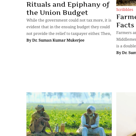
Rituals and Epiphany of
Scribbles
the Union Budget
Farme
While the government could not tax more, it is
Facts
evident that in the ensuing budget they could
Farmers ar
not provide the relief to taxpayer either. Then,
Middlemen
By
Dr. Suman Kumar Mukerjee
is a doubl
By
Dr. Su