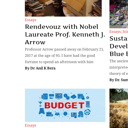
Essays
Rendevouz with Nobel
Essays
,
Sc
Laureate Prof. Kenneth J.
Susta
Arrow
Devel
Professor Arrow passed away on February 21,
Blue
2017 at the age of 95. I have had the good
The ancien
fortune to spend an afternoon with him
interprete
By
Dr Anil K Bera
theory of e
By
Dr. Su
Essays