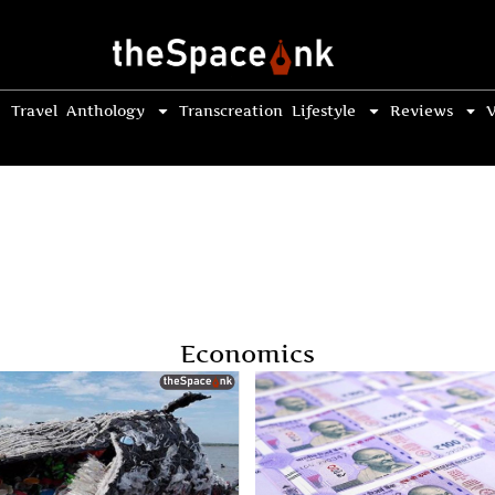
Travel
Anthology
Transcreation
Lifestyle
Reviews
V
Economics