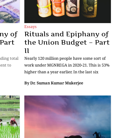
Essays
ny of
Rituals and Epiphany of
Part
the Union Budget – Part
II
uding total
Nearly 120 million people have some sort of
ent to
work under MGNREGA in 2020-21. This is 53%
higher than a year earlier. In the last six
By
Dr. Suman Kumar Mukerjee