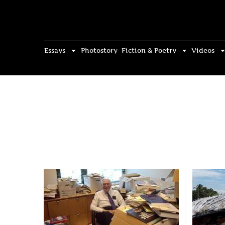
Essays
Photostory
Fiction & Poetry
Videos