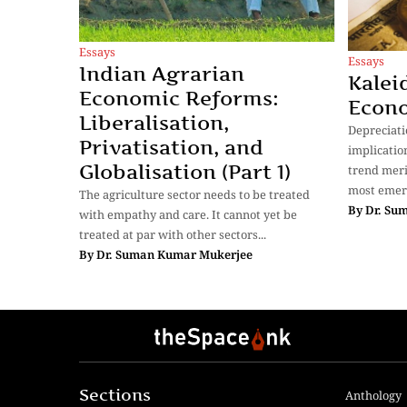
Essays
Essays
Indian Agrarian
Kalei
Economic Reforms:
Econ
Liberalisation,
Depreciati
Privatisation, and
implicatio
Globalisation (Part 1)
trend meri
most emer
The agriculture sector needs to be treated
By
Dr. Su
with empathy and care. It cannot yet be
treated at par with other sectors...
By
Dr. Suman Kumar Mukerjee
Sections
Anthology