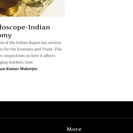
doscope-Indian
omy
on of the Indian Rupee has serious
ns for the Economy and Trade. This
ts inspections on how it affects
ging markets, how
man Kumar Mukerjee
More