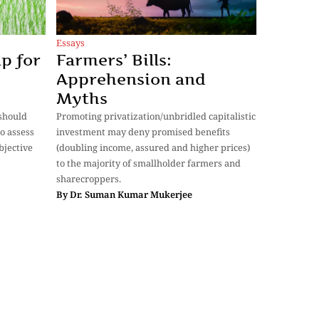
Essays
Farmers’ Bills:
p for
Apprehension and
Myths
Promoting privatization/unbridled capitalistic
should
investment may deny promised benefits
o assess
(doubling income, assured and higher prices)
bjective
to the majority of smallholder farmers and
sharecroppers.
By
Dr. Suman Kumar Mukerjee