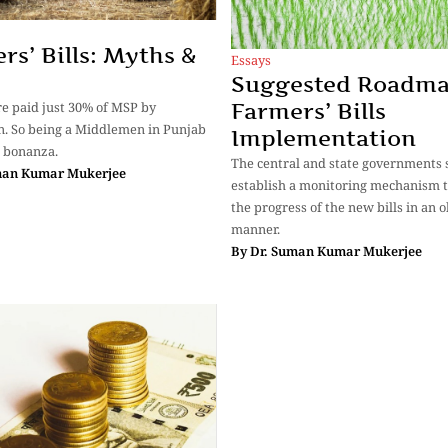
rs’ Bills: Myths &
Essays
Suggested Roadma
e paid just 30% of MSP by
Farmers’ Bills
. So being a Middlemen in Punjab
Implementation
e bonanza.
The central and state governments 
man Kumar Mukerjee
establish a monitoring mechanism t
the progress of the new bills in an o
manner.
By
Dr. Suman Kumar Mukerjee