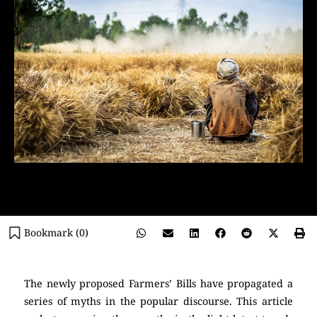
Bookmark (
0
)
The newly proposed Farmers’ Bills have propagated a
series of myths in the popular discourse. This article