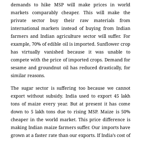
demands to hike MSP will make prices in world
markets comparably cheaper. This will make the
private sector buy their raw materials from
international markets instead of buying from Indian
farmers and Indian agriculture sector will suffer. For
example, 70% of edible oil is imported. Sunflower crop
has virtually vanished because it was unable to
compete with the price of imported crops. Demand for
sesame and groundnut oil has reduced drastically, for
similar reasons.
The sugar sector is suffering too because we cannot
export without subsidy. India used to export 45 lakh
tons of maize every year. But at present it has come
down to 5 lakh tons due to rising MSP. Maize is 50%
cheaper in the world market. This price difference is
making Indian maize farmers suffer. Our imports have
grown at a faster rate than our exports. If India’s cost of