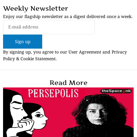
Weekly Newsletter
Enjoy our flagship newsletter as a digest delivered once a week.
Sign up
By signing up, you agree to our User Agreement and Privacy
Policy & Cookie Statement.
Read More