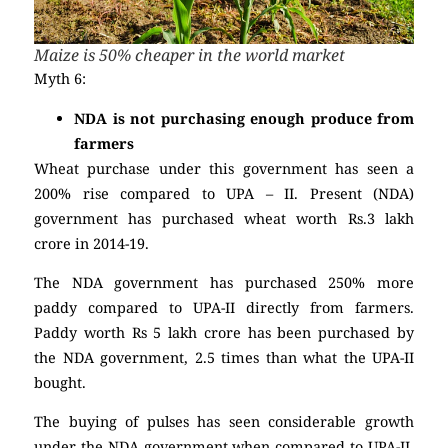
Maize is 50% cheaper in the world market
Myth 6:
NDA is not purchasing enough produce from
farmers
Wheat purchase under this government has seen a
200% rise compared to UPA – II. Present (NDA)
government has purchased wheat worth Rs.3 lakh
crore in 2014-19.
The NDA government has purchased 250% more
paddy compared to UPA-II directly from farmers.
Paddy worth Rs 5 lakh crore has been purchased by
the NDA government, 2.5 times than what the UPA-II
bought.
The buying of pulses has seen considerable growth
under the NDA government when compared to UPA-II.