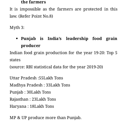
the farmers
It is impossible as the farmers are protected in this
law. (Refer Point No.8)
Myth 3:
Punjab is India’s leadership food grain
producer
Indian food grain production for the year 19-20: Top 5
states
(source: RBI statistical data for the year 2019-20)
Uttar Pradesh :55Lakh Tons
Madhya Pradesh : 33Lakh Tons
Punjab : 30Lakh Tons
Rajasthan : 23Lakh Tons
Haryana : 18Lakh Tons
MP & UP produce more than Punjab.