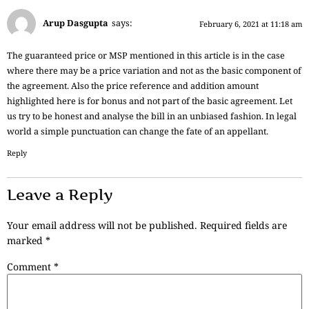
Arup Dasgupta
says:
February 6, 2021 at 11:18 am
The guaranteed price or MSP mentioned in this article is in the case
where there may be a price variation and not as the basic component of
the agreement. Also the price reference and addition amount
highlighted here is for bonus and not part of the basic agreement. Let
us try to be honest and analyse the bill in an unbiased fashion. In legal
world a simple punctuation can change the fate of an appellant.
Reply
Leave a Reply
Your email address will not be published.
Required fields are
marked
*
Comment
*