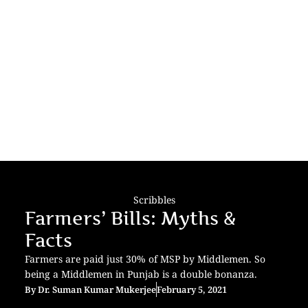
Scribbles
Farmers’ Bills: Myths &
Facts
Farmers are paid just 30% of MSP by Middlemen. So
being a Middlemen in Punjab is a double bonanza.
By
Dr. Suman Kumar Mukerjee
February 5, 2021