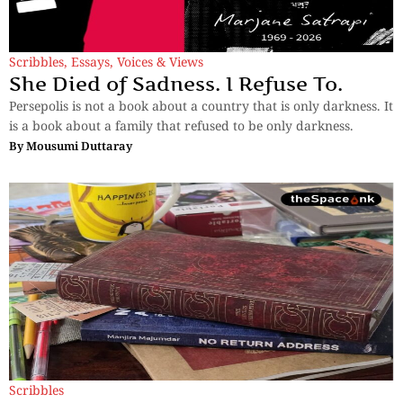
Scribbles
,
Essays
,
Voices & Views
She Died of Sadness. I Refuse To.
Persepolis is not a book about a country that is only darkness. It
is a book about a family that refused to be only darkness.
By
Mousumi Duttaray
Scribbles