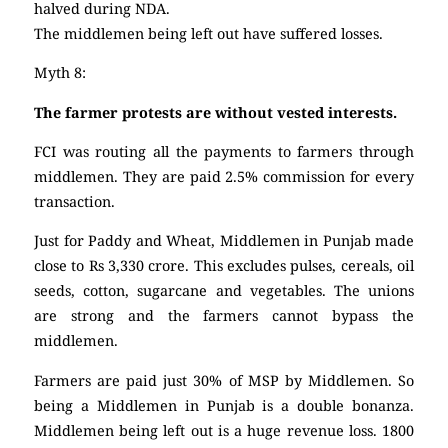
halved during NDA.
The middlemen being left out have suffered losses.
Myth 8:
The farmer protests are without vested interests.
FCI was routing all the payments to farmers through
middlemen. They are paid 2.5% commission for every
transaction.
Just for Paddy and Wheat, Middlemen in Punjab made
close to Rs 3,330 crore. This excludes pulses, cereals, oil
seeds, cotton, sugarcane and vegetables. The unions
are strong and the farmers cannot bypass the
middlemen.
Farmers are paid just 30% of MSP by Middlemen. So
being a Middlemen in Punjab is a double bonanza.
Middlemen being left out is a huge revenue loss. 1800