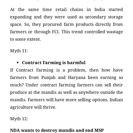
At the same time retail chains in India started
expanding and they were used as secondary storage
space. So, they procured farm products directly from
farmers or through FCI. This trend controlled wastage
to some extent.
Myth 11:
Contract Farming is harmful
If Contract Farming is a problem, then how have
farmers from Punjab and Haryana been earning so
much? Under contract farming farmers can sell their
produce at the mandis as well as anywhere outside the
mandis. Farmers will have more selling options. Indian
agriculture will thrive.
Myth 12:
NDA wants to destroy mandis and end MSP