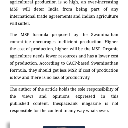
agricultural production is so high, an ever-increasing
MSP will deter India from being part of any
international trade agreements and Indian agriculture
will suffer.
The MSP formula proposed by the Swaminathan
committee encourages inefficient production. Higher
the cost of production, higher will be the MSP. Organic
agriculture needs fewer resources and has a lower cost
of production. According to CACP-based Swaminathan
Formula, they should get less MSP, if cost of production
is low and there is no loss of productivity.
The author of the article holds the sole responsibility of
the views and opinions expressed in this
published content. thespace.ink magazine is not
responsible for the content in any way whatsoever.