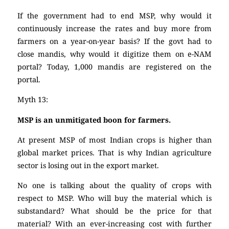
If the government had to end MSP, why would it
continuously increase the rates and buy more from
farmers on a year-on-year basis? If the govt had to
close mandis, why would it digitize them on e-NAM
portal? Today, 1,000 mandis are registered on the
portal.
Myth 13:
MSP is an unmitigated boon for farmers.
At present MSP of most Indian crops is higher than
global market prices. That is why Indian agriculture
sector is losing out in the export market.
No one is talking about the quality of crops with
respect to MSP. Who will buy the material which is
substandard? What should be the price for that
material? With an ever-increasing cost with further