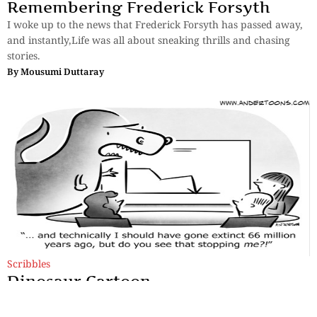
Remembering Frederick Forsyth
I woke up to the news that Frederick Forsyth has passed away,
and instantly,Life was all about sneaking thrills and chasing
stories.
By
Mousumi Duttaray
Scribbles
Dinosaur Cartoon
Imagine a story spun in just six words, a universe laid bare in a
single tweet, or a life-altering moment encapsulated in a few