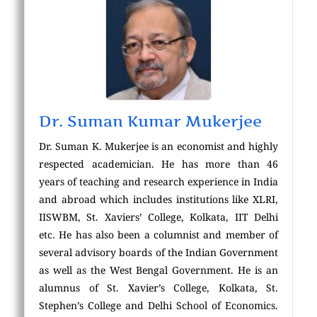
Dr. Suman Kumar Mukerjee
Dr. Suman K. Mukerjee is an economist and highly
respected academician. He has more than 46
years of teaching and research experience in India
and abroad which includes institutions like XLRI,
IISWBM, St. Xaviers’ College, Kolkata, IIT Delhi
etc. He has also been a columnist and member of
several advisory boards of the Indian Government
as well as the West Bengal Government. He is an
alumnus of St. Xavier’s College, Kolkata, St.
Stephen’s College and Delhi School of Economics.