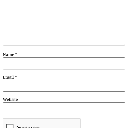
Name
*
Email
*
Website