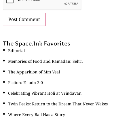
The Space.Ink Favorites
Editorial
Memories of Food and Ramadan: Sehri
The Apparition of Mrs Veal
Fiction: Feluda 2.0
Celebrating Vibrant Holi at Vrindavan
Twin Peaks: Return to the Dream That Never Wakes
Where Every Ball Has a Story