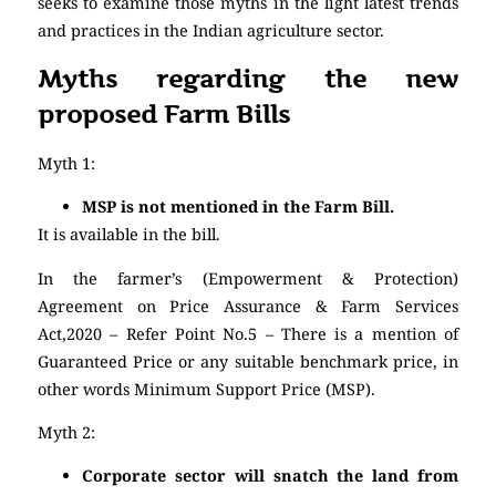
seeks to examine those myths in the light latest trends
and practices in the Indian agriculture sector.
Myths regarding the new
proposed Farm Bills
Myth 1:
MSP is not mentioned in the Farm Bill.
It is available in the bill.
In the farmer’s (Empowerment & Protection)
Agreement on Price Assurance & Farm Services
Act,2020 – Refer Point No.5 – There is a mention of
Guaranteed Price or any suitable benchmark price, in
other words Minimum Support Price (MSP).
Myth 2:
Corporate sector will snatch the land from