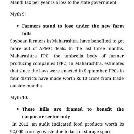
Mandi tax per year is a loss to the state government
Myth 9:
Farmers stand to lose under the new farm
bills
Soybean farmers in Maharashtra have benefited to get
more out of APMC deals. In the last three months,
Maharashtra FPC, the umbrella body of farmer
producing companies (FPC) in Maharashtra, estimates
that since the laws were enacted in September, FPCs in
four districts have made worth Rs 10 crore
from trade
outside mandis.
Myth 10:
These Bills are framed to benefit the
corporate sector only
In 2012, an audit indicated food products worth Rs
92,000 crore go waste due to lack of storage space.