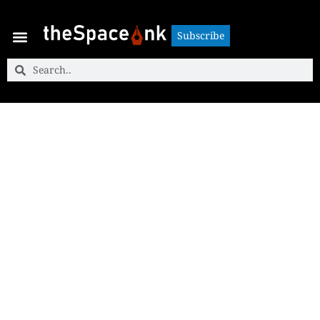
Subscribe