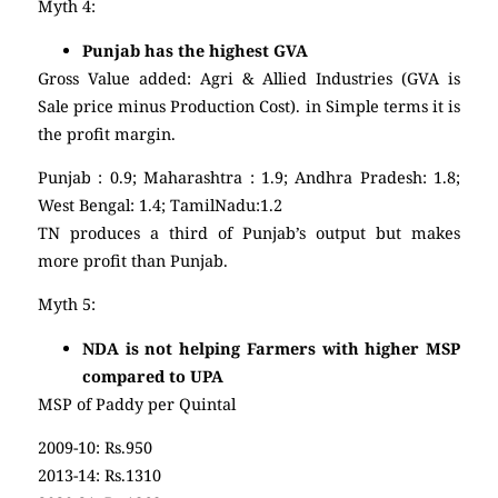
Myth 4:
Punjab has the highest GVA
Gross Value added: Agri & Allied Industries (GVA is
Sale price minus Production Cost). in Simple terms it is
the profit margin.
Punjab : 0.9; Maharashtra : 1.9; Andhra Pradesh: 1.8;
West Bengal: 1.4; TamilNadu:1.2
TN produces a third of Punjab’s output but makes
more profit than Punjab.
Myth 5:
NDA is not helping Farmers with higher MSP
compared to UPA
MSP of Paddy per Quintal
2009-10: Rs.950
2013-14: Rs.1310