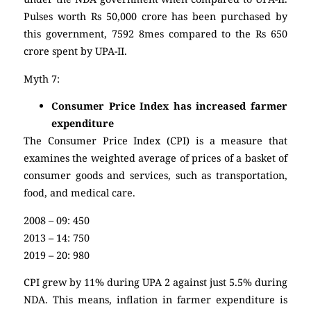
Pulses worth Rs 50,000 crore has been purchased by
this government, 7592 8mes compared to the Rs 650
crore spent by UPA-II.
Myth 7:
Consumer Price Index has increased farmer
expenditure
The Consumer Price Index (CPI) is a measure that
examines the weighted average of prices of a basket of
consumer goods and services, such as transportation,
food, and medical care.
2008 – 09: 450
2013 – 14: 750
2019 – 20: 980
CPI grew by 11% during UPA 2 against just 5.5% during
NDA. This means, inflation in farmer expenditure is