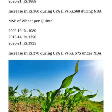
2020-21: Rs.1868
Increase in Rs.360 during UPA II Vs Rs.568 during NDA
MSP of Wheat per Quintal
2009-10: Rs.1080
2013-14: Rs.1350
2020-21: Rs.1925
Increase in Rs.270 during UPA II Vs Rs. 575 under NDA