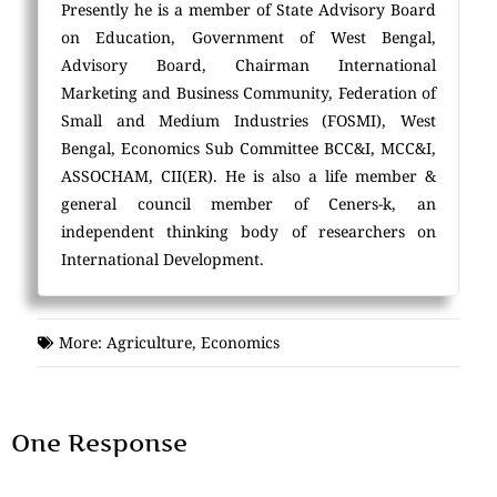
Presently he is a member of State Advisory Board
on Education, Government of West Bengal,
Advisory Board, Chairman International
Marketing and Business Community, Federation of
Small and Medium Industries (FOSMI), West
Bengal, Economics Sub Committee BCC&I, MCC&I,
ASSOCHAM, CII(ER). He is also a life member &
general council member of Ceners-k, an
independent thinking body of researchers on
International Development.
More:
Agriculture
,
Economics
One Response