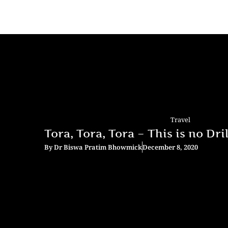
Travel
Tora, Tora, Tora – This is no Drill
By
Dr Biswa Pratim Bhowmick
December 8, 2020