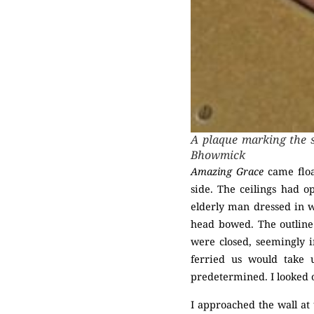
A plaque marking the s
Bhowmick
Amazing Grace
came float
side. The ceilings had 
elderly man dressed in wh
head bowed. The outline 
were closed, seemingly i
ferried us would take
predetermined. I looked o
I approached the wall at 