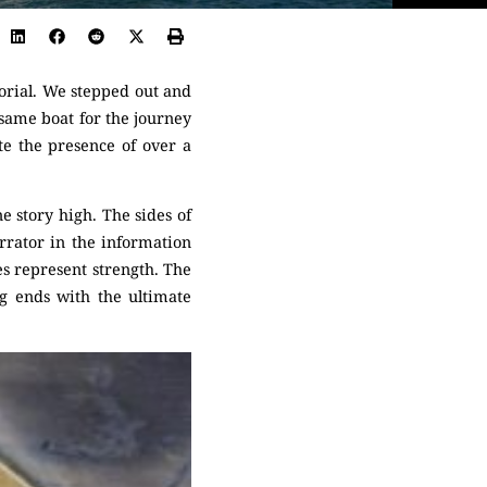
orial. We stepped out and
same boat for the journey
te the presence of over a
e story high. The sides of
arrator in the information
es represent strength. The
ng ends with the ultimate