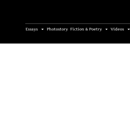
Essays
Photostory
Fiction & Poetry
Videos