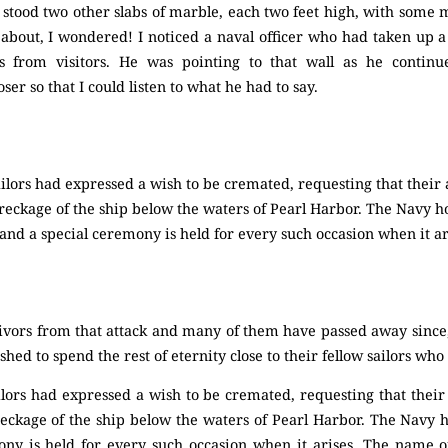
stood two other slabs of marble, each two feet high, with some
about, I wondered! I noticed a naval officer who had taken up a
s from visitors. He was pointing to that wall as he continu
oser so that I could listen to what he had to say.
ilors had expressed a wish to be cremated, requesting that their
eckage of the ship below the waters of Pearl Harbor. The Navy ho
and a special ceremony is held for every such occasion when it ar
vors from that attack and many of them have passed away since,”
ed to spend the rest of eternity close to their fellow sailors who
ilors had expressed a wish to be cremated, requesting that their
eckage of the ship below the waters of Pearl Harbor. The Navy ho
ny is held for every such occasion when it arises. The name of