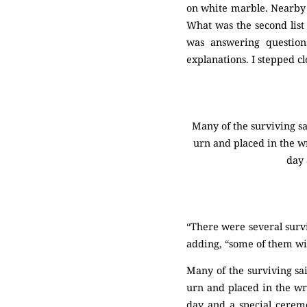
on white marble. Nearby 
What was the second list 
was answering question
explanations. I stepped cl
Many of the surviving sa
urn and placed in the wr
day 
“There were several survi
adding, “some of them wish
Many of the surviving sa
urn and placed in the wr
day and a special ceremo