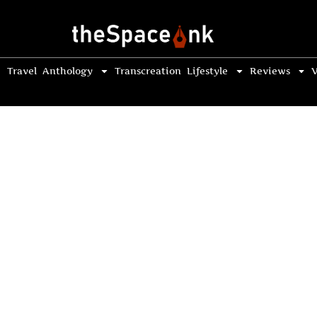
Travel
Anthology
Transcreation
Lifestyle
Reviews
V