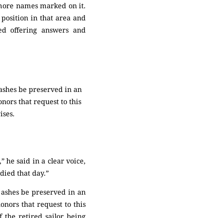
 more names marked on it.
 position in that area and
ed offering answers and
 ashes be preserved in an
nors that request to this
ises.
 he said in a clear voice,
 died that day.”
 ashes be preserved in an
nors that request to this
 the retired sailor being