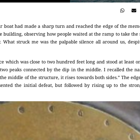
ur boat had made a sharp turn and reached the edge of the mem
e building, observing how people waited at the ramp to take the 
er. What struck me was the palpable silence all around us, despi
ice which was close to two hundred feet long and stood at least on
 two peaks connected by the dip in the middle. I recalled the n
 the middle of the structure, it rises towards both sides.” The edg
ented the initial defeat, but followed by rising up to the stro