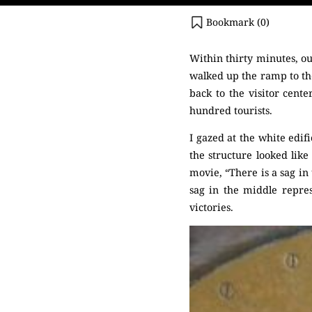
Bookmark (
0
)
Within thirty minutes, o
walked up the ramp to th
back to the visitor cent
hundred tourists.
I gazed at the white edif
the structure looked like
movie, “There is a sag in
sag in the middle repres
victories.