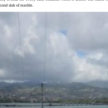
econd slab of marble.