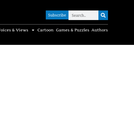
Subscribe
Subscribe
oices & Views
Cartoon
Games & Puzzles
Authors