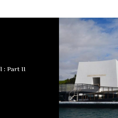
 : Part II