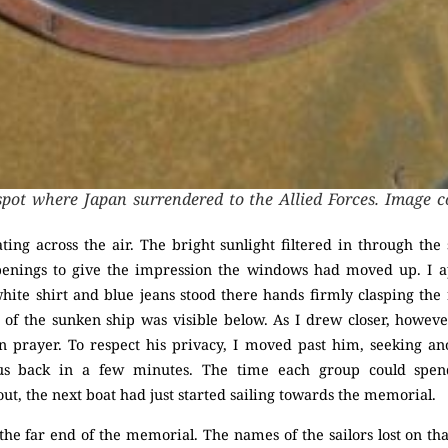
pot where Japan surrendered to the Allied Forces. Image c
ing across the air. The bright sunlight filtered in through th
openings to give the impression the windows had moved up. I
ite shirt and blue jeans stood there hands firmly clasping the 
of the sunken ship was visible below. As I drew closer, however,
n prayer. To respect his privacy, I moved past him, seeking an
 us back in a few minutes. The time each group could spe
ut, the next boat had just started sailing towards the memorial.
the far end of the memorial. The names of the sailors lost on th