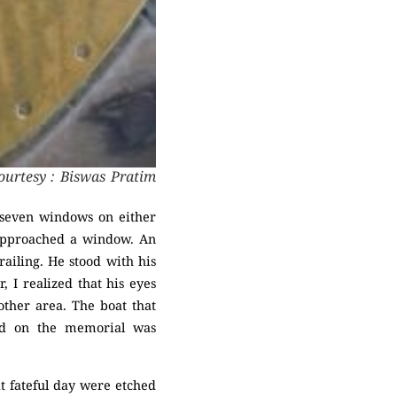
ourtesy : Biswas Pratim
e seven windows on either
 approached a window. An
railing. He stood with his
 I realized that his eyes
other area. The boat that
nd on the memorial was
at fateful day were etched