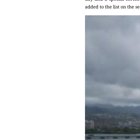
added to the list on the s