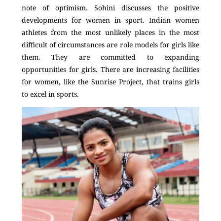
note of optimism. Sohini discusses the positive
developments for women in sport. Indian women
athletes from the most unlikely places in the most
difficult of circumstances are role models for girls like
them. They are committed to expanding
opportunities for girls. There are increasing facilities
for women, like the Sunrise Project, that trains girls
to excel in sports.