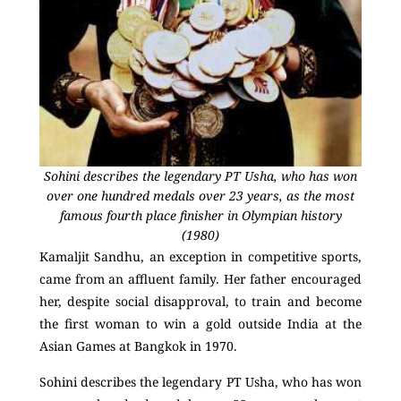
Sohini describes the legendary PT Usha, who has won
over one hundred medals over 23 years, as the most
famous fourth place finisher in Olympian history
(1980)
Kamaljit Sandhu, an exception in competitive sports,
came from an affluent family. Her father encouraged
her, despite social disapproval, to train and become
the first woman to win a gold outside India at the
Asian Games at Bangkok in 1970.
Sohini describes the legendary PT Usha, who has won