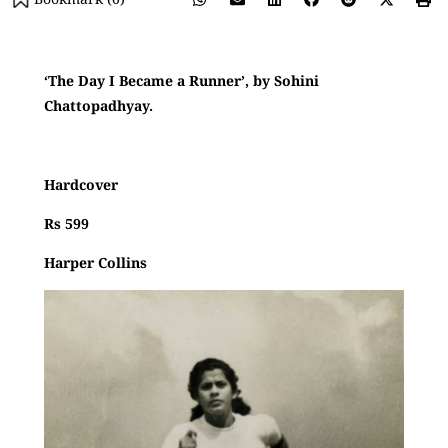
‘The Day I Became a Runner’, by Sohini
Chattopadhyay.
Hardcover
Rs 599
Harper Collins