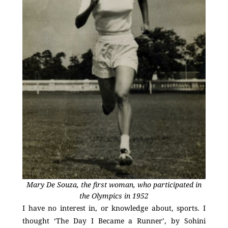
Mary De Souza, the first woman, who participated in
the Olympics in 1952
I have no interest in, or knowledge about, sports. I
thought ‘The Day I Became a Runner’, by Sohini