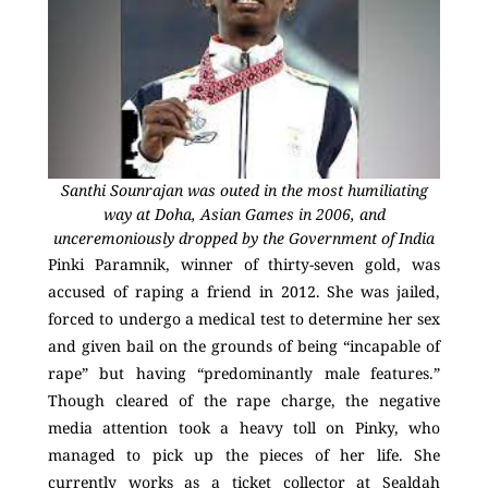
Santhi Sounrajan was outed in the most humiliating
way at Doha, Asian Games in 2006, and
unceremoniously dropped by the Government of India
Pinki Paramnik, winner of thirty-seven gold, was
accused of raping a friend in 2012. She was jailed,
forced to undergo a medical test to determine her sex
and given bail on the grounds of being “incapable of
rape” but having “predominantly male features.”
Though cleared of the rape charge, the negative
media attention took a heavy toll on Pinky, who
managed to pick up the pieces of her life. She
currently works as a ticket collector at Sealdah