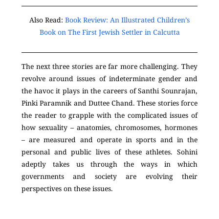
Also Read:
Book Review: An Illustrated Children’s
Book on The First Jewish Settler in Calcutta
The next three stories are far more challenging. They
revolve around issues of indeterminate gender and
the havoc it plays in the careers of Santhi Sounrajan,
Pinki Paramnik and Duttee Chand. These stories force
the reader to grapple with the complicated issues of
how sexuality – anatomies, chromosomes, hormones
– are measured and operate in sports and in the
personal and public lives of these athletes. Sohini
adeptly takes us through the ways in which
governments and society are evolving their
perspectives on these issues.