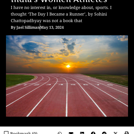
I have no interest in, or knowledge about, sports. I
thought ‘The Day I Became a Runner’, by Sohini
Chattopadhyay was not a book that
By
Jael Silliman
May 13, 2024
Bookmark (
0
)