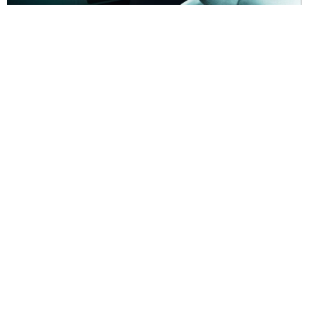
Films & Plays
The Hollywood Misfit: A Centenary
Tribute to Marilyn Monroe
A tribute to Marilyn Monroe through The Misfits, exploring
fame, vulnerability, loneliness, broken relationships, and
Hollywood’s tragic illusions.
By
Manjira Majumdar