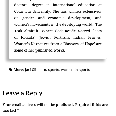
doctoral degree in international education at
Columbia University. She has written extensively
on gender and economic development, and
women’s movements in the developing world. 'The
Teak Almirah', 'Where Gods Reside: Sacred Places
of Kolkata', 'Jewish Portraits, Indian Frames:
Women's Narratives from a Diaspora of Hope' are
some of her published works.
More:
Jael Silliman
,
sports
,
women in sports
Leave a Reply
Your email address will not be published.
Required fields are
marked
*