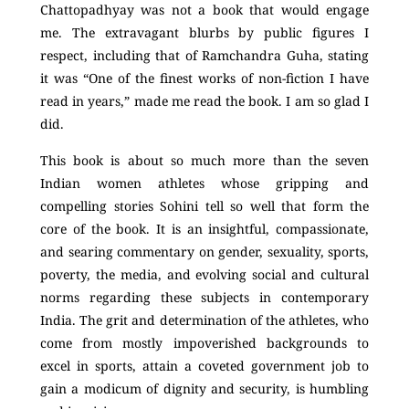
Chattopadhyay was not a book that would engage
me. The extravagant blurbs by public figures I
respect, including that of Ramchandra Guha, stating
it was “One of the finest works of non-fiction I have
read in years,” made me read the book. I am so glad I
did.
This book is about so much more than the seven
Indian women athletes whose gripping and
compelling stories Sohini tell so well that form the
core of the book. It is an insightful, compassionate,
and searing commentary on gender, sexuality, sports,
poverty, the media, and evolving social and cultural
norms regarding these subjects in contemporary
India. The grit and determination of the athletes, who
come from mostly impoverished backgrounds to
excel in sports, attain a coveted government job to
gain a modicum of dignity and security, is humbling