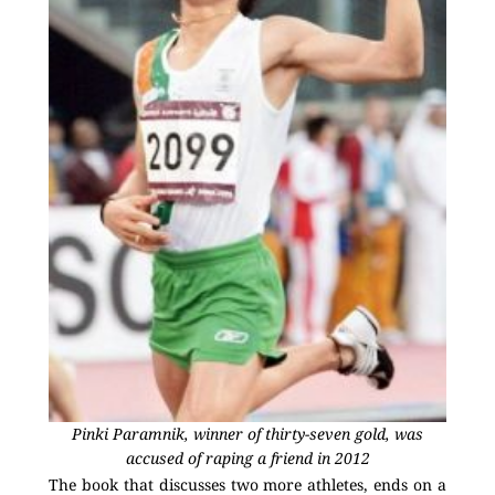
Pinki Paramnik, winner of thirty-seven gold, was
accused of raping a friend in 2012
The book that discusses two more athletes, ends on a