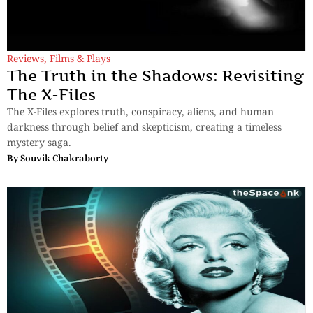
Reviews
,
Films & Plays
The Truth in the Shadows: Revisiting
The X-Files
The X-Files explores truth, conspiracy, aliens, and human
darkness through belief and skepticism, creating a timeless
mystery saga.
By
Souvik Chakraborty