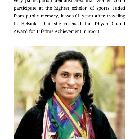
very participation demonstrated that women could
participate at the highest echelon of sports. Faded
from public memory, it was 61 years after traveling
to Helsinki, that she received the Dhyan Chand
Award for Lifetime Achievement in Sport.