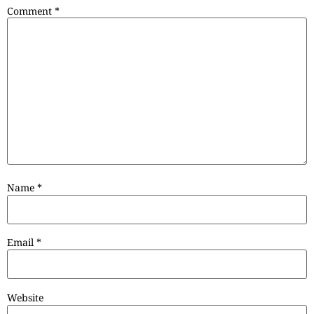
Comment
*
Name
*
Email
*
Website