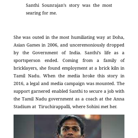
Santhi Sounrajan’s story was the most
searing for me.
She was outed in the most humiliating way at Doha,
Asian Games in 2006, and unceremoniously dropped
by the Government of India. Santhi’s life as a
sportsperson ended. Coming from a family of
bricklayers, she found employment at a brick kiln in
Tamil Nadu. When the media broke this story in
2016, a legal and media campaign was mounted. The
support garnered enabled Santhi to secure a job with
the Tamil Nadu government as a coach at the Anna
Stadium at Tiruchirappalli, where Sohini met her.