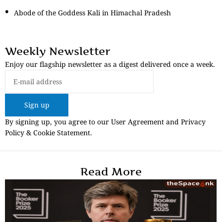
Abode of the Goddess Kali in Himachal Pradesh
Weekly Newsletter
Enjoy our flagship newsletter as a digest delivered once a week.
Sign up
By signing up, you agree to our User Agreement and Privacy
Policy & Cookie Statement.
Read More