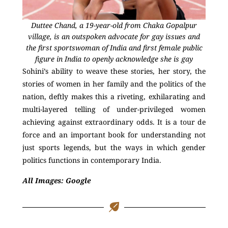
Duttee Chand, a 19-year-old from Chaka Gopalpur
village, is an outspoken advocate for gay issues and
the first sportswoman of India and first female public
figure in India to openly acknowledge she is gay
Sohini’s ability to weave these stories, her story, the
stories of women in her family and the politics of the
nation, deftly makes this a riveting, exhilarating and
multi-layered telling of under-privileged women
achieving against extraordinary odds. It is a tour de
force and an important book for understanding not
just sports legends, but the ways in which gender
politics functions in contemporary India.
All Images: Google