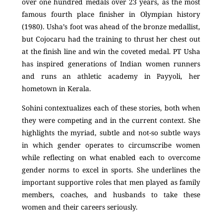
over one hundred medals over 23 years, as the most
famous fourth place finisher in Olympian history
(1980). Usha’s foot was ahead of the bronze medallist,
but Cojocaru had the training to thrust her chest out
at the finish line and win the coveted medal. PT Usha
has inspired generations of Indian women runners
and runs an athletic academy in Payyoli, her
hometown in Kerala.
Sohini contextualizes each of these stories, both when
they were competing and in the current context. She
highlights the myriad, subtle and not-so subtle ways
in which gender operates to circumscribe women
while reflecting on what enabled each to overcome
gender norms to excel in sports. She underlines the
important supportive roles that men played as family
members, coaches, and husbands to take these
women and their careers seriously.