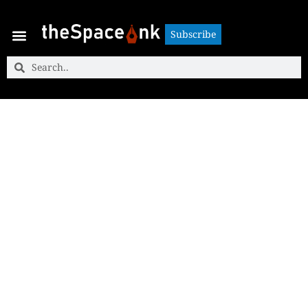
Subscribe