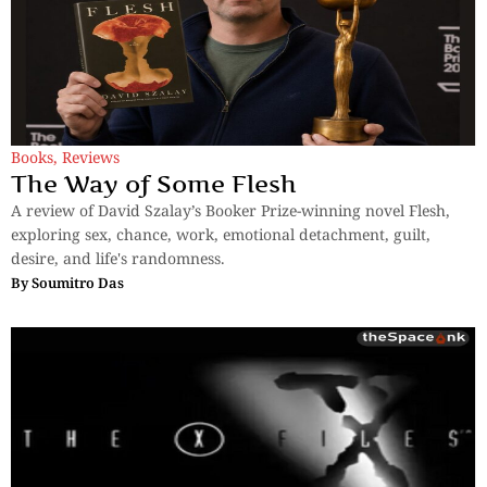
Books
,
Reviews
The Way of Some Flesh
A review of David Szalay’s Booker Prize-winning novel Flesh,
exploring sex, chance, work, emotional detachment, guilt,
desire, and life's randomness.
By
Soumitro Das