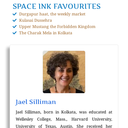
SPACE INK FAVOURITES
Durgapur haat, the weekly market
Kulasai Dussehra
Upper Mustang the Forbidden Kingdom
The Charak Mela in Kolkata
Jael Silliman
Jael Silliman, born in Kolkata, was educated at
Wellesley College, Mass., Harvard University,
University of Texas, Austin. She received her