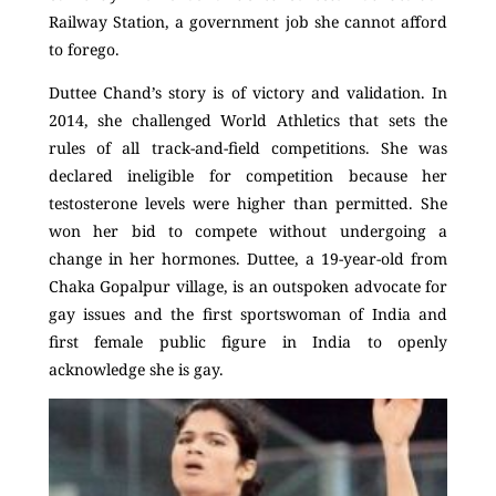
Railway Station, a government job she cannot afford
to forego.
Duttee Chand’s story is of victory and validation. In
2014, she challenged World Athletics that sets the
rules of all track-and-field competitions. She was
declared ineligible for competition because her
testosterone levels were higher than permitted. She
won her bid to compete without undergoing a
change in her hormones. Duttee, a 19-year-old from
Chaka Gopalpur village, is an outspoken advocate for
gay issues and the first sportswoman of India and
first female public figure in India to openly
acknowledge she is gay.