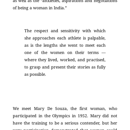
as well as the “anxieties, aspirations and negotiations
of being a woman in India.”
The respect and sensitivity with which
she approaches each athlete is palpable,
as is the lengths she went to meet each
one of the women on their terms —
where they lived, worked, and practised,
to grasp and present their stories as fully
as possible.
We meet Mary De Souza, the first woman, who
participated in the Olympics in 1952. Mary did not
have the training to be a serious contender, but her