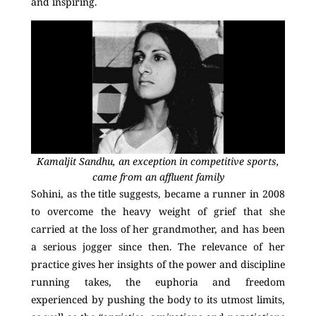
and inspiring.
Kamaljit Sandhu, an exception in competitive sports,
came from an affluent family
Sohini, as the title suggests, became a runner in 2008
to overcome the heavy weight of grief that she
carried at the loss of her grandmother, and has been
a serious jogger since then. The relevance of her
practice gives her insights of the power and discipline
running takes, the euphoria and freedom
experienced by pushing the body to its utmost limits,