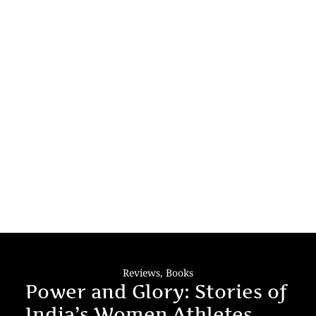
Reviews
,
Books
Power and Glory: Stories of
India’s Women Athletes