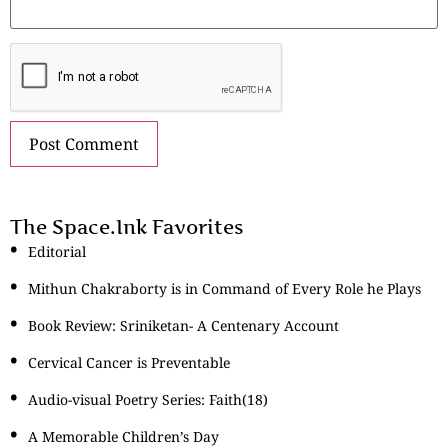
The Space.Ink Favorites
Editorial
Mithun Chakraborty is in Command of Every Role he Plays
Book Review: Sriniketan- A Centenary Account
Cervical Cancer is Preventable
Audio-visual Poetry Series: Faith(18)
A Memorable Children’s Day